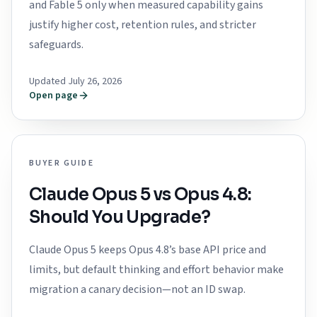
and Fable 5 only when measured capability gains
justify higher cost, retention rules, and stricter
safeguards.
Updated July 26, 2026
Open page
BUYER GUIDE
Claude Opus 5 vs Opus 4.8:
Should You Upgrade?
Claude Opus 5 keeps Opus 4.8’s base API price and
limits, but default thinking and effort behavior make
migration a canary decision—not an ID swap.