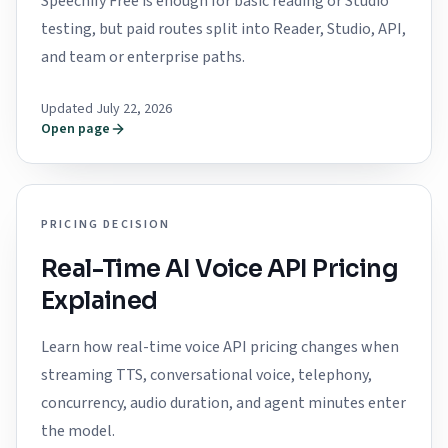
Speechify Free is enough for basic reading or Studio
testing, but paid routes split into Reader, Studio, API,
and team or enterprise paths.
Updated July 22, 2026
Open page
PRICING DECISION
Real-Time AI Voice API Pricing
Explained
Learn how real-time voice API pricing changes when
streaming TTS, conversational voice, telephony,
concurrency, audio duration, and agent minutes enter
the model.