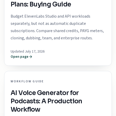
Plans: Buying Guide
Budget ElevenLabs Studio and API workloads
separately, but not as automatic duplicate
subscriptions. Compare shared credits, PAYG meters,
cloning, dubbing, team, and enterprise routes.
Updated July 17, 2026
Open page
WORKFLOW GUIDE
AI Voice Generator for
Podcasts: A Production
Workflow