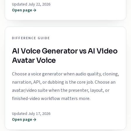
Updated July 22, 2026
Open page
DIFFERENCE GUIDE
AI Voice Generator vs AI Video
Avatar Voice
Choose a voice generator when audio quality, cloning,
narration, API, or dubbing is the core job. Choose an
avatar/video suite when the presenter, layout, or
finished-video workflow matters more.
Updated July 17, 2026
Open page