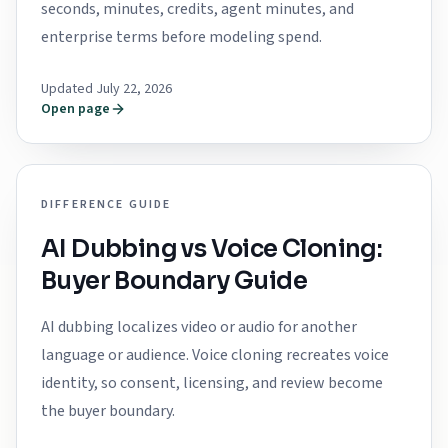
seconds, minutes, credits, agent minutes, and
enterprise terms before modeling spend.
Updated July 22, 2026
Open page
DIFFERENCE GUIDE
AI Dubbing vs Voice Cloning:
Buyer Boundary Guide
AI dubbing localizes video or audio for another
language or audience. Voice cloning recreates voice
identity, so consent, licensing, and review become
the buyer boundary.