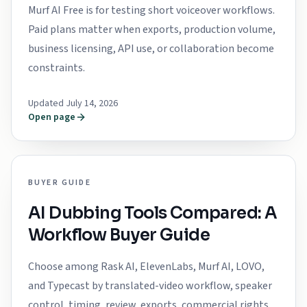
Murf AI Free is for testing short voiceover workflows.
Paid plans matter when exports, production volume,
business licensing, API use, or collaboration become
constraints.
Updated July 14, 2026
Open page
BUYER GUIDE
AI Dubbing Tools Compared: A
Workflow Buyer Guide
Choose among Rask AI, ElevenLabs, Murf AI, LOVO,
and Typecast by translated-video workflow, speaker
control, timing, review, exports, commercial rights,