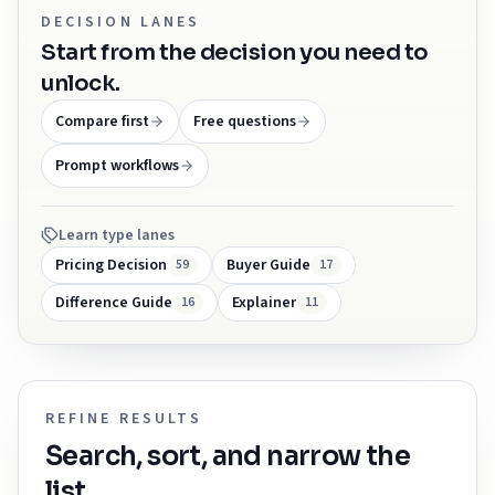
DECISION LANES
Start from the decision you need to
unlock.
Compare first
Free questions
Prompt workflows
Learn type lanes
Pricing Decision
Buyer Guide
59
17
Difference Guide
Explainer
16
11
REFINE RESULTS
Search, sort, and narrow the
list.