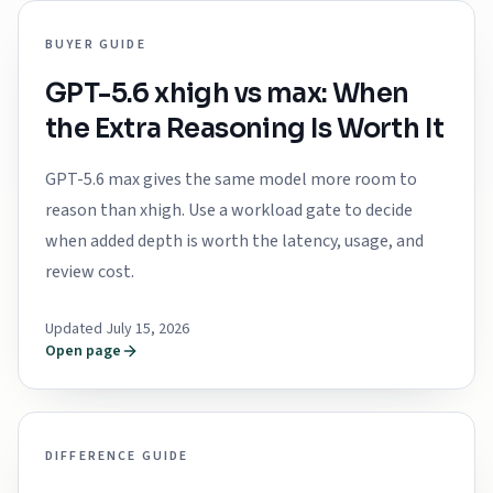
BUYER GUIDE
GPT-5.6 xhigh vs max: When
the Extra Reasoning Is Worth It
GPT-5.6 max gives the same model more room to
reason than xhigh. Use a workload gate to decide
when added depth is worth the latency, usage, and
review cost.
Updated July 15, 2026
Open page
DIFFERENCE GUIDE