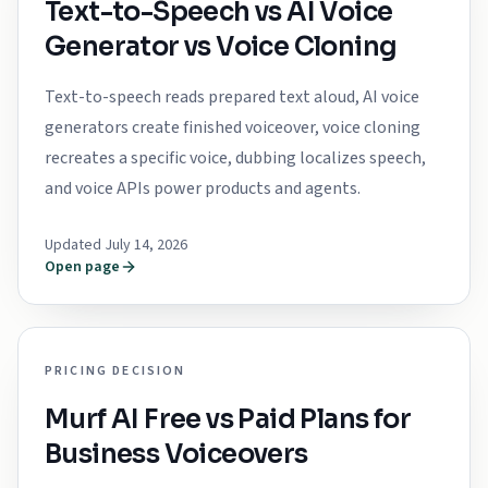
Text-to-Speech vs AI Voice
Generator vs Voice Cloning
Text-to-speech reads prepared text aloud, AI voice
generators create finished voiceover, voice cloning
recreates a specific voice, dubbing localizes speech,
and voice APIs power products and agents.
Updated July 14, 2026
Open page
PRICING DECISION
Murf AI Free vs Paid Plans for
Business Voiceovers