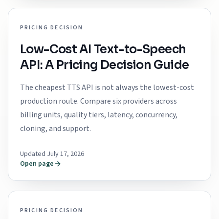
PRICING DECISION
Low-Cost AI Text-to-Speech
API: A Pricing Decision Guide
The cheapest TTS API is not always the lowest-cost
production route. Compare six providers across
billing units, quality tiers, latency, concurrency,
cloning, and support.
Updated July 17, 2026
Open page
PRICING DECISION