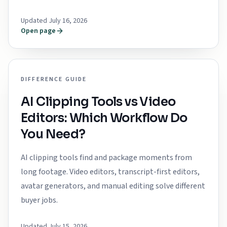
Updated July 16, 2026
Open page
DIFFERENCE GUIDE
AI Clipping Tools vs Video
Editors: Which Workflow Do
You Need?
AI clipping tools find and package moments from
long footage. Video editors, transcript-first editors,
avatar generators, and manual editing solve different
buyer jobs.
Updated July 15, 2026