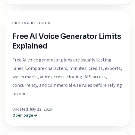
PRICING DECISION
Free AI Voice Generator Limits
Explained
Free AI voice generator plans are usually testing
lanes. Compare characters, minutes, credits, exports,
watermarks, voice access, cloning, API access,
concurrency, and commercial-use rules before relying
on one.
Updated July 22, 2026
Open page