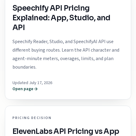
Speechify API Pricing
Explained: App, Studio, and
API
Speechify Reader, Studio, and SpeechifyAI API use
different buying routes. Learn the API character and
agent-minute meters, overages, limits, and plan
boundaries.
Updated July 17, 2026
Open page
PRICING DECISION
ElevenLabs API Pricing vs App