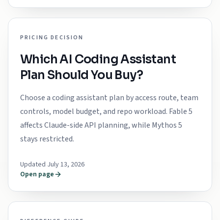
PRICING DECISION
Which AI Coding Assistant
Plan Should You Buy?
Choose a coding assistant plan by access route, team
controls, model budget, and repo workload. Fable 5
affects Claude-side API planning, while Mythos 5
stays restricted.
Updated July 13, 2026
Open page