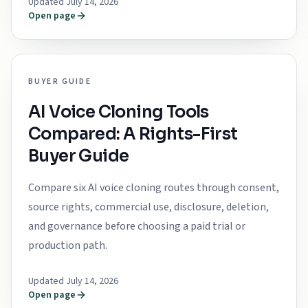
Updated July 14, 2026
Open page
BUYER GUIDE
AI Voice Cloning Tools
Compared: A Rights-First
Buyer Guide
Compare six AI voice cloning routes through consent,
source rights, commercial use, disclosure, deletion,
and governance before choosing a paid trial or
production path.
Updated July 14, 2026
Open page