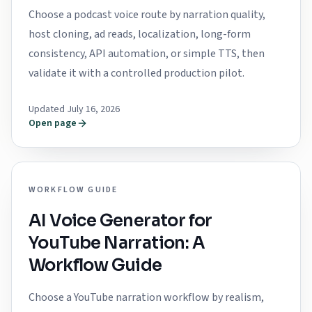
Choose a podcast voice route by narration quality,
host cloning, ad reads, localization, long-form
consistency, API automation, or simple TTS, then
validate it with a controlled production pilot.
Updated July 16, 2026
Open page
WORKFLOW GUIDE
AI Voice Generator for
YouTube Narration: A
Workflow Guide
Choose a YouTube narration workflow by realism,