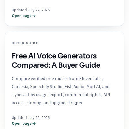
Updated July 22, 2026
Open page
BUYER GUIDE
Free AI Voice Generators
Compared: A Buyer Guide
Compare verified free routes from ElevenLabs,
Cartesia, Speechify Studio, Fish Audio, Murf AI, and
Typecast by usage, export, commercial rights, API
access, cloning, and upgrade trigger.
Updated July 22, 2026
Open page