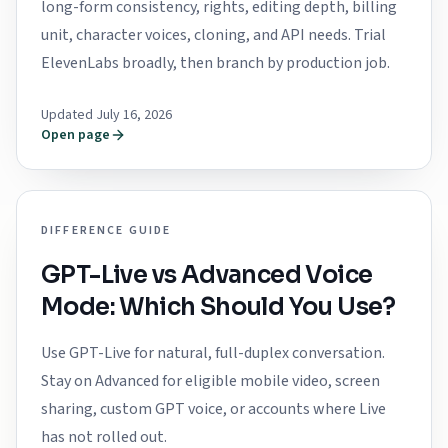
long-form consistency, rights, editing depth, billing
unit, character voices, cloning, and API needs. Trial
ElevenLabs broadly, then branch by production job.
Updated July 16, 2026
Open page
DIFFERENCE GUIDE
GPT-Live vs Advanced Voice
Mode: Which Should You Use?
Use GPT-Live for natural, full-duplex conversation.
Stay on Advanced for eligible mobile video, screen
sharing, custom GPT voice, or accounts where Live
has not rolled out.