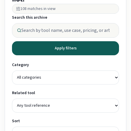
108 matches in view
Search this archive
Apply filters
Category
Related tool
Sort