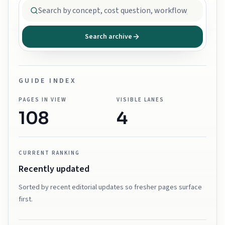
Search archive
GUIDE INDEX
PAGES IN VIEW
VISIBLE LANES
108
4
CURRENT RANKING
Recently updated
Sorted by recent editorial updates so fresher pages surface
first.