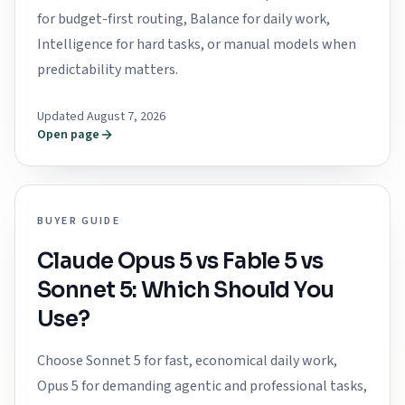
for budget-first routing, Balance for daily work,
Intelligence for hard tasks, or manual models when
predictability matters.
Updated August 7, 2026
Open page
BUYER GUIDE
Claude Opus 5 vs Fable 5 vs
Sonnet 5: Which Should You
Use?
Choose Sonnet 5 for fast, economical daily work,
Opus 5 for demanding agentic and professional tasks,