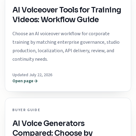
AI Voiceover Tools for Training
Videos: Workflow Guide
Choose an AI voiceover workflow for corporate
training by matching enterprise governance, studio
production, localization, API delivery, review, and
continuity needs.
Updated July 22, 2026
Open page
BUYER GUIDE
AI Voice Generators
Compared: Choose by