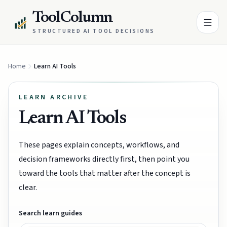
ToolColumn
STRUCTURED AI TOOL DECISIONS
Home
Learn AI Tools
LEARN ARCHIVE
Learn AI Tools
These pages explain concepts, workflows, and
decision frameworks directly first, then point you
toward the tools that matter after the concept is
clear.
Search learn guides