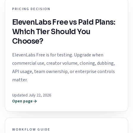
PRICING DECISION
ElevenLabs Free vs Paid Plans:
Which Tier Should You
Choose?
ElevenLabs Free is for testing. Upgrade when
commercial use, creator volume, cloning, dubbing,
API usage, team ownership, or enterprise controls
matter.
Updated July 22, 2026
Open page
WORKFLOW GUIDE