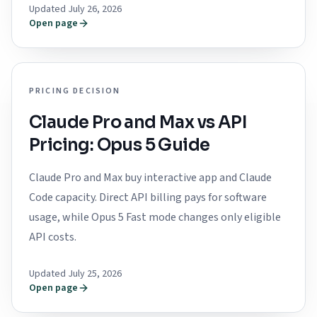
Updated July 26, 2026
Open page
PRICING DECISION
Claude Pro and Max vs API
Pricing: Opus 5 Guide
Claude Pro and Max buy interactive app and Claude
Code capacity. Direct API billing pays for software
usage, while Opus 5 Fast mode changes only eligible
API costs.
Updated July 25, 2026
Open page