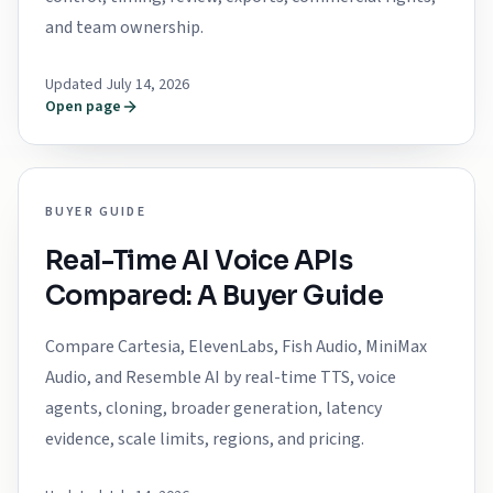
and team ownership.
Updated July 14, 2026
Open page
BUYER GUIDE
Real-Time AI Voice APIs
Compared: A Buyer Guide
Compare Cartesia, ElevenLabs, Fish Audio, MiniMax
Audio, and Resemble AI by real-time TTS, voice
agents, cloning, broader generation, latency
evidence, scale limits, regions, and pricing.