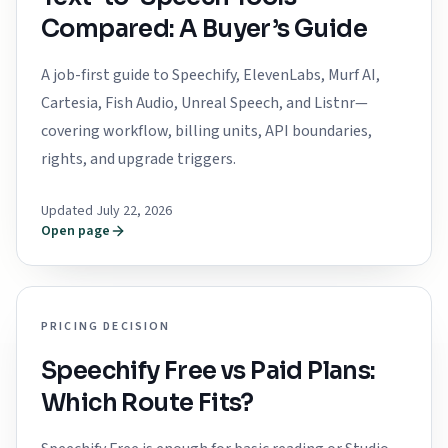
Compared: A Buyer’s Guide
A job-first guide to Speechify, ElevenLabs, Murf AI,
Cartesia, Fish Audio, Unreal Speech, and Listnr—
covering workflow, billing units, API boundaries,
rights, and upgrade triggers.
Updated July 22, 2026
Open page
PRICING DECISION
Speechify Free vs Paid Plans:
Which Route Fits?