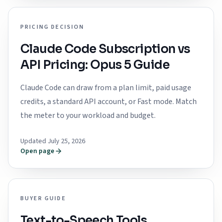
PRICING DECISION
Claude Code Subscription vs
API Pricing: Opus 5 Guide
Claude Code can draw from a plan limit, paid usage
credits, a standard API account, or Fast mode. Match
the meter to your workload and budget.
Updated July 25, 2026
Open page
BUYER GUIDE
Text-to-Speech Tools