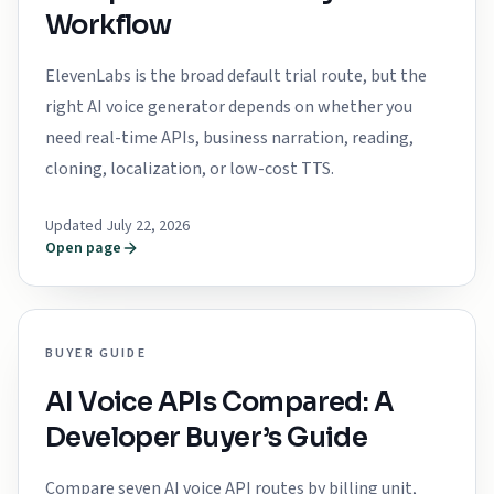
Workflow
ElevenLabs is the broad default trial route, but the
right AI voice generator depends on whether you
need real-time APIs, business narration, reading,
cloning, localization, or low-cost TTS.
Updated July 22, 2026
Open page
BUYER GUIDE
AI Voice APIs Compared: A
Developer Buyer’s Guide
Compare seven AI voice API routes by billing unit,