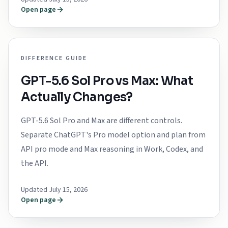
Open page
DIFFERENCE GUIDE
GPT-5.6 Sol Pro vs Max: What
Actually Changes?
GPT-5.6 Sol Pro and Max are different controls.
Separate ChatGPT's Pro model option and plan from
API pro mode and Max reasoning in Work, Codex, and
the API.
Updated July 15, 2026
Open page