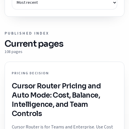
PUBLISHED INDEX
Current pages
108
pages
PRICING DECISION
Cursor Router Pricing and
Auto Mode: Cost, Balance,
Intelligence, and Team
Controls
Cursor Router is for Teams and Enterprise. Use Cost