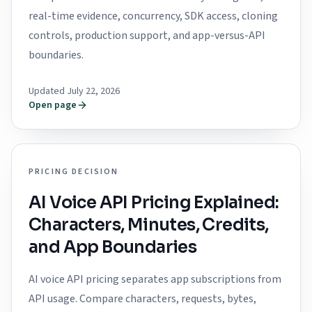
real-time evidence, concurrency, SDK access, cloning
controls, production support, and app-versus-API
boundaries.
Updated July 22, 2026
Open page
PRICING DECISION
AI Voice API Pricing Explained:
Characters, Minutes, Credits,
and App Boundaries
AI voice API pricing separates app subscriptions from
API usage. Compare characters, requests, bytes,