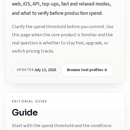
web, iOS, API, top-ups, fast and relaxed modes,
and what to verify before production spend.
Clarify the spend threshold before you commit. Use
this page when the core product is familiar and the
real question is whether to stay free, upgrade, or
switch pricing tracks.
July 13, 2026
Browse tool profiles
UPDATED
EDITORIAL GUIDE
Guide
Start with the spend threshold and the conditions