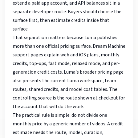
extend a paid app account, and API balances sit in a
separate developer route. Buyers should choose the
surface first, then estimate credits inside that
surface.
That separation matters because Luma publishes
more than one official pricing surface. Dream Machine
support pages explain web and iOS plans, monthly
credits, top-ups, fast mode, relaxed mode, and per-
generation credit costs. Luma's broader pricing page
also presents the current Luma workspace, team
routes, shared credits, and model cost tables. The
controlling source is the route shown at checkout for
the account that will do the work.
The practical rule is simple: do not divide one
monthly price by a generic number of videos. A credit
estimate needs the route, model, duration,