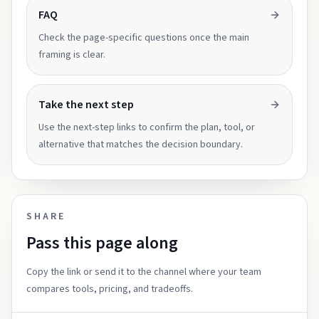
FAQ
Check the page-specific questions once the main
framing is clear.
Take the next step
Use the next-step links to confirm the plan, tool, or
alternative that matches the decision boundary.
SHARE
Pass this page along
Copy the link or send it to the channel where your team
compares tools, pricing, and tradeoffs.