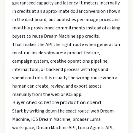
guaranteed capacity and latency. It meters internally
in credits at an approximate dollar conversion shown
in the dashboard, but publishes per-image prices and
monthly provisioned commitments instead of asking
buyers to reuse Dream Machine app credits.
That makes the API the right route when generation
must run inside software: a product feature,
campaign system, creative operations pipeline,
internal tool, or backend process with logs and
spend controls. It is usually the wrong route when a
human can create, review, and export assets
manually from the web or iOS app.
Buyer checks before production spend
Start by writing down the exact route: web Dream
Machine, iOS Dream Machine, broader Luma
workspace, Dream Machine API, Luma Agents API,