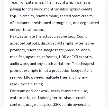
Team, or Enterprise. Then record which wallet is
paying for the work: monthly subscription credits,
top-up credits, relaxed mode, shared team credits,
API balance, provisioned throughput, or a negotiated
enterprise allowance.
Next, estimate the actual creative loop. Count
accepted outputs, discarded attempts, alternative
prompts, reference-image tests, video-to-video
modifies, upscales, reframes, HDR or EXR exports,
audio work, and any batch variations. The cheapest
prompt example is not a production budget if the
real workflow needs multiple tries and higher-
resolution finishing.
For team or client work, verify commercial use,
watermarks, no-training terms, shared credit
controls, usage analytics, SSO, admin ownership,