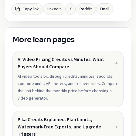
Copy link
LinkedIn
X
Reddit
Email
More learn pages
AI Video Pricing Credits vs Minutes: What
Buyers Should Compare
AI video tools bill through credits, minutes, seconds,
compute units, API meters, and rollover rules. Compare
the unit behind the monthly price before choosing a
video generator.
Pika Credits Explained: Plan Limits,
Watermark-Free Exports, and Upgrade
Triggers