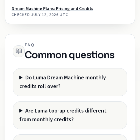
Dream Machine Plans: Pricing and Credits
CHECKED
JULY 12, 2026 UTC
FAQ
Common questions
Do Luma Dream Machine monthly
credits roll over?
Are Luma top-up credits different
from monthly credits?