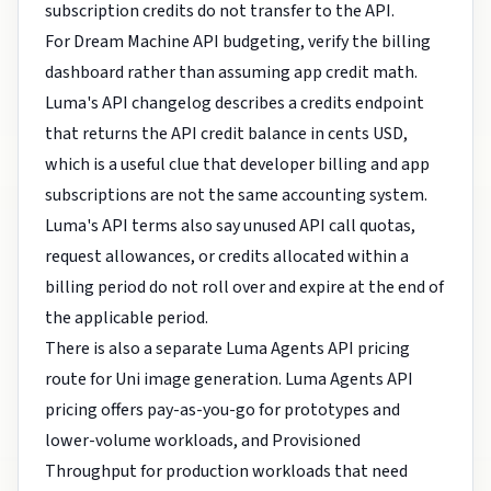
subscription credits do not transfer to the API.
For Dream Machine API budgeting, verify the billing
dashboard rather than assuming app credit math.
Luma's API changelog describes a credits endpoint
that returns the API credit balance in cents USD,
which is a useful clue that developer billing and app
subscriptions are not the same accounting system.
Luma's API terms also say unused API call quotas,
request allowances, or credits allocated within a
billing period do not roll over and expire at the end of
the applicable period.
There is also a separate Luma Agents API pricing
route for Uni image generation. Luma Agents API
pricing offers pay-as-you-go for prototypes and
lower-volume workloads, and Provisioned
Throughput for production workloads that need