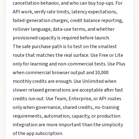
cancellation behavior, and who can buy top-ups. For
API work, verify rate limits, latency expectations,
failed-generation charges, credit balance reporting,
rollover language, data-use terms, and whether
provisioned capacity is required before launch.
The safe purchase path is to test on the smallest
route that matches the real surface. Use Free or Lite
only for learning and non-commercial tests. Use Plus
when commercial browser output and 10,000
monthly credits are enough. Use Unlimited when
slower relaxed generations are acceptable after fast
credits run out. Use Team, Enterprise, or API routes
only when governance, shared credits, no-training
requirements, automation, capacity, or production
integration are more important than the simplicity
of the app subscription.