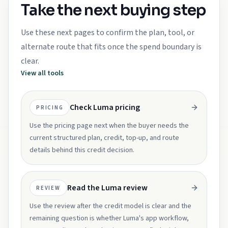
Take the next buying step
Use these next pages to confirm the plan, tool, or
alternate route that fits once the spend boundary is
clear.
View all tools
Check Luma pricing
PRICING
Use the pricing page next when the buyer needs the
current structured plan, credit, top-up, and route
details behind this credit decision.
Read the Luma review
REVIEW
Use the review after the credit model is clear and the
remaining question is whether Luma's app workflow,