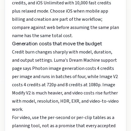
credits, and iOS Unlimited with 10,000 fast credits
plus relaxed mode. Choose iOS when mobile app
billing and creation are part of the workflow;
compare against web before assuming the same plan
name has the same total cost.
Generation costs that move the budget
Credit burn changes sharply with model, duration,
and output settings. Luma's Dream Machine support
page says Photon image generation costs 4 credits
per image and runs in batches of four, while Image V2
costs 4 credits at 720p and 8 credits at 1080p. Image
Modify V2 is much heavier, and video costs rise further
with model, resolution, HDR, EXR, and video-to-video
work.
For video, use the per-second or per-clip tables as a
planning tool, not as a promise that every accepted