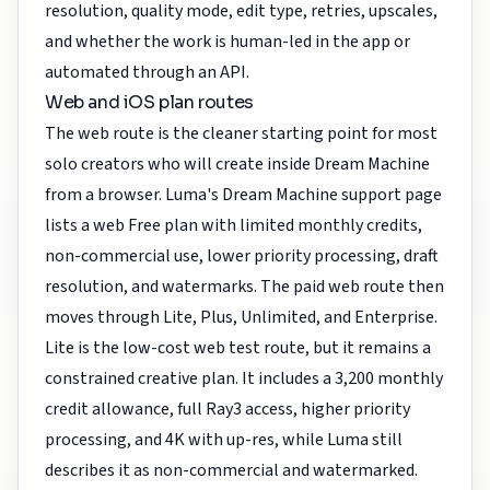
resolution, quality mode, edit type, retries, upscales,
and whether the work is human-led in the app or
automated through an API.
Web and iOS plan routes
The web route is the cleaner starting point for most
solo creators who will create inside Dream Machine
from a browser. Luma's Dream Machine support page
lists a web Free plan with limited monthly credits,
non-commercial use, lower priority processing, draft
resolution, and watermarks. The paid web route then
moves through Lite, Plus, Unlimited, and Enterprise.
Lite is the low-cost web test route, but it remains a
constrained creative plan. It includes a 3,200 monthly
credit allowance, full Ray3 access, higher priority
processing, and 4K with up-res, while Luma still
describes it as non-commercial and watermarked.