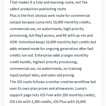
That makes it a trial and learning route, not the
safest production publishing route.
Plus is the first obvious web route for commercial
output because Luma lists 10,000 monthly credits,
commercial use, no watermarks, high priority
processing, full Ray3 access, and 4K with up-res and
HDR. Unlimited keeps 10,000 monthly fast credits but
adds relaxed mode for ongoing generation after fast
credits run out. Enterprise adds a larger monthly
credit bundle, highest priority processing,
commercial use, no watermarks, no training
input/output data, and sales-led pricing.
The iOS route follows a similar creative workflow but
uses its own plan prices and allowances. Luma's
support page lists iOS Free with 250 monthly credits,
iOS Lite with 3,200 credits, iOS Plus with 10,000