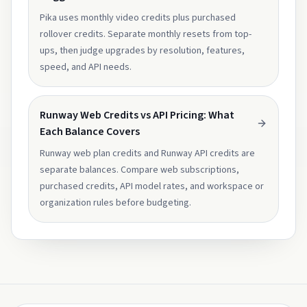
Pika uses monthly video credits plus purchased
rollover credits. Separate monthly resets from top-
ups, then judge upgrades by resolution, features,
speed, and API needs.
Runway Web Credits vs API Pricing: What
Each Balance Covers
Runway web plan credits and Runway API credits are
separate balances. Compare web subscriptions,
purchased credits, API model rates, and workspace or
organization rules before budgeting.