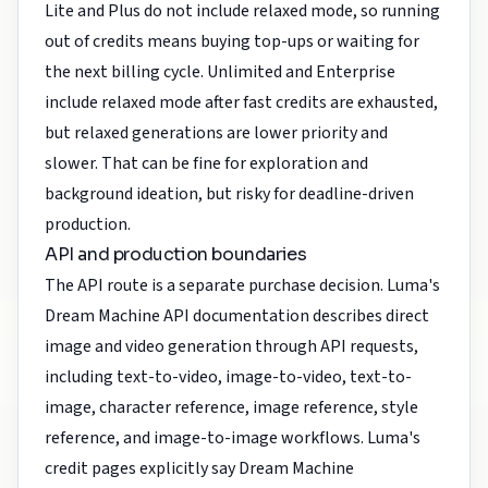
Lite and Plus do not include relaxed mode, so running
out of credits means buying top-ups or waiting for
the next billing cycle. Unlimited and Enterprise
include relaxed mode after fast credits are exhausted,
but relaxed generations are lower priority and
slower. That can be fine for exploration and
background ideation, but risky for deadline-driven
production.
API and production boundaries
The API route is a separate purchase decision. Luma's
Dream Machine API documentation describes direct
image and video generation through API requests,
including text-to-video, image-to-video, text-to-
image, character reference, image reference, style
reference, and image-to-image workflows. Luma's
credit pages explicitly say Dream Machine