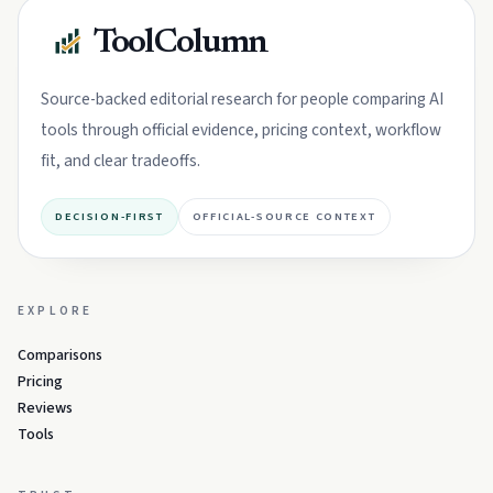
ToolColumn
Source-backed editorial research for people comparing AI
tools through official evidence, pricing context, workflow
fit, and clear tradeoffs.
DECISION-FIRST
OFFICIAL-SOURCE CONTEXT
EXPLORE
Comparisons
Pricing
Reviews
Tools