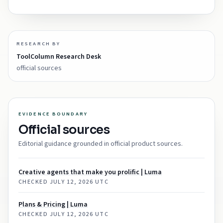
RESEARCH BY
ToolColumn Research Desk
official sources
EVIDENCE BOUNDARY
Official sources
Editorial guidance grounded in official product sources.
Creative agents that make you prolific | Luma
CHECKED
JULY 12, 2026 UTC
Plans & Pricing | Luma
CHECKED
JULY 12, 2026 UTC