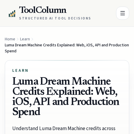
ToolColumn
STRUCTURED AI TOOL DECISIONS
Home
Learn
Luma Dream Machine Credits Explained: Web, iOS, API and Production
Spend
LEARN
Luma Dream Machine
Credits Explained: Web,
iOS, API and Production
Spend
Understand Luma Dream Machine credits across