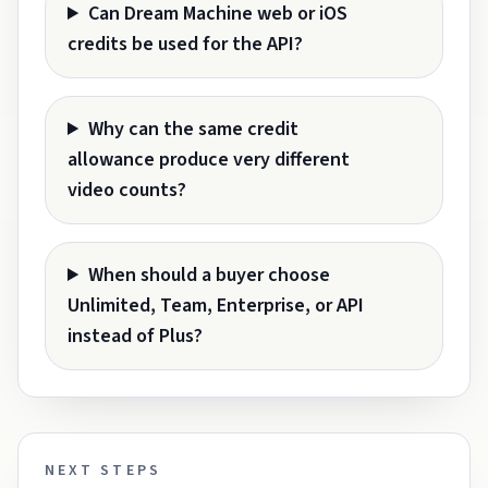
Can Dream Machine web or iOS
credits be used for the API?
Why can the same credit
allowance produce very different
video counts?
When should a buyer choose
Unlimited, Team, Enterprise, or API
instead of Plus?
NEXT STEPS