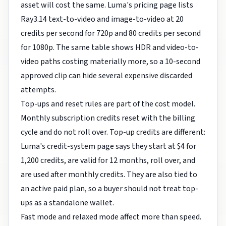
asset will cost the same. Luma's pricing page lists
Ray3.14 text-to-video and image-to-video at 20
credits per second for 720p and 80 credits per second
for 1080p. The same table shows HDR and video-to-
video paths costing materially more, so a 10-second
approved clip can hide several expensive discarded
attempts.
Top-ups and reset rules are part of the cost model.
Monthly subscription credits reset with the billing
cycle and do not roll over. Top-up credits are different:
Luma's credit-system page says they start at $4 for
1,200 credits, are valid for 12 months, roll over, and
are used after monthly credits. They are also tied to
an active paid plan, so a buyer should not treat top-
ups as a standalone wallet.
Fast mode and relaxed mode affect more than speed.