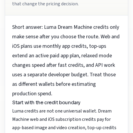
that change the pricing decision.
Short answer: Luma Dream Machine credits only
make sense after you choose the route. Web and
iOS plans use monthly app credits, top-ups
extend an active paid app plan, relaxed mode
changes speed after fast credits, and API work
uses a separate developer budget. Treat those
as different wallets before estimating
production spend.
Start with the credit boundary
Luma credits are not one universal wallet. Dream
Machine web and iOS subscription credits pay for
app-based image and video creation, top-up credits