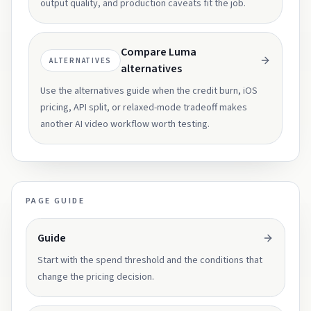
output quality, and production caveats fit the job.
Compare Luma
ALTERNATIVES
alternatives
Use the alternatives guide when the credit burn, iOS
pricing, API split, or relaxed-mode tradeoff makes
another AI video workflow worth testing.
PAGE GUIDE
Guide
Start with the spend threshold and the conditions that
change the pricing decision.