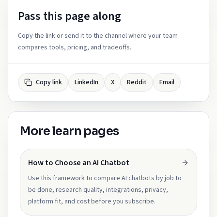
Pass this page along
Copy the link or send it to the channel where your team
compares tools, pricing, and tradeoffs.
Copy link
LinkedIn
X
Reddit
Email
More learn pages
How to Choose an AI Chatbot
Use this framework to compare AI chatbots by job to
be done, research quality, integrations, privacy,
platform fit, and cost before you subscribe.