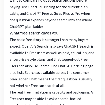
want to compare no-cost search options before
paying. Use
ChatGPT Pricing
for the current plan
table, and
ChatGPT Free vs Go vs Plus vs Pro
when
the question expands beyond search into the whole
ChatGPT plan ladder.
What free search gives you
The basic free story is stronger than many buyers
expect. OpenAI's Search help says ChatGPT Search is
available to Free users as well as paid, education, and
enterprise-style plans, and that logged-out Free
users can also use Search. The ChatGPT pricing page
also lists Search as available across the consumer
plan ladder. That means the first question is usually
not whether Free can search at all.
The real Free limitation is capacity and packaging. A
Free user may be able to ask a search-backed