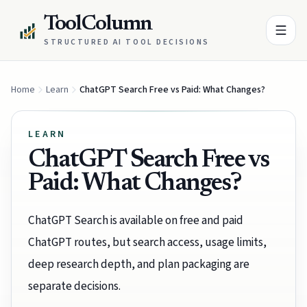
ToolColumn
STRUCTURED AI TOOL DECISIONS
Home
Learn
ChatGPT Search Free vs Paid: What Changes?
LEARN
ChatGPT Search Free vs
Paid: What Changes?
ChatGPT Search is available on free and paid
ChatGPT routes, but search access, usage limits,
deep research depth, and plan packaging are
separate decisions.