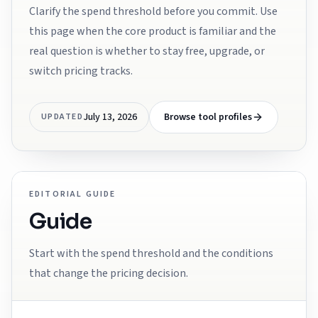
Clarify the spend threshold before you commit. Use
this page when the core product is familiar and the
real question is whether to stay free, upgrade, or
switch pricing tracks.
July 13, 2026
Browse tool profiles
UPDATED
EDITORIAL GUIDE
Guide
Start with the spend threshold and the conditions
that change the pricing decision.