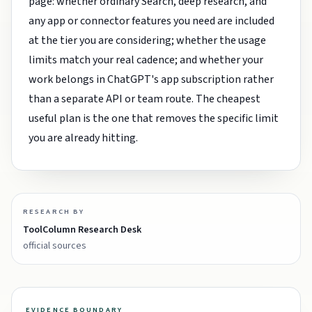
page: whether ordinary Search, deep research, and
any app or connector features you need are included
at the tier you are considering; whether the usage
limits match your real cadence; and whether your
work belongs in ChatGPT's app subscription rather
than a separate API or team route. The cheapest
useful plan is the one that removes the specific limit
you are already hitting.
RESEARCH BY
ToolColumn Research Desk
official sources
EVIDENCE BOUNDARY