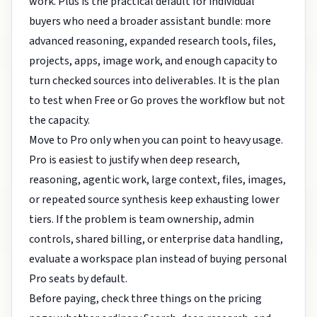
work. Plus is the practical default for individual
buyers who need a broader assistant bundle: more
advanced reasoning, expanded research tools, files,
projects, apps, image work, and enough capacity to
turn checked sources into deliverables. It is the plan
to test when Free or Go proves the workflow but not
the capacity.
Move to Pro only when you can point to heavy usage.
Pro is easiest to justify when deep research,
reasoning, agentic work, large context, files, images,
or repeated source synthesis keep exhausting lower
tiers. If the problem is team ownership, admin
controls, shared billing, or enterprise data handling,
evaluate a workspace plan instead of buying personal
Pro seats by default.
Before paying, check three things on the pricing