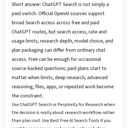
Short answer: ChatGPT Search is not simply a
paid switch. Official OpenAI sources support
broad Search access across free and paid
ChatGPT routes, but search access, rate and
usage limits, research depth, model choice, and
plan packaging can differ from ordinary chat
access. Free can be enough for occasional
source-backed questions; paid plans start to
matter when limits, deep research, advanced
reasoning, files, apps, or repeated work become
the constraint.
Use
ChatGPT Search vs Perplexity for Research
when
the decision is really about research workflow rather
than plan cost. Use
Best Free AI Search Tools
if you