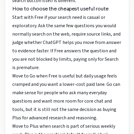
search button itself is different.
How to choose the cheapest useful route
Start with Free if your search need is casual or
exploratory. Ask the same few questions you would
normally search on the web, require source links, and
judge whether ChatGPT helps you move from answer
to evidence faster. If Free answers the question and
you are not blocked by limits, paying only for Search
is premature.
Move to Go when Free is useful but daily usage feels
cramped and you want a lower-cost paid lane. Go can
make sense for people who ask many everyday
questions and want more room for core chat and
tools, but it is still not the same decision as buying
Plus for advanced research and reasoning.
Move to Plus when search is part of serious weekly