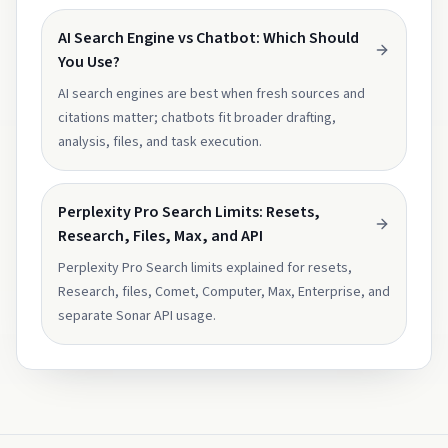
AI Search Engine vs Chatbot: Which Should
You Use?
AI search engines are best when fresh sources and
citations matter; chatbots fit broader drafting,
analysis, files, and task execution.
Perplexity Pro Search Limits: Resets,
Research, Files, Max, and API
Perplexity Pro Search limits explained for resets,
Research, files, Comet, Computer, Max, Enterprise, and
separate Sonar API usage.