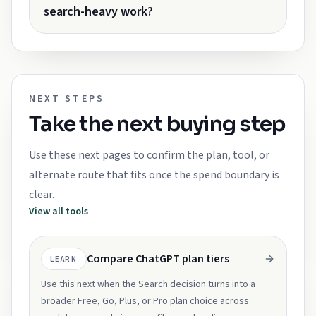
search-heavy work?
NEXT STEPS
Take the next buying step
Use these next pages to confirm the plan, tool, or
alternate route that fits once the spend boundary is
clear.
View all tools
Compare ChatGPT plan tiers
LEARN
Use this next when the Search decision turns into a
broader Free, Go, Plus, or Pro plan choice across