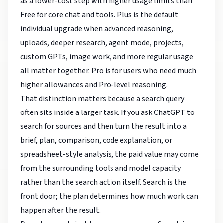
as a lower-cost step with higher usage limits than
Free for core chat and tools. Plus is the default
individual upgrade when advanced reasoning,
uploads, deeper research, agent mode, projects,
custom GPTs, image work, and more regular usage
all matter together. Pro is for users who need much
higher allowances and Pro-level reasoning.
That distinction matters because a search query
often sits inside a larger task. If you ask ChatGPT to
search for sources and then turn the result into a
brief, plan, comparison, code explanation, or
spreadsheet-style analysis, the paid value may come
from the surrounding tools and model capacity
rather than the search action itself. Search is the
front door; the plan determines how much work can
happen after the result.