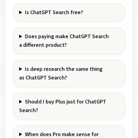
Is ChatGPT Search free?
Does paying make ChatGPT Search
a different product?
Is deep research the same thing
as ChatGPT Search?
Should I buy Plus just for ChatGPT
Search?
When does Pro make sense for