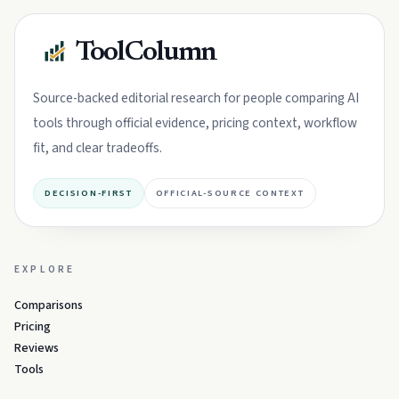
ToolColumn
Source-backed editorial research for people comparing AI
tools through official evidence, pricing context, workflow
fit, and clear tradeoffs.
DECISION-FIRST
OFFICIAL-SOURCE CONTEXT
EXPLORE
Comparisons
Pricing
Reviews
Tools