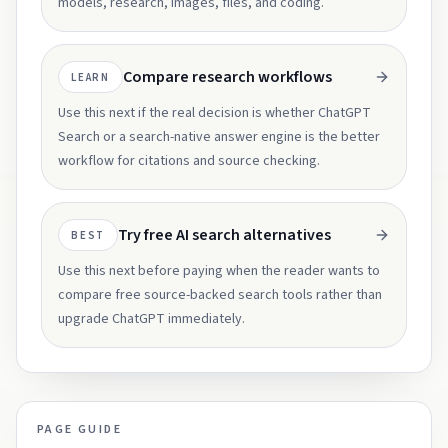
models, research, images, files, and coding.
Compare research workflows
LEARN
Use this next if the real decision is whether ChatGPT
Search or a search-native answer engine is the better
workflow for citations and source checking.
Try free AI search alternatives
BEST
Use this next before paying when the reader wants to
compare free source-backed search tools rather than
upgrade ChatGPT immediately.
PAGE GUIDE