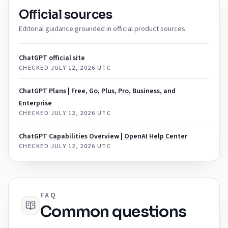
Official sources
Editorial guidance grounded in official product sources.
ChatGPT official site
CHECKED
JULY 12, 2026 UTC
ChatGPT Plans | Free, Go, Plus, Pro, Business, and
Enterprise
CHECKED
JULY 12, 2026 UTC
ChatGPT Capabilities Overview | OpenAI Help Center
CHECKED
JULY 12, 2026 UTC
FAQ
Common questions