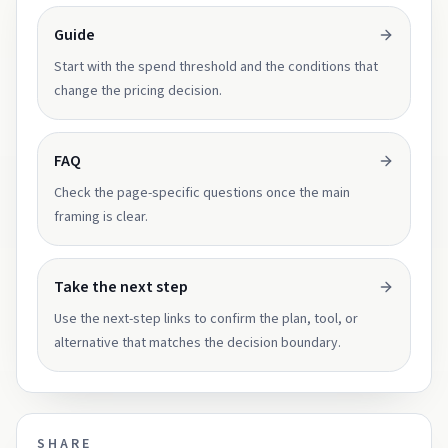
Guide
Start with the spend threshold and the conditions that
change the pricing decision.
FAQ
Check the page-specific questions once the main
framing is clear.
Take the next step
Use the next-step links to confirm the plan, tool, or
alternative that matches the decision boundary.
SHARE