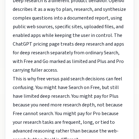
Deep research is a different product behavior. OpenAI
describes it as a way to plan, research, and synthesize
complex questions into a documented report, using
public web sources, specific sites, uploaded files, and
enabled apps while keeping the user in control. The
ChatGPT pricing page treats deep research and apps
for deep research separately from ordinary Search,
with Free and Go marked as limited and Plus and Pro
carrying fuller access.
This is why free versus paid search decisions can feel
confusing. You might have Search on Free, but still
have limited deep research. You might pay for Plus
because you need more research depth, not because
Free cannot search. You might pay for Pro because
your research tasks are frequent, long, or tied to
advanced reasoning rather than because the web-