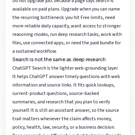
Do not upgrade just because a page says Search is
available on paid plans. Upgrade when you can name
the recurring bottleneck: you hit Free limits, need
more reliable daily capacity, want access to stronger
reasoning modes, run deep research tasks, work with
files, use connected apps, or need the paid bundle for
a sustained workflow.
Search is not the same as deep research
ChatGPT Search is the lighter web-grounding layer.
It helps ChatGPT answer timely questions with web
information and source links. It fits quick lookups,
current-product questions, source-backed
summaries, and research that you plan to verify
yourself. It is still an assistant answer, so the source
trail matters whenever the claim affects money,
policy, health, law, security, or a business decision.