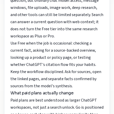
question, but ordinary chat model access, message
windows, file uploads, image work, deep research,
and other tools can still be limited separately. Search
can answer a current question with web context; it
does not turn the Free tier into the same research
workspace as Plus or Pro.
Use Free when the job is occasional: checking a
current fact, asking for a source-backed overview,
looking up a product or policy page, or testing
whether ChatGPT's citation flow fits your habits.
Keep the workflow disciplined. Ask for sources, open
the linked pages, and separate facts confirmed by
sources from the model's synthesis.
What paid plans actually change
Paid plans are best understood as larger ChatGPT
workspaces, not just a search unlock. Go is positioned