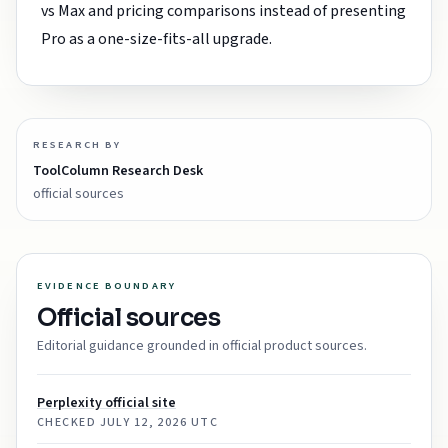
vs Max and pricing comparisons instead of presenting
Pro as a one-size-fits-all upgrade.
RESEARCH BY
ToolColumn Research Desk
official sources
EVIDENCE BOUNDARY
Official sources
Editorial guidance grounded in official product sources.
Perplexity official site
CHECKED
JULY 12, 2026 UTC