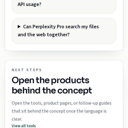
API usage?
Can Perplexity Pro search my files
and the web together?
NEXT STEPS
Open the products
behind the concept
Open the tools, product pages, or follow-up guides
that sit behind the concept once the language is
clear.
View all tools