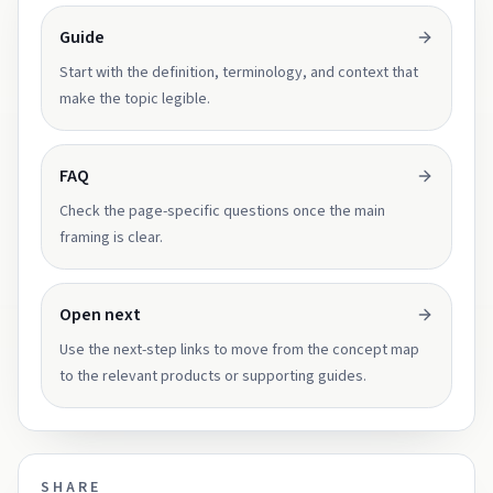
Guide
Start with the definition, terminology, and context that
make the topic legible.
FAQ
Check the page-specific questions once the main
framing is clear.
Open next
Use the next-step links to move from the concept map
to the relevant products or supporting guides.
SHARE