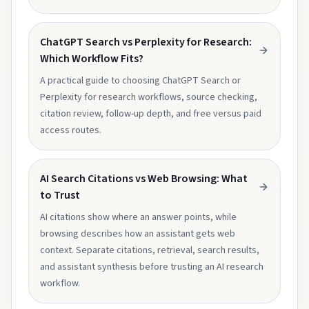
ChatGPT Search vs Perplexity for Research:
Which Workflow Fits?
A practical guide to choosing ChatGPT Search or
Perplexity for research workflows, source checking,
citation review, follow-up depth, and free versus paid
access routes.
AI Search Citations vs Web Browsing: What
to Trust
AI citations show where an answer points, while
browsing describes how an assistant gets web
context. Separate citations, retrieval, search results,
and assistant synthesis before trusting an AI research
workflow.