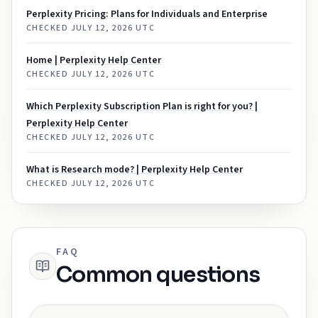
Perplexity Pricing: Plans for Individuals and Enterprise
CHECKED
JULY 12, 2026 UTC
Home | Perplexity Help Center
CHECKED
JULY 12, 2026 UTC
Which Perplexity Subscription Plan is right for you? |
Perplexity Help Center
CHECKED
JULY 12, 2026 UTC
What is Research mode? | Perplexity Help Center
CHECKED
JULY 12, 2026 UTC
FAQ
Common questions