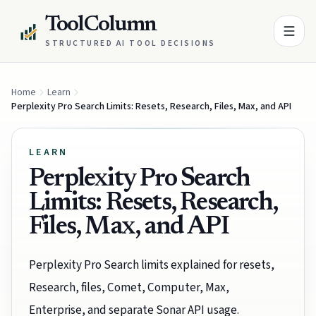
ToolColumn
STRUCTURED AI TOOL DECISIONS
Home
Learn
Perplexity Pro Search Limits: Resets, Research, Files, Max, and API
LEARN
Perplexity Pro Search
Limits: Resets, Research,
Files, Max, and API
Perplexity Pro Search limits explained for resets,
Research, files, Comet, Computer, Max,
Enterprise, and separate Sonar API usage.