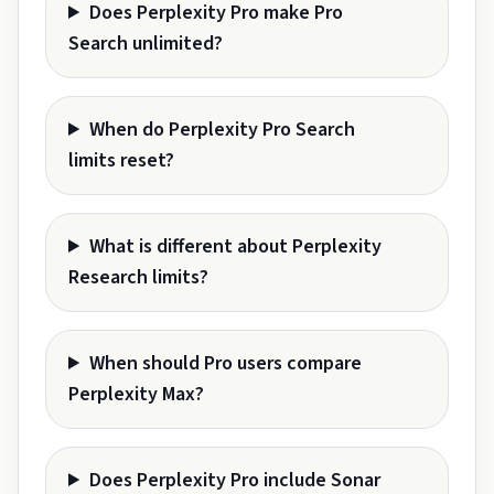
Does Perplexity Pro make Pro
Search unlimited?
When do Perplexity Pro Search
limits reset?
What is different about Perplexity
Research limits?
When should Pro users compare
Perplexity Max?
Does Perplexity Pro include Sonar