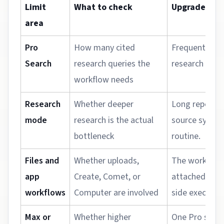
Limit
What to check
Upgrade sign
area
Pro
How many cited
Frequent rese
Search
research queries the
research sess
workflow needs
Research
Whether deeper
Long reports 
mode
research is the actual
source synth
bottleneck
routine.
Files and
Whether uploads,
The workload
app
Create, Comet, or
attached cont
workflows
Computer are involved
side execution
Max or
Whether higher
One Pro seat 