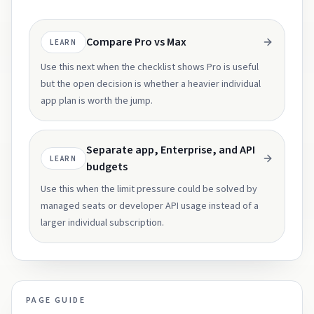
Compare Pro vs Max
LEARN
Use this next when the checklist shows Pro is useful
but the open decision is whether a heavier individual
app plan is worth the jump.
Separate app, Enterprise, and API
LEARN
budgets
Use this when the limit pressure could be solved by
managed seats or developer API usage instead of a
larger individual subscription.
PAGE GUIDE