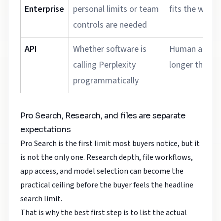
Enterprise
personal limits or team
fits the workf
controls are needed
API
Whether software is
Human app us
calling Perplexity
longer the bu
programmatically
Pro Search, Research, and files are separate
expectations
Pro Search is the first limit most buyers notice, but it
is not the only one. Research depth, file workflows,
app access, and model selection can become the
practical ceiling before the buyer feels the headline
search limit.
That is why the best first step is to list the actual