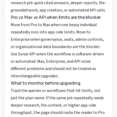
research job: quick cited answers, deeper reports, file-
grounded work, app creation, or automated API calls.
Pro vs Max vs API when limits are the blocker
Move from Pro to Max when one heavy individual
repeatedly runs into app-side limits. Move to
Enterprise when governance, seats, admin controls,
or organizational data boundaries are the blocker.
Use Sonar API when the workflow is software-driven
or automated. Max, Enterprise, and API solve
different problems and should not be treated as
interchangeable upgrades.
What to monitor before upgrading
Track the queries or workflows that hit limits, not
just the plan name. If the same job repeatedly needs
deeper research, file context, or higher app-side
throughput, the page should route the reader to Pro