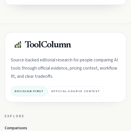
ToolColumn
Source-backed editorial research for people comparing AI
tools through official evidence, pricing context, workflow
fit, and clear tradeoffs.
DECISION-FIRST
OFFICIAL-SOURCE CONTEXT
EXPLORE
Comparisons