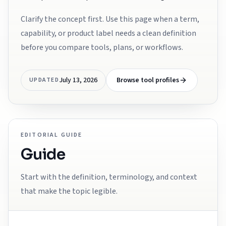
Clarify the concept first. Use this page when a term,
capability, or product label needs a clean definition
before you compare tools, plans, or workflows.
July 13, 2026
Browse tool profiles
UPDATED
EDITORIAL GUIDE
Guide
Start with the definition, terminology, and context
that make the topic legible.