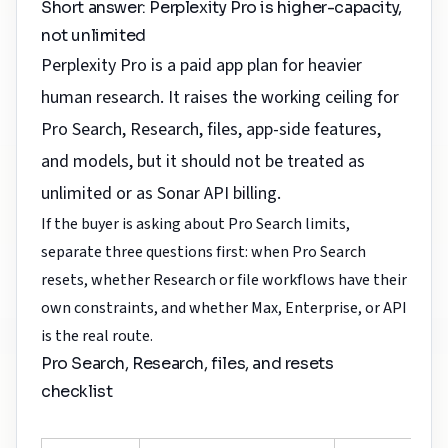
Short answer: Perplexity Pro is higher-capacity,
not unlimited
Perplexity Pro is a paid app plan for heavier
human research. It raises the working ceiling for
Pro Search, Research, files, app-side features,
and models, but it should not be treated as
unlimited or as Sonar API billing.
If the buyer is asking about Pro Search limits,
separate three questions first: when Pro Search
resets, whether Research or file workflows have their
own constraints, and whether Max, Enterprise, or API
is the real route.
Pro Search, Research, files, and resets
checklist