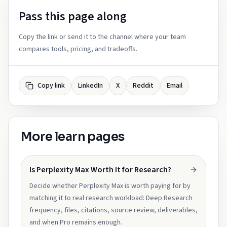
Pass this page along
Copy the link or send it to the channel where your team
compares tools, pricing, and tradeoffs.
Copy link
LinkedIn
X
Reddit
Email
More learn pages
Is Perplexity Max Worth It for Research?
Decide whether Perplexity Max is worth paying for by
matching it to real research workload: Deep Research
frequency, files, citations, source review, deliverables,
and when Pro remains enough.