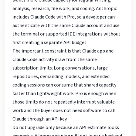
wants more Claude capacity for regular writing,
analysis, research, file work, and coding. Anthropic
includes Claude Code with Pro, so a developer can
authenticate with the same Claude account and use
the terminal or supported IDE integrations without
first creating a separate API budget.
The important constraint is that Claude app and
Claude Code activity draw from the same
subscription limits. Long conversations, large
repositories, demanding models, and extended
coding sessions can consume that shared capacity
faster than lightweight work. Pro is enough when
those limits do not repeatedly interrupt valuable
work and the buyer does not need software to call
Claude through an API key.
Do not upgrade only because an API estimate looks