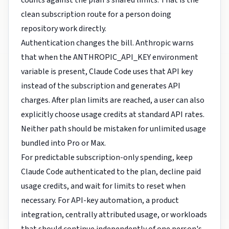
counts against the plan's shared limits. That is the
clean subscription route for a person doing
repository work directly.
Authentication changes the bill. Anthropic warns
that when the ANTHROPIC_API_KEY environment
variable is present, Claude Code uses that API key
instead of the subscription and generates API
charges. After plan limits are reached, a user can also
explicitly choose usage credits at standard API rates.
Neither path should be mistaken for unlimited usage
bundled into Pro or Max.
For predictable subscription-only spending, keep
Claude Code authenticated to the plan, decline paid
usage credits, and wait for limits to reset when
necessary. For API-key automation, a product
integration, centrally attributed usage, or workloads