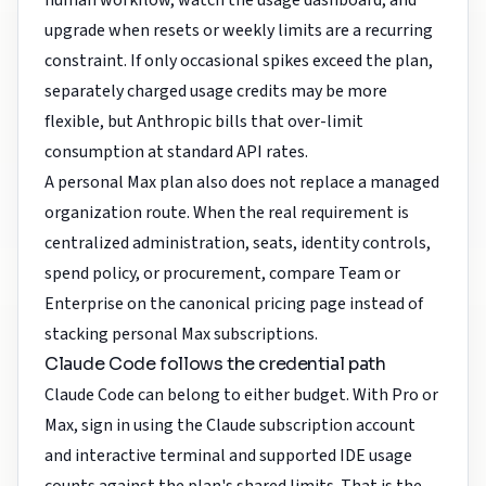
human workflow, watch the usage dashboard, and
upgrade when resets or weekly limits are a recurring
constraint. If only occasional spikes exceed the plan,
separately charged usage credits may be more
flexible, but Anthropic bills that over-limit
consumption at standard API rates.
A personal Max plan also does not replace a managed
organization route. When the real requirement is
centralized administration, seats, identity controls,
spend policy, or procurement, compare Team or
Enterprise on the canonical pricing page instead of
stacking personal Max subscriptions.
Claude Code follows the credential path
Claude Code can belong to either budget. With Pro or
Max, sign in using the Claude subscription account
and interactive terminal and supported IDE usage