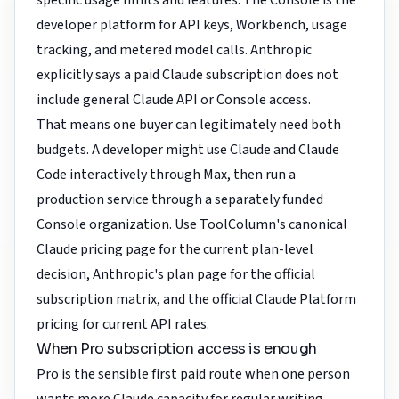
specific usage limits and features. The Console is the
developer platform for API keys, Workbench, usage
tracking, and metered model calls. Anthropic
explicitly says a paid Claude subscription does not
include general Claude API or Console access.
That means one buyer can legitimately need both
budgets. A developer might use Claude and Claude
Code interactively through Max, then run a
production service through a separately funded
Console organization. Use ToolColumn's
canonical
Claude pricing page
for the current plan-level
decision,
Anthropic's plan page
for the official
subscription matrix, and the
official Claude Platform
pricing
for current API rates.
When Pro subscription access is enough
Pro is the sensible first paid route when one person