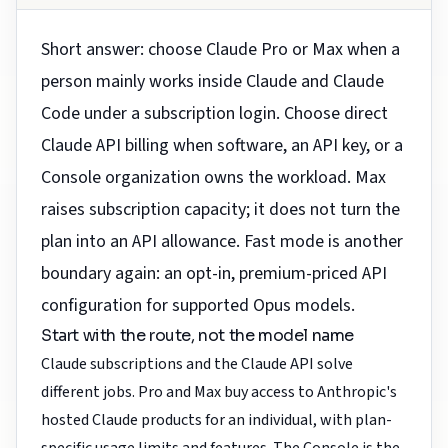
Short answer: choose Claude Pro or Max when a
person mainly works inside Claude and Claude
Code under a subscription login. Choose direct
Claude API billing when software, an API key, or a
Console organization owns the workload. Max
raises subscription capacity; it does not turn the
plan into an API allowance. Fast mode is another
boundary again: an opt-in, premium-priced API
configuration for supported Opus models.
Start with the route, not the model name
Claude subscriptions and the Claude API solve
different jobs. Pro and Max buy access to Anthropic's
hosted Claude products for an individual, with plan-