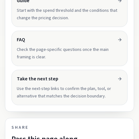
Guide
Start with the spend threshold and the conditions that
change the pricing decision.
FAQ
Check the page-specific questions once the main
framing is clear.
Take the next step
Use the next-step links to confirm the plan, tool, or
alternative that matches the decision boundary.
SHARE