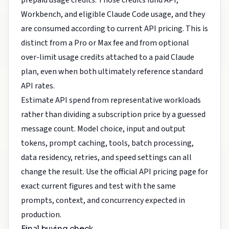
prepaid usage credits. Those credits fund API,
Workbench, and eligible Claude Code usage, and they
are consumed according to current API pricing. This is
distinct from a Pro or Max fee and from optional
over-limit usage credits attached to a paid Claude
plan, even when both ultimately reference standard
API rates.
Estimate API spend from representative workloads
rather than dividing a subscription price by a guessed
message count. Model choice, input and output
tokens, prompt caching, tools, batch processing,
data residency, retries, and speed settings can all
change the result. Use the official API pricing page for
exact current figures and test with the same
prompts, context, and concurrency expected in
production.
Final buying check