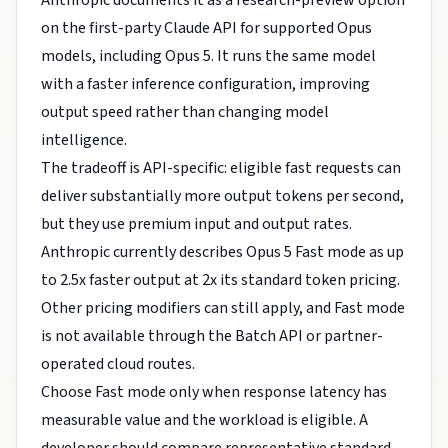
Anthropic documents it as a research-preview option
on the first-party Claude API for supported Opus
models, including Opus 5. It runs the same model
with a faster inference configuration, improving
output speed rather than changing model
intelligence.
The tradeoff is API-specific: eligible fast requests can
deliver substantially more output tokens per second,
but they use premium input and output rates.
Anthropic currently describes Opus 5 Fast mode as up
to 2.5x faster output at 2x its standard token pricing.
Other pricing modifiers can still apply, and Fast mode
is not available through the Batch API or partner-
operated cloud routes.
Choose Fast mode only when response latency has
measurable value and the workload is eligible. A