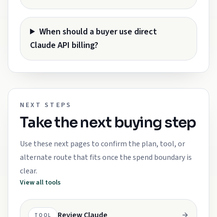
When should a buyer use direct
Claude API billing?
NEXT STEPS
Take the next buying step
Use these next pages to confirm the plan, tool, or
alternate route that fits once the spend boundary is
clear.
View all tools
Review Claude
TOOL