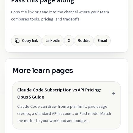
Pass this page along
Copy the link or send it to the channel where your team
compares tools, pricing, and tradeoffs.
Copy link
LinkedIn
X
Reddit
Email
More learn pages
Claude Code Subscription vs API Pricing:
Opus 5 Guide
Claude Code can draw from a plan limit, paid usage
credits, a standard API account, or Fast mode. Match
the meter to your workload and budget.