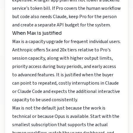
expensive. A larger app plan will not lower a backend
service's token bill. If Pro covers the human workflow
but code also needs Claude, keep Pro for the person
and create a separate API budget for the system.
When Max is justified
Max is a capacity upgrade for frequent individual users.
Anthropic offers 5x and 20x tiers relative to Pro's
session capacity, along with higher output limits,
priority access during busy periods, and early access
to advanced features. It is justified when the buyer
can point to repeated, costly interruptions in Claude
or Claude Code and expects the additional interactive
capacity to be used consistently.
Max is not the default just because the work is
technical or because Opus is available. Start with the
smallest subscription that supports the actual