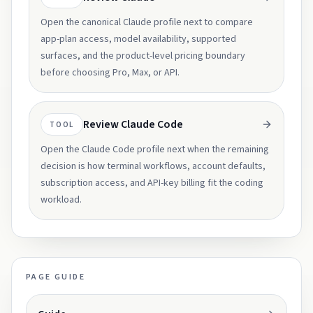
Open the canonical Claude profile next to compare
app-plan access, model availability, supported
surfaces, and the product-level pricing boundary
before choosing Pro, Max, or API.
Review Claude Code
TOOL
Open the Claude Code profile next when the remaining
decision is how terminal workflows, account defaults,
subscription access, and API-key billing fit the coding
workload.
PAGE GUIDE