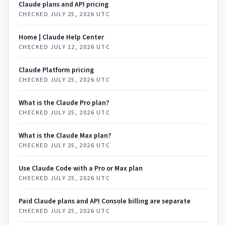
Claude plans and API pricing
CHECKED
JULY 25, 2026 UTC
Home | Claude Help Center
CHECKED
JULY 12, 2026 UTC
Claude Platform pricing
CHECKED
JULY 25, 2026 UTC
What is the Claude Pro plan?
CHECKED
JULY 25, 2026 UTC
What is the Claude Max plan?
CHECKED
JULY 25, 2026 UTC
Use Claude Code with a Pro or Max plan
CHECKED
JULY 25, 2026 UTC
Paid Claude plans and API Console billing are separate
CHECKED
JULY 25, 2026 UTC