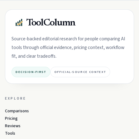
ToolColumn
Source-backed editorial research for people comparing AI
tools through official evidence, pricing context, workflow
fit, and clear tradeoffs.
DECISION-FIRST
OFFICIAL-SOURCE CONTEXT
EXPLORE
Comparisons
Pricing
Reviews
Tools