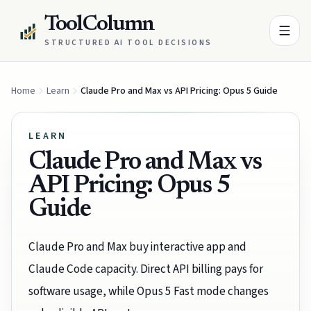
ToolColumn
STRUCTURED AI TOOL DECISIONS
Home
Learn
Claude Pro and Max vs API Pricing: Opus 5 Guide
LEARN
Claude Pro and Max vs
API Pricing: Opus 5
Guide
Claude Pro and Max buy interactive app and
Claude Code capacity. Direct API billing pays for
software usage, while Opus 5 Fast mode changes