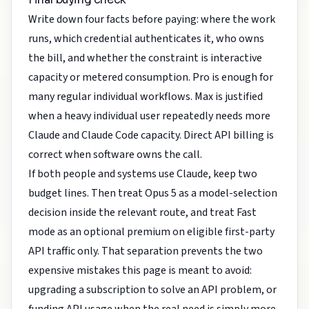
Write down four facts before paying: where the work
runs, which credential authenticates it, who owns
the bill, and whether the constraint is interactive
capacity or metered consumption. Pro is enough for
many regular individual workflows. Max is justified
when a heavy individual user repeatedly needs more
Claude and Claude Code capacity. Direct API billing is
correct when software owns the call.
If both people and systems use Claude, keep two
budget lines. Then treat Opus 5 as a model-selection
decision inside the relevant route, and treat Fast
mode as an optional premium on eligible first-party
API traffic only. That separation prevents the two
expensive mistakes this page is meant to avoid:
upgrading a subscription to solve an API problem, or