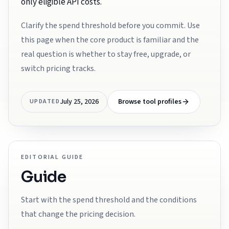
only eligible API costs.
Clarify the spend threshold before you commit. Use
this page when the core product is familiar and the
real question is whether to stay free, upgrade, or
switch pricing tracks.
July 25, 2026
Browse tool profiles
UPDATED
EDITORIAL GUIDE
Guide
Start with the spend threshold and the conditions
that change the pricing decision.