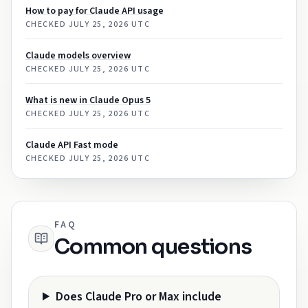
How to pay for Claude API usage
CHECKED
JULY 25, 2026 UTC
Claude models overview
CHECKED
JULY 25, 2026 UTC
What is new in Claude Opus 5
CHECKED
JULY 25, 2026 UTC
Claude API Fast mode
CHECKED
JULY 25, 2026 UTC
FAQ
Common questions
Does Claude Pro or Max include