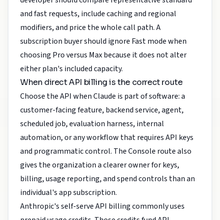
developer should compare representative standard
and fast requests, include caching and regional
modifiers, and price the whole call path. A
subscription buyer should ignore Fast mode when
choosing Pro versus Max because it does not alter
either plan's included capacity.
When direct API billing is the correct route
Choose the API when Claude is part of software: a
customer-facing feature, backend service, agent,
scheduled job, evaluation harness, internal
automation, or any workflow that requires API keys
and programmatic control. The Console route also
gives the organization a clearer owner for keys,
billing, usage reporting, and spend controls than an
individual's app subscription.
Anthropic's self-serve API billing commonly uses