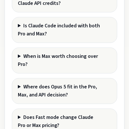
Claude API credits?
Is Claude Code included with both
Pro and Max?
When is Max worth choosing over
Pro?
Where does Opus 5 fit in the Pro,
Max, and API decision?
Does Fast mode change Claude
Pro or Max pricing?