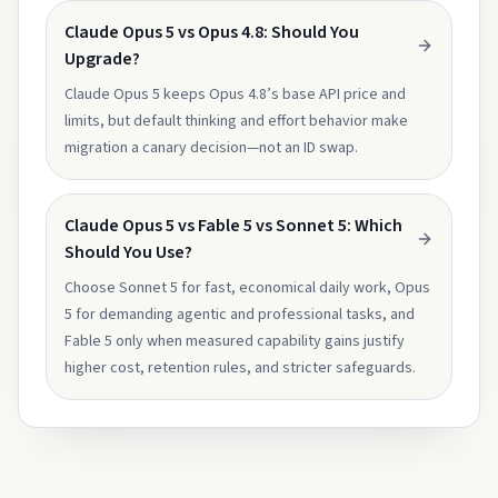
Claude Opus 5 vs Opus 4.8: Should You
Upgrade?
Claude Opus 5 keeps Opus 4.8’s base API price and
limits, but default thinking and effort behavior make
migration a canary decision—not an ID swap.
Claude Opus 5 vs Fable 5 vs Sonnet 5: Which
Should You Use?
Choose Sonnet 5 for fast, economical daily work, Opus
5 for demanding agentic and professional tasks, and
Fable 5 only when measured capability gains justify
higher cost, retention rules, and stricter safeguards.