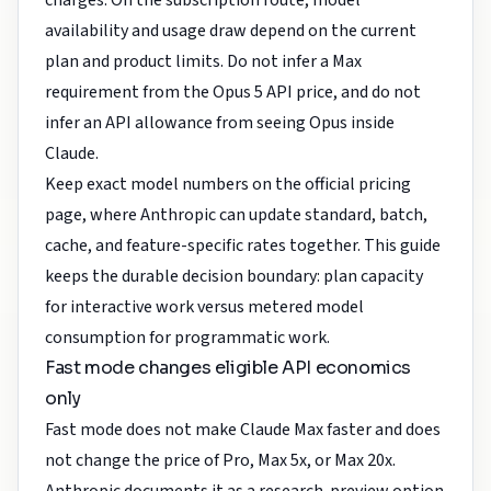
charges. On the subscription route, model
availability and usage draw depend on the current
plan and product limits. Do not infer a Max
requirement from the Opus 5 API price, and do not
infer an API allowance from seeing Opus inside
Claude.
Keep exact model numbers on the
official pricing
page
, where Anthropic can update standard, batch,
cache, and feature-specific rates together. This guide
keeps the durable decision boundary: plan capacity
for interactive work versus metered model
consumption for programmatic work.
Fast mode changes eligible API economics
only
Fast mode does not make Claude Max faster and does
not change the price of Pro, Max 5x, or Max 20x.