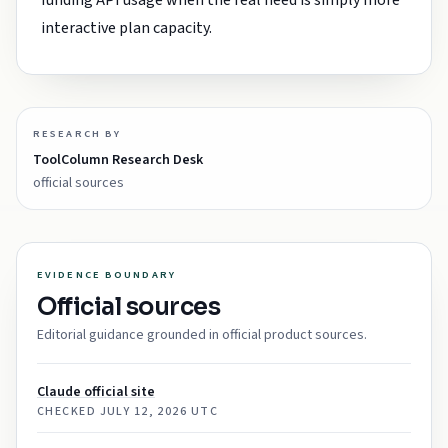
funding API usage when the real need is simply more
interactive plan capacity.
RESEARCH BY
ToolColumn Research Desk
official sources
EVIDENCE BOUNDARY
Official sources
Editorial guidance grounded in official product sources.
Claude official site
CHECKED
JULY 12, 2026 UTC