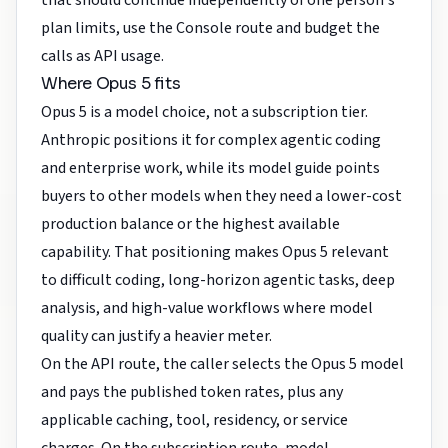
that should continue independently of one person's
plan limits, use the Console route and budget the
calls as API usage.
Where Opus 5 fits
Opus 5 is a model choice, not a subscription tier.
Anthropic positions it for complex agentic coding
and enterprise work, while its model guide points
buyers to other models when they need a lower-cost
production balance or the highest available
capability. That positioning makes Opus 5 relevant
to difficult coding, long-horizon agentic tasks, deep
analysis, and high-value workflows where model
quality can justify a heavier meter.
On the API route, the caller selects the Opus 5 model
and pays the published token rates, plus any
applicable caching, tool, residency, or service