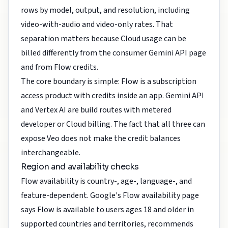
rows by model, output, and resolution, including
video-with-audio and video-only rates. That
separation matters because Cloud usage can be
billed differently from the consumer Gemini API page
and from Flow credits.
The core boundary is simple: Flow is a subscription
access product with credits inside an app. Gemini API
and Vertex AI are build routes with metered
developer or Cloud billing. The fact that all three can
expose Veo does not make the credit balances
interchangeable.
Region and availability checks
Flow availability is country-, age-, language-, and
feature-dependent. Google's Flow availability page
says Flow is available to users ages 18 and older in
supported countries and territories, recommends