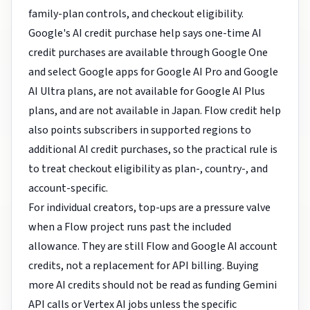
family-plan controls, and checkout eligibility.
Google's AI credit purchase help says one-time AI
credit purchases are available through Google One
and select Google apps for Google AI Pro and Google
AI Ultra plans, are not available for Google AI Plus
plans, and are not available in Japan. Flow credit help
also points subscribers in supported regions to
additional AI credit purchases, so the practical rule is
to treat checkout eligibility as plan-, country-, and
account-specific.
For individual creators, top-ups are a pressure valve
when a Flow project runs past the included
allowance. They are still Flow and Google AI account
credits, not a replacement for API billing. Buying
more AI credits should not be read as funding Gemini
API calls or Vertex AI jobs unless the specific