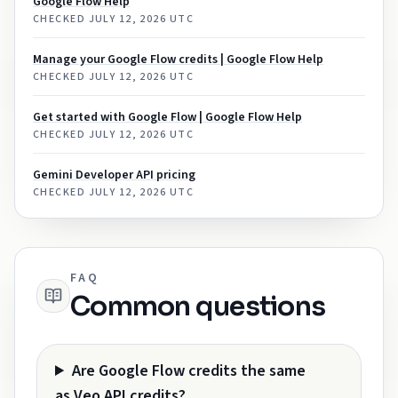
Google Flow Help
CHECKED
JULY 12, 2026 UTC
Manage your Google Flow credits | Google Flow Help
CHECKED
JULY 12, 2026 UTC
Get started with Google Flow | Google Flow Help
CHECKED
JULY 12, 2026 UTC
Gemini Developer API pricing
CHECKED
JULY 12, 2026 UTC
FAQ
Common questions
Are Google Flow credits the same
as Veo API credits?