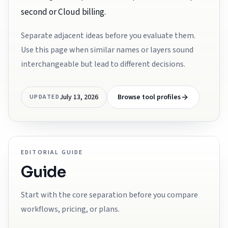
second or Cloud billing.
Separate adjacent ideas before you evaluate them.
Use this page when similar names or layers sound
interchangeable but lead to different decisions.
July 13, 2026
Browse tool profiles
UPDATED
EDITORIAL GUIDE
Guide
Start with the core separation before you compare
workflows, pricing, or plans.