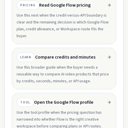
Read Google Flow pricing
PRICING
Use this next when the credit-versus-API boundary is
clear and the remaining decision is which Google Flow
plan, credit allowance, or Workspace route fits the
buyer.
Compare credits and minutes
LEARN
Use this broader guide when the buyer needs a
reusable way to compare AI video products that price
by credits, seconds, minutes, or API usage.
Open the Google Flow profile
TOOL
Use the tool profile when the pricing question has
narrowed into whether Flow is the right creative
workspace before comparing plans or API routes.