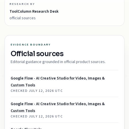
RESEARCH BY
ToolColumn Research Desk
official sources
EVIDENCE BOUNDARY
Official sources
Editorial guidance grounded in official product sources.
Google Flow - AI Creative Studio for Video, Images &
Custom Tools
CHECKED
JULY 12, 2026 UTC
Google Flow - AI Creative Studio for Video, Images &
Custom Tools
CHECKED
JULY 12, 2026 UTC