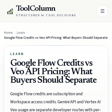
ToolColumn
STRUCTURED AI TOOL DECISIONS
Home
Learn
Google Flow Credits vs Veo API Pricing: What Buyers Should Separate
LEARN
Google Flow Credits vs
Veo API Pricing: What
Buyers Should Separate
Google Flow credits are subscription and
Workspace access credits. Gemini API and Vertex AI
Veo usage are separate developer routes with per-