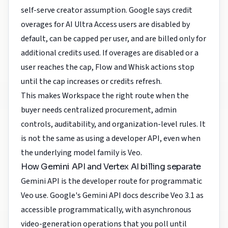
self-serve creator assumption. Google says credit
overages for AI Ultra Access users are disabled by
default, can be capped per user, and are billed only for
additional credits used. If overages are disabled or a
user reaches the cap, Flow and Whisk actions stop
until the cap increases or credits refresh.
This makes Workspace the right route when the
buyer needs centralized procurement, admin
controls, auditability, and organization-level rules. It
is not the same as using a developer API, even when
the underlying model family is Veo.
How Gemini API and Vertex AI billing separate
Gemini API is the developer route for programmatic
Veo use. Google's Gemini API docs describe Veo 3.1 as
accessible programmatically, with asynchronous
video-generation operations that you poll until