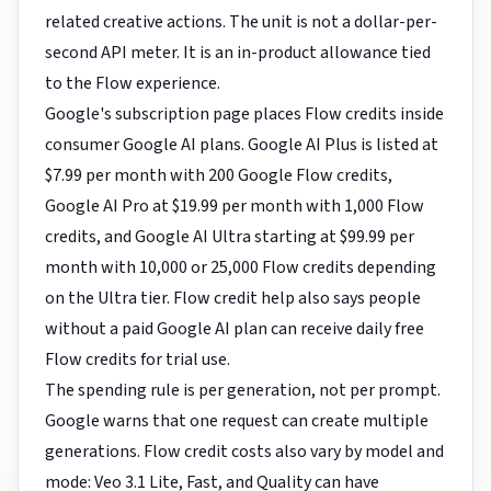
related creative actions. The unit is not a dollar-per-
second API meter. It is an in-product allowance tied
to the Flow experience.
Google's subscription page places Flow credits inside
consumer Google AI plans. Google AI Plus is listed at
$7.99 per month with 200 Google Flow credits,
Google AI Pro at $19.99 per month with 1,000 Flow
credits, and Google AI Ultra starting at $99.99 per
month with 10,000 or 25,000 Flow credits depending
on the Ultra tier. Flow credit help also says people
without a paid Google AI plan can receive daily free
Flow credits for trial use.
The spending rule is per generation, not per prompt.
Google warns that one request can create multiple
generations. Flow credit costs also vary by model and
mode: Veo 3.1 Lite, Fast, and Quality can have