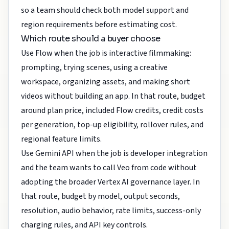
so a team should check both model support and
region requirements before estimating cost.
Which route should a buyer choose
Use Flow when the job is interactive filmmaking:
prompting, trying scenes, using a creative
workspace, organizing assets, and making short
videos without building an app. In that route, budget
around plan price, included Flow credits, credit costs
per generation, top-up eligibility, rollover rules, and
regional feature limits.
Use Gemini API when the job is developer integration
and the team wants to call Veo from code without
adopting the broader Vertex AI governance layer. In
that route, budget by model, output seconds,
resolution, audio behavior, rate limits, success-only
charging rules, and API key controls.