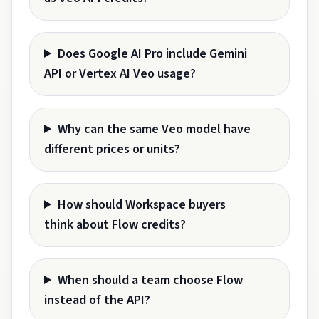
Does Google AI Pro include Gemini
API or Vertex AI Veo usage?
Why can the same Veo model have
different prices or units?
How should Workspace buyers
think about Flow credits?
When should a team choose Flow
instead of the API?