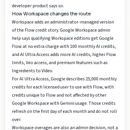
developer product says so.
How Workspace changes the route
Workspace adds an administrator-managed version
of the Flow credit story. Google Workspace admin
help says qualifying Workspace editions get Google
Flow at no extra charge with 100 monthly AI credits,
and AI Ultra Access adds more AI credits, higher Flow
limits, Veo access, and premium features such as
Ingredients to Video.
For AI Ultra Access, Google describes 25,000 monthly
credits for each licensed user to use with Flow, with
credits unique to Flow and not affected by other
Google Workspace with Gemini usage. Those credits
refresh on the first day of each month and do not roll
over.
Workspace overages are also an admin decision, not a