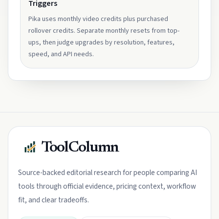
Triggers
Pika uses monthly video credits plus purchased
rollover credits. Separate monthly resets from top-
ups, then judge upgrades by resolution, features,
speed, and API needs.
ToolColumn
Source-backed editorial research for people comparing AI
tools through official evidence, pricing context, workflow
fit, and clear tradeoffs.