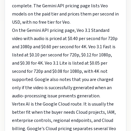
complete. The Gemini API pricing page lists Veo
models on the paid tier and prices them per second in
USD, with no free tier for Veo.
On the Gemini API pricing page, Veo 3.1 Standard
video with audio is priced at $0.40 per second for 720p
and 1080p and $0.60 per second for 4K. Veo 3.1 Fast is
listed at $0.10 per second for 720p, $0.12 for 1080p,
and $0.30 for 4K. Veo 3.1 Lite is listed at $0.05 per
second for 720p and $0.08 for 1080p, with 4K not
supported. Google also notes that you are charged
only if the video is successfully generated when an
audio-processing issue prevents generation.
Vertex AI is the Google Cloud route. It is usually the
better fit when the buyer needs Cloud projects, IAM,
enterprise controls, regional endpoints, and Cloud
billing. Google's Cloud pricing separates several Veo