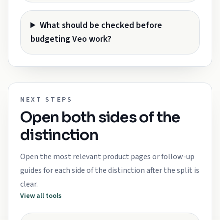
What should be checked before
budgeting Veo work?
NEXT STEPS
Open both sides of the
distinction
Open the most relevant product pages or follow-up
guides for each side of the distinction after the split is
clear.
View all tools