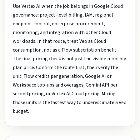
Use Vertex AI when the job belongs in Google Cloud
governance: project-level billing, IAM, regional
endpoint control, enterprise procurement,
monitoring, and integration with other Cloud
workloads. In that route, treat Veo as Cloud
consumption, not as a Flow subscription benefit.
The final pricing check is not just the visible monthly
plan price. Confirm the route first, then verify the
unit: Flow credits per generation, Google AI or
Workspace top-ups and overages, Gemini API per-
second pricing, or Vertex AI Cloud pricing. Mixing
those units is the fastest way to underestimate a Veo
budget.