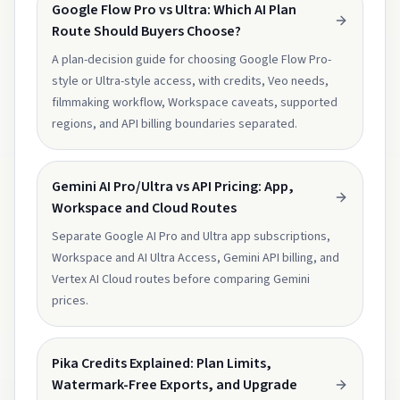
Google Flow Pro vs Ultra: Which AI Plan
Route Should Buyers Choose?
A plan-decision guide for choosing Google Flow Pro-
style or Ultra-style access, with credits, Veo needs,
filmmaking workflow, Workspace caveats, supported
regions, and API billing boundaries separated.
Gemini AI Pro/Ultra vs API Pricing: App,
Workspace and Cloud Routes
Separate Google AI Pro and Ultra app subscriptions,
Workspace and AI Ultra Access, Gemini API billing, and
Vertex AI Cloud routes before comparing Gemini
prices.
Pika Credits Explained: Plan Limits,
Watermark-Free Exports, and Upgrade