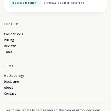
DECISION-FIRST
OFFICIAL-SOURCE CONTEXT
EXPLORE
Comparisons
Pricing
Reviews
Tools
TRUST
Methodology
Disclosure
About
Contact
ToolColumn exists to help readers make clearer AI tool decisions