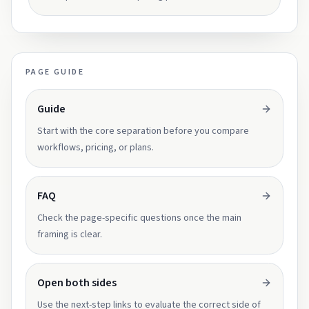
PAGE GUIDE
Guide
Start with the core separation before you compare
workflows, pricing, or plans.
FAQ
Check the page-specific questions once the main
framing is clear.
Open both sides
Use the next-step links to evaluate the correct side of