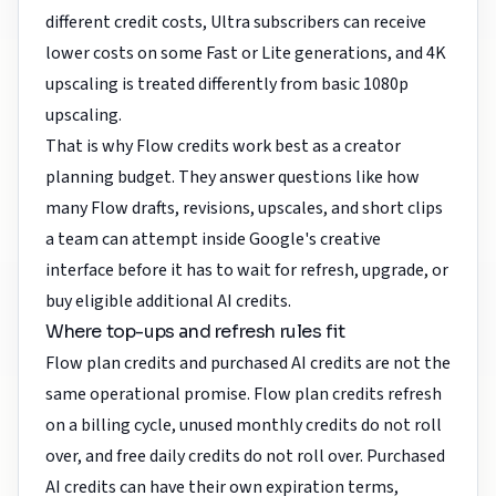
different credit costs, Ultra subscribers can receive
lower costs on some Fast or Lite generations, and 4K
upscaling is treated differently from basic 1080p
upscaling.
That is why Flow credits work best as a creator
planning budget. They answer questions like how
many Flow drafts, revisions, upscales, and short clips
a team can attempt inside Google's creative
interface before it has to wait for refresh, upgrade, or
buy eligible additional AI credits.
Where top-ups and refresh rules fit
Flow plan credits and purchased AI credits are not the
same operational promise. Flow plan credits refresh
on a billing cycle, unused monthly credits do not roll
over, and free daily credits do not roll over. Purchased
AI credits can have their own expiration terms,