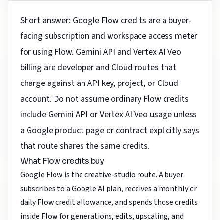
Short answer: Google Flow credits are a buyer-
facing subscription and workspace access meter
for using Flow. Gemini API and Vertex AI Veo
billing are developer and Cloud routes that
charge against an API key, project, or Cloud
account. Do not assume ordinary Flow credits
include Gemini API or Vertex AI Veo usage unless
a Google product page or contract explicitly says
that route shares the same credits.
What Flow credits buy
Google Flow is the creative-studio route. A buyer
subscribes to a Google AI plan, receives a monthly or
daily Flow credit allowance, and spends those credits
inside Flow for generations, edits, upscaling, and