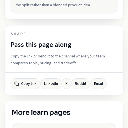
the split rather than a blended product idea.
SHARE
Pass this page along
Copy the link or send it to the channel where your team
compares tools, pricing, and tradeoffs.
Copy link
LinkedIn
X
Reddit
Email
More learn pages