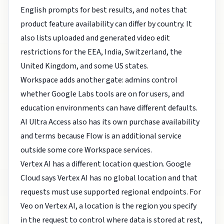
English prompts for best results, and notes that
product feature availability can differ by country. It
also lists uploaded and generated video edit
restrictions for the EEA, India, Switzerland, the
United Kingdom, and some US states.
Workspace adds another gate: admins control
whether Google Labs tools are on for users, and
education environments can have different defaults.
AI Ultra Access also has its own purchase availability
and terms because Flow is an additional service
outside some core Workspace services.
Vertex AI has a different location question. Google
Cloud says Vertex AI has no global location and that
requests must use supported regional endpoints. For
Veo on Vertex AI, a location is the region you specify
in the request to control where data is stored at rest,