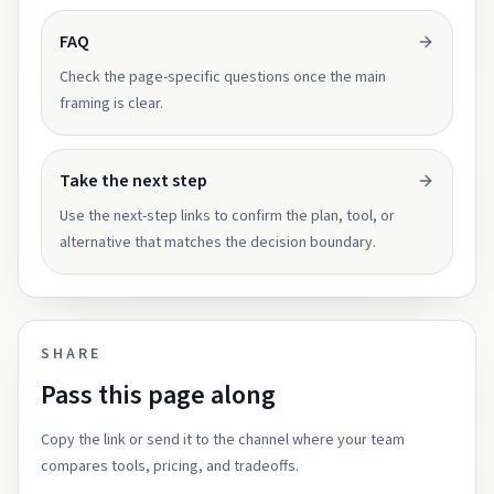
FAQ
Check the page-specific questions once the main
framing is clear.
Take the next step
Use the next-step links to confirm the plan, tool, or
alternative that matches the decision boundary.
SHARE
Pass this page along
Copy the link or send it to the channel where your team
compares tools, pricing, and tradeoffs.