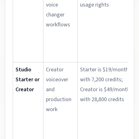
voice
usage rights
changer
workflows
Studio
Creator
Starter is $19/month
Starter or
voiceover
with 7,200 credits;
Creator
and
Creator is $49/month
production
with 28,800 credits
work