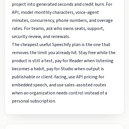
project into generated seconds and credit burn. For
API, model monthly characters, voice-agent
minutes, concurrency, phone numbers, and overage
rates. For teams, ask who owns seats, support,
security review, and renewals.
The cheapest useful Speechify plan is the one that
removes the limit you already hit. Stay free while the
product is still a test, pay for Reader when listening
becomes a habit, pay for Studio when output is
publishable or client-facing, use API pricing for
embedded speech, and use sales-assisted routes
when an organization needs control instead of a
personal subscription.