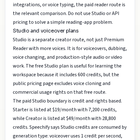
integrations, or voice typing, the paid reader route is
the relevant comparison. Do not use Studio or API
pricing to solve a simple reading-app problem.
Studio and voiceover plans
Studio is a separate creator route, not just Premium
Reader with more voices. It is for voiceovers, dubbing,
voice changing, and production-style audio or video
work. The free Studio plan is useful for learning the
workspace because it includes 600 credits, but the
public pricing page excludes voice cloning and
commercial usage rights on that free route.
The paid Studio boundary is credit and rights based.
Starter is listed at $19/month with 7,200 credits,
while Creator is listed at $49/month with 28,800
credits. Speechify says Studio credits are consumed by
generation type: voiceover uses 1 credit per second,