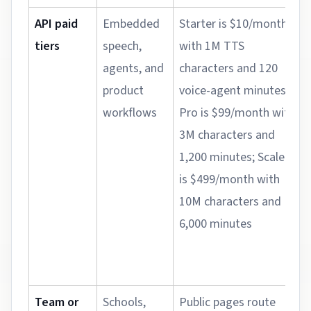
API paid
Embedded
Starter is $10/month
tiers
speech,
with 1M TTS
agents, and
characters and 120
product
voice-agent minutes;
workflows
Pro is $99/month with
3M characters and
1,200 minutes; Scale
is $499/month with
10M characters and
6,000 minutes
Team or
Schools,
Public pages route