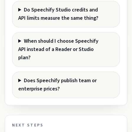
Do Speechify Studio credits and
API limits measure the same thing?
When should I choose Speechify
API instead of a Reader or Studio
plan?
Does Speechify publish team or
enterprise prices?
NEXT STEPS