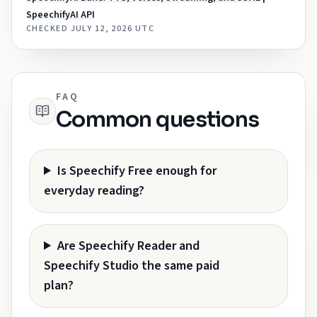
SpeechifyAI API
CHECKED
JULY 12, 2026 UTC
FAQ
Common questions
Is Speechify Free enough for
everyday reading?
Are Speechify Reader and
Speechify Studio the same paid
plan?