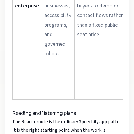
enterprise
businesses,
buyers to demo or
accessibility
contact flows rather
programs,
than a fixed public
and
seat price
governed
rollouts
Reading and listening plans
The Reader route is the ordinary Speechify app path.
It is the right starting point when the work is