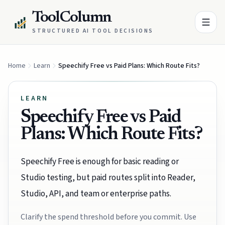
ToolColumn
STRUCTURED AI TOOL DECISIONS
Home
Learn
Speechify Free vs Paid Plans: Which Route Fits?
LEARN
Speechify Free vs Paid
Plans: Which Route Fits?
Speechify Free is enough for basic reading or
Studio testing, but paid routes split into Reader,
Studio, API, and team or enterprise paths.
Clarify the spend threshold before you commit. Use