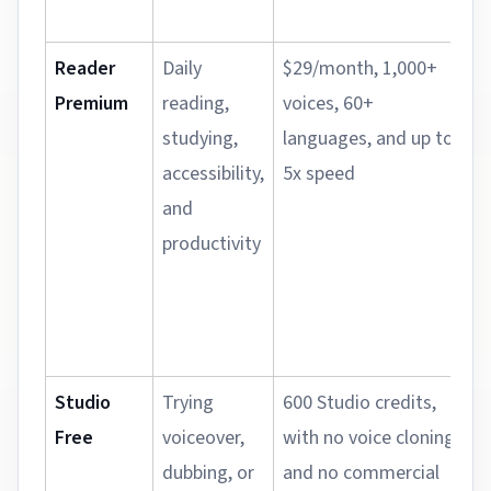
Reader
Daily
$29/month, 1,000+
Premium
reading,
voices, 60+
studying,
languages, and up to
accessibility,
5x speed
and
productivity
Studio
Trying
600 Studio credits,
Free
voiceover,
with no voice cloning
dubbing, or
and no commercial