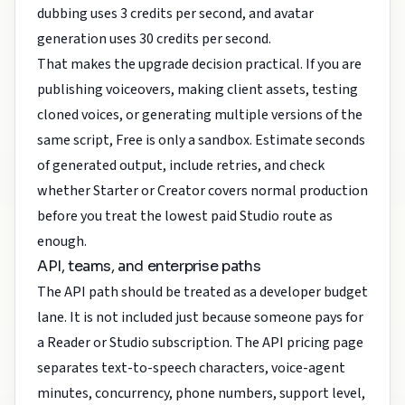
dubbing uses 3 credits per second, and avatar
generation uses 30 credits per second.
That makes the upgrade decision practical. If you are
publishing voiceovers, making client assets, testing
cloned voices, or generating multiple versions of the
same script, Free is only a sandbox. Estimate seconds
of generated output, include retries, and check
whether Starter or Creator covers normal production
before you treat the lowest paid Studio route as
enough.
API, teams, and enterprise paths
The API path should be treated as a developer budget
lane. It is not included just because someone pays for
a Reader or Studio subscription. The API pricing page
separates text-to-speech characters, voice-agent
minutes, concurrency, phone numbers, support level,