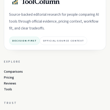
ToolColumn
Source-backed editorial research for people comparing AI
tools through official evidence, pricing context, workflow
fit, and clear tradeoffs.
DECISION-FIRST
OFFICIAL-SOURCE CONTEXT
EXPLORE
Comparisons
Pricing
Reviews
Tools
TRUST