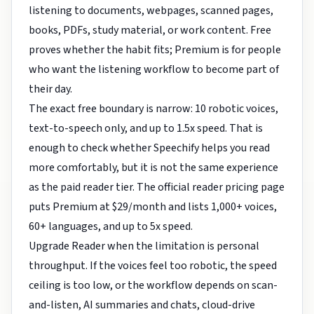
listening to documents, webpages, scanned pages,
books, PDFs, study material, or work content. Free
proves whether the habit fits; Premium is for people
who want the listening workflow to become part of
their day.
The exact free boundary is narrow: 10 robotic voices,
text-to-speech only, and up to 1.5x speed. That is
enough to check whether Speechify helps you read
more comfortably, but it is not the same experience
as the paid reader tier. The official reader pricing page
puts Premium at $29/month and lists 1,000+ voices,
60+ languages, and up to 5x speed.
Upgrade Reader when the limitation is personal
throughput. If the voices feel too robotic, the speed
ceiling is too low, or the workflow depends on scan-
and-listen, AI summaries and chats, cloud-drive