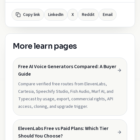
Copy link
LinkedIn
X
Reddit
Email
More learn pages
Free AI Voice Generators Compared: A Buyer
Guide
Compare verified free routes from ElevenLabs,
Cartesia, Speechify Studio, Fish Audio, Murf AI, and
Typecast by usage, export, commercial rights, API
access, cloning, and upgrade trigger.
ElevenLabs Free vs Paid Plans: Which Tier
Should You Choose?