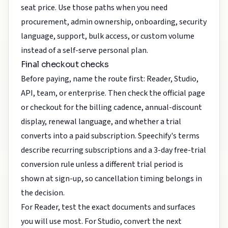
seat price. Use those paths when you need
procurement, admin ownership, onboarding, security
language, support, bulk access, or custom volume
instead of a self-serve personal plan.
Final checkout checks
Before paying, name the route first: Reader, Studio,
API, team, or enterprise. Then check the official page
or checkout for the billing cadence, annual-discount
display, renewal language, and whether a trial
converts into a paid subscription. Speechify's terms
describe recurring subscriptions and a 3-day free-trial
conversion rule unless a different trial period is
shown at sign-up, so cancellation timing belongs in
the decision.
For Reader, test the exact documents and surfaces
you will use most. For Studio, convert the next