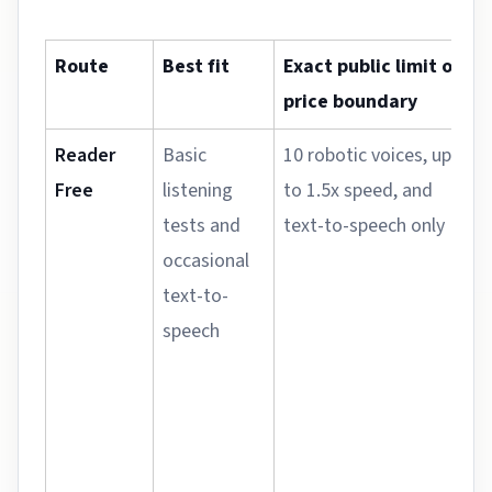
Route
Best fit
Exact public limit or
price boundary
Reader
Basic
10 robotic voices, up
Free
listening
to 1.5x speed, and
tests and
text-to-speech only
occasional
text-to-
speech