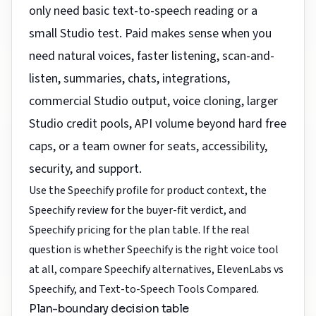
only need basic text-to-speech reading or a
small Studio test. Paid makes sense when you
need natural voices, faster listening, scan-and-
listen, summaries, chats, integrations,
commercial Studio output, voice cloning, larger
Studio credit pools, API volume beyond hard free
caps, or a team owner for seats, accessibility,
security, and support.
Use the
Speechify profile
for product context, the
Speechify review
for the buyer-fit verdict, and
Speechify pricing
for the plan table. If the real
question is whether Speechify is the right voice tool
at all, compare
Speechify alternatives
,
ElevenLabs vs
Speechify
, and
Text-to-Speech Tools Compared
.
Plan-boundary decision table