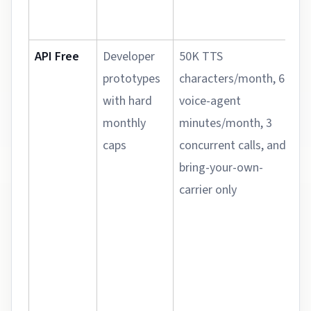
API Free
Developer
50K TTS
prototypes
characters/month, 60
with hard
voice-agent
monthly
minutes/month, 3
caps
concurrent calls, and
bring-your-own-
carrier only