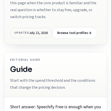
this page when the core product is familiar and the
real question is whether to stay free, upgrade, or
switch pricing tracks.
July 22, 2026
Browse tool profiles
UPDATED
EDITORIAL GUIDE
Guide
Start with the spend threshold and the conditions
that change the pricing decision.
Short answer: Speechify Free is enough when you