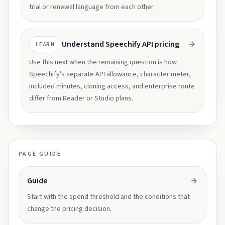
trial or renewal language from each other.
Understand Speechify API pricing
LEARN
Use this next when the remaining question is how
Speechify's separate API allowance, character meter,
included minutes, cloning access, and enterprise route
differ from Reader or Studio plans.
PAGE GUIDE
Guide
Start with the spend threshold and the conditions that
change the pricing decision.