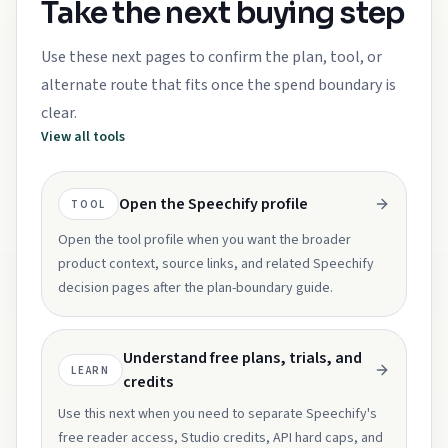
Take the next buying step
Use these next pages to confirm the plan, tool, or
alternate route that fits once the spend boundary is
clear.
View all tools
Open the Speechify profile
TOOL
Open the tool profile when you want the broader
product context, source links, and related Speechify
decision pages after the plan-boundary guide.
Understand free plans, trials, and
LEARN
credits
Use this next when you need to separate Speechify's
free reader access, Studio credits, API hard caps, and