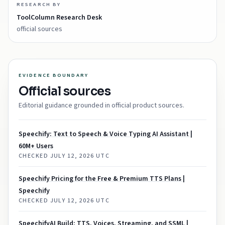
RESEARCH BY
ToolColumn Research Desk
official sources
EVIDENCE BOUNDARY
Official sources
Editorial guidance grounded in official product sources.
Speechify: Text to Speech & Voice Typing AI Assistant |
60M+ Users
CHECKED
JULY 12, 2026 UTC
Speechify Pricing for the Free & Premium TTS Plans |
Speechify
CHECKED
JULY 12, 2026 UTC
SpeechifyAI Build: TTS, Voices, Streaming, and SSML |