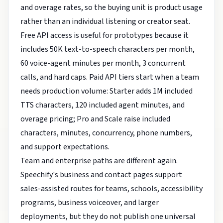
and overage rates, so the buying unit is product usage
rather than an individual listening or creator seat.
Free API access is useful for prototypes because it
includes 50K text-to-speech characters per month,
60 voice-agent minutes per month, 3 concurrent
calls, and hard caps. Paid API tiers start when a team
needs production volume: Starter adds 1M included
TTS characters, 120 included agent minutes, and
overage pricing; Pro and Scale raise included
characters, minutes, concurrency, phone numbers,
and support expectations.
Team and enterprise paths are different again.
Speechify's business and contact pages support
sales-assisted routes for teams, schools, accessibility
programs, business voiceover, and larger
deployments, but they do not publish one universal