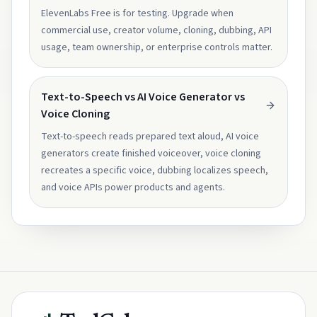
ElevenLabs Free is for testing. Upgrade when
commercial use, creator volume, cloning, dubbing, API
usage, team ownership, or enterprise controls matter.
Text-to-Speech vs AI Voice Generator vs
Voice Cloning
Text-to-speech reads prepared text aloud, AI voice
generators create finished voiceover, voice cloning
recreates a specific voice, dubbing localizes speech,
and voice APIs power products and agents.