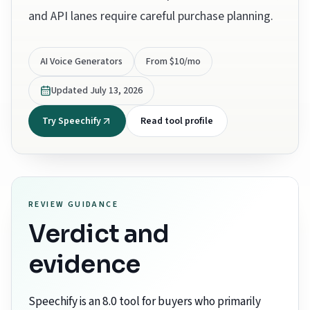
and API lanes require careful purchase planning.
AI Voice Generators
From $10/mo
Updated
July 13, 2026
Try Speechify
Read tool profile
REVIEW GUIDANCE
Verdict and
evidence
Speechify is an 8.0 tool for buyers who primarily