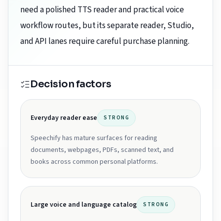
need a polished TTS reader and practical voice
workflow routes, but its separate reader, Studio,
and API lanes require careful purchase planning.
Decision factors
Everyday reader ease
STRONG
Speechify has mature surfaces for reading
documents, webpages, PDFs, scanned text, and
books across common personal platforms.
Large voice and language catalog
STRONG