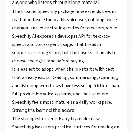
anyone who listens through long material.
The broader Speechify package now extends beyond
read-aloud use. Studio adds voiceover, dubbing, voice
changer, and voice cloning routes for creators, while
Speechify AI exposes a developer API for text-to-
speech and voice-agent usage. That breadth
supports a strong score, but the buyer still needs to
choose the right lane before paying.
It is easiest to adopt when the job starts with text
that already exists. Reading, summarizing, scanning,
and listening workflows have less setup friction than
full production voice systems, and that is where
Speechify feels most mature as a daily workspace.
Strengths behind the score
The strongest driver is Everyday reader ease.
Speechify gives users practical surfaces for reading on