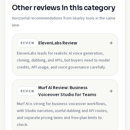
Other reviews in this category
Horizontal recommendations from nearby tools in the same
lane.
ElevenLabs Review
REVIEW
ElevenLabs leads for realistic AI voice generation,
cloning, dubbing, and APIs, but buyers need to model
credits, API usage, and voice governance carefully.
Murf AI Review: Business
REVIEW
Voiceover Studio for Teams
Murf AI is strong for business voiceover workflows,
with Studio narration, useful dubbing and API routes,
and separate pricing lanes and free-plan limits to
check.