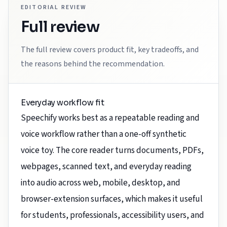
EDITORIAL REVIEW
Full review
The full review covers product fit, key tradeoffs, and
the reasons behind the recommendation.
Everyday workflow fit
Speechify works best as a repeatable reading and
voice workflow rather than a one-off synthetic
voice toy. The core reader turns documents, PDFs,
webpages, scanned text, and everyday reading
into audio across web, mobile, desktop, and
browser-extension surfaces, which makes it useful
for students, professionals, accessibility users, and