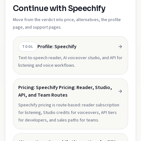
Continue with Speechify
Move from the verdict into price, alternatives, the profile
page, and support pages.
Profile: Speechify
TOOL
Text-to-speech reader, AI voiceover studio, and API for
listening and voice workflows.
Pricing: Speechify Pricing: Reader, Studio,
API, and Team Routes
Speechify pricing is route-based: reader subscription
for listening, Studio credits for voiceovers, API tiers
for developers, and sales paths for teams.