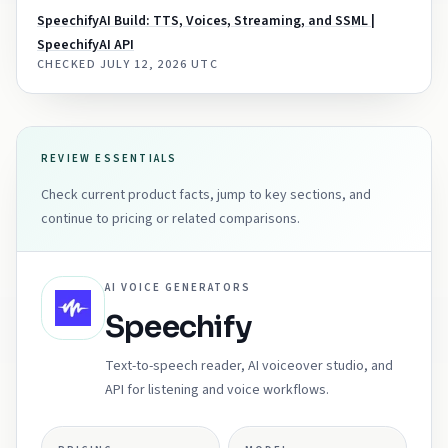
SpeechifyAI Build: TTS, Voices, Streaming, and SSML |
SpeechifyAI API
CHECKED
JULY 12, 2026 UTC
REVIEW ESSENTIALS
Check current product facts, jump to key sections, and
continue to pricing or related comparisons.
AI VOICE GENERATORS
Speechify
Text-to-speech reader, AI voiceover studio, and
API for listening and voice workflows.