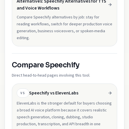
Alternatives: Speechify Alternatives for TTS
and Voice Workflows
Compare Speechify alternatives by job: stay for
reading workflows, switch for deeper production voice
generation, business voiceovers, or spoken-media
editing.
Compare Speechify
Direct head-to-head pages involving this tool.
Speechify vs ElevenLabs
VS
ElevenLabs is the stronger default for buyers choosing
a broad AI voice platform because it covers realistic
speech generation, cloning, dubbing, studio
production, transcription, and API breadth in one