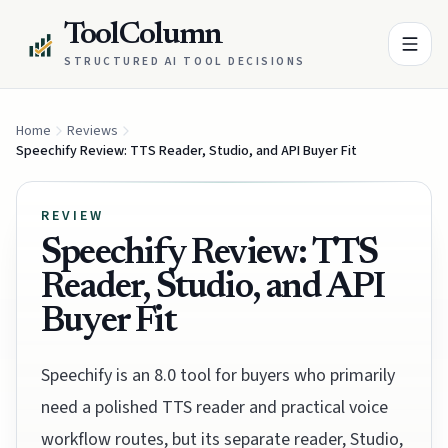
ToolColumn
STRUCTURED AI TOOL DECISIONS
Home
Reviews
Speechify Review: TTS Reader, Studio, and API Buyer Fit
REVIEW
Speechify Review: TTS
Reader, Studio, and API
Buyer Fit
Speechify is an 8.0 tool for buyers who primarily
need a polished TTS reader and practical voice
workflow routes, but its separate reader, Studio,