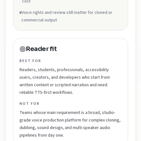
cost
Voice rights and review still matter for cloned or
commercial output
Reader fit
BEST FOR
Readers, students, professionals, accessibility
users, creators, and developers who start from
written content or scripted narration and need
reliable TTS-first workflows.
NOT FOR
Teams whose main requirement is a broad, studio-
grade voice production platform for complex cloning,
dubbing, sound design, and multi-speaker audio
pipelines from day one.