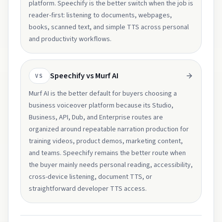
platform. Speechify is the better switch when the job is
reader-first: listening to documents, webpages,
books, scanned text, and simple TTS across personal
and productivity workflows.
Speechify vs Murf AI
VS
Murf AI is the better default for buyers choosing a
business voiceover platform because its Studio,
Business, API, Dub, and Enterprise routes are
organized around repeatable narration production for
training videos, product demos, marketing content,
and teams. Speechify remains the better route when
the buyer mainly needs personal reading, accessibility,
cross-device listening, document TTS, or
straightforward developer TTS access.