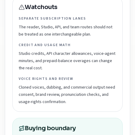
Watchouts
SEPARATE SUBSCRIPTION LANES
The reader, Studio, API, and team routes should not
be treated as one interchangeable plan.
CREDIT AND USAGE MATH
Studio credits, API character allowances, voice-agent
minutes, and prepaid-balance overages can change
the real cost.
VOICE RIGHTS AND REVIEW
Cloned voices, dubbing, and commercial output need
consent, brand review, pronunciation checks, and
usage-rights confirmation.
Buying boundary