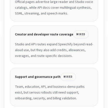
Official pages advertise large reader and Studio voice
catalogs, while API docs cover multilingual synthesis,
SSML, streaming, and speech marks.
Creator and developer route coverage
MIXED
Studio and API routes expand Speechify beyond read-
aloud use, but they also add credits, allowances,
overages, and route-specific decisions.
Support and governance path
MIXED
Team, education, API, and business-demo paths
exist, but serious rollouts still need support,
onboarding, security, and billing validation.