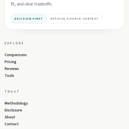
fit, and clear tradeoffs.
DECISION-FIRST
OFFICIAL-SOURCE CONTEXT
EXPLORE
Comparisons
Pricing
Reviews
Tools
TRUST
Methodology
Disclosure
About
Contact