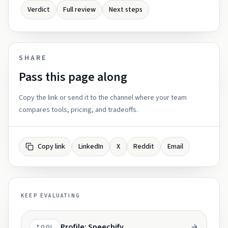
Verdict
Full review
Next steps
SHARE
Pass this page along
Copy the link or send it to the channel where your team
compares tools, pricing, and tradeoffs.
Copy link
LinkedIn
X
Reddit
Email
KEEP EVALUATING
Profile: Speechify
TOOL