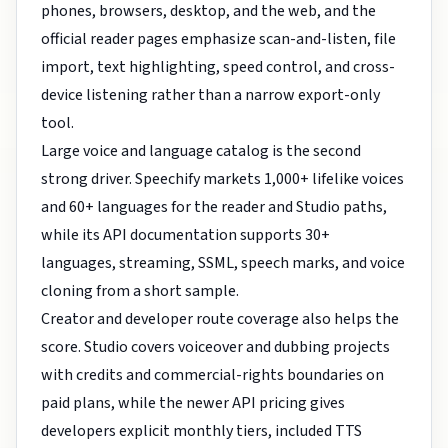
phones, browsers, desktop, and the web, and the
official reader pages emphasize scan-and-listen, file
import, text highlighting, speed control, and cross-
device listening rather than a narrow export-only
tool.
Large voice and language catalog is the second
strong driver. Speechify markets 1,000+ lifelike voices
and 60+ languages for the reader and Studio paths,
while its API documentation supports 30+
languages, streaming, SSML, speech marks, and voice
cloning from a short sample.
Creator and developer route coverage also helps the
score. Studio covers voiceover and dubbing projects
with credits and commercial-rights boundaries on
paid plans, while the newer API pricing gives
developers explicit monthly tiers, included TTS