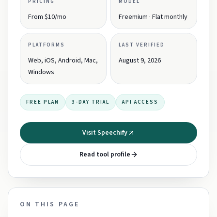
PRICING
MODEL
From $10/mo
Freemium · Flat monthly
PLATFORMS
LAST VERIFIED
Web, iOS, Android, Mac,
August 9, 2026
Windows
FREE PLAN
3-DAY TRIAL
API ACCESS
Visit Speechify
Read tool profile
ON THIS PAGE