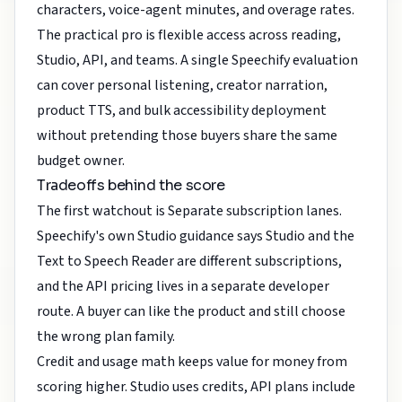
characters, voice-agent minutes, and overage rates.
The practical pro is flexible access across reading,
Studio, API, and teams. A single Speechify evaluation
can cover personal listening, creator narration,
product TTS, and bulk accessibility deployment
without pretending those buyers share the same
budget owner.
Tradeoffs behind the score
The first watchout is Separate subscription lanes.
Speechify's own Studio guidance says Studio and the
Text to Speech Reader are different subscriptions,
and the API pricing lives in a separate developer
route. A buyer can like the product and still choose
the wrong plan family.
Credit and usage math keeps value for money from
scoring higher. Studio uses credits, API plans include