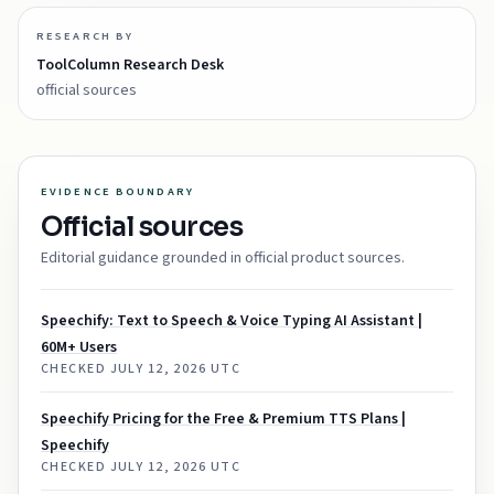
RESEARCH BY
ToolColumn Research Desk
official sources
EVIDENCE BOUNDARY
Official sources
Editorial guidance grounded in official product sources.
Speechify: Text to Speech & Voice Typing AI Assistant |
60M+ Users
CHECKED
JULY 12, 2026 UTC
Speechify Pricing for the Free & Premium TTS Plans |
Speechify
CHECKED
JULY 12, 2026 UTC