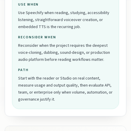
USE WHEN
Use Speechify when reading, studying, accessibility
listening, straightforward voiceover creation, or
embedded TTS is the recurring job.
RECONSIDER WHEN
Reconsider when the project requires the deepest
voice-cloning, dubbing, sound-design, or production
audio platform before reading workflows matter.
PATH
Start with the reader or Studio on real content,
measure usage and output quality, then evaluate API,
team, or enterprise only when volume, automation, or
governance justify it.