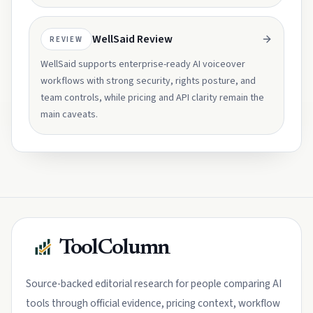
WellSaid Review
REVIEW
WellSaid supports enterprise-ready AI voiceover
workflows with strong security, rights posture, and
team controls, while pricing and API clarity remain the
main caveats.
ToolColumn
Source-backed editorial research for people comparing AI
tools through official evidence, pricing context, workflow