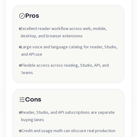
Pros
Excellent reader workflow across web, mobile,
desktop, and browser extensions
Large voice and language catalog for reader, Studio,
and API use
Flexible access across reading, Studio, API, and
teams
Cons
Reader, Studio, and API subscriptions are separate
buying lanes
Credit and usage math can obscure real production