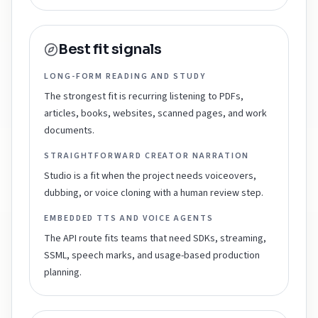
Best fit signals
LONG-FORM READING AND STUDY
The strongest fit is recurring listening to PDFs,
articles, books, websites, scanned pages, and work
documents.
STRAIGHTFORWARD CREATOR NARRATION
Studio is a fit when the project needs voiceovers,
dubbing, or voice cloning with a human review step.
EMBEDDED TTS AND VOICE AGENTS
The API route fits teams that need SDKs, streaming,
SSML, speech marks, and usage-based production
planning.