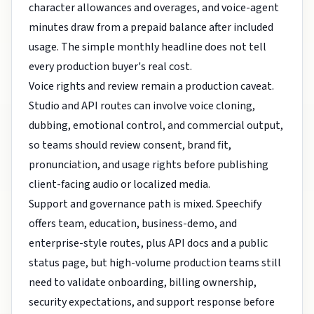
character allowances and overages, and voice-agent
minutes draw from a prepaid balance after included
usage. The simple monthly headline does not tell
every production buyer's real cost.
Voice rights and review remain a production caveat.
Studio and API routes can involve voice cloning,
dubbing, emotional control, and commercial output,
so teams should review consent, brand fit,
pronunciation, and usage rights before publishing
client-facing audio or localized media.
Support and governance path is mixed. Speechify
offers team, education, business-demo, and
enterprise-style routes, plus API docs and a public
status page, but high-volume production teams still
need to validate onboarding, billing ownership,
security expectations, and support response before