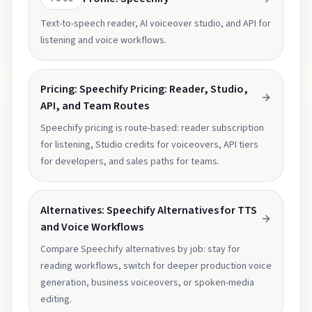
Text-to-speech reader, AI voiceover studio, and API for
listening and voice workflows.
Pricing: Speechify Pricing: Reader, Studio,
API, and Team Routes
Speechify pricing is route-based: reader subscription
for listening, Studio credits for voiceovers, API tiers
for developers, and sales paths for teams.
Alternatives: Speechify Alternatives for TTS
and Voice Workflows
Compare Speechify alternatives by job: stay for
reading workflows, switch for deeper production voice
generation, business voiceovers, or spoken-media
editing.