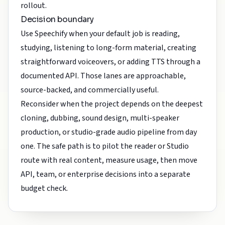
rollout.
Decision boundary
Use Speechify when your default job is reading,
studying, listening to long-form material, creating
straightforward voiceovers, or adding TTS through a
documented API. Those lanes are approachable,
source-backed, and commercially useful.
Reconsider when the project depends on the deepest
cloning, dubbing, sound design, multi-speaker
production, or studio-grade audio pipeline from day
one. The safe path is to pilot the reader or Studio
route with real content, measure usage, then move
API, team, or enterprise decisions into a separate
budget check.