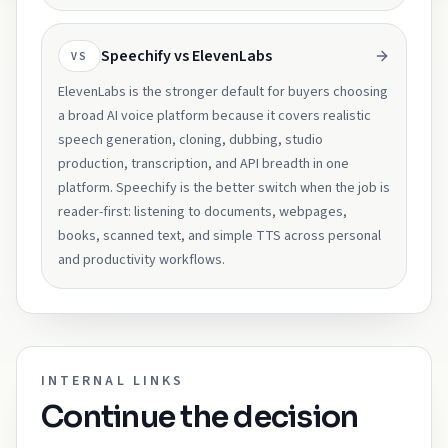
Speechify vs ElevenLabs
VS
ElevenLabs is the stronger default for buyers choosing
a broad AI voice platform because it covers realistic
speech generation, cloning, dubbing, studio
production, transcription, and API breadth in one
platform. Speechify is the better switch when the job is
reader-first: listening to documents, webpages,
books, scanned text, and simple TTS across personal
and productivity workflows.
INTERNAL LINKS
Continue the decision