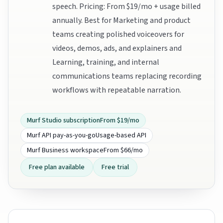
speech. Pricing: From $19/mo + usage billed
annually. Best for Marketing and product
teams creating polished voiceovers for
videos, demos, ads, and explainers and
Learning, training, and internal
communications teams replacing recording
workflows with repeatable narration.
Murf Studio subscription
From $19/mo
Murf API pay-as-you-go
Usage-based API
Murf Business workspace
From $66/mo
Free plan available
Free trial