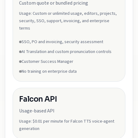
Custom quote or bundled pricing
Usage:
Custom or unlimited usage, editors, projects,
security, SSO, support, invoicing, and enterprise
terms
SSO, PO and invoicing, security assessment
AI Translation and custom pronunciation controls
Customer Success Manager
No training on enterprise data
Falcon API
Usage-based API
Usage:
$0.01 per minute for Falcon TTS voice-agent
generation