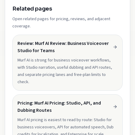
Related pages
Open related pages for pricing, reviews, and adjacent
coverage.
Review: Murf AI Review: Business Voiceover
Studio for Teams
Murf AI is strong for business voiceover workflows,
with Studio narration, useful dubbing and API routes,
and separate pricing lanes and free-plan limits to
check.
Pricing: Murf AI Pricing: Studio, API, and
Dubbing Routes
Murf AI pricing is easiest to read by route: Studio for
business voiceovers, API for automated speech, Dub
credits for localization, and Enterprise for scale.