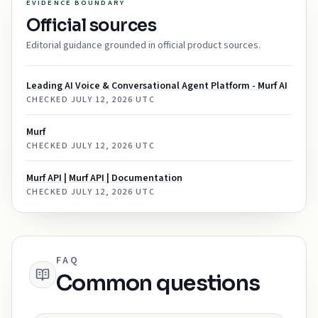
EVIDENCE BOUNDARY
Official sources
Editorial guidance grounded in official product sources.
Leading AI Voice & Conversational Agent Platform - Murf AI
CHECKED
JULY 12, 2026 UTC
Murf
CHECKED
JULY 12, 2026 UTC
Murf API | Murf API | Documentation
CHECKED
JULY 12, 2026 UTC
FAQ
Common questions