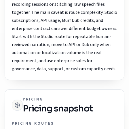
recording sessions or stitching raw speech files
together. The main caveat is route complexity: Studio
subscriptions, API usage, Murf Dub credits, and
enterprise contracts answer different budget owners.
Start with the Studio route for repeatable human-
reviewed narration, move to API or Dub only when
automation or localization volume is the real
requirement, and use enterprise sales for
governance, data, support, or custom capacity needs.
PRICING
Pricing snapshot
PRICING ROUTES