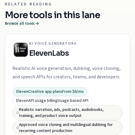
RELATED READING
More tools in this lane
Browse all tools
AI VOICE GENERATORS
ElevenLabs
Realistic AI voice generation, dubbing, voice cloning,
and speech APIs for creators, teams, and developers.
ElevenCreative app plans
From $6/mo
ElevenAPI usage billing
Usage-based API
Realistic narration, ads, podcasts, audiobooks,
training, and product voice output
Approved voice cloning and multilingual dubbing for
recurring content production