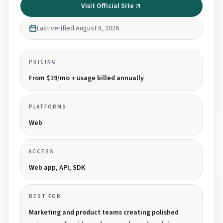
Visit Official Site
Last verified
August 8, 2026
PRICING
From $19/mo + usage billed annually
PLATFORMS
Web
ACCESS
Web app, API, SDK
BEST FOR
Marketing and product teams creating polished