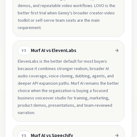
demos, and repeatable video workflows. LOVO is the
better first trial when Genny's broader creator-video
toolkit or self-serve team seats are the main
requirement.
Murf AI vs ElevenLabs
VS
ElevenLabs is the better default for most buyers
because it combines stronger realism, broader AI
audio coverage, voice cloning, dubbing, agents, and
deeper API expansion paths. Murf AI remains the better
choice when the organization is buying a focused
business voiceover studio for training, marketing,
product demos, presentations, and team-reviewed
narration.
Murf AI vs Speechify
VS