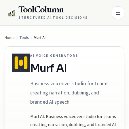
ToolColumn
STRUCTURED AI TOOL DECISIONS
Home
Tools
Murf AI
AI VOICE GENERATORS
Murf AI
Business voiceover studio for teams
creating narration, dubbing, and
branded AI speech.
Murf AI: Business voiceover studio for teams
creating narration, dubbing, and branded AI