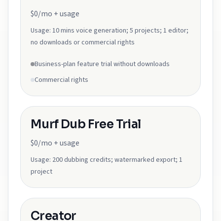
$0/mo + usage
Usage:
10 mins voice generation; 5 projects; 1 editor;
no downloads or commercial rights
Business-plan feature trial without downloads
Commercial rights
Murf Dub Free Trial
$0/mo + usage
Usage:
200 dubbing credits; watermarked export; 1
project
Creator