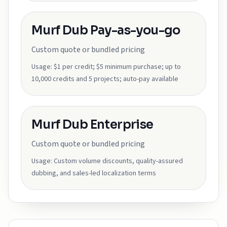
Murf Dub Pay-as-you-go
Custom quote or bundled pricing
Usage:
$1 per credit; $5 minimum purchase; up to
10,000 credits and 5 projects; auto-pay available
Murf Dub Enterprise
Custom quote or bundled pricing
Usage:
Custom volume discounts, quality-assured
dubbing, and sales-led localization terms