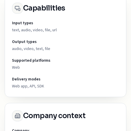
Capabilities
Input types
text, audio, video, file, url
Output types
audio, video, text, file
Supported platforms
Web
Delivery modes
Web app, API, SDK
Company context
Company