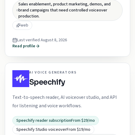
Sales enablement, product marketing, demos, and
brand campaigns that need controlled voiceover
production.
web
Last verified
August 8, 2026
Read profile
AI VOICE GENERATORS
Speechify
Text-to-speech reader, AI voiceover studio, and API
for listening and voice workflows.
Speechify reader subscription
From $29/mo
Speechify Studio voiceover
From $19/mo