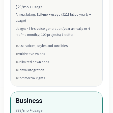
$29/mo + usage
Annual billing:
$19/mo + usage ($228 billed yearly +
usage)
Usage:
48 hrs voice generation/year annually or 4
hrs/mo monthly; 100 projects; 1 editor
200+ voices, styles and tonalities
MultiNative voices
Unlimited downloads
Canva integration
Commercial rights
Business
$99/mo + usage