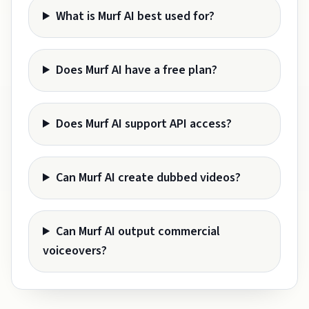
What is Murf AI best used for?
Does Murf AI have a free plan?
Does Murf AI support API access?
Can Murf AI create dubbed videos?
Can Murf AI output commercial
voiceovers?