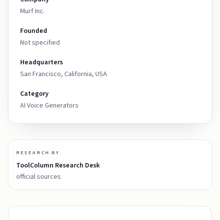
Murf Inc.
Founded
Not specified
Headquarters
San Francisco, California, USA
Category
AI Voice Generators
RESEARCH BY
ToolColumn Research Desk
official sources