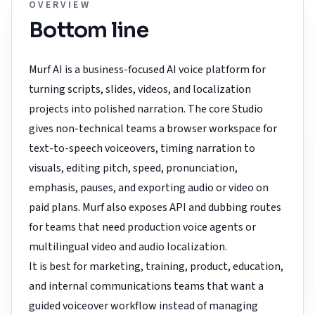
OVERVIEW
Bottom line
Murf AI is a business-focused AI voice platform for
turning scripts, slides, videos, and localization
projects into polished narration. The core Studio
gives non-technical teams a browser workspace for
text-to-speech voiceovers, timing narration to
visuals, editing pitch, speed, pronunciation,
emphasis, pauses, and exporting audio or video on
paid plans. Murf also exposes API and dubbing routes
for teams that need production voice agents or
multilingual video and audio localization.
It is best for marketing, training, product, education,
and internal communications teams that want a
guided voiceover workflow instead of managing