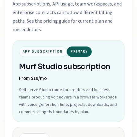
App subscriptions, API usage, team workspaces, and
enterprise contracts can follow different billing
paths. See the pricing guide for current plan and
meter details.
APP SUBSCRIPTION
PRIMARY
Murf Studio subscription
From $19/mo
Self-serve Studio route for creators and business
teams producing voiceovers in a browser workspace
with voice generation time, projects, downloads, and
commercial-rights boundaries by plan.