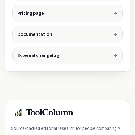
Opens in a new tab.
Pricing page
Opens in a new tab.
Documentation
Opens in a new tab.
External changelog
ToolColumn
Source-backed editorial research for people comparing AI