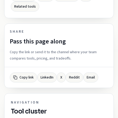
Related tools
SHARE
Pass this page along
Copy the link or send it to the channel where your team
compares tools, pricing, and tradeoffs.
Copy link
LinkedIn
X
Reddit
Email
NAVIGATION
Tool cluster