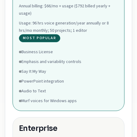
Annual billing:
$66/mo + usage ($792 billed yearly +
usage)
Usage:
96 hrs voice generation/year annually or 8
hrs/mo monthly; 50 projects; 1 editor
MOST POPULAR
Business License
Emphasis and variability controls
Say It My Way
PowerPoint integration
Audio to Text
Murf voices for Windows apps
Enterprise