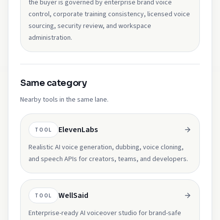
the buyer is governed by enterprise brand voice
control, corporate training consistency, licensed voice
sourcing, security review, and workspace
administration.
Same category
Nearby tools in the same lane.
ElevenLabs
TOOL
Realistic AI voice generation, dubbing, voice cloning,
and speech APIs for creators, teams, and developers.
WellSaid
TOOL
Enterprise-ready AI voiceover studio for brand-safe