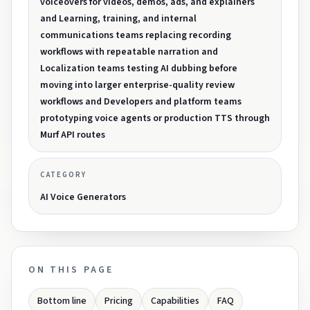
voiceovers for videos, demos, ads, and explainers
and Learning, training, and internal
communications teams replacing recording
workflows with repeatable narration and
Localization teams testing AI dubbing before
moving into larger enterprise-quality review
workflows and Developers and platform teams
prototyping voice agents or production TTS through
Murf API routes
CATEGORY
AI Voice Generators
ON THIS PAGE
Bottom line
Pricing
Capabilities
FAQ