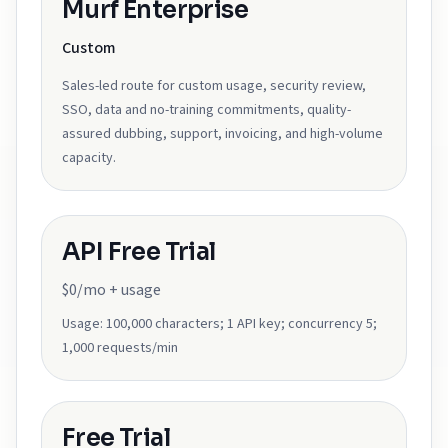
Murf Enterprise
Custom
Sales-led route for custom usage, security review,
SSO, data and no-training commitments, quality-
assured dubbing, support, invoicing, and high-volume
capacity.
API Free Trial
$0/mo + usage
Usage:
100,000 characters; 1 API key; concurrency 5;
1,000 requests/min
Free Trial