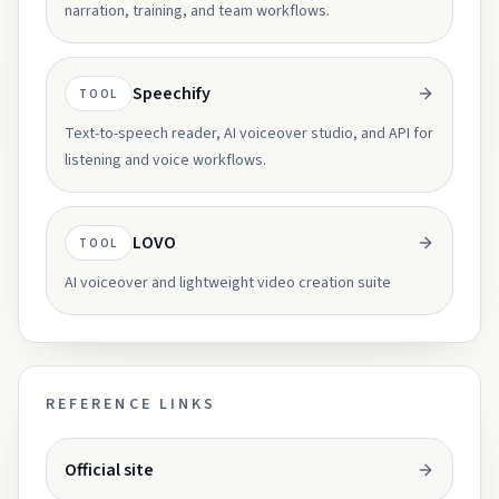
narration, training, and team workflows.
Speechify
TOOL
Text-to-speech reader, AI voiceover studio, and API for
listening and voice workflows.
LOVO
TOOL
AI voiceover and lightweight video creation suite
REFERENCE LINKS
Opens in a new tab.
Official site