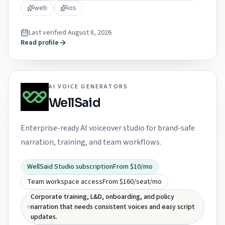
web
ios
Last verified
August 8, 2026
Read profile
AI VOICE GENERATORS
WellSaid
Enterprise-ready AI voiceover studio for brand-safe
narration, training, and team workflows.
WellSaid Studio subscription
From $10/mo
Team workspace access
From $160/seat/mo
Corporate training, L&D, onboarding, and policy
narration that needs consistent voices and easy script
updates.