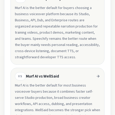
Murf AI is the better default for buyers choosing a
business voiceover platform because its Studio,
Business, API, Dub, and Enterprise routes are
organized around repeatable narration production for
training videos, product demos, marketing content,
and teams. Speechify remains the better route when
the buyer mainly needs personal reading, accessibility,
cross-device listening, document TTS, or
straightforward developer TTS access.
Murf AI vs WellSaid
VS
Murf AI is the better default for most business
voiceover buyers because it combines faster self-
serve Studio production, broad business creator
workflows, API access, dubbing, and presentation
integrations. WellSaid becomes the stronger pick when