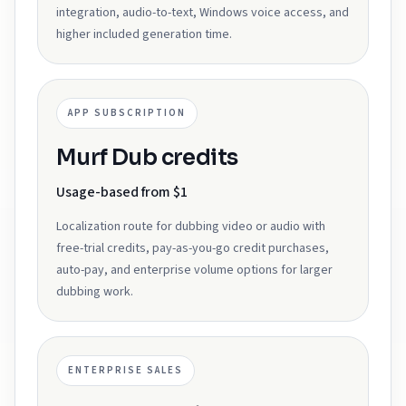
integration, audio-to-text, Windows voice access, and
higher included generation time.
APP SUBSCRIPTION
Murf Dub credits
Usage-based from $1
Localization route for dubbing video or audio with
free-trial credits, pay-as-you-go credit purchases,
auto-pay, and enterprise volume options for larger
dubbing work.
ENTERPRISE SALES