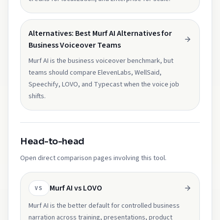
Alternatives: Best Murf AI Alternatives for
Business Voiceover Teams
Murf AI is the business voiceover benchmark, but
teams should compare ElevenLabs, WellSaid,
Speechify, LOVO, and Typecast when the voice job
shifts.
Head-to-head
Open direct comparison pages involving this tool.
Murf AI vs LOVO
VS
Murf AI is the better default for controlled business
narration across training, presentations, product