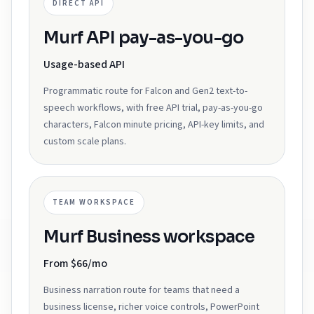
DIRECT API
Murf API pay-as-you-go
Usage-based API
Programmatic route for Falcon and Gen2 text-to-
speech workflows, with free API trial, pay-as-you-go
characters, Falcon minute pricing, API-key limits, and
custom scale plans.
TEAM WORKSPACE
Murf Business workspace
From $66/mo
Business narration route for teams that need a
business license, richer voice controls, PowerPoint