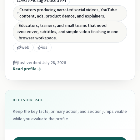
LOVO API
Usage-based API
Creators producing narrated social videos, YouTube
content, ads, product demos, and explainers.
Educators, trainers, and small teams that need
voiceover, subtitles, and simple video finishing in one
browser workspace.
web
ios
Last verified
July 28, 2026
Read profile
DECISION RAIL
Keep the key facts, primary action, and section jumps visible
while you evaluate the profile.