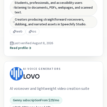
Students, professionals, and accessibility users
listening to documents, PDFs, webpages, and scanned
text.
Creators producing straightforward voiceovers,
dubbing, and narrated assets in Speechify Studio.
web
ios
Last verified
August 8, 2026
Read profile
AI VOICE GENERATORS
LOVO
AI voiceover and lightweight video creation suite
Genny subscription
From $29/mo