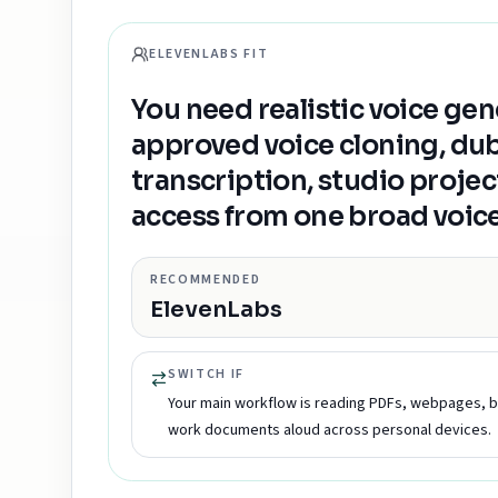
ELEVENLABS FIT
You need realistic voice gen
approved voice cloning, du
transcription, studio projec
access from one broad voice
RECOMMENDED
ElevenLabs
SWITCH IF
Your main workflow is reading PDFs, webpages, 
work documents aloud across personal devices.