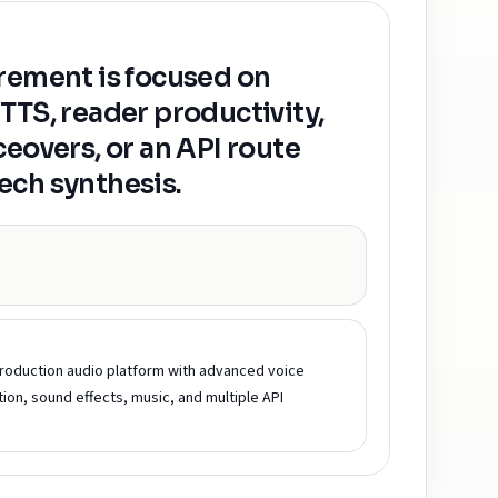
rement is focused on
TTS, reader productivity,
ceovers, or an API route
ech synthesis.
roduction audio platform with advanced voice
tion, sound effects, music, and multiple API