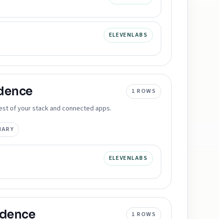
ELEVENLABS
dence
1
ROWS
 rest of your stack and connected apps.
MARY
ELEVENLABS
idence
1
ROWS