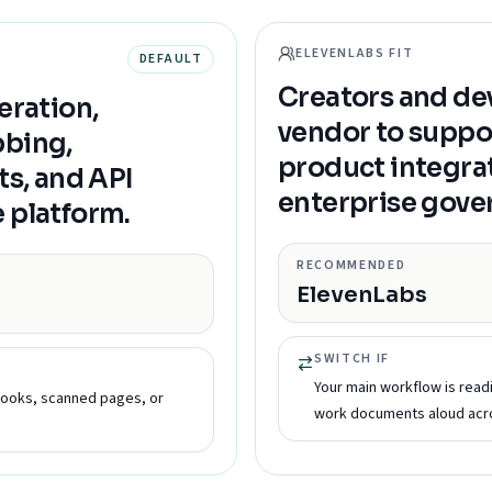
ELEVENLABS FIT
DEFAULT
Creators and de
eration,
vendor to suppo
bbing,
product integra
ts, and API
enterprise gove
 platform.
RECOMMENDED
ElevenLabs
SWITCH IF
Your main workflow is rea
books, scanned pages, or
work documents aloud acro