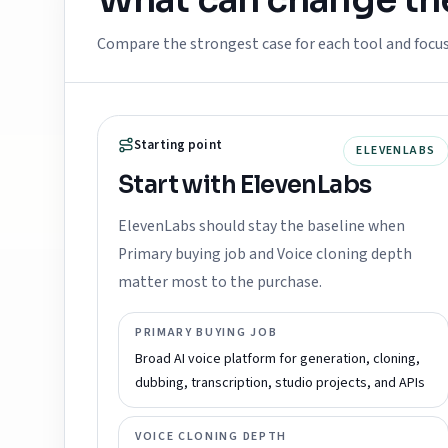
What can change t
Compare the strongest case for each tool and focu
Starting point
ELEVENLABS
Start with ElevenLabs
ElevenLabs should stay the baseline when
Primary buying job and Voice cloning depth
matter most to the purchase.
PRIMARY BUYING JOB
Broad AI voice platform for generation, cloning,
dubbing, transcription, studio projects, and APIs
VOICE CLONING DEPTH