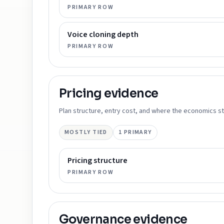
PRIMARY ROW
Voice cloning depth
PRIMARY ROW
Pricing
evidence
Plan structure, entry cost, and where the economics st
MOSTLY TIED
1
PRIMARY
Pricing structure
PRIMARY ROW
Governance
evidence