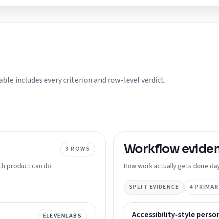
able includes every criterion and row-level verdict.
Workflow
evide
3
ROWS
ch product can do.
How work actually gets done day
SPLIT EVIDENCE
4
PRIMAR
Accessibility-style perso
ELEVENLABS