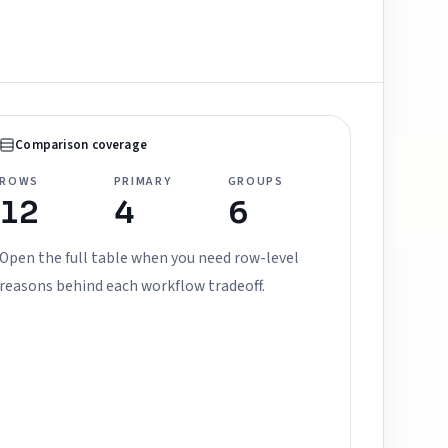
Comparison coverage
ROWS
PRIMARY
GROUPS
12
4
6
Open the full table when you need row-level
reasons behind each workflow tradeoff.