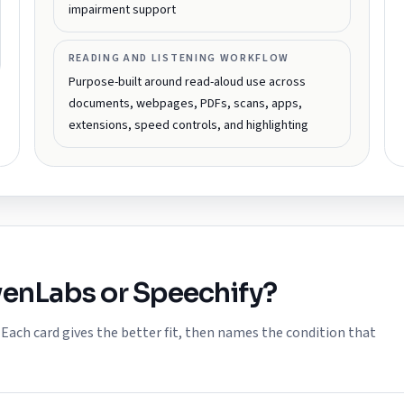
impairment support
READING AND LISTENING WORKFLOW
Purpose-built around read-aloud use across
documents, webpages, PDFs, scans, apps,
extensions, speed controls, and highlighting
venLabs
or
Speechify
?
ach card gives the better fit, then names the condition that