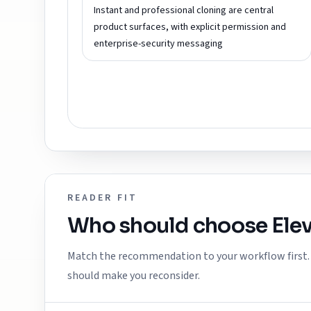
Instant and professional cloning are central
product surfaces, with explicit permission and
enterprise-security messaging
READER FIT
Who should choose
Ele
Match the recommendation to your workflow first. E
should make you reconsider.