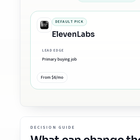
DEFAULT PICK
ElevenLabs
LEAD EDGE
Primary buying job
From $6/mo
DECISION GUIDE