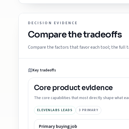
DECISION EVIDENCE
Compare the tradeoffs
Compare the factors that favor each tool; the full t
Key tradeoffs
Core product
evidence
The core capabilities that most directly shape what ea
ELEVENLABS LEADS
3
PRIMARY
Primary buying job