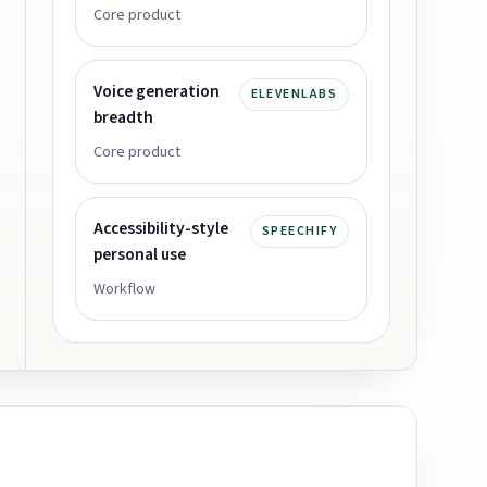
Core product
Voice generation
ELEVENLABS
breadth
Core product
Accessibility-style
SPEECHIFY
personal use
Workflow