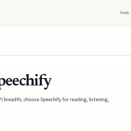
Tools
peechify
 breadth; choose Speechify for reading, listening,