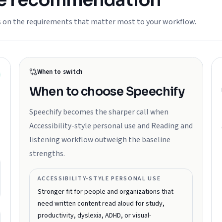
he recommendation
s on the requirements that matter most to your workflow.
When to switch
When to choose
Speechify
Speechify becomes the sharper call when
Accessibility-style personal use and Reading and
listening workflow outweigh the baseline
strengths.
ACCESSIBILITY-STYLE PERSONAL USE
Stronger fit for people and organizations that
need written content read aloud for study,
productivity, dyslexia, ADHD, or visual-