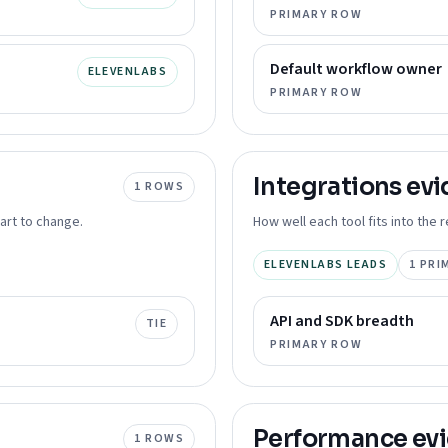
PRIMARY ROW
Default workflow owner
ELEVENLABS
PRIMARY ROW
Integrations
evi
1
ROWS
art to change.
How well each tool fits into the
ELEVENLABS LEADS
1
PRI
API and SDK breadth
TIE
PRIMARY ROW
Performance
ev
1
ROWS