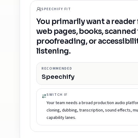
SPEECHIFY FIT
You primarily want a reader
web pages, books, scanned t
proofreading, or accessibili
listening.
RECOMMENDED
Speechify
SWITCH IF
Your team needs a broad production audio platfo
cloning, dubbing, transcription, sound effects, mu
capability lanes.