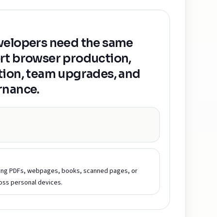
velopers need the same
rt browser production,
tion, team upgrades, and
rnance.
ding PDFs, webpages, books, scanned pages, or
ss personal devices.