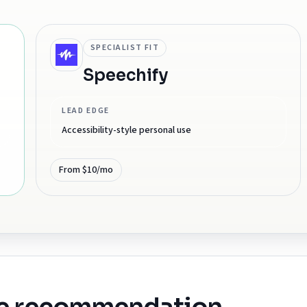
SPECIALIST FIT
Speechify
LEAD EDGE
Accessibility-style personal use
From $10/mo