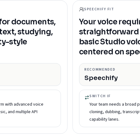
SPEECHIFY FIT
 for documents,
Your voice requi
ext, studying,
straightforward 
ty-style
basic Studio voi
centered on spe
RECOMMENDED
Speechify
SWITCH IF
rm with advanced voice
Your team needs a broad p
sic, and multiple API
cloning, dubbing, transcrip
capability lanes.