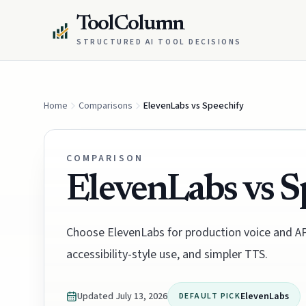
ToolColumn
STRUCTURED AI TOOL DECISIONS
Home
Comparisons
ElevenLabs vs Speechify
COMPARISON
ElevenLabs vs S
Choose ElevenLabs for production voice and API
accessibility-style use, and simpler TTS.
Updated
July 13, 2026
ElevenLabs
DEFAULT PICK