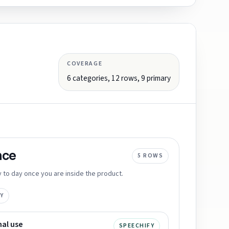
COVERAGE
6
categories,
12
rows,
9
primary
nce
5
ROWS
 to day once you are inside the product.
Y
nal use
SPEECHIFY