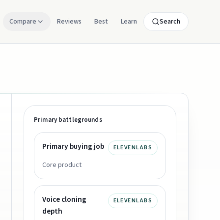
Compare
Reviews
Best
Learn
Search
Primary battlegrounds
Primary buying job
ELEVENLABS
Core product
Voice cloning
ELEVENLABS
depth