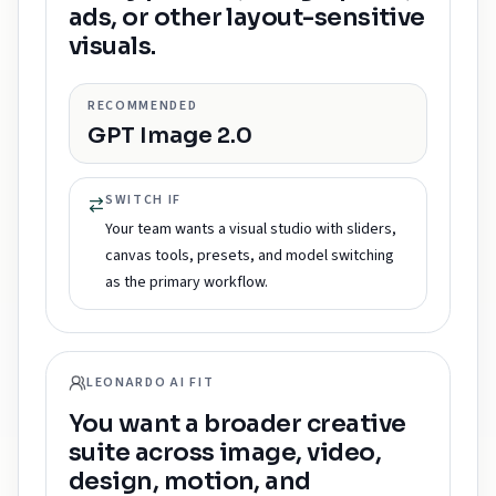
ads, or other layout-sensitive
visuals.
RECOMMENDED
GPT Image 2.0
SWITCH IF
Your team wants a visual studio with sliders,
canvas tools, presets, and model switching
as the primary workflow.
LEONARDO AI FIT
You want a broader creative
suite across image, video,
design, motion, and