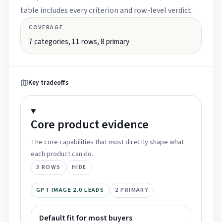
table includes every criterion and row-level verdict.
COVERAGE
7
categories,
11
rows,
8
primary
Key tradeoffs
Core product
evidence
The core capabilities that most directly shape what
each product can do.
3
ROWS
HIDE
GPT IMAGE 2.0 LEADS
2
PRIMARY
Default fit for most buyers