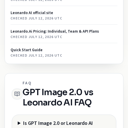
Leonardo AI official site
CHECKED
JULY 12, 2026 UTC
Leonardo.Ai Pricing: Individual, Team & API Plans
CHECKED
JULY 12, 2026 UTC
Quick Start Guide
CHECKED
JULY 12, 2026 UTC
FAQ
GPT Image 2.0 vs
Leonardo AI FAQ
Is GPT Image 2.0 or Leonardo AI