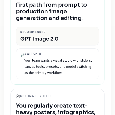
first path from prompt to
production image
generation and editing.
RECOMMENDED
GPT Image 2.0
SWITCH IF
Your team wants a visual studio with sliders,
canvas tools, presets, and model switching
as the primary workflow.
GPT IMAGE 2.0 FIT
You regularly create text-
heavy posters, infographics,