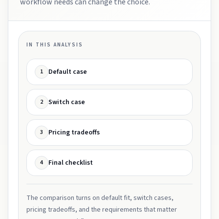
workflow needs can change the choice.
IN THIS ANALYSIS
Default case
1
Switch case
2
Pricing tradeoffs
3
Final checklist
4
The comparison turns on default fit, switch cases,
pricing tradeoffs, and the requirements that matter