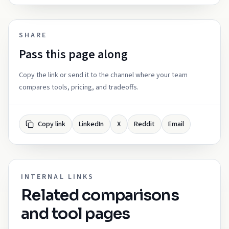
SHARE
Pass this page along
Copy the link or send it to the channel where your team
compares tools, pricing, and tradeoffs.
Copy link
LinkedIn
X
Reddit
Email
INTERNAL LINKS
Related comparisons
and tool pages