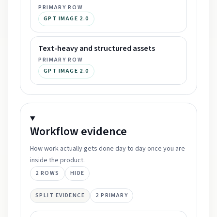
PRIMARY ROW
GPT IMAGE 2.0
Text-heavy and structured assets
PRIMARY ROW
GPT IMAGE 2.0
Workflow
evidence
How work actually gets done day to day once you are
inside the product.
2
ROWS
HIDE
SPLIT EVIDENCE
2
PRIMARY