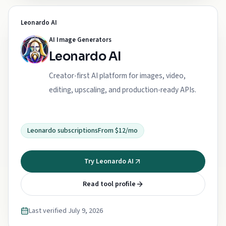
Leonardo AI
AI Image Generators
Leonardo AI
Creator-first AI platform for images, video,
editing, upscaling, and production-ready APIs.
Leonardo subscriptions
From $12/mo
Try Leonardo AI
Read tool profile
Last verified
July 9, 2026