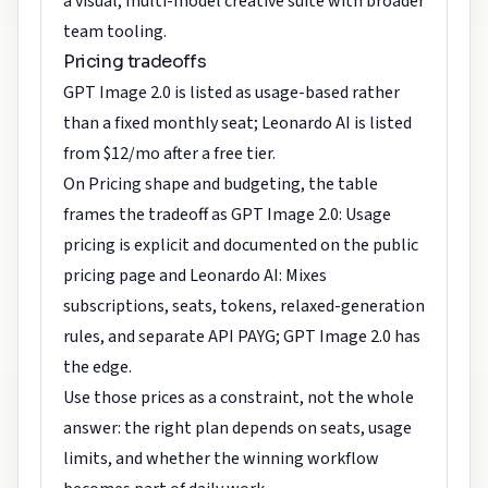
a visual, multi-model creative suite with broader
team tooling.
Pricing tradeoffs
GPT Image 2.0 is listed as usage-based rather
than a fixed monthly seat; Leonardo AI is listed
from $12/mo after a free tier.
On Pricing shape and budgeting, the table
frames the tradeoff as GPT Image 2.0: Usage
pricing is explicit and documented on the public
pricing page and Leonardo AI: Mixes
subscriptions, seats, tokens, relaxed-generation
rules, and separate API PAYG; GPT Image 2.0 has
the edge.
Use those prices as a constraint, not the whole
answer: the right plan depends on seats, usage
limits, and whether the winning workflow