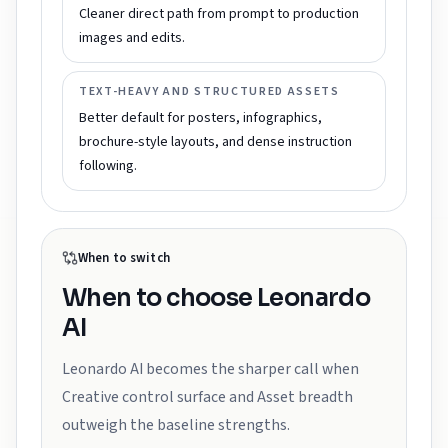
Cleaner direct path from prompt to production
images and edits.
TEXT-HEAVY AND STRUCTURED ASSETS
Better default for posters, infographics,
brochure-style layouts, and dense instruction
following.
When to switch
When to choose
Leonardo
AI
Leonardo AI becomes the sharper call when
Creative control surface and Asset breadth
outweigh the baseline strengths.