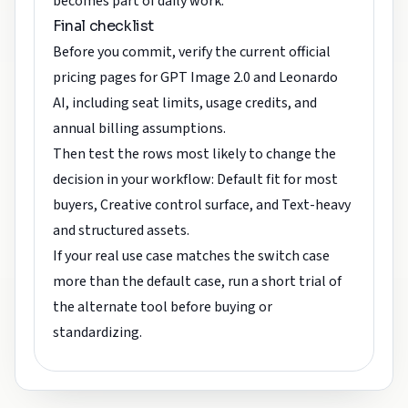
becomes part of daily work.
Final checklist
Before you commit, verify the current official
pricing pages for GPT Image 2.0 and Leonardo
AI, including seat limits, usage credits, and
annual billing assumptions.
Then test the rows most likely to change the
decision in your workflow: Default fit for most
buyers, Creative control surface, and Text-heavy
and structured assets.
If your real use case matches the switch case
more than the default case, run a short trial of
the alternate tool before buying or
standardizing.