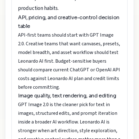
production habits.
API, pricing, and creative-control decision
table
API-first teams should start with GPT Image
2.0. Creative teams that want canvases, presets,
model breadth, and asset workflow should test
Leonardo AI first. Budget-sensitive buyers
should compare current ChatGPT or OpenAI API
costs against Leonardo AI plan and credit limits
before committing.
Image quality, text rendering, and editing
GPT Image 2.0 is the cleaner pick for text in
images, structured edits, and prompt iteration
inside a broader AI workflow. Leonardo AI is
stronger when art direction, style exploration,