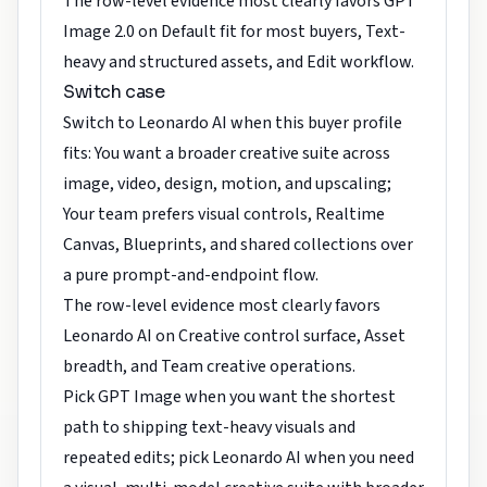
The row-level evidence most clearly favors GPT
Image 2.0 on Default fit for most buyers, Text-
heavy and structured assets, and Edit workflow.
Switch case
Switch to Leonardo AI when this buyer profile
fits: You want a broader creative suite across
image, video, design, motion, and upscaling;
Your team prefers visual controls, Realtime
Canvas, Blueprints, and shared collections over
a pure prompt-and-endpoint flow.
The row-level evidence most clearly favors
Leonardo AI on Creative control surface, Asset
breadth, and Team creative operations.
Pick GPT Image when you want the shortest
path to shipping text-heavy visuals and
repeated edits; pick Leonardo AI when you need