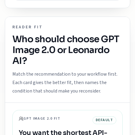
READER FIT
Who should choose
GPT
Image 2.0
or
Leonardo
AI
?
Match the recommendation to your workflow first.
Each card gives the better fit, then names the
condition that should make you reconsider.
GPT IMAGE 2.0 FIT
DEFAULT
You want the shortest API-