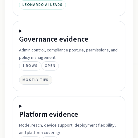
LEONARDO AI LEADS
Governance
evidence
Admin control, compliance posture, permissions, and
policy management.
1
ROWS
OPEN
MOSTLY TIED
Platform
evidence
Model reach, device support, deployment flexibility,
and platform coverage.