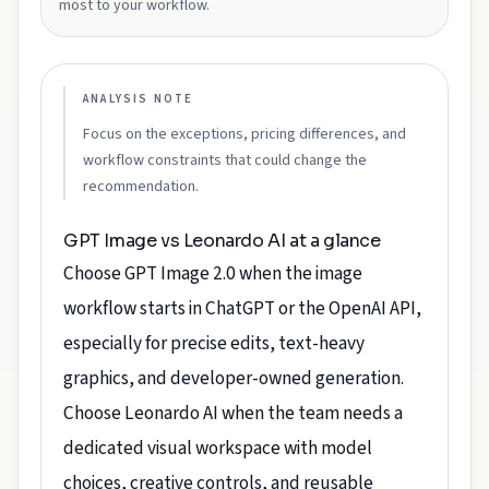
most to your workflow.
ANALYSIS NOTE
Focus on the exceptions, pricing differences, and
workflow constraints that could change the
recommendation.
GPT Image vs Leonardo AI at a glance
Choose GPT Image 2.0 when the image
workflow starts in ChatGPT or the OpenAI API,
especially for precise edits, text-heavy
graphics, and developer-owned generation.
Choose Leonardo AI when the team needs a
dedicated visual workspace with model
choices, creative controls, and reusable