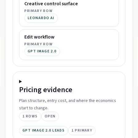
Creative control surface
PRIMARY ROW
LEONARDO AI
Edit workflow
PRIMARY ROW
GPT IMAGE 2.0
Pricing
evidence
Plan structure, entry cost, and where the economics
start to change.
1
ROWS
OPEN
GPT IMAGE 2.0 LEADS
1
PRIMARY