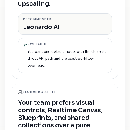
upscaling.
RECOMMENDED
Leonardo AI
SWITCH IF
You want one default model with the clearest
direct API path and the least workflow
overhead.
LEONARDO AI FIT
Your team prefers visual
controls, Realtime Canvas,
Blueprints, and shared
collections over a pure