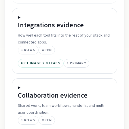
Integrations
evidence
How well each tool fits into the rest of your stack and
connected apps.
1
ROWS
OPEN
GPT IMAGE 2.0 LEADS
1
PRIMARY
Collaboration
evidence
Shared work, team workflows, handoffs, and multi-
user coordination.
1
ROWS
OPEN