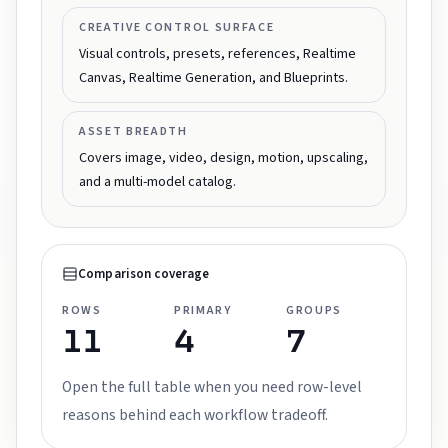
CREATIVE CONTROL SURFACE
Visual controls, presets, references, Realtime
Canvas, Realtime Generation, and Blueprints.
ASSET BREADTH
Covers image, video, design, motion, upscaling,
and a multi-model catalog.
Comparison coverage
ROWS
PRIMARY
GROUPS
11
4
7
Open the full table when you need row-level
reasons behind each workflow tradeoff.