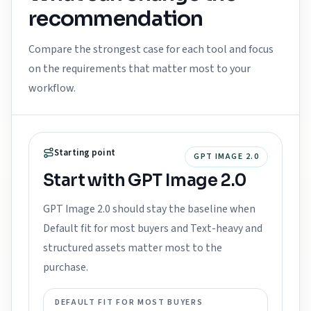
recommendation
Compare the strongest case for each tool and focus
on the requirements that matter most to your
workflow.
Starting point
GPT IMAGE 2.0
Start with GPT Image 2.0
GPT Image 2.0 should stay the baseline when
Default fit for most buyers and Text-heavy and
structured assets matter most to the
purchase.
DEFAULT FIT FOR MOST BUYERS