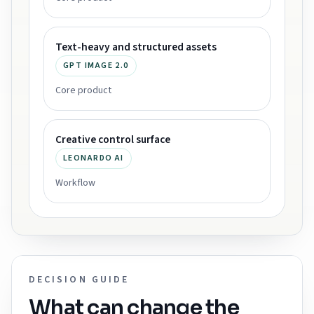
Text-heavy and structured assets
GPT IMAGE 2.0
Core product
Creative control surface
LEONARDO AI
Workflow
DECISION GUIDE
What can change the