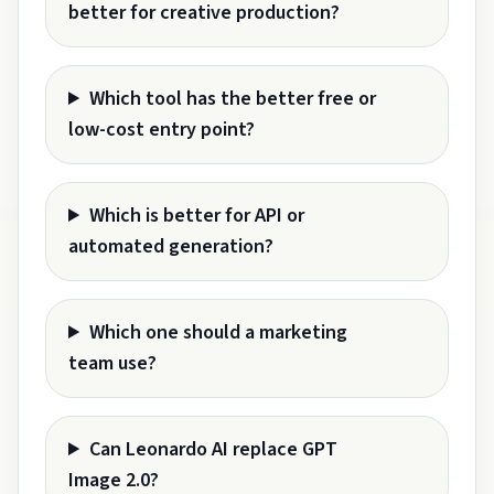
better for creative production?
Which tool has the better free or
low-cost entry point?
Which is better for API or
automated generation?
Which one should a marketing
team use?
Can Leonardo AI replace GPT
Image 2.0?