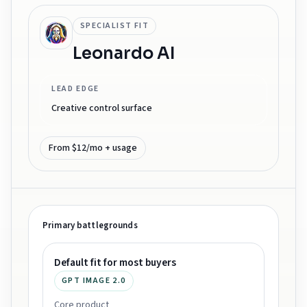
SPECIALIST FIT
Leonardo AI
LEAD EDGE
Creative control surface
From $12/mo + usage
Primary battlegrounds
Default fit for most buyers
GPT IMAGE 2.0
Core product