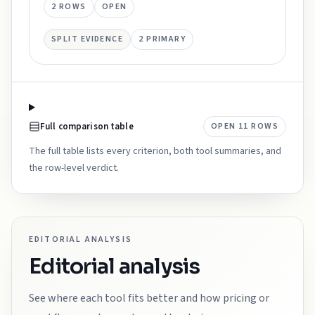
2
ROWS
OPEN
SPLIT EVIDENCE
2
PRIMARY
Full comparison table
OPEN
11
ROWS
The full table lists every criterion, both tool summaries, and
the row-level verdict.
EDITORIAL ANALYSIS
Editorial analysis
See where each tool fits better and how pricing or