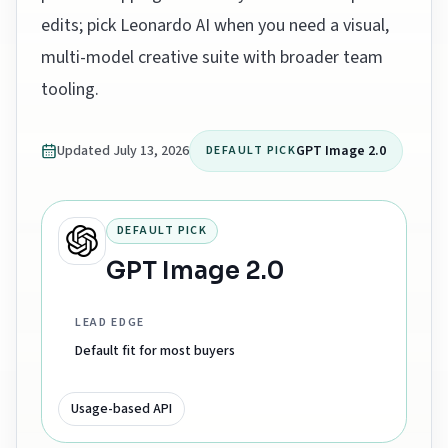
edits; pick Leonardo AI when you need a visual,
multi-model creative suite with broader team
tooling.
Updated
July 13, 2026
GPT Image 2.0
DEFAULT PICK
DEFAULT PICK
GPT Image 2.0
LEAD EDGE
Default fit for most buyers
Usage-based API