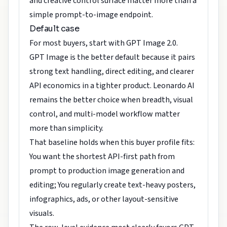
and creative control surface matter more than a
simple prompt-to-image endpoint.
Default case
For most buyers, start with GPT Image 2.0.
GPT Image is the better default because it pairs
strong text handling, direct editing, and clearer
API economics in a tighter product. Leonardo AI
remains the better choice when breadth, visual
control, and multi-model workflow matter
more than simplicity.
That baseline holds when this buyer profile fits:
You want the shortest API-first path from
prompt to production image generation and
editing; You regularly create text-heavy posters,
infographics, ads, or other layout-sensitive
visuals.