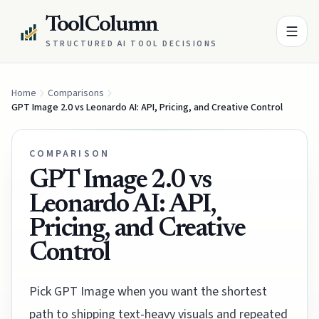
ToolColumn
STRUCTURED AI TOOL DECISIONS
Home
Comparisons
GPT Image 2.0 vs Leonardo AI: API, Pricing, and Creative Control
COMPARISON
GPT Image 2.0 vs
Leonardo AI: API,
Pricing, and Creative
Control
Pick GPT Image when you want the shortest
path to shipping text-heavy visuals and repeated