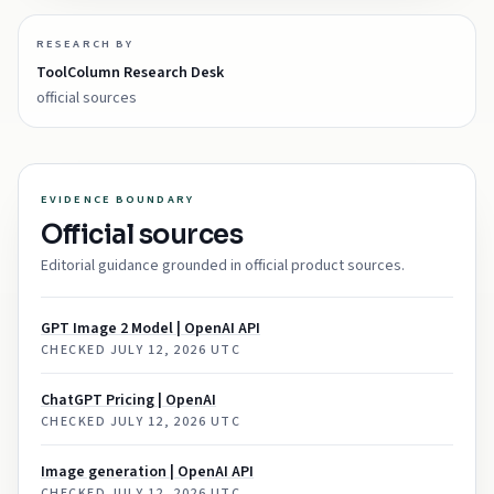
RESEARCH BY
ToolColumn Research Desk
official sources
EVIDENCE BOUNDARY
Official sources
Editorial guidance grounded in official product sources.
GPT Image 2 Model | OpenAI API
CHECKED
JULY 12, 2026 UTC
ChatGPT Pricing | OpenAI
CHECKED
JULY 12, 2026 UTC
Image generation | OpenAI API
CHECKED
JULY 12, 2026 UTC