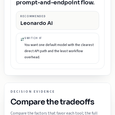
prompt-and-endpoint flow.
RECOMMENDED
Leonardo AI
SWITCH IF
You want one default model with the clearest
direct API path and the least workflow
overhead.
DECISION EVIDENCE
Compare the tradeoffs
Compare the factors that favor each tool; the full