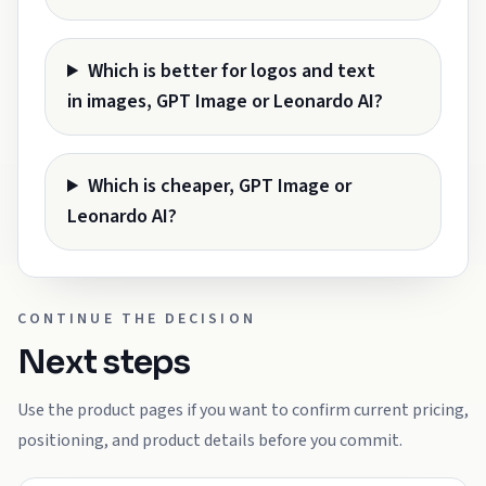
Which is better for logos and text
in images, GPT Image or Leonardo AI?
Which is cheaper, GPT Image or
Leonardo AI?
CONTINUE THE DECISION
Next steps
Use the product pages if you want to confirm current pricing,
positioning, and product details before you commit.