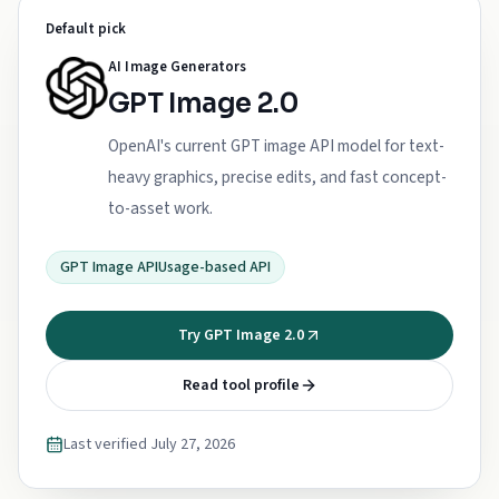
Default pick
AI Image Generators
GPT Image 2.0
OpenAI's current GPT image API model for text-
heavy graphics, precise edits, and fast concept-
to-asset work.
GPT Image API
Usage-based API
Try GPT Image 2.0
Read tool profile
Last verified
July 27, 2026