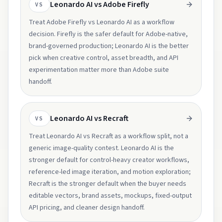
Leonardo AI vs Adobe Firefly
VS
Treat Adobe Firefly vs Leonardo AI as a workflow
decision. Firefly is the safer default for Adobe-native,
brand-governed production; Leonardo AI is the better
pick when creative control, asset breadth, and API
experimentation matter more than Adobe suite
handoff.
Leonardo AI vs Recraft
VS
Treat Leonardo AI vs Recraft as a workflow split, not a
generic image-quality contest. Leonardo AI is the
stronger default for control-heavy creator workflows,
reference-led image iteration, and motion exploration;
Recraft is the stronger default when the buyer needs
editable vectors, brand assets, mockups, fixed-output
API pricing, and cleaner design handoff.