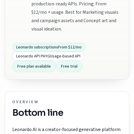
production-ready APIs. Pricing: From
$12/mo + usage. Best for Marketing visuals
and campaign assets and Concept art and
visual ideation.
Leonardo subscriptions
From $12/mo
Leonardo API PAYG
Usage-based API
Free plan available
Free trial
OVERVIEW
Bottom line
Leonardo AI is a creator-focused generative platform