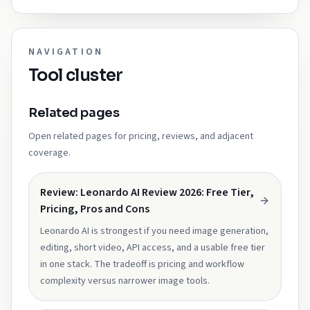
NAVIGATION
Tool cluster
Related pages
Open related pages for pricing, reviews, and adjacent
coverage.
Review: Leonardo AI Review 2026: Free Tier,
Pricing, Pros and Cons
Leonardo AI is strongest if you need image generation,
editing, short video, API access, and a usable free tier
in one stack. The tradeoff is pricing and workflow
complexity versus narrower image tools.