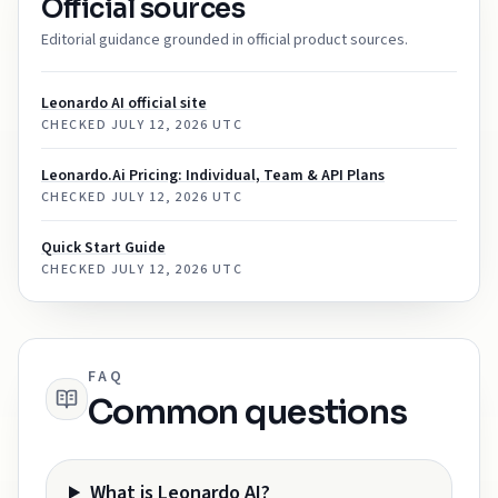
Official sources
Editorial guidance grounded in official product sources.
Leonardo AI official site
CHECKED
JULY 12, 2026 UTC
Leonardo.Ai Pricing: Individual, Team & API Plans
CHECKED
JULY 12, 2026 UTC
Quick Start Guide
CHECKED
JULY 12, 2026 UTC
FAQ
Common questions
What is Leonardo AI?