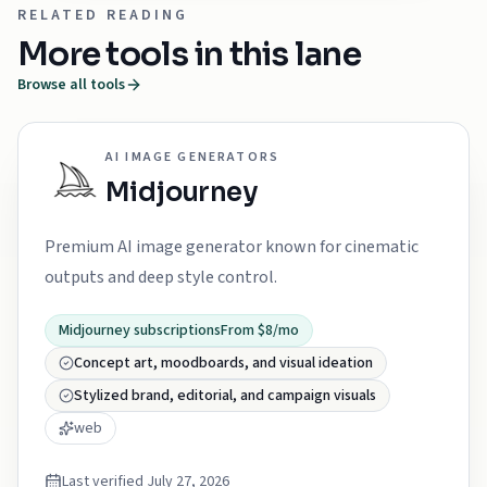
RELATED READING
More tools in this lane
Browse all tools
AI IMAGE GENERATORS
Midjourney
Premium AI image generator known for cinematic
outputs and deep style control.
Midjourney subscriptions
From $8/mo
Concept art, moodboards, and visual ideation
Stylized brand, editorial, and campaign visuals
web
Last verified
July 27, 2026