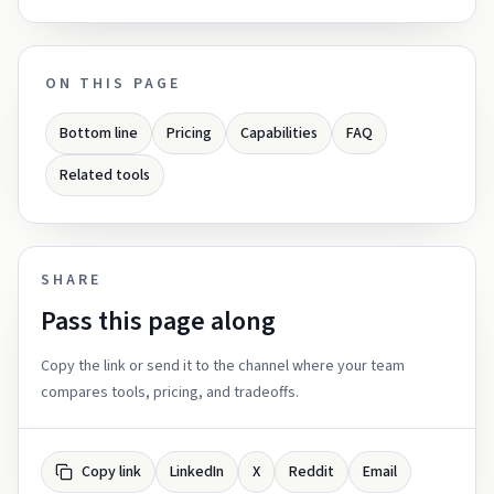
ON THIS PAGE
Bottom line
Pricing
Capabilities
FAQ
Related tools
SHARE
Pass this page along
Copy the link or send it to the channel where your team
compares tools, pricing, and tradeoffs.
Copy link
LinkedIn
X
Reddit
Email