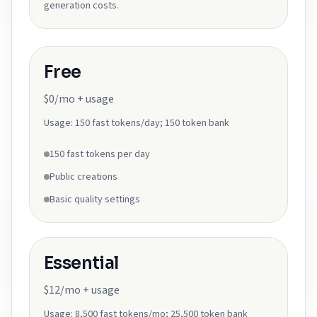
generation costs.
Free
$0/mo + usage
Usage:
150 fast tokens/day; 150 token bank
150 fast tokens per day
Public creations
Basic quality settings
Essential
$12/mo + usage
Usage:
8,500 fast tokens/mo; 25,500 token bank