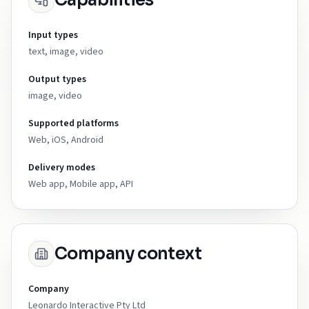
Capabilities
Input types
text, image, video
Output types
image, video
Supported platforms
Web, iOS, Android
Delivery modes
Web app, Mobile app, API
Company context
Company
Leonardo Interactive Pty Ltd