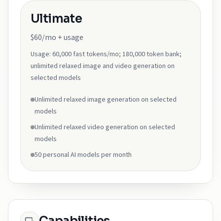
Ultimate
$60/mo + usage
Usage:
60,000 fast tokens/mo; 180,000 token bank;
unlimited relaxed image and video generation on
selected models
Unlimited relaxed image generation on selected
models
Unlimited relaxed video generation on selected
models
50 personal AI models per month