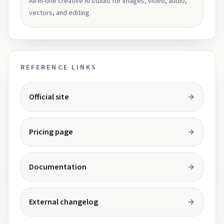
All-in-one creative AI studio for images, video, audio,
vectors, and editing.
REFERENCE LINKS
Opens in a new tab.
Official site
Opens in a new tab.
Pricing page
Opens in a new tab.
Documentation
Opens in a new tab.
External changelog