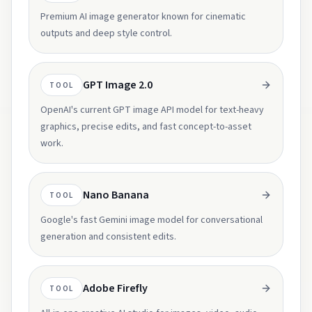
Premium AI image generator known for cinematic
outputs and deep style control.
GPT Image 2.0
TOOL
OpenAI's current GPT image API model for text-heavy
graphics, precise edits, and fast concept-to-asset
work.
Nano Banana
TOOL
Google's fast Gemini image model for conversational
generation and consistent edits.
Adobe Firefly
TOOL