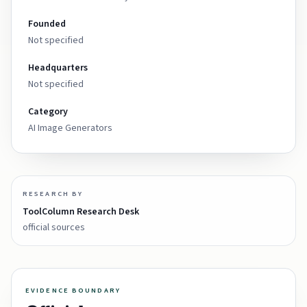
Founded
Not specified
Headquarters
Not specified
Category
AI Image Generators
RESEARCH BY
ToolColumn Research Desk
official sources
EVIDENCE BOUNDARY