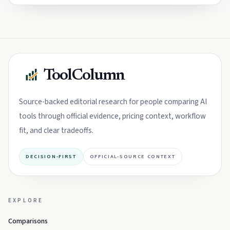
ToolColumn
Source-backed editorial research for people comparing AI
tools through official evidence, pricing context, workflow
fit, and clear tradeoffs.
DECISION-FIRST
OFFICIAL-SOURCE CONTEXT
EXPLORE
Comparisons