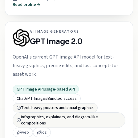
Read profile
AI IMAGE GENERATORS
GPT Image 2.0
OpenAI's current GPT image API model for text-
heavy graphics, precise edits, and fast concept-to-
asset work.
GPT Image API
Usage-based API
ChatGPT Images
Bundled access
Text-heavy posters and social graphics
Infographics, explainers, and diagram-like
compositions
web
ios