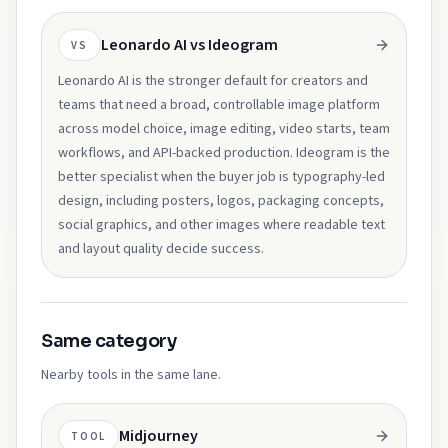
Leonardo AI vs Ideogram
VS
Leonardo AI is the stronger default for creators and
teams that need a broad, controllable image platform
across model choice, image editing, video starts, team
workflows, and API-backed production. Ideogram is the
better specialist when the buyer job is typography-led
design, including posters, logos, packaging concepts,
social graphics, and other images where readable text
and layout quality decide success.
Same category
Nearby tools in the same lane.
Midjourney
TOOL