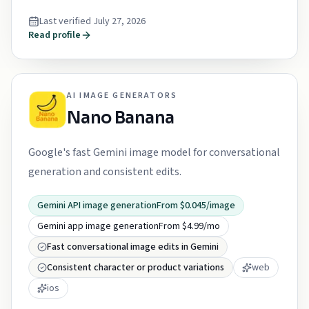
Last verified
July 27, 2026
Read profile
AI IMAGE GENERATORS
Nano Banana
Google's fast Gemini image model for conversational
generation and consistent edits.
Gemini API image generation
From $0.045/image
Gemini app image generation
From $4.99/mo
Fast conversational image edits in Gemini
Consistent character or product variations
web
ios