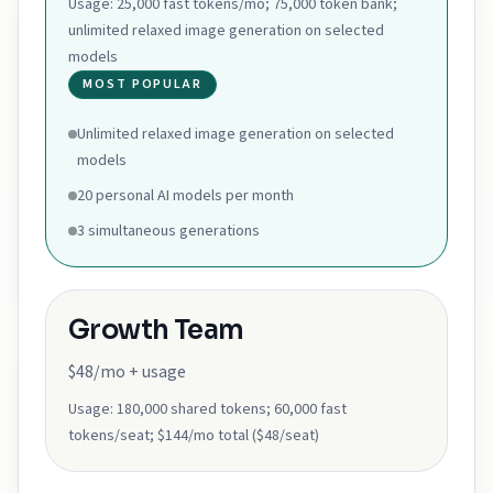
Usage:
25,000 fast tokens/mo; 75,000 token bank;
unlimited relaxed image generation on selected
models
MOST POPULAR
Unlimited relaxed image generation on selected
models
20 personal AI models per month
3 simultaneous generations
Growth Team
$48/mo + usage
Usage:
180,000 shared tokens; 60,000 fast
tokens/seat; $144/mo total ($48/seat)