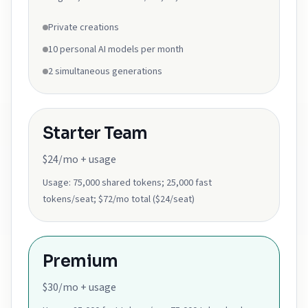
Private creations
10 personal AI models per month
2 simultaneous generations
Starter Team
$24/mo + usage
Usage:
75,000 shared tokens; 25,000 fast
tokens/seat; $72/mo total ($24/seat)
Premium
$30/mo + usage