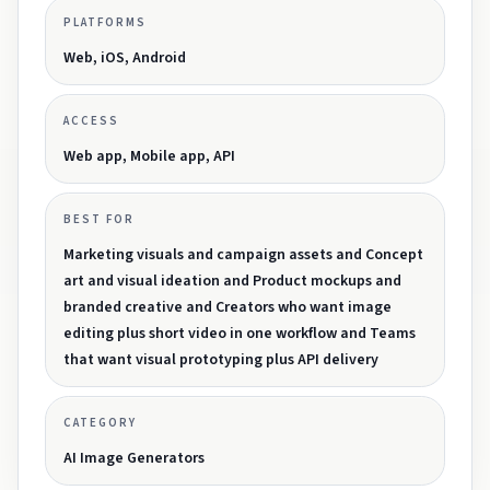
PLATFORMS
Web, iOS, Android
ACCESS
Web app, Mobile app, API
BEST FOR
Marketing visuals and campaign assets and Concept
art and visual ideation and Product mockups and
branded creative and Creators who want image
editing plus short video in one workflow and Teams
that want visual prototyping plus API delivery
CATEGORY
AI Image Generators