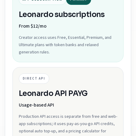
Leonardo subscriptions
From $12/mo
Creator access uses Free, Essential, Premium, and
Ultimate plans with token banks and relaxed
generation rules.
DIRECT API
Leonardo API PAYG
Usage-based API
Production API access is separate from free and web-
app subscriptions; it uses pay-as-you-go API credits,
optional auto top-up, and a pricing calculator for