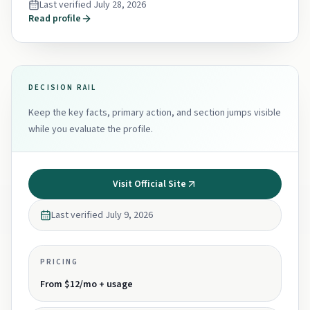
Last verified
July 28, 2026
Read profile
DECISION RAIL
Keep the key facts, primary action, and section jumps visible
while you evaluate the profile.
Visit Official Site
Last verified
July 9, 2026
PRICING
From $12/mo + usage