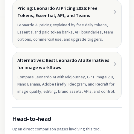
Pricing: Leonardo AI Pricing 2026: Free
Tokens, Essential, API, and Teams
Leonardo AI pricing explained by free daily tokens,
Essential and paid token banks, API boundaries, team
options, commercial use, and upgrade triggers.
Alternatives: Best Leonardo AI alternatives
for image workflows
Compare Leonardo AI with Midjourney, GPT Image 2.0,
Nano Banana, Adobe Firefly, Ideogram, and Recraft for
image quality, editing, brand assets, APIs, and control.
Head-to-head
Open direct comparison pages involving this tool.