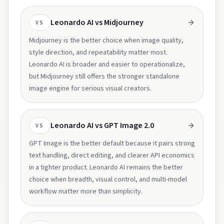
Leonardo AI vs Midjourney
VS
Midjourney is the better choice when image quality,
style direction, and repeatability matter most.
Leonardo AI is broader and easier to operationalize,
but Midjourney still offers the stronger standalone
image engine for serious visual creators.
Leonardo AI vs GPT Image 2.0
VS
GPT Image is the better default because it pairs strong
text handling, direct editing, and clearer API economics
in a tighter product. Leonardo AI remains the better
choice when breadth, visual control, and multi-model
workflow matter more than simplicity.