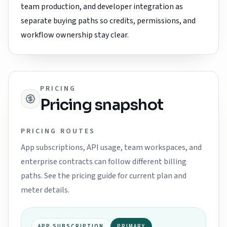
team production, and developer integration as
separate buying paths so credits, permissions, and
workflow ownership stay clear.
PRICING
Pricing snapshot
PRICING ROUTES
App subscriptions, API usage, team workspaces, and
enterprise contracts can follow different billing
paths. See the pricing guide for current plan and
meter details.
APP SUBSCRIPTION
PRIMARY