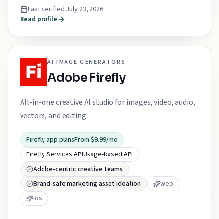
Last verified
July 23, 2026
Read profile
AI IMAGE GENERATORS
Adobe Firefly
All-in-one creative AI studio for images, video, audio,
vectors, and editing.
Firefly app plans
From $9.99/mo
Firefly Services API
Usage-based API
Adobe-centric creative teams
Brand-safe marketing asset ideation
web
ios