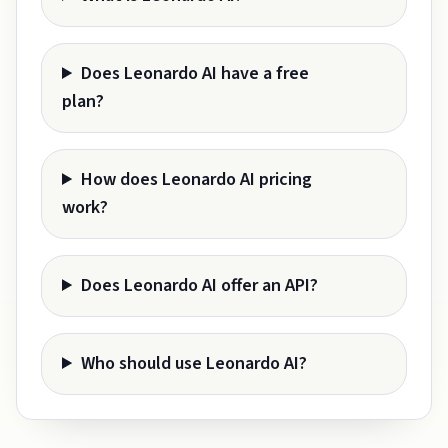
Does Leonardo AI have a free
plan?
How does Leonardo AI pricing
work?
Does Leonardo AI offer an API?
Who should use Leonardo AI?