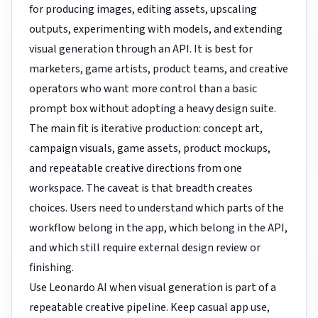
for producing images, editing assets, upscaling
outputs, experimenting with models, and extending
visual generation through an API. It is best for
marketers, game artists, product teams, and creative
operators who want more control than a basic
prompt box without adopting a heavy design suite.
The main fit is iterative production: concept art,
campaign visuals, game assets, product mockups,
and repeatable creative directions from one
workspace. The caveat is that breadth creates
choices. Users need to understand which parts of the
workflow belong in the app, which belong in the API,
and which still require external design review or
finishing.
Use Leonardo AI when visual generation is part of a
repeatable creative pipeline. Keep casual app use,