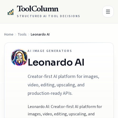
ToolColumn
STRUCTURED AI TOOL DECISIONS
Home
Tools
Leonardo AI
AI IMAGE GENERATORS
Leonardo AI
Creator-first AI platform for images,
video, editing, upscaling, and
production-ready APIs.
Leonardo AI: Creator-first AI platform for
images, video, editing, upscaling, and