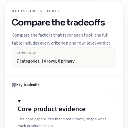
DECISION EVIDENCE
Compare the tradeoffs
Compare the factors that favor each tool; the full
table includes every criterion and row-level verdict.
COVERAGE
7
categories,
14
rows,
8
primary
Key tradeoffs
Core product
evidence
The core capabilities that most directly shape what
each product can do.