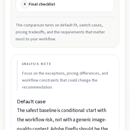
Final checklist
4
The comparison turns on default fit, switch cases,
pricing tradeoffs, and the requirements that matter
most to your workflow.
ANALYSIS NOTE
Focus on the exceptions, pricing differences, and
workflow constraints that could change the
recommendation.
Default case
The safest baseline is conditional: start with
the workflow risk, not with a generic image-
quality contest. Adobe Firefly should be the