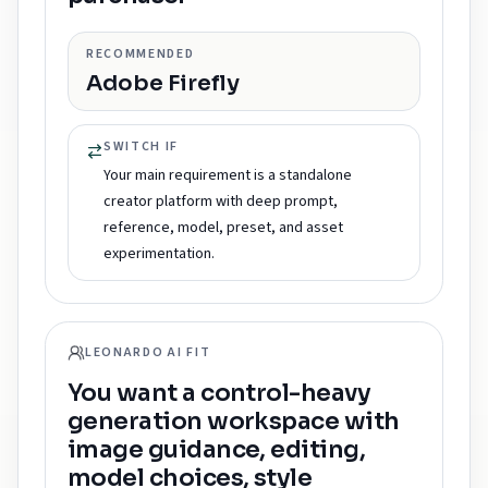
RECOMMENDED
Adobe Firefly
SWITCH IF
Your main requirement is a standalone
creator platform with deep prompt,
reference, model, preset, and asset
experimentation.
LEONARDO AI FIT
You want a control-heavy
generation workspace with
image guidance, editing,
model choices, style