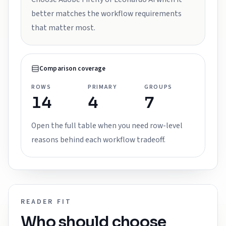
better matches the workflow requirements
that matter most.
Comparison coverage
ROWS
PRIMARY
GROUPS
14
4
7
Open the full table when you need row-level
reasons behind each workflow tradeoff.
READER FIT
Who should choose