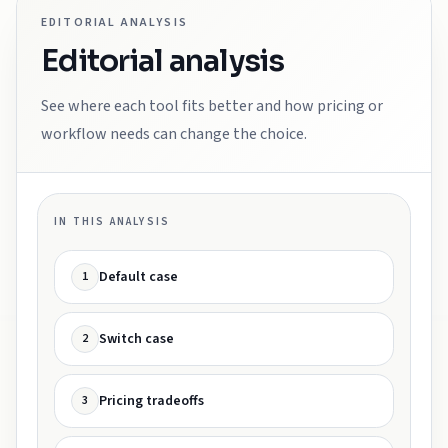
EDITORIAL ANALYSIS
Editorial analysis
See where each tool fits better and how pricing or
workflow needs can change the choice.
IN THIS ANALYSIS
Default case
1
Switch case
2
Pricing tradeoffs
3