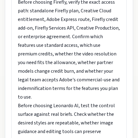
Before choosing Firefly, verify the exact access
path: standalone Firefly plan, Creative Cloud
entitlement, Adobe Express route, Firefly credit
add-on, Firefly Services API, Creative Production,
or enterprise agreement. Confirm which
features use standard access, which use
premium credits, whether the video resolution
you need fits the allowance, whether partner
models change credit burn, and whether your
legal team accepts Adobe's commercial-use and
indemnification terms for the features you plan
to use.
Before choosing Leonardo AI, test the control
surface against real briefs. Check whether the
desired styles are repeatable, whether image
guidance and editing tools can preserve