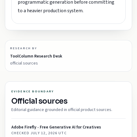
programmatic generation before committing
to a heavier production system.
RESEARCH BY
ToolColumn Research Desk
official sources
EVIDENCE BOUNDARY
Official sources
Editorial guidance grounded in official product sources.
Adobe Firefly - Free Generative AI for Creatives
CHECKED
JULY 12, 2026 UTC