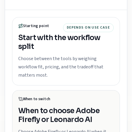
Starting point
DEPENDS ON USE CASE
Start with the workflow
split
Choose between the tools by weighing
workflow fit, pricing, and the tradeoff that
matters most.
When to switch
When to choose
Adobe
Firefly or Leonardo AI
Choose Adobe Firefly or Leonardo AI when it