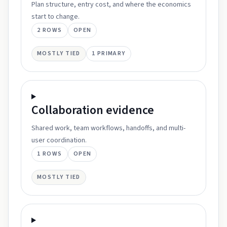
Plan structure, entry cost, and where the economics
start to change.
2
ROWS
OPEN
MOSTLY TIED
1
PRIMARY
Collaboration
evidence
Shared work, team workflows, handoffs, and multi-
user coordination.
1
ROWS
OPEN
MOSTLY TIED