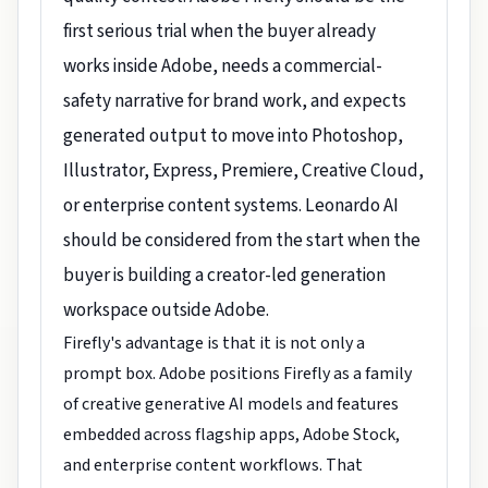
first serious trial when the buyer already
works inside Adobe, needs a commercial-
safety narrative for brand work, and expects
generated output to move into Photoshop,
Illustrator, Express, Premiere, Creative Cloud,
or enterprise content systems. Leonardo AI
should be considered from the start when the
buyer is building a creator-led generation
workspace outside Adobe.
Firefly's advantage is that it is not only a
prompt box. Adobe positions Firefly as a family
of creative generative AI models and features
embedded across flagship apps, Adobe Stock,
and enterprise content workflows. That