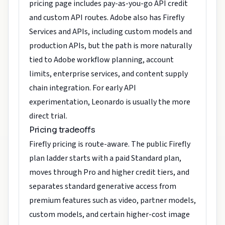
pricing page includes pay-as-you-go API credit
and custom API routes. Adobe also has Firefly
Services and APIs, including custom models and
production APIs, but the path is more naturally
tied to Adobe workflow planning, account
limits, enterprise services, and content supply
chain integration. For early API
experimentation, Leonardo is usually the more
direct trial.
Pricing tradeoffs
Firefly pricing is route-aware. The public Firefly
plan ladder starts with a paid Standard plan,
moves through Pro and higher credit tiers, and
separates standard generative access from
premium features such as video, partner models,
custom models, and certain higher-cost image