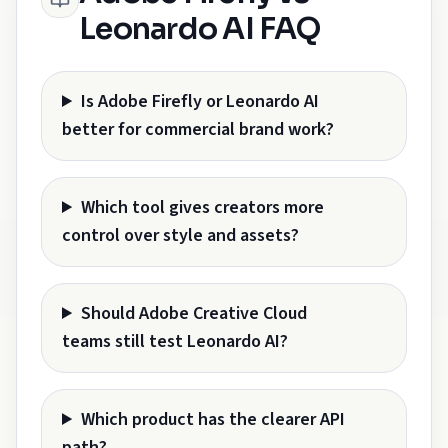
Leonardo AI FAQ
Is Adobe Firefly or Leonardo AI
better for commercial brand work?
Which tool gives creators more
control over style and assets?
Should Adobe Creative Cloud
teams still test Leonardo AI?
Which product has the clearer API
path?