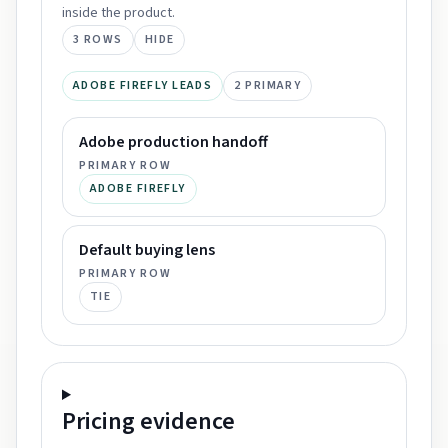
inside the product.
3
ROWS
HIDE
ADOBE FIREFLY LEADS
2
PRIMARY
Adobe production handoff
PRIMARY ROW
ADOBE FIREFLY
Default buying lens
PRIMARY ROW
TIE
Pricing
evidence