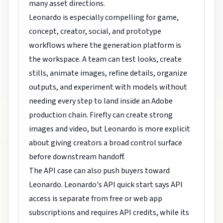
many asset directions.
Leonardo is especially compelling for game,
concept, creator, social, and prototype
workflows where the generation platform is
the workspace. A team can test looks, create
stills, animate images, refine details, organize
outputs, and experiment with models without
needing every step to land inside an Adobe
production chain. Firefly can create strong
images and video, but Leonardo is more explicit
about giving creators a broad control surface
before downstream handoff.
The API case can also push buyers toward
Leonardo. Leonardo's API quick start says API
access is separate from free or web app
subscriptions and requires API credits, while its