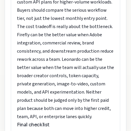
custom API plans for higher-volume workloads.
Buyers should compare the serious workflow
tier, not just the lowest monthly entry point.
The cost tradeoff is really about the bottleneck.
Firefly can be the better value when Adobe
integration, commercial review, brand
consistency, and downstream production reduce
rework across a team. Leonardo can be the
better value when the team will actually use the
broader creator controls, token capacity,
private generation, image-to-video, custom
models, and API experimentation. Neither
product should be judged only by the first paid
plan because both can move into higher credit,
team, API, or enterprise lanes quickly.
Final checklist