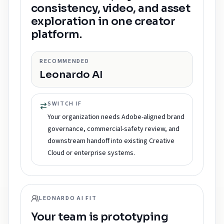
consistency, video, and asset
exploration in one creator
platform.
RECOMMENDED
Leonardo AI
SWITCH IF
Your organization needs Adobe-aligned brand
governance, commercial-safety review, and
downstream handoff into existing Creative
Cloud or enterprise systems.
LEONARDO AI FIT
Your team is prototyping