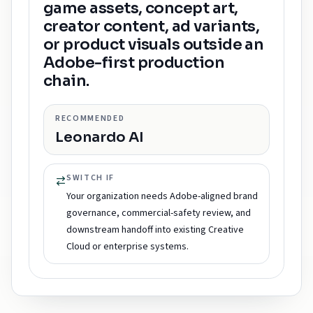
game assets, concept art,
creator content, ad variants,
or product visuals outside an
Adobe-first production
chain.
RECOMMENDED
Leonardo AI
SWITCH IF
Your organization needs Adobe-aligned brand
governance, commercial-safety review, and
downstream handoff into existing Creative
Cloud or enterprise systems.