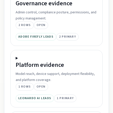
Governance
evidence
Admin control, compliance posture, permissions, and
policy management.
2
ROWS
OPEN
ADOBE FIREFLY LEADS
2
PRIMARY
Platform
evidence
Model reach, device support, deployment flexibility,
and platform coverage.
1
ROWS
OPEN
LEONARDO AI LEADS
1
PRIMARY