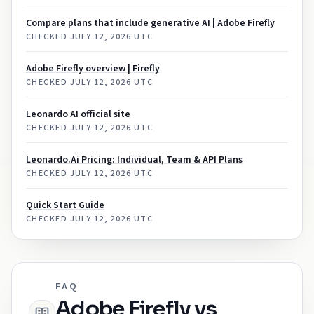
Compare plans that include generative AI | Adobe Firefly
CHECKED
JULY 12, 2026 UTC
Adobe Firefly overview | Firefly
CHECKED
JULY 12, 2026 UTC
Leonardo AI official site
CHECKED
JULY 12, 2026 UTC
Leonardo.Ai Pricing: Individual, Team & API Plans
CHECKED
JULY 12, 2026 UTC
Quick Start Guide
CHECKED
JULY 12, 2026 UTC
FAQ
Adobe Firefly vs