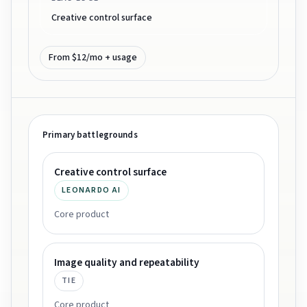
Creative control surface
From $12/mo + usage
Primary battlegrounds
Creative control surface
LEONARDO AI
Core product
Image quality and repeatability
TIE
Core product