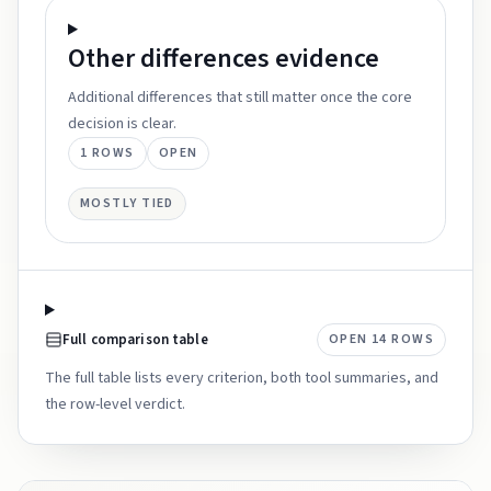
Other differences
evidence
Additional differences that still matter once the core
decision is clear.
1
ROWS
OPEN
MOSTLY TIED
Full comparison table
OPEN
14
ROWS
The full table lists every criterion, both tool summaries, and
the row-level verdict.