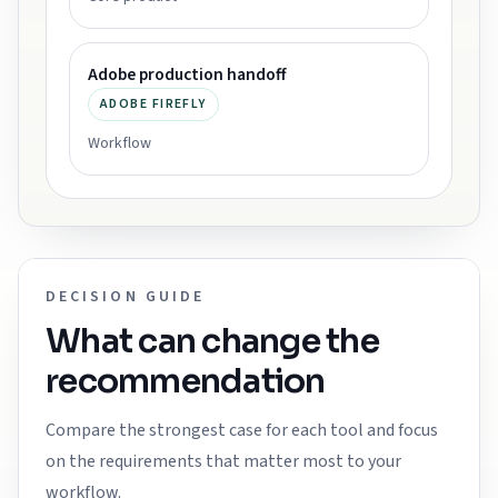
Adobe production handoff
ADOBE FIREFLY
Workflow
DECISION GUIDE
What can change the
recommendation
Compare the strongest case for each tool and focus
on the requirements that matter most to your
workflow.