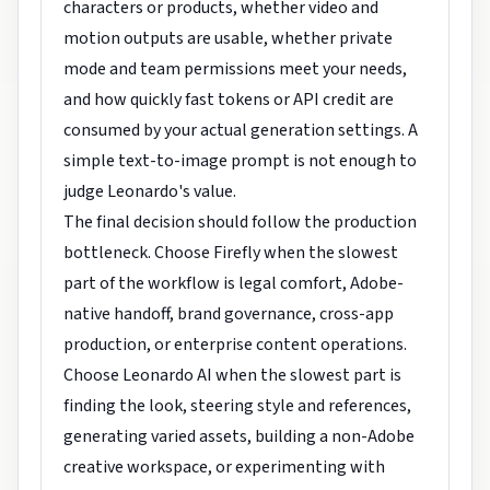
characters or products, whether video and
motion outputs are usable, whether private
mode and team permissions meet your needs,
and how quickly fast tokens or API credit are
consumed by your actual generation settings. A
simple text-to-image prompt is not enough to
judge Leonardo's value.
The final decision should follow the production
bottleneck. Choose Firefly when the slowest
part of the workflow is legal comfort, Adobe-
native handoff, brand governance, cross-app
production, or enterprise content operations.
Choose Leonardo AI when the slowest part is
finding the look, steering style and references,
generating varied assets, building a non-Adobe
creative workspace, or experimenting with