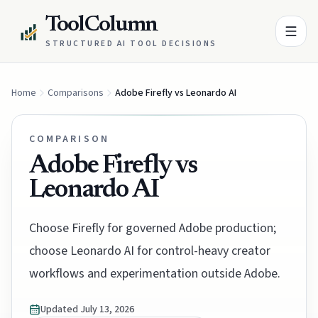
ToolColumn
STRUCTURED AI TOOL DECISIONS
Home
Comparisons
Adobe Firefly vs Leonardo AI
COMPARISON
Adobe Firefly vs
Leonardo AI
Choose Firefly for governed Adobe production;
choose Leonardo AI for control-heavy creator
workflows and experimentation outside Adobe.
Updated
July 13, 2026