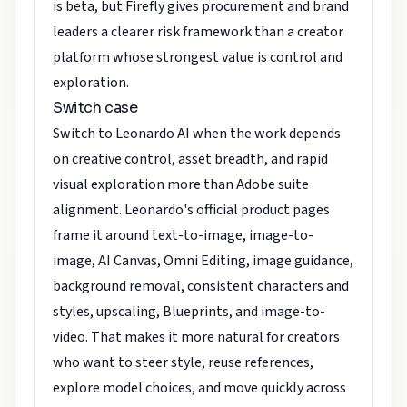
is beta, but Firefly gives procurement and brand
leaders a clearer risk framework than a creator
platform whose strongest value is control and
exploration.
Switch case
Switch to Leonardo AI when the work depends
on creative control, asset breadth, and rapid
visual exploration more than Adobe suite
alignment. Leonardo's official product pages
frame it around text-to-image, image-to-
image, AI Canvas, Omni Editing, image guidance,
background removal, consistent characters and
styles, upscaling, Blueprints, and image-to-
video. That makes it more natural for creators
who want to steer style, reuse references,
explore model choices, and move quickly across