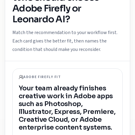
Adobe Firefly
or
Leonardo AI
?
Match the recommendation to your workflow first.
Each card gives the better fit, then names the
condition that should make you reconsider.
ADOBE FIREFLY FIT
Your team already finishes
creative work in Adobe apps
such as Photoshop,
Illustrator, Express, Premiere,
Creative Cloud, or Adobe
enterprise content systems.