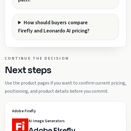
How should buyers compare
Firefly and Leonardo AI pricing?
CONTINUE THE DECISION
Next steps
Use the product pages if you want to confirm current pricing,
positioning, and product details before you commit.
Adobe Firefly
AI Image Generators
Adobe Firefly