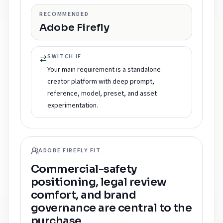
RECOMMENDED
Adobe Firefly
SWITCH IF
Your main requirement is a standalone
creator platform with deep prompt,
reference, model, preset, and asset
experimentation.
ADOBE FIREFLY FIT
Commercial-safety
positioning, legal review
comfort, and brand
governance are central to the
purchase.