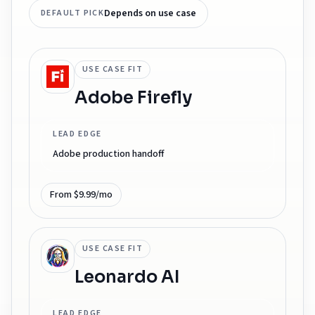
Depends on use case
DEFAULT PICK
USE CASE FIT
Adobe Firefly
LEAD EDGE
Adobe production handoff
From $9.99/mo
USE CASE FIT
Leonardo AI
LEAD EDGE