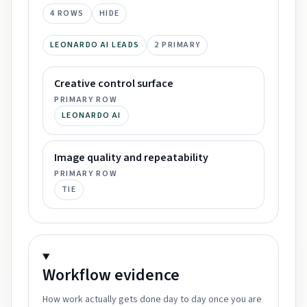
4
ROWS
HIDE
LEONARDO AI LEADS
2
PRIMARY
Creative control surface
PRIMARY ROW
LEONARDO AI
Image quality and repeatability
PRIMARY ROW
TIE
Workflow
evidence
How work actually gets done day to day once you are