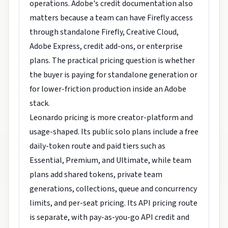
operations. Adobe's credit documentation also
matters because a team can have Firefly access
through standalone Firefly, Creative Cloud,
Adobe Express, credit add-ons, or enterprise
plans. The practical pricing question is whether
the buyer is paying for standalone generation or
for lower-friction production inside an Adobe
stack.
Leonardo pricing is more creator-platform and
usage-shaped. Its public solo plans include a free
daily-token route and paid tiers such as
Essential, Premium, and Ultimate, while team
plans add shared tokens, private team
generations, collections, queue and concurrency
limits, and per-seat pricing. Its API pricing route
is separate, with pay-as-you-go API credit and