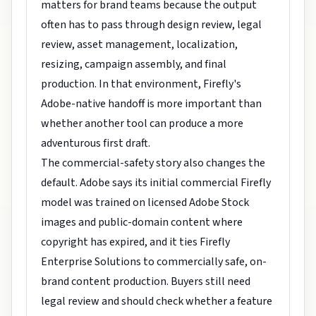
matters for brand teams because the output
often has to pass through design review, legal
review, asset management, localization,
resizing, campaign assembly, and final
production. In that environment, Firefly's
Adobe-native handoff is more important than
whether another tool can produce a more
adventurous first draft.
The commercial-safety story also changes the
default. Adobe says its initial commercial Firefly
model was trained on licensed Adobe Stock
images and public-domain content where
copyright has expired, and it ties Firefly
Enterprise Solutions to commercially safe, on-
brand content production. Buyers still need
legal review and should check whether a feature