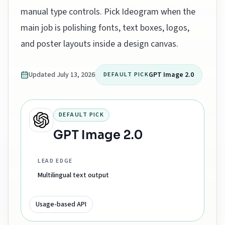
manual type controls. Pick Ideogram when the
main job is polishing fonts, text boxes, logos,
and poster layouts inside a design canvas.
Updated
July 13, 2026
GPT Image 2.0
DEFAULT PICK
DEFAULT PICK
GPT Image 2.0
LEAD EDGE
Multilingual text output
Usage-based API