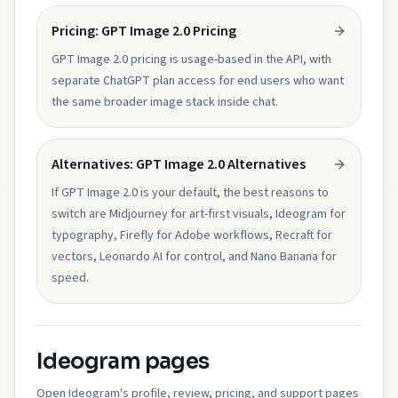
Pricing: GPT Image 2.0 Pricing
GPT Image 2.0 pricing is usage-based in the API, with
separate ChatGPT plan access for end users who want
the same broader image stack inside chat.
Alternatives: GPT Image 2.0 Alternatives
If GPT Image 2.0 is your default, the best reasons to
switch are Midjourney for art-first visuals, Ideogram for
typography, Firefly for Adobe workflows, Recraft for
vectors, Leonardo AI for control, and Nano Banana for
speed.
Ideogram pages
Open Ideogram's profile, review, pricing, and support pages