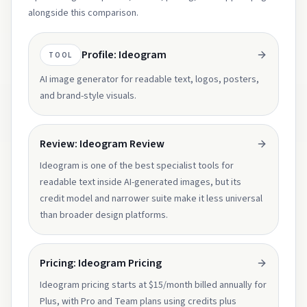
alongside this comparison.
Profile: Ideogram
TOOL
AI image generator for readable text, logos, posters,
and brand-style visuals.
Review: Ideogram Review
Ideogram is one of the best specialist tools for
readable text inside AI-generated images, but its
credit model and narrower suite make it less universal
than broader design platforms.
Pricing: Ideogram Pricing
Ideogram pricing starts at $15/month billed annually for
Plus, with Pro and Team plans using credits plus