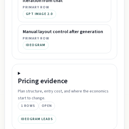
Iteration from chat
PRIMARY ROW
GPT IMAGE 2.0
Manual layout control after generation
PRIMARY ROW
IDEOGRAM
Pricing
evidence
Plan structure, entry cost, and where the economics
start to change.
1
ROWS
OPEN
IDEOGRAM LEADS