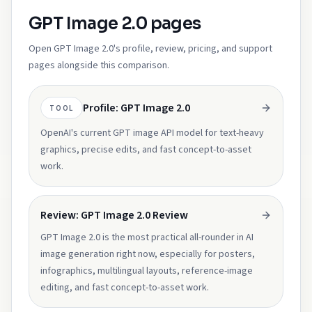
GPT Image 2.0 pages
Open GPT Image 2.0's profile, review, pricing, and support
pages alongside this comparison.
Profile: GPT Image 2.0
TOOL
OpenAI's current GPT image API model for text-heavy
graphics, precise edits, and fast concept-to-asset
work.
Review: GPT Image 2.0 Review
GPT Image 2.0 is the most practical all-rounder in AI
image generation right now, especially for posters,
infographics, multilingual layouts, reference-image
editing, and fast concept-to-asset work.