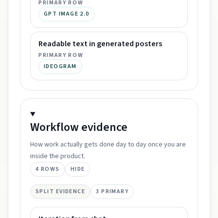
PRIMARY ROW
GPT IMAGE 2.0
Readable text in generated posters
PRIMARY ROW
IDEOGRAM
Workflow
evidence
How work actually gets done day to day once you are
inside the product.
4
ROWS
HIDE
SPLIT EVIDENCE
3
PRIMARY