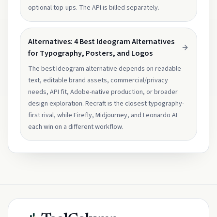
optional top-ups. The API is billed separately.
Alternatives: 4 Best Ideogram Alternatives
for Typography, Posters, and Logos
The best Ideogram alternative depends on readable
text, editable brand assets, commercial/privacy
needs, API fit, Adobe-native production, or broader
design exploration. Recraft is the closest typography-
first rival, while Firefly, Midjourney, and Leonardo AI
each win on a different workflow.