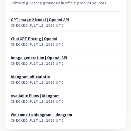
Editorial guidance grounded in official product sources.
GPT Image 2 Model | OpenAI API
CHECKED
JULY 12, 2026 UTC
ChatGPT Pricing | OpenAI
CHECKED
JULY 12, 2026 UTC
Image generation | OpenAI API
CHECKED
JULY 12, 2026 UTC
Ideogram official site
CHECKED
JULY 12, 2026 UTC
Available Plans | Ideogram
CHECKED
JULY 12, 2026 UTC
Welcome to Ideogram | Ideogram
CHECKED
JULY 12, 2026 UTC