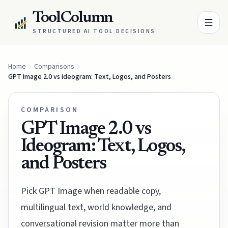
ToolColumn
STRUCTURED AI TOOL DECISIONS
Home
Comparisons
GPT Image 2.0 vs Ideogram: Text, Logos, and Posters
COMPARISON
GPT Image 2.0 vs
Ideogram: Text, Logos,
and Posters
Pick GPT Image when readable copy,
multilingual text, world knowledge, and
conversational revision matter more than