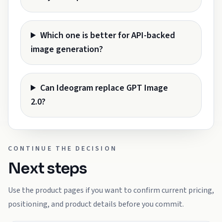
Which one is better for API-backed
image generation?
Can Ideogram replace GPT Image
2.0?
CONTINUE THE DECISION
Next steps
Use the product pages if you want to confirm current pricing,
positioning, and product details before you commit.