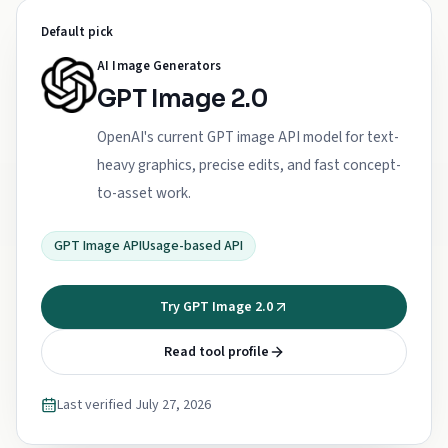
Default pick
AI Image Generators
GPT Image 2.0
OpenAI's current GPT image API model for text-
heavy graphics, precise edits, and fast concept-
to-asset work.
GPT Image API
Usage-based API
Try GPT Image 2.0
Read tool profile
Last verified
July 27, 2026