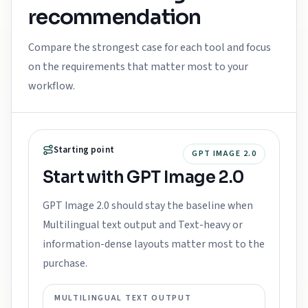
recommendation
Compare the strongest case for each tool and focus
on the requirements that matter most to your
workflow.
Starting point
GPT IMAGE 2.0
Start with GPT Image 2.0
GPT Image 2.0 should stay the baseline when
Multilingual text output and Text-heavy or
information-dense layouts matter most to the
purchase.
MULTILINGUAL TEXT OUTPUT