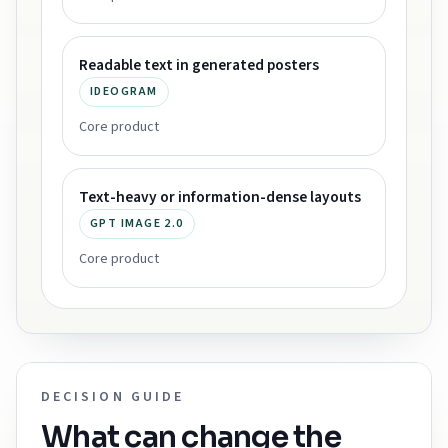
Readable text in generated posters
IDEOGRAM
Core product
Text-heavy or information-dense layouts
GPT IMAGE 2.0
Core product
DECISION GUIDE
What can change the