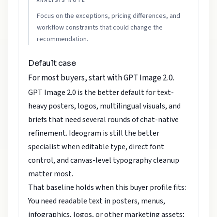
ANALYSIS NOTE
Focus on the exceptions, pricing differences, and
workflow constraints that could change the
recommendation.
Default case
For most buyers, start with GPT Image 2.0.
GPT Image 2.0 is the better default for text-
heavy posters, logos, multilingual visuals, and
briefs that need several rounds of chat-native
refinement. Ideogram is still the better
specialist when editable type, direct font
control, and canvas-level typography cleanup
matter most.
That baseline holds when this buyer profile fits:
You need readable text in posters, menus,
infographics, logos, or other marketing assets;