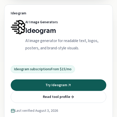
Ideogram
AI Image Generators
Ideogram
AI image generator for readable text, logos,
posters, and brand-style visuals.
Ideogram subscriptions
From $15/mo
Try Ideogram
Read tool profile
Last verified
August 3, 2026