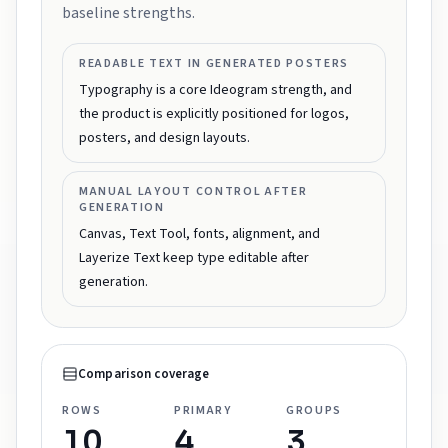
baseline strengths.
READABLE TEXT IN GENERATED POSTERS
Typography is a core Ideogram strength, and
the product is explicitly positioned for logos,
posters, and design layouts.
MANUAL LAYOUT CONTROL AFTER
GENERATION
Canvas, Text Tool, fonts, alignment, and
Layerize Text keep type editable after
generation.
Comparison coverage
ROWS
PRIMARY
GROUPS
10
4
3