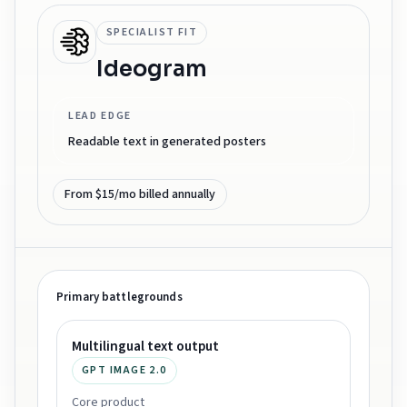
SPECIALIST FIT
Ideogram
LEAD EDGE
Readable text in generated posters
From $15/mo billed annually
Primary battlegrounds
Multilingual text output
GPT IMAGE 2.0
Core product