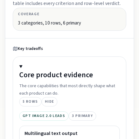
table includes every criterion and row-level verdict.
COVERAGE
3
categories,
10
rows,
6
primary
Key tradeoffs
Core product
evidence
The core capabilities that most directly shape what
each product can do.
5
ROWS
HIDE
GPT IMAGE 2.0 LEADS
3
PRIMARY
Multilingual text output