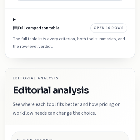
Full comparison table
OPEN
10
ROWS
The full table lists every criterion, both tool summaries, and
the row-level verdict.
EDITORIAL ANALYSIS
Editorial analysis
See where each tool fits better and how pricing or
workflow needs can change the choice.