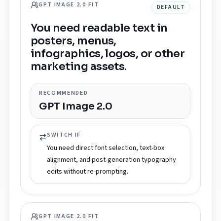
GPT IMAGE 2.0 FIT
DEFAULT
You need readable text in
posters, menus,
infographics, logos, or other
marketing assets.
RECOMMENDED
GPT Image 2.0
SWITCH IF
You need direct font selection, text-box
alignment, and post-generation typography
edits without re-prompting.
GPT IMAGE 2.0 FIT