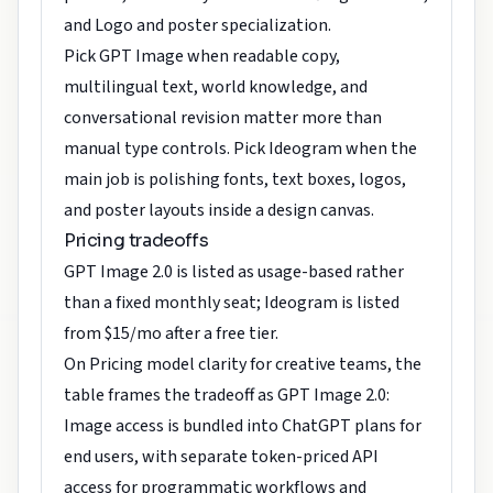
and Logo and poster specialization.
Pick GPT Image when readable copy,
multilingual text, world knowledge, and
conversational revision matter more than
manual type controls. Pick Ideogram when the
main job is polishing fonts, text boxes, logos,
and poster layouts inside a design canvas.
Pricing tradeoffs
GPT Image 2.0 is listed as usage-based rather
than a fixed monthly seat; Ideogram is listed
from $15/mo after a free tier.
On Pricing model clarity for creative teams, the
table frames the tradeoff as GPT Image 2.0:
Image access is bundled into ChatGPT plans for
end users, with separate token-priced API
access for programmatic workflows and