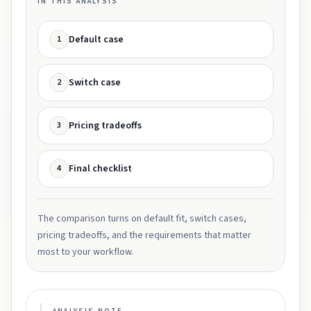
IN THIS ANALYSIS
Default case
1
Switch case
2
Pricing tradeoffs
3
Final checklist
4
The comparison turns on default fit, switch cases,
pricing tradeoffs, and the requirements that matter
most to your workflow.