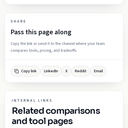
SHARE
Pass this page along
Copy the link or send it to the channel where your team
compares tools, pricing, and tradeoffs.
Copy link
LinkedIn
X
Reddit
Email
INTERNAL LINKS
Related comparisons
and tool pages