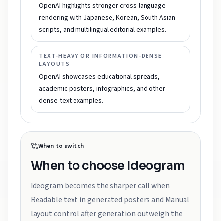
OpenAI highlights stronger cross-language
rendering with Japanese, Korean, South Asian
scripts, and multilingual editorial examples.
TEXT-HEAVY OR INFORMATION-DENSE
LAYOUTS
OpenAI showcases educational spreads,
academic posters, infographics, and other
dense-text examples.
When to switch
When to choose
Ideogram
Ideogram becomes the sharper call when
Readable text in generated posters and Manual
layout control after generation outweigh the