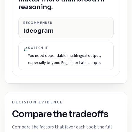
reasoning.
RECOMMENDED
Ideogram
SWITCH IF
You need dependable multilingual output,
especially beyond English or Latin scripts.
DECISION EVIDENCE
Compare the tradeoffs
Compare the factors that favor each tool; the full