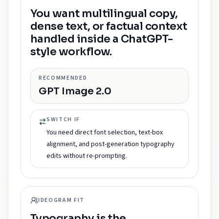
You want multilingual copy,
dense text, or factual context
handled inside a ChatGPT-
style workflow.
RECOMMENDED
GPT Image 2.0
SWITCH IF
You need direct font selection, text-box
alignment, and post-generation typography
edits without re-prompting.
IDEOGRAM FIT
Typography is the