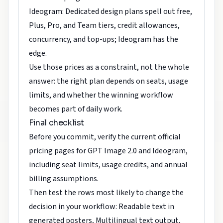
Ideogram: Dedicated design plans spell out free,
Plus, Pro, and Team tiers, credit allowances,
concurrency, and top-ups; Ideogram has the
edge.
Use those prices as a constraint, not the whole
answer: the right plan depends on seats, usage
limits, and whether the winning workflow
becomes part of daily work.
Final checklist
Before you commit, verify the current official
pricing pages for GPT Image 2.0 and Ideogram,
including seat limits, usage credits, and annual
billing assumptions.
Then test the rows most likely to change the
decision in your workflow: Readable text in
generated posters, Multilingual text output,