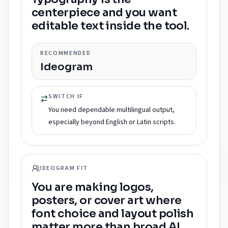
centerpiece and you want
editable text inside the tool.
RECOMMENDED
Ideogram
SWITCH IF
You need dependable multilingual output,
especially beyond English or Latin scripts.
IDEOGRAM FIT
You are making logos,
posters, or cover art where
font choice and layout polish
matter more than broad AI