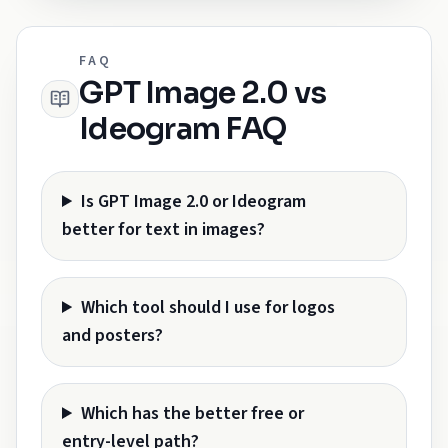
FAQ
GPT Image 2.0 vs
Ideogram FAQ
Is GPT Image 2.0 or Ideogram
better for text in images?
Which tool should I use for logos
and posters?
Which has the better free or
entry-level path?