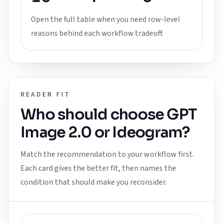
Open the full table when you need row-level
reasons behind each workflow tradeoff.
READER FIT
Who should choose
GPT
Image 2.0
or
Ideogram
?
Match the recommendation to your workflow first.
Each card gives the better fit, then names the
condition that should make you reconsider.