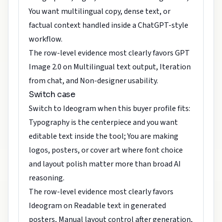
You want multilingual copy, dense text, or
factual context handled inside a ChatGPT-style
workflow.
The row-level evidence most clearly favors GPT
Image 2.0 on Multilingual text output, Iteration
from chat, and Non-designer usability.
Switch case
Switch to Ideogram when this buyer profile fits:
Typography is the centerpiece and you want
editable text inside the tool; You are making
logos, posters, or cover art where font choice
and layout polish matter more than broad AI
reasoning.
The row-level evidence most clearly favors
Ideogram on Readable text in generated
posters, Manual layout control after generation,