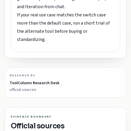
and Iteration from chat.
If your real use case matches the switch case
more than the default case, run a short trial of
the alternate tool before buying or
standardizing.
RESEARCH BY
ToolColumn Research Desk
official sources
EVIDENCE BOUNDARY
Official sources