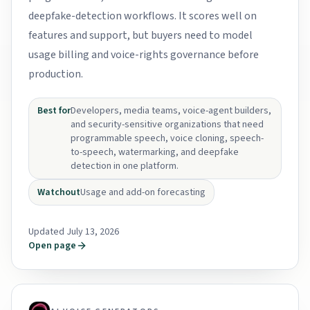
deepfake-detection workflows. It scores well on
features and support, but buyers need to model
usage billing and voice-rights governance before
production.
Best for
Developers, media teams, voice-agent builders,
and security-sensitive organizations that need
programmable speech, voice cloning, speech-
to-speech, watermarking, and deepfake
detection in one platform.
Watchout
Usage and add-on forecasting
Updated July 13, 2026
Open page