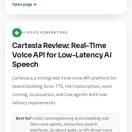
Open page
AI VOICE GENERATORS
Cartesia Review: Real-Time
Voice API for Low-Latency AI
Speech
Cartesia is a strong real-time voice API platform for
teams building Sonic TTS, Ink transcription, voice
cloning, localization, and Line agents with low-
latency requirements.
Best for
Product and engineering teams building real-
time voice agents, interactive speech
interfaces, localized audio, or API-driven voice