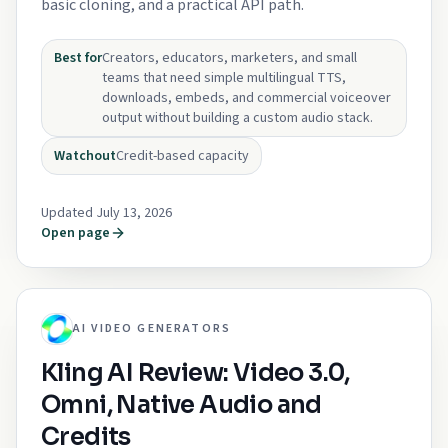
basic cloning, and a practical API path.
Best for
Creators, educators, marketers, and small
teams that need simple multilingual TTS,
downloads, embeds, and commercial voiceover
output without building a custom audio stack.
Watchout
Credit-based capacity
Updated July 13, 2026
Open page
AI VIDEO GENERATORS
Kling AI Review: Video 3.0,
Omni, Native Audio and
Credits