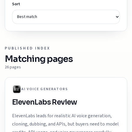
Sort
PUBLISHED INDEX
Matching pages
26
pages
AI VOICE GENERATORS
ElevenLabs Review
ElevenLabs leads for realistic AI voice generation,
cloning, dubbing, and APIs, but buyers need to model