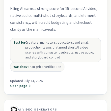
Kling AI earns a strong score for 15-second AI video,
native audio, multi-shot storyboards, and element
consistency, with credit budgeting and checkout
clarity as the main caveats.
Best for
Creators, marketers, educators, and small
production teams that need short AI video
scenes with consistent subjects, native audio,
and storyboard control.
Watchout
Plan-price verification
Updated July 13, 2026
Open page
AI VIDEO GENERATORS