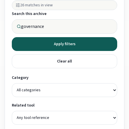
26 matches in view
Search this archive
Apply filters
Clear all
Category
Related tool