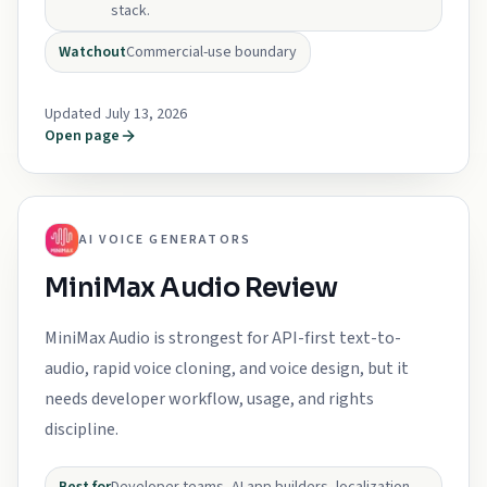
stack.
Watchout
Commercial-use boundary
Updated July 13, 2026
Open page
AI VOICE GENERATORS
MiniMax Audio Review
MiniMax Audio is strongest for API-first text-to-
audio, rapid voice cloning, and voice design, but it
needs developer workflow, usage, and rights
discipline.