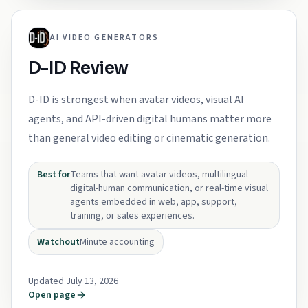
AI VIDEO GENERATORS
D-ID Review
D-ID is strongest when avatar videos, visual AI
agents, and API-driven digital humans matter more
than general video editing or cinematic generation.
Best for
Teams that want avatar videos, multilingual
digital-human communication, or real-time visual
agents embedded in web, app, support,
training, or sales experiences.
Watchout
Minute accounting
Updated July 13, 2026
Open page