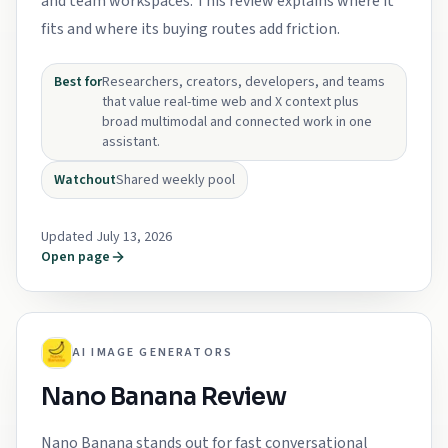
and team workspaces. This review explains where it
fits and where its buying routes add friction.
Best for
Researchers, creators, developers, and teams
that value real-time web and X context plus
broad multimodal and connected work in one
assistant.
Watchout
Shared weekly pool
Updated July 13, 2026
Open page
AI IMAGE GENERATORS
Nano Banana Review
Nano Banana stands out for fast conversational