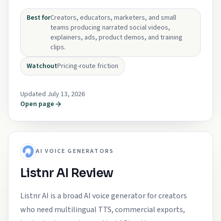
Best for
Creators, educators, marketers, and small
teams producing narrated social videos,
explainers, ads, product demos, and training
clips.
Watchout
Pricing-route friction
Updated July 13, 2026
Open page
AI VOICE GENERATORS
Listnr AI Review
Listnr AI is a broad AI voice generator for creators
who need multilingual TTS, commercial exports,