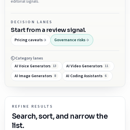
editorial signals.
DECISION LANES
Start from a review signal.
Pricing caveats
Governance risks
Category lanes
AI Voice Generators
AI Video Generators
13
11
AI Image Generators
AI Coding Assistants
8
6
REFINE RESULTS
Search, sort, and narrow the
list.