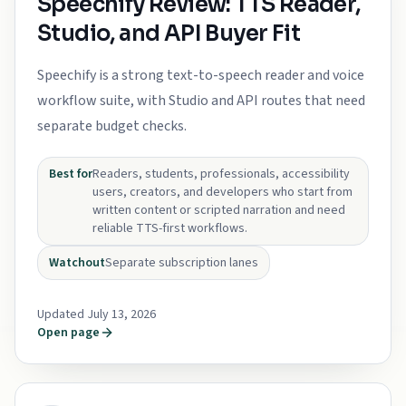
Speechify Review: TTS Reader,
Studio, and API Buyer Fit
Speechify is a strong text-to-speech reader and voice
workflow suite, with Studio and API routes that need
separate budget checks.
Best for
Readers, students, professionals, accessibility
users, creators, and developers who start from
written content or scripted narration and need
reliable TTS-first workflows.
Watchout
Separate subscription lanes
Updated July 13, 2026
Open page