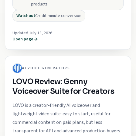
products.
Watchout
Credit-minute conversion
Updated July 13, 2026
Open page
AI VOICE GENERATORS
LOVO Review: Genny
Voiceover Suite for Creators
LOVO is a creator-friendly AI voiceover and
lightweight video suite: easy to start, useful for
commercial content on paid plans, but less
transparent for API and advanced production buyers.