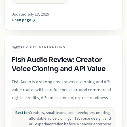
Updated July 13, 2026
Open page
AI VOICE GENERATORS
Fish Audio Review: Creator
Voice Cloning and API Value
Fish Audio is a strong creator voice-cloning and API
value route, with careful checks around commercial
rights, credits, API units, and enterprise readiness.
Best for
Creators, small teams, and developers needing
affordable voice cloning, TTS, voice design, and
API experimentation before a heavier enterprise