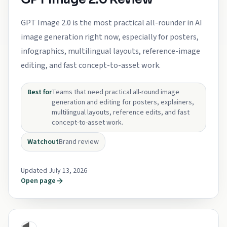
GPT Image 2.0 is the most practical all-rounder in AI
image generation right now, especially for posters,
infographics, multilingual layouts, reference-image
editing, and fast concept-to-asset work.
Best for
Teams that need practical all-round image
generation and editing for posters, explainers,
multilingual layouts, reference edits, and fast
concept-to-asset work.
Watchout
Brand review
Updated July 13, 2026
Open page