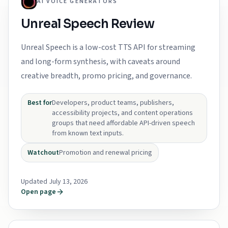
AI VOICE GENERATORS
Unreal Speech Review
Unreal Speech is a low-cost TTS API for streaming
and long-form synthesis, with caveats around
creative breadth, promo pricing, and governance.
Best for
Developers, product teams, publishers,
accessibility projects, and content operations
groups that need affordable API-driven speech
from known text inputs.
Watchout
Promotion and renewal pricing
Updated July 13, 2026
Open page