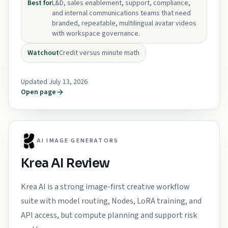
Best for
L&D, sales enablement, support, compliance,
and internal communications teams that need
branded, repeatable, multilingual avatar videos
with workspace governance.
Watchout
Credit versus minute math
Updated July 13, 2026
Open page
AI IMAGE GENERATORS
Krea AI Review
Krea AI is a strong image-first creative workflow
suite with model routing, Nodes, LoRA training, and
API access, but compute planning and support risk