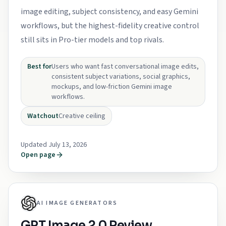
image editing, subject consistency, and easy Gemini
workflows, but the highest-fidelity creative control
still sits in Pro-tier models and top rivals.
Best for
Users who want fast conversational image edits,
consistent subject variations, social graphics,
mockups, and low-friction Gemini image
workflows.
Watchout
Creative ceiling
Updated July 13, 2026
Open page
AI IMAGE GENERATORS
GPT Image 2.0 Review