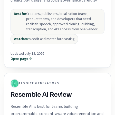
credits, API usage, and voice governance carefully.
Best for
Creators, publishers, localization teams,
product teams, and developers that need
realistic speech, approved cloning, dubbing,
transcription, and API access from one vendor.
Watchout
Credit and meter forecasting
Updated July 13, 2026
Open page
AI VOICE GENERATORS
Resemble AI Review
Resemble AI is best for teams building
programmable, consent-aware voice generation and