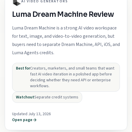
AI VIDEO GENERATORS
Luma Dream Machine Review
Luma Dream Machine is a strong AI video workspace
for text, image, and video-to-video generation, but
buyers need to separate Dream Machine, API, iOS, and
Luma Agents credits.
Best for
Creators, marketers, and small teams that want
fast AI video iteration in a polished app before
deciding whether they need API or enterprise
workflows.
Watchout
Separate credit systems
Updated July 13, 2026
Open page