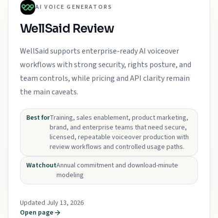
AI VOICE GENERATORS
WellSaid Review
WellSaid supports enterprise-ready AI voiceover
workflows with strong security, rights posture, and
team controls, while pricing and API clarity remain
the main caveats.
Best for
Training, sales enablement, product marketing,
brand, and enterprise teams that need secure,
licensed, repeatable voiceover production with
review workflows and controlled usage paths.
Watchout
Annual commitment and download-minute
modeling
Updated July 13, 2026
Open page