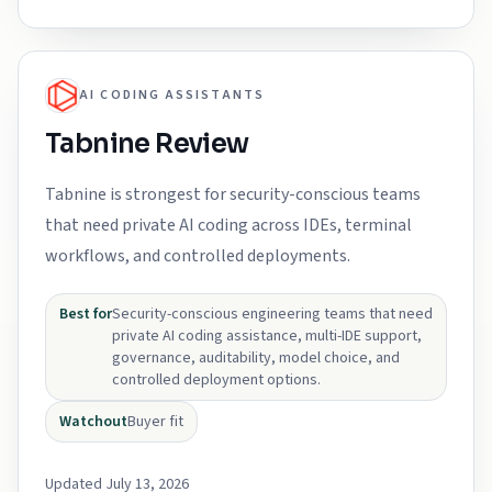
AI CODING ASSISTANTS
Tabnine Review
Tabnine is strongest for security-conscious teams
that need private AI coding across IDEs, terminal
workflows, and controlled deployments.
Best for
Security-conscious engineering teams that need
private AI coding assistance, multi-IDE support,
governance, auditability, model choice, and
controlled deployment options.
Watchout
Buyer fit
Updated July 13, 2026