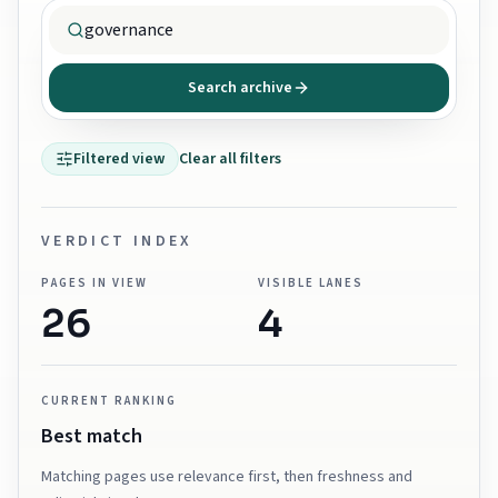
Search archive
Filtered view
Clear all filters
VERDICT INDEX
PAGES IN VIEW
VISIBLE LANES
26
4
CURRENT RANKING
Best match
Matching pages use relevance first, then freshness and