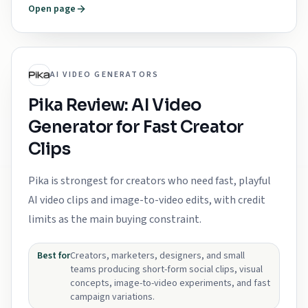
Open page
AI VIDEO GENERATORS
Pika Review: AI Video
Generator for Fast Creator
Clips
Pika is strongest for creators who need fast, playful
AI video clips and image-to-video edits, with credit
limits as the main buying constraint.
Best for
Creators, marketers, designers, and small
teams producing short-form social clips, visual
concepts, image-to-video experiments, and fast
campaign variations.