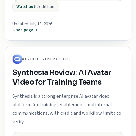
Watchout
Credit burn
Updated July 13, 2026
Open page
AI VIDEO GENERATORS
Synthesia Review: AI Avatar
Video for Training Teams
Synthesia is a strong enterprise AI avatar video
platform for training, enablement, and internal
communications, with credit and workflow limits to
verify.