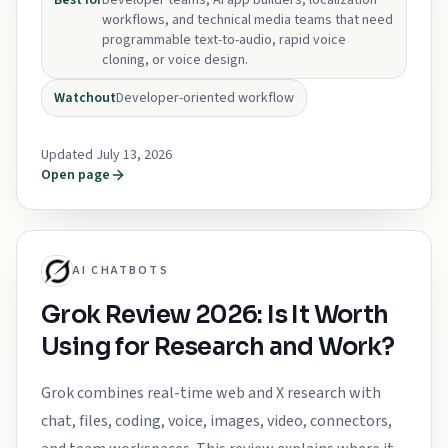
Best for
Developer teams, AI app builders, localization
workflows, and technical media teams that need
programmable text-to-audio, rapid voice
cloning, or voice design.
Watchout
Developer-oriented workflow
Updated July 13, 2026
Open page
AI CHATBOTS
Grok Review 2026: Is It Worth
Using for Research and Work?
Grok combines real-time web and X research with
chat, files, coding, voice, images, video, connectors,