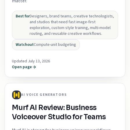
matter.
Best for
Designers, brand teams, creative technologists,
and studios that need fast image-first
exploration, custom style training, multi-model
routing, and reusable creative workflows.
Watchout
Compute-unit budgeting
Updated July 13, 2026
Open page
AI VOICE GENERATORS
Murf AI Review: Business
Voiceover Studio for Teams