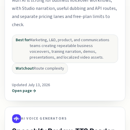
Murf AI is strong for business voiceover workflows,
with Studio narration, useful dubbing and API routes,
and separate pricing lanes and free-plan limits to
check.
Best for
Marketing, L&D, product, and communications
teams creating repeatable business
voiceovers, training narration, demos,
presentations, and localized video assets.
Watchout
Route complexity
Updated July 13, 2026
Open page
AI VOICE GENERATORS