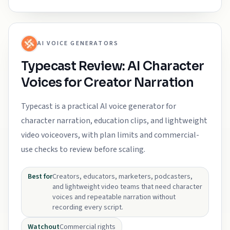
AI VOICE GENERATORS
Typecast Review: AI Character
Voices for Creator Narration
Typecast is a practical AI voice generator for
character narration, education clips, and lightweight
video voiceovers, with plan limits and commercial-
use checks to review before scaling.
Best for
Creators, educators, marketers, podcasters,
and lightweight video teams that need character
voices and repeatable narration without
recording every script.
Watchout
Commercial rights