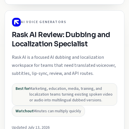
AI VOICE GENERATORS
Rask AI Review: Dubbing and
Localization Specialist
Rask AI is a focused AI dubbing and localization
workspace for teams that need translated voiceover,
subtitles, lip-sync, review, and API routes.
Best for
Marketing, education, media, training, and
localization teams turning existing spoken video
or audio into multilingual dubbed versions.
Watchout
Minutes can multiply quickly
Updated July 13, 2026