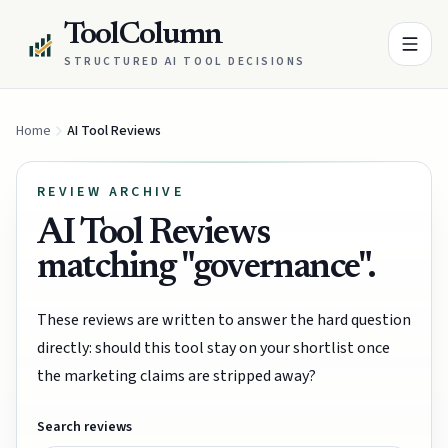
ToolColumn
STRUCTURED AI TOOL DECISIONS
Home
AI Tool Reviews
REVIEW ARCHIVE
AI Tool Reviews
matching "governance".
These reviews are written to answer the hard question
directly: should this tool stay on your shortlist once
the marketing claims are stripped away?
Search reviews