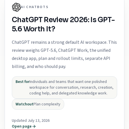
AI CHATBOTS
ChatGPT Review 2026: Is GPT-
5.6 Worth It?
ChatGPT remains a strong default AI workspace. This
review weighs GPT-5.6, ChatGPT Work, the unified
desktop app, plan and rollout limits, separate API
billing, and who should pay.
Best for
Individuals and teams that want one polished
workspace for conversation, research, creation,
coding help, and delegated knowledge work.
Watchout
Plan complexity
Updated July 13, 2026
Open page