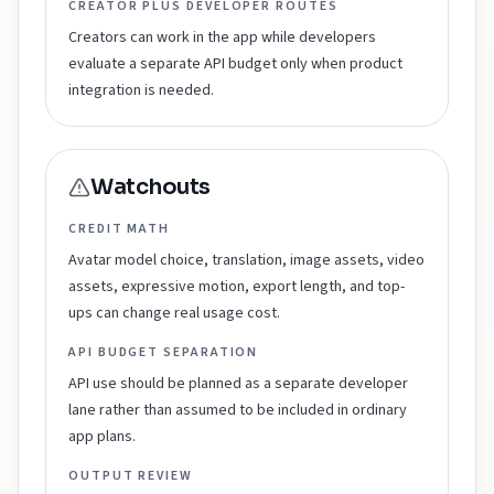
CREATOR PLUS DEVELOPER ROUTES
Creators can work in the app while developers
evaluate a separate API budget only when product
integration is needed.
Watchouts
CREDIT MATH
Avatar model choice, translation, image assets, video
assets, expressive motion, export length, and top-
ups can change real usage cost.
API BUDGET SEPARATION
API use should be planned as a separate developer
lane rather than assumed to be included in ordinary
app plans.
OUTPUT REVIEW