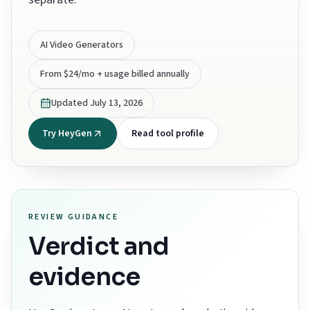
AI Video Generators
From $24/mo + usage billed annually
Updated
July 13, 2026
Try HeyGen
Read tool profile
REVIEW GUIDANCE
Verdict and
evidence