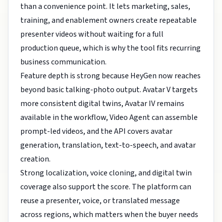
than a convenience point. It lets marketing, sales,
training, and enablement owners create repeatable
presenter videos without waiting for a full
production queue, which is why the tool fits recurring
business communication.
Feature depth is strong because HeyGen now reaches
beyond basic talking-photo output. Avatar V targets
more consistent digital twins, Avatar IV remains
available in the workflow, Video Agent can assemble
prompt-led videos, and the API covers avatar
generation, translation, text-to-speech, and avatar
creation.
Strong localization, voice cloning, and digital twin
coverage also support the score. The platform can
reuse a presenter, voice, or translated message
across regions, which matters when the buyer needs