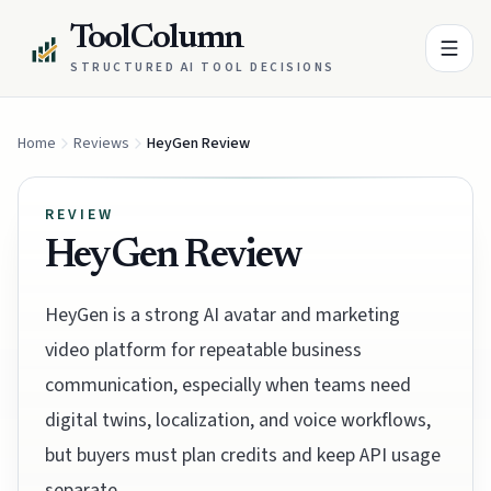
ToolColumn
STRUCTURED AI TOOL DECISIONS
Home
Reviews
HeyGen Review
REVIEW
HeyGen Review
HeyGen is a strong AI avatar and marketing
video platform for repeatable business
communication, especially when teams need
digital twins, localization, and voice workflows,
but buyers must plan credits and keep API usage
separate.