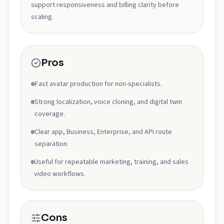
support responsiveness and billing clarity before
scaling.
Pros
Fast avatar production for non-specialists.
Strong localization, voice cloning, and digital twin
coverage.
Clear app, Business, Enterprise, and API route
separation.
Useful for repeatable marketing, training, and sales
video workflows.
Cons