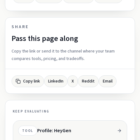
SHARE
Pass this page along
Copy the link or send it to the channel where your team
compares tools, pricing, and tradeoffs.
Copy link
LinkedIn
X
Reddit
Email
KEEP EVALUATING
Profile: HeyGen
TOOL