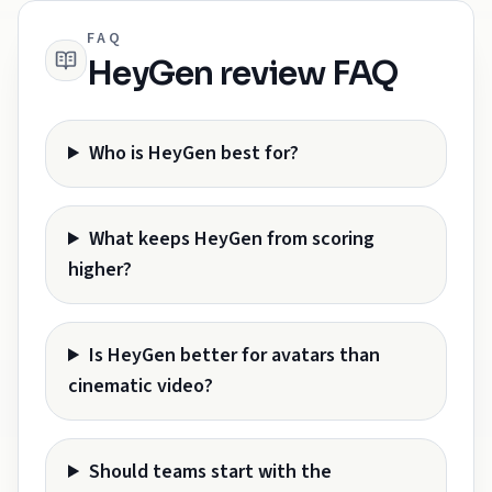
FAQ
HeyGen review FAQ
Who is HeyGen best for?
What keeps HeyGen from scoring
higher?
Is HeyGen better for avatars than
cinematic video?
Should teams start with the