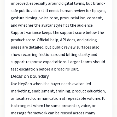
improved, especially around digital twins, but brand-
safe public video still needs human review for lip sync,
gesture timing, voice tone, pronunciation, consent,
and whether the avatar style fits the audience.
Support variance keeps the support score below the
product score. Official help, API docs, and pricing
pages are detailed, but public review surfaces also
show recurring friction around billing clarity and
support response expectations. Larger teams should
test escalation before a broad rollout.
Decision boundary
Use HeyGen when the buyer needs avatar-led
marketing, enablement, training, product education,
or localized communication at repeatable volume. It
is strongest when the same presenter, voice, or
message framework can be reused across many