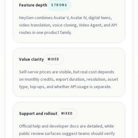
Feature depth
STRONG
HeyGen combines Avatar V, Avatar IV, digital twins,
video translation, voice cloning, Video Agent, and API
routes in one product family.
Value clarity
MIXED
Self-serve prices are visible, but real cost depends
on monthly credits, export duration, resolution, asset
type, top-ups, and whether API usage is separate.
Support and rollout
MIXED
Official help and developer docs are detailed, while
public review surfaces suggest teams should verify