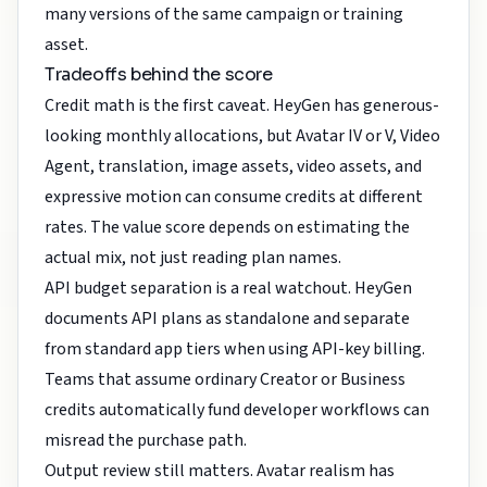
many versions of the same campaign or training
asset.
Tradeoffs behind the score
Credit math is the first caveat. HeyGen has generous-
looking monthly allocations, but Avatar IV or V, Video
Agent, translation, image assets, video assets, and
expressive motion can consume credits at different
rates. The value score depends on estimating the
actual mix, not just reading plan names.
API budget separation is a real watchout. HeyGen
documents API plans as standalone and separate
from standard app tiers when using API-key billing.
Teams that assume ordinary Creator or Business
credits automatically fund developer workflows can
misread the purchase path.
Output review still matters. Avatar realism has