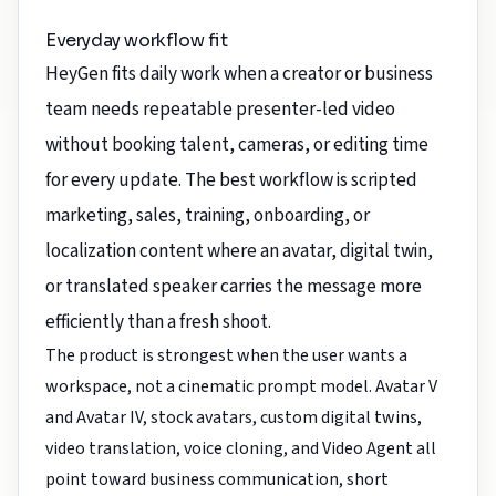
Everyday workflow fit
HeyGen fits daily work when a creator or business
team needs repeatable presenter-led video
without booking talent, cameras, or editing time
for every update. The best workflow is scripted
marketing, sales, training, onboarding, or
localization content where an avatar, digital twin,
or translated speaker carries the message more
efficiently than a fresh shoot.
The product is strongest when the user wants a
workspace, not a cinematic prompt model. Avatar V
and Avatar IV, stock avatars, custom digital twins,
video translation, voice cloning, and Video Agent all
point toward business communication, short