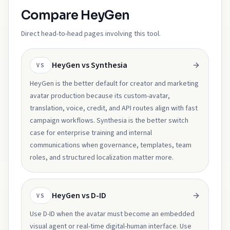
Compare HeyGen
Direct head-to-head pages involving this tool.
HeyGen vs Synthesia
VS
HeyGen is the better default for creator and marketing
avatar production because its custom-avatar,
translation, voice, credit, and API routes align with fast
campaign workflows. Synthesia is the better switch
case for enterprise training and internal
communications when governance, templates, team
roles, and structured localization matter more.
HeyGen vs D-ID
VS
Use D-ID when the avatar must become an embedded
visual agent or real-time digital-human interface. Use