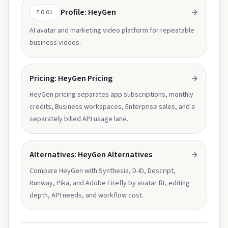
Profile: HeyGen
TOOL
AI avatar and marketing video platform for repeatable
business videos.
Pricing: HeyGen Pricing
HeyGen pricing separates app subscriptions, monthly
credits, Business workspaces, Enterprise sales, and a
separately billed API usage lane.
Alternatives: HeyGen Alternatives
Compare HeyGen with Synthesia, D-ID, Descript,
Runway, Pika, and Adobe Firefly by avatar fit, editing
depth, API needs, and workflow cost.