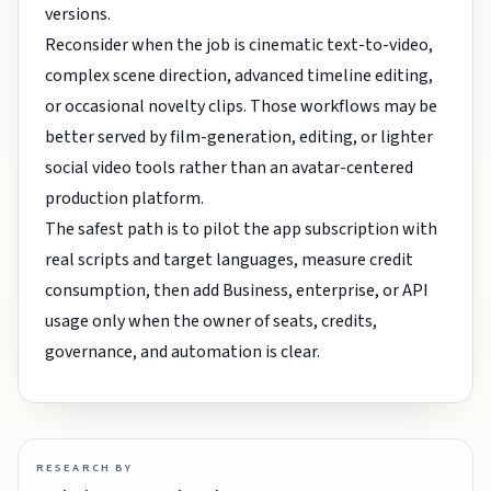
versions.
Reconsider when the job is cinematic text-to-video,
complex scene direction, advanced timeline editing,
or occasional novelty clips. Those workflows may be
better served by film-generation, editing, or lighter
social video tools rather than an avatar-centered
production platform.
The safest path is to pilot the app subscription with
real scripts and target languages, measure credit
consumption, then add Business, enterprise, or API
usage only when the owner of seats, credits,
governance, and automation is clear.
RESEARCH BY