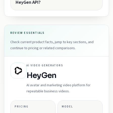
HeyGen API?
REVIEW ESSENTIALS
Check current product facts, jump to key sections, and
continue to pricing or related comparisons.
AI VIDEO GENERATORS
HeyGen
AI avatar and marketing video platform for
repeatable business videos.
PRICING
MODEL