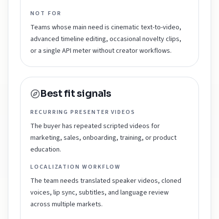
NOT FOR
Teams whose main need is cinematic text-to-video,
advanced timeline editing, occasional novelty clips,
or a single API meter without creator workflows.
Best fit signals
RECURRING PRESENTER VIDEOS
The buyer has repeated scripted videos for
marketing, sales, onboarding, training, or product
education.
LOCALIZATION WORKFLOW
The team needs translated speaker videos, cloned
voices, lip sync, subtitles, and language review
across multiple markets.