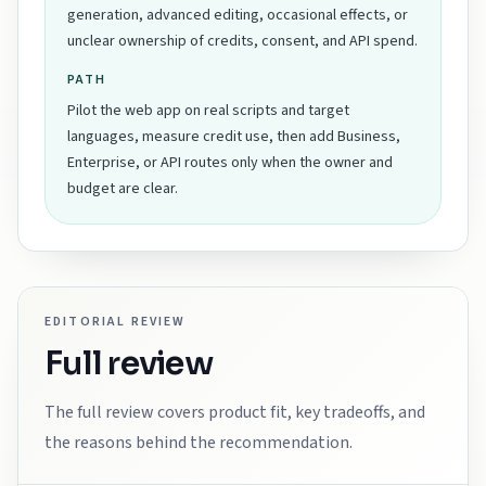
generation, advanced editing, occasional effects, or
unclear ownership of credits, consent, and API spend.
PATH
Pilot the web app on real scripts and target
languages, measure credit use, then add Business,
Enterprise, or API routes only when the owner and
budget are clear.
EDITORIAL REVIEW
Full review
The full review covers product fit, key tradeoffs, and
the reasons behind the recommendation.