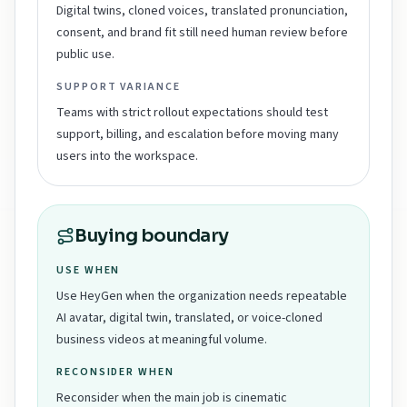
Digital twins, cloned voices, translated pronunciation,
consent, and brand fit still need human review before
public use.
SUPPORT VARIANCE
Teams with strict rollout expectations should test
support, billing, and escalation before moving many
users into the workspace.
Buying boundary
USE WHEN
Use HeyGen when the organization needs repeatable
AI avatar, digital twin, translated, or voice-cloned
business videos at meaningful volume.
RECONSIDER WHEN
Reconsider when the main job is cinematic