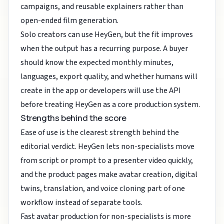
campaigns, and reusable explainers rather than
open-ended film generation.
Solo creators can use HeyGen, but the fit improves
when the output has a recurring purpose. A buyer
should know the expected monthly minutes,
languages, export quality, and whether humans will
create in the app or developers will use the API
before treating HeyGen as a core production system.
Strengths behind the score
Ease of use is the clearest strength behind the
editorial verdict. HeyGen lets non-specialists move
from script or prompt to a presenter video quickly,
and the product pages make avatar creation, digital
twins, translation, and voice cloning part of one
workflow instead of separate tools.
Fast avatar production for non-specialists is more