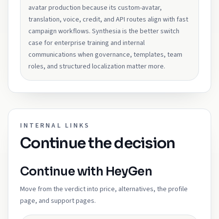
avatar production because its custom-avatar,
translation, voice, credit, and API routes align with fast
campaign workflows. Synthesia is the better switch
case for enterprise training and internal
communications when governance, templates, team
roles, and structured localization matter more.
INTERNAL LINKS
Continue the decision
Continue with HeyGen
Move from the verdict into price, alternatives, the profile
page, and support pages.