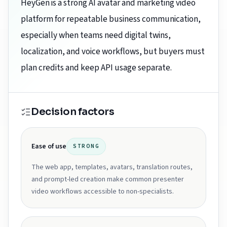
HeyGen is a strong AI avatar and marketing video
platform for repeatable business communication,
especially when teams need digital twins,
localization, and voice workflows, but buyers must
plan credits and keep API usage separate.
Decision factors
Ease of use
STRONG
The web app, templates, avatars, translation routes,
and prompt-led creation make common presenter
video workflows accessible to non-specialists.