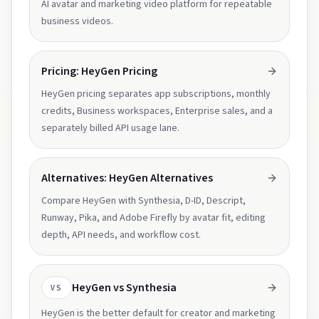
AI avatar and marketing video platform for repeatable
business videos.
Pricing: HeyGen Pricing
HeyGen pricing separates app subscriptions, monthly
credits, Business workspaces, Enterprise sales, and a
separately billed API usage lane.
Alternatives: HeyGen Alternatives
Compare HeyGen with Synthesia, D-ID, Descript,
Runway, Pika, and Adobe Firefly by avatar fit, editing
depth, API needs, and workflow cost.
HeyGen vs Synthesia
VS
HeyGen is the better default for creator and marketing