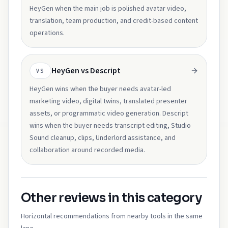
HeyGen when the main job is polished avatar video,
translation, team production, and credit-based content
operations.
HeyGen vs Descript
VS
HeyGen wins when the buyer needs avatar-led
marketing video, digital twins, translated presenter
assets, or programmatic video generation. Descript
wins when the buyer needs transcript editing, Studio
Sound cleanup, clips, Underlord assistance, and
collaboration around recorded media.
Other reviews in this category
Horizontal recommendations from nearby tools in the same