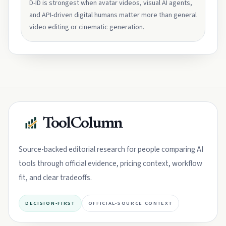
D-ID is strongest when avatar videos, visual AI agents,
and API-driven digital humans matter more than general
video editing or cinematic generation.
ToolColumn
Source-backed editorial research for people comparing AI
tools through official evidence, pricing context, workflow
fit, and clear tradeoffs.
DECISION-FIRST
OFFICIAL-SOURCE CONTEXT