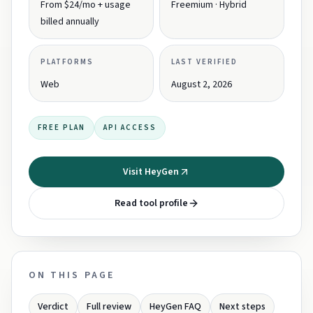
From $24/mo + usage
Freemium · Hybrid
billed annually
PLATFORMS
LAST VERIFIED
Web
August 2, 2026
FREE PLAN
API ACCESS
Visit HeyGen
Read tool profile
ON THIS PAGE
Verdict
Full review
HeyGen FAQ
Next steps