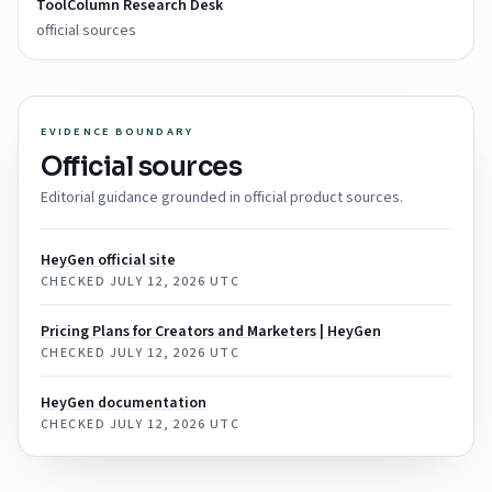
ToolColumn Research Desk
official sources
EVIDENCE BOUNDARY
Official sources
Editorial guidance grounded in official product sources.
HeyGen official site
CHECKED
JULY 12, 2026 UTC
Pricing Plans for Creators and Marketers | HeyGen
CHECKED
JULY 12, 2026 UTC
HeyGen documentation
CHECKED
JULY 12, 2026 UTC