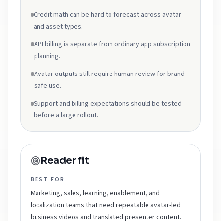
Credit math can be hard to forecast across avatar
and asset types.
API billing is separate from ordinary app subscription
planning.
Avatar outputs still require human review for brand-
safe use.
Support and billing expectations should be tested
before a large rollout.
Reader fit
BEST FOR
Marketing, sales, learning, enablement, and
localization teams that need repeatable avatar-led
business videos and translated presenter content.