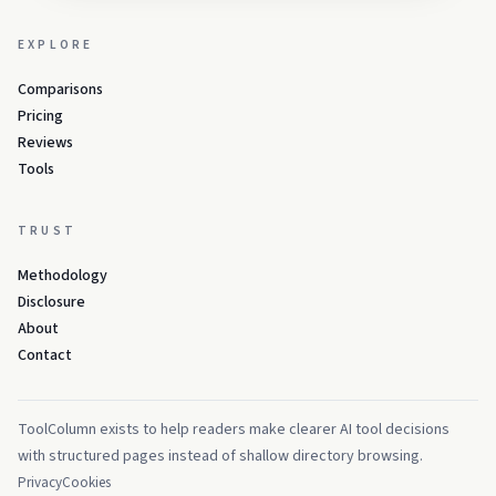
EXPLORE
Comparisons
Pricing
Reviews
Tools
TRUST
Methodology
Disclosure
About
Contact
ToolColumn exists to help readers make clearer AI tool decisions
with structured pages instead of shallow directory browsing.
Privacy
Cookies