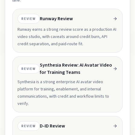
lane.
Runway Review
REVIEW
Runway earns a strong review score as a production AI
video studio, with caveats around credit burn, API
credit separation, and paid-route fit.
Synthesia Review: AI Avatar Video
REVIEW
for Training Teams
Synthesia is a strong enterprise AI avatar video
platform for training, enablement, and internal
communications, with credit and workflow limits to
verify.
D-ID Review
REVIEW