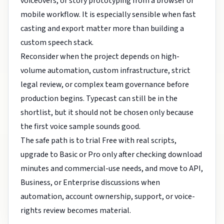
voiceovers, or story prototyping from a browser or
mobile workflow. It is especially sensible when fast
casting and export matter more than building a
custom speech stack.
Reconsider when the project depends on high-
volume automation, custom infrastructure, strict
legal review, or complex team governance before
production begins. Typecast can still be in the
shortlist, but it should not be chosen only because
the first voice sample sounds good.
The safe path is to trial Free with real scripts,
upgrade to Basic or Pro only after checking download
minutes and commercial-use needs, and move to API,
Business, or Enterprise discussions when
automation, account ownership, support, or voice-
rights review becomes material.