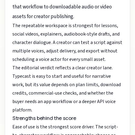
that workflow to downloadable audio or video
assets for creator publishing.
The repeatable workspace is strongest for lessons,
social videos, explainers, audiobook-style drafts, and
character dialogue. A creator can test a script against
multiple voices, adjust delivery, and export without
scheduling a voice actor for every small asset.
The editorial verdict reflects a clear creator lane.
Typecast is easy to start and useful for narrative
work, but its value depends on plan limits, download
credits, commercial-use checks, and whether the
buyer needs an app workflow or a deeper API voice
platform.
Strengths behind the score
Ease of use is the strongest score driver. The script-