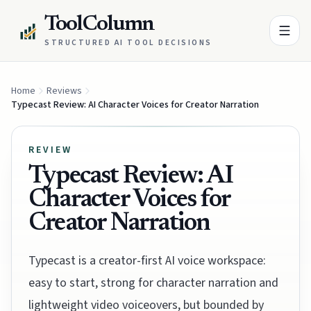
ToolColumn
STRUCTURED AI TOOL DECISIONS
Home
Reviews
Typecast Review: AI Character Voices for Creator Narration
REVIEW
Typecast Review: AI
Character Voices for
Creator Narration
Typecast is a creator-first AI voice workspace:
easy to start, strong for character narration and
lightweight video voiceovers, but bounded by