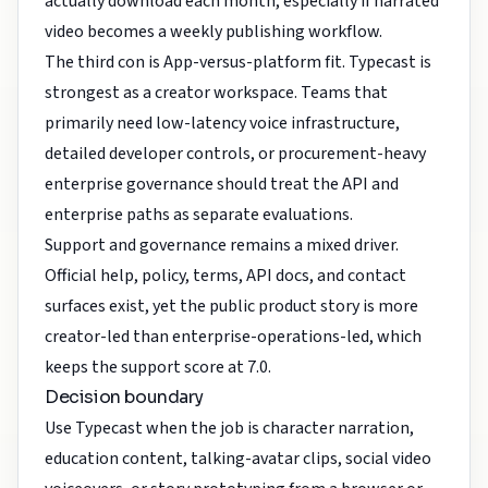
actually download each month, especially if narrated
video becomes a weekly publishing workflow.
The third con is App-versus-platform fit. Typecast is
strongest as a creator workspace. Teams that
primarily need low-latency voice infrastructure,
detailed developer controls, or procurement-heavy
enterprise governance should treat the API and
enterprise paths as separate evaluations.
Support and governance remains a mixed driver.
Official help, policy, terms, API docs, and contact
surfaces exist, yet the public product story is more
creator-led than enterprise-operations-led, which
keeps the support score at 7.0.
Decision boundary
Use Typecast when the job is character narration,
education content, talking-avatar clips, social video