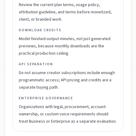
Review the current plan terms, usage policy,
attribution guideline, and terms before monetized,
client, or branded work.
DOWNLOAD CREDITS
Model finished-output minutes, not just generated
previews, because monthly downloads are the
practical production ceiling.
API SEPARATION
Do not assume creator subscriptions include enough
programmatic access; API pricing and credits are a
separate buying path.
ENTERPRISE GOVERNANCE
Organizations with legal, procurement, account-
ownership, or custom voice requirements should
treat Business or Enterprise as a separate evaluation.