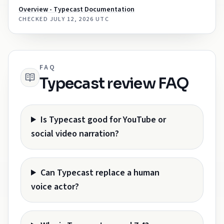
Overview - Typecast Documentation
CHECKED
JULY 12, 2026 UTC
FAQ
Typecast review FAQ
Is Typecast good for YouTube or
social video narration?
Can Typecast replace a human
voice actor?