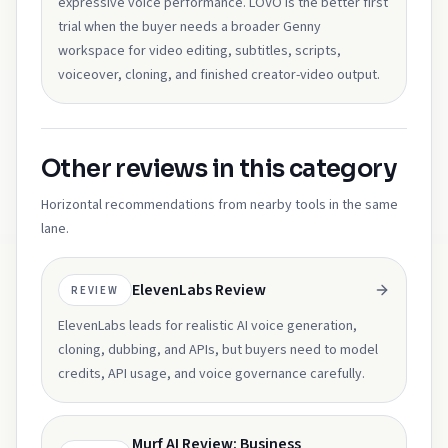
expressive voice performance. LOVO is the better first
trial when the buyer needs a broader Genny
workspace for video editing, subtitles, scripts,
voiceover, cloning, and finished creator-video output.
Other reviews in this category
Horizontal recommendations from nearby tools in the same
lane.
ElevenLabs Review
REVIEW
ElevenLabs leads for realistic AI voice generation,
cloning, dubbing, and APIs, but buyers need to model
credits, API usage, and voice governance carefully.
Murf AI Review: Business