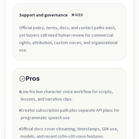
Support and governance
MIXED
Official policy, terms, docs, and contact paths exist,
yet buyers still need human review for commercial
rights, attribution, custom voices, and organizational
use.
Pros
Low-friction character voice workflow for scripts,
lessons, and narrative clips.
Creator subscription path plus separate API plans for
programmatic speech use.
Official docs cover streaming, timestamps, SDK use,
models, and recent ssfm-v30 voice features.