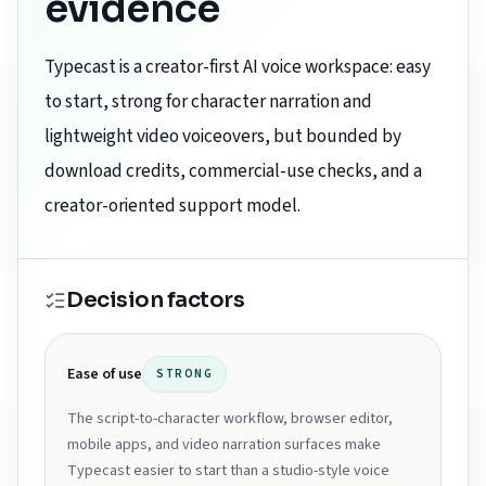
evidence
Typecast is a creator-first AI voice workspace: easy
to start, strong for character narration and
lightweight video voiceovers, but bounded by
download credits, commercial-use checks, and a
creator-oriented support model.
Decision factors
Ease of use
STRONG
The script-to-character workflow, browser editor,
mobile apps, and video narration surfaces make
Typecast easier to start than a studio-style voice