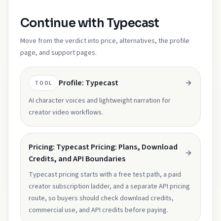
Continue with Typecast
Move from the verdict into price, alternatives, the profile
page, and support pages.
Profile: Typecast
TOOL
AI character voices and lightweight narration for
creator video workflows.
Pricing: Typecast Pricing: Plans, Download
Credits, and API Boundaries
Typecast pricing starts with a free test path, a paid
creator subscription ladder, and a separate API pricing
route, so buyers should check download credits,
commercial use, and API credits before paying.