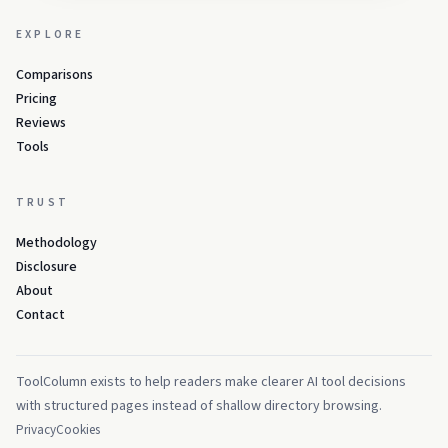
EXPLORE
Comparisons
Pricing
Reviews
Tools
TRUST
Methodology
Disclosure
About
Contact
ToolColumn exists to help readers make clearer AI tool decisions
with structured pages instead of shallow directory browsing.
Privacy
Cookies