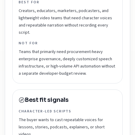
BEST FOR
Creators, educators, marketers, podcasters, and
lightweight video teams that need character voices
and repeatable narration without recording every
script.
NOT FOR
Teams that primarily need procurement-heavy
enterprise governance, deeply customized speech
infrastructure, or high-volume API automation without
a separate developer-budget review.
Best fit signals
CHARACTER-LED SCRIPTS
The buyer wants to cast repeatable voices for
lessons, stories, podcasts, explainers, or short
videos.