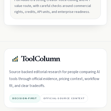
Fish Audio is a strong creator voice-cloning and API
value route, with careful checks around commercial
rights, credits, API units, and enterprise readiness.
ToolColumn
Source-backed editorial research for people comparing AI
tools through official evidence, pricing context, workflow
fit, and clear tradeoffs.
DECISION-FIRST
OFFICIAL-SOURCE CONTEXT