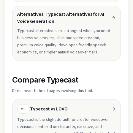
Alternatives: Typecast Alternatives for AI
Voice Generation
Typecast alternatives are strongest when you need
business voiceovers, all-in-one video creation,
premium voice quality, developer-friendly speech
economics, or simpler annual voiceover tiers.
Compare Typecast
Direct head-to-head pages involving this tool.
Typecast vs LOVO
VS
Typecast is the slight default for creator voiceover
decisions centered on character, narrative, and