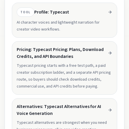
Profile: Typecast
TOOL
AI character voices and lightweight narration for
creator video workflows.
Pricing: Typecast Pricing: Plans, Download
Credits, and API Boundaries
Typecast pricing starts with a free test path, a paid
creator subscription ladder, and a separate API pricing
route, so buyers should check download credits,
commercial use, and API credits before paying.
Alternatives: Typecast Alternatives for AI
Voice Generation
Typecast alternatives are strongest when you need