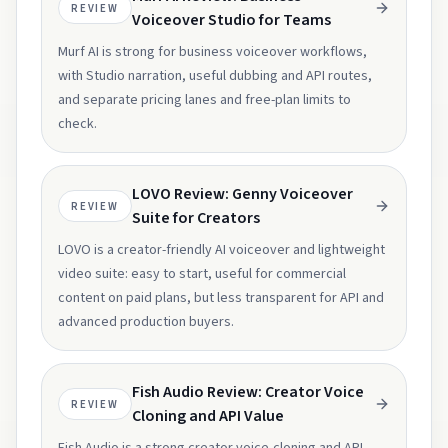
REVIEW
Voiceover Studio for Teams
Murf AI is strong for business voiceover workflows,
with Studio narration, useful dubbing and API routes,
and separate pricing lanes and free-plan limits to
check.
LOVO Review: Genny Voiceover
REVIEW
Suite for Creators
LOVO is a creator-friendly AI voiceover and lightweight
video suite: easy to start, useful for commercial
content on paid plans, but less transparent for API and
advanced production buyers.
Fish Audio Review: Creator Voice
REVIEW
Cloning and API Value