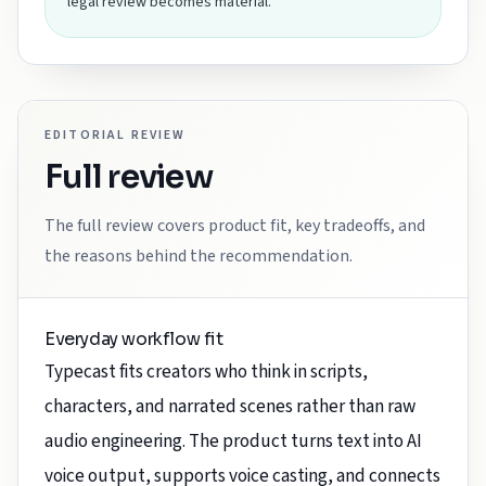
legal review becomes material.
EDITORIAL REVIEW
Full review
The full review covers product fit, key tradeoffs, and
the reasons behind the recommendation.
Everyday workflow fit
Typecast fits creators who think in scripts,
characters, and narrated scenes rather than raw
audio engineering. The product turns text into AI
voice output, supports voice casting, and connects