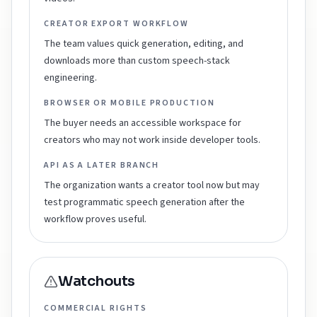
CREATOR EXPORT WORKFLOW
The team values quick generation, editing, and
downloads more than custom speech-stack
engineering.
BROWSER OR MOBILE PRODUCTION
The buyer needs an accessible workspace for
creators who may not work inside developer tools.
API AS A LATER BRANCH
The organization wants a creator tool now but may
test programmatic speech generation after the
workflow proves useful.
Watchouts
COMMERCIAL RIGHTS