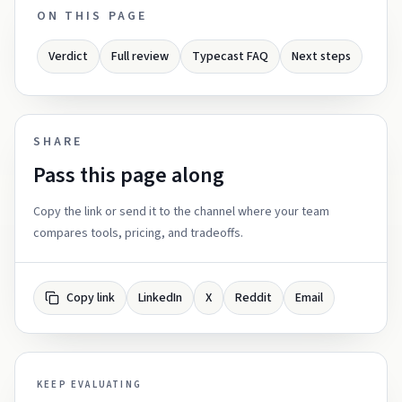
ON THIS PAGE
Verdict
Full review
Typecast FAQ
Next steps
SHARE
Pass this page along
Copy the link or send it to the channel where your team
compares tools, pricing, and tradeoffs.
Copy link
LinkedIn
X
Reddit
Email
KEEP EVALUATING