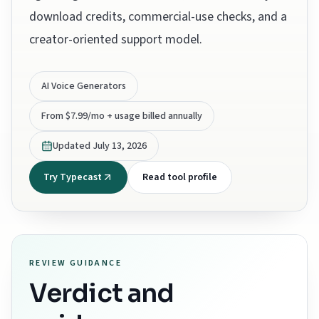
download credits, commercial-use checks, and a
creator-oriented support model.
AI Voice Generators
From $7.99/mo + usage billed annually
Updated
July 13, 2026
Try Typecast
Read tool profile
REVIEW GUIDANCE
Verdict and