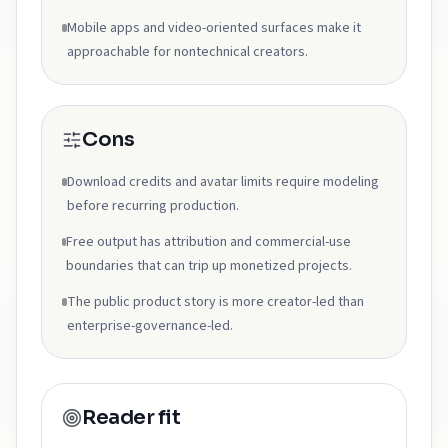
Mobile apps and video-oriented surfaces make it
approachable for nontechnical creators.
Cons
Download credits and avatar limits require modeling
before recurring production.
Free output has attribution and commercial-use
boundaries that can trip up monetized projects.
The public product story is more creator-led than
enterprise-governance-led.
Reader fit