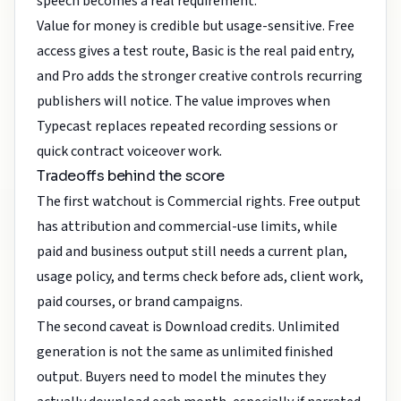
speech becomes a real requirement.
Value for money is credible but usage-sensitive. Free
access gives a test route, Basic is the real paid entry,
and Pro adds the stronger creative controls recurring
publishers will notice. The value improves when
Typecast replaces repeated recording sessions or
quick contract voiceover work.
Tradeoffs behind the score
The first watchout is Commercial rights. Free output
has attribution and commercial-use limits, while
paid and business output still needs a current plan,
usage policy, and terms check before ads, client work,
paid courses, or brand campaigns.
The second caveat is Download credits. Unlimited
generation is not the same as unlimited finished
output. Buyers need to model the minutes they