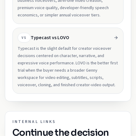
business voiceovers, all-in-one video creation,
premium voice quality, developer-friendly speech
economics, or simpler annual voiceover tiers.
Typecast vs LOVO
VS
Typecast is the slight default for creator voiceover
decisions centered on character, narrative, and
expressive voice performance. LOVO is the better first
trial when the buyer needs a broader Genny
workspace for video editing, subtitles, scripts,
voiceover, cloning, and finished creator-video output.
INTERNAL LINKS
Continue the decision