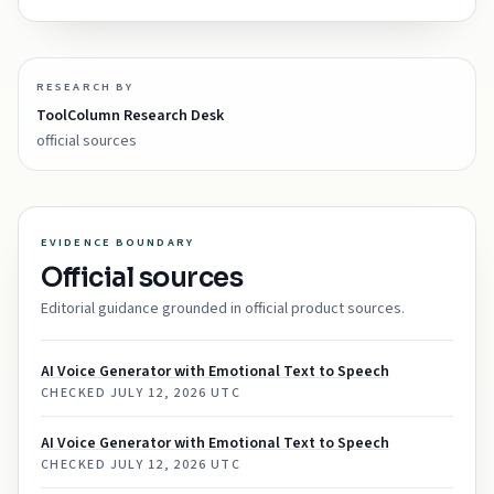
RESEARCH BY
ToolColumn Research Desk
official sources
EVIDENCE BOUNDARY
Official sources
Editorial guidance grounded in official product sources.
AI Voice Generator with Emotional Text to Speech
CHECKED
JULY 12, 2026 UTC
AI Voice Generator with Emotional Text to Speech
CHECKED
JULY 12, 2026 UTC