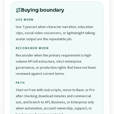
Buying boundary
USE WHEN
Use Typecast when character narration, education
clips, social video voiceovers, or lightweight talking-
avatar output are the repeatable job.
RECONSIDER WHEN
Reconsider when the primary requirement is high-
volume API infrastructure, strict enterprise
governance, or production rights that have not been
reviewed against current terms.
PATH
Start on Free with real scripts, move to Basic or Pro
after checking download minutes and commercial
use, and branch to API, Business, or Enterprise only
when automation, account ownership, support, or