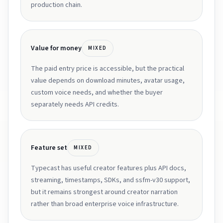
production chain.
Value for money
MIXED
The paid entry price is accessible, but the practical
value depends on download minutes, avatar usage,
custom voice needs, and whether the buyer
separately needs API credits.
Feature set
MIXED
Typecast has useful creator features plus API docs,
streaming, timestamps, SDKs, and ssfm-v30 support,
but it remains strongest around creator narration
rather than broad enterprise voice infrastructure.