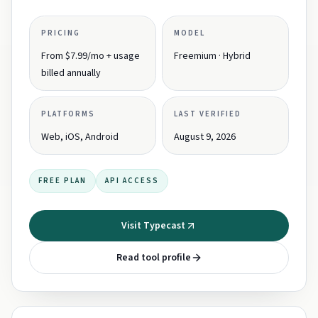
PRICING
MODEL
From $7.99/mo + usage
Freemium · Hybrid
billed annually
PLATFORMS
LAST VERIFIED
Web, iOS, Android
August 9, 2026
FREE PLAN
API ACCESS
Visit Typecast
Read tool profile