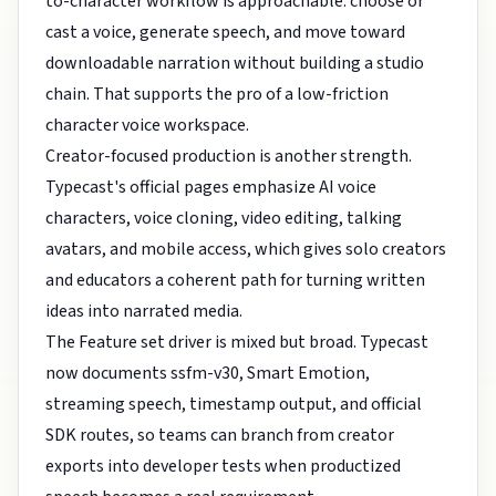
to-character workflow is approachable: choose or
cast a voice, generate speech, and move toward
downloadable narration without building a studio
chain. That supports the pro of a low-friction
character voice workspace.
Creator-focused production is another strength.
Typecast's official pages emphasize AI voice
characters, voice cloning, video editing, talking
avatars, and mobile access, which gives solo creators
and educators a coherent path for turning written
ideas into narrated media.
The Feature set driver is mixed but broad. Typecast
now documents ssfm-v30, Smart Emotion,
streaming speech, timestamp output, and official
SDK routes, so teams can branch from creator
exports into developer tests when productized