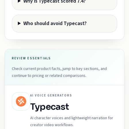
Why is Typecast scored 7.4?
Who should avoid Typecast?
REVIEW ESSENTIALS
Check current product facts, jump to key sections, and
continue to pricing or related comparisons.
AI VOICE GENERATORS
Typecast
AI character voices and lightweight narration for
creator video workflows.