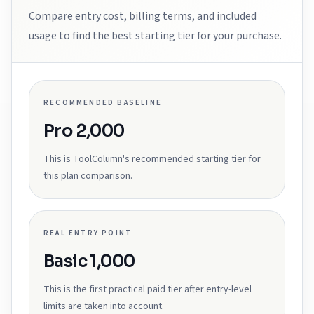
Compare entry cost, billing terms, and included
usage to find the best starting tier for your purchase.
RECOMMENDED BASELINE
Pro 2,000
This is ToolColumn's recommended starting tier for
this plan comparison.
REAL ENTRY POINT
Basic 1,000
This is the first practical paid tier after entry-level
limits are taken into account.