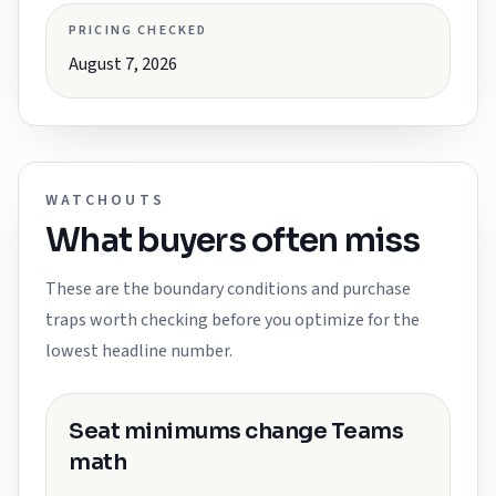
PRICING CHECKED
August 7, 2026
WATCHOUTS
What buyers often miss
These are the boundary conditions and purchase
traps worth checking before you optimize for the
lowest headline number.
Seat minimums change Teams
math