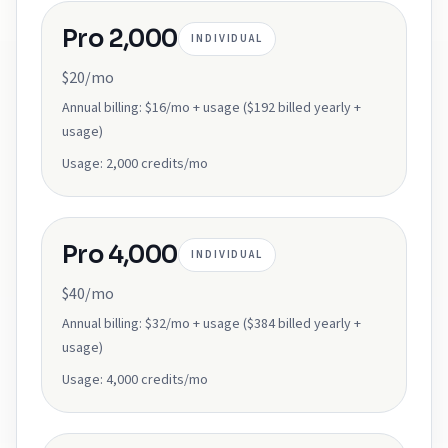
Pro 2,000
INDIVIDUAL
$20/mo
Annual billing:
$16/mo + usage ($192 billed yearly +
usage)
Usage:
2,000 credits/mo
Pro 4,000
INDIVIDUAL
$40/mo
Annual billing:
$32/mo + usage ($384 billed yearly +
usage)
Usage:
4,000 credits/mo