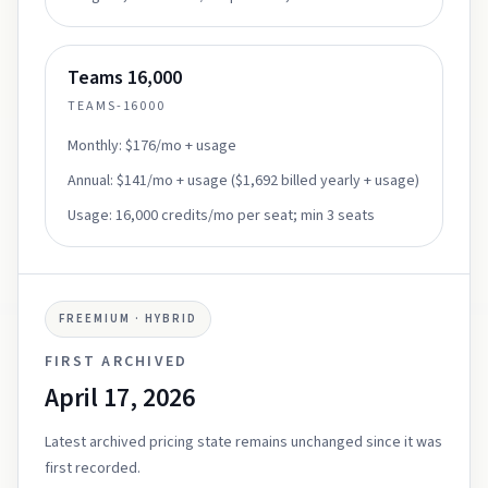
Teams 16,000
TEAMS-16000
Monthly:
$176/mo + usage
Annual:
$141/mo + usage ($1,692 billed yearly + usage)
Usage:
16,000 credits/mo per seat; min 3 seats
FREEMIUM · HYBRID
FIRST ARCHIVED
April 17, 2026
Latest archived pricing state remains unchanged since it was
first recorded.