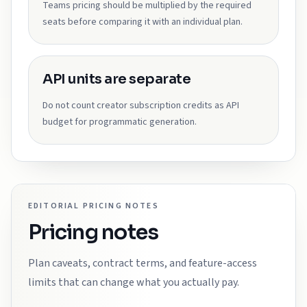
Teams pricing should be multiplied by the required
seats before comparing it with an individual plan.
API units are separate
Do not count creator subscription credits as API
budget for programmatic generation.
EDITORIAL PRICING NOTES
Pricing notes
Plan caveats, contract terms, and feature-access
limits that can change what you actually pay.