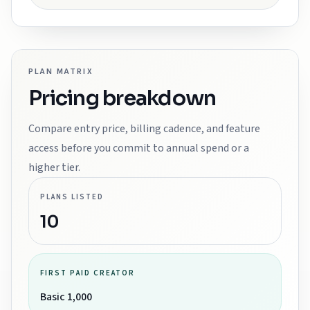
PLAN MATRIX
Pricing breakdown
Compare entry price, billing cadence, and feature
access before you commit to annual spend or a
higher tier.
PLANS LISTED
10
FIRST PAID CREATOR
Basic 1,000