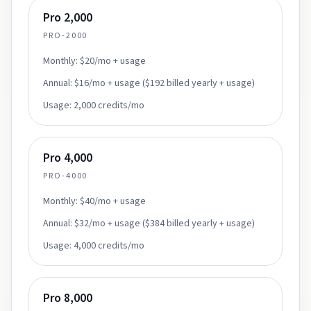
Pro 2,000
PRO-2000
Monthly:
$20/mo + usage
Annual:
$16/mo + usage ($192 billed yearly + usage)
Usage:
2,000 credits/mo
Pro 4,000
PRO-4000
Monthly:
$40/mo + usage
Annual:
$32/mo + usage ($384 billed yearly + usage)
Usage:
4,000 credits/mo
Pro 8,000