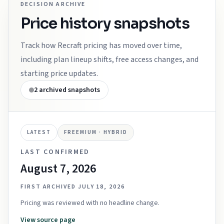
DECISION ARCHIVE
Price history snapshots
Track how
Recraft
pricing has moved over time,
including plan lineup shifts, free access changes, and
starting price updates.
2
archived snapshots
LATEST
FREEMIUM · HYBRID
LAST CONFIRMED
August 7, 2026
FIRST ARCHIVED
JULY 18, 2026
Pricing was reviewed with no headline change.
View source page