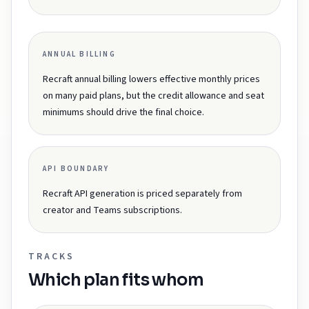
ANNUAL BILLING
Recraft annual billing lowers effective monthly prices
on many paid plans, but the credit allowance and seat
minimums should drive the final choice.
API BOUNDARY
Recraft API generation is priced separately from
creator and Teams subscriptions.
TRACKS
Which plan fits whom