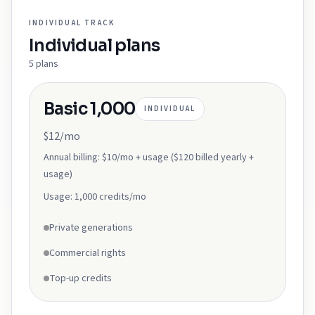
INDIVIDUAL
TRACK
Individual
plans
5
plans
Basic 1,000
INDIVIDUAL
$12/mo
Annual billing:
$10/mo + usage ($120 billed yearly +
usage)
Usage:
1,000 credits/mo
Private generations
Commercial rights
Top-up credits