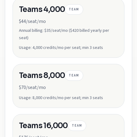
Teams 4,000
TEAM
$44/seat/mo
Annual billing:
$35/seat/mo ($420 billed yearly per
seat)
Usage:
4,000 credits/mo per seat; min 3 seats
Teams 8,000
TEAM
$70/seat/mo
Usage:
8,000 credits/mo per seat; min 3 seats
Teams 16,000
TEAM