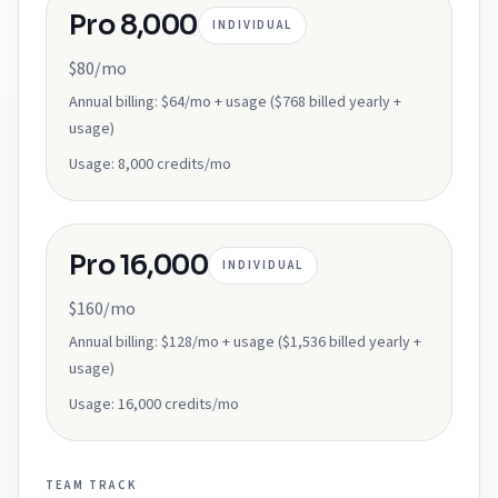
Pro 8,000
INDIVIDUAL
$80/mo
Annual billing:
$64/mo + usage ($768 billed yearly +
usage)
Usage:
8,000 credits/mo
Pro 16,000
INDIVIDUAL
$160/mo
Annual billing:
$128/mo + usage ($1,536 billed yearly +
usage)
Usage:
16,000 credits/mo
TEAM
TRACK