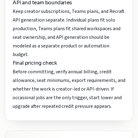
API and team boundaries
Keep creator subscriptions, Teams plans, and Recraft
API generation separate. Individual plans fit solo
production, Teams plans fit shared workspaces and
seat ownership, and API generation should be
modeled as a separate product or automation
budget.
Final pricing check
Before committing, verify annual billing, credit
allowance, seat minimums, export requirements, and
whether the work is creator-led or API-driven. If
occasional jobs are the only trigger, start lower and
upgrade after repeated credit pressure appears.