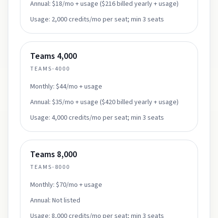
Annual:
$18/mo + usage ($216 billed yearly + usage)
Usage:
2,000 credits/mo per seat; min 3 seats
Teams 4,000
TEAMS-4000
Monthly:
$44/mo + usage
Annual:
$35/mo + usage ($420 billed yearly + usage)
Usage:
4,000 credits/mo per seat; min 3 seats
Teams 8,000
TEAMS-8000
Monthly:
$70/mo + usage
Annual:
Not listed
Usage:
8,000 credits/mo per seat; min 3 seats