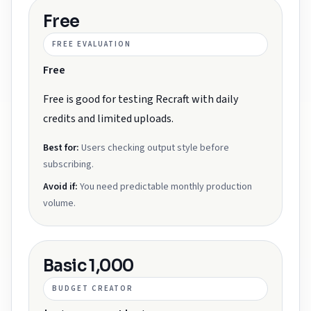
Free
FREE EVALUATION
Free
Free is good for testing Recraft with daily
credits and limited uploads.
Best for:
Users checking output style before
subscribing.
Avoid if:
You need predictable monthly production
volume.
Basic 1,000
BUDGET CREATOR