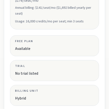
$176/seat/mo
Annual billing:
$141/seat/mo ($1,692 billed yearly per
seat)
Usage:
16,000 credits/mo per seat; min 3 seats
FREE PLAN
Available
TRIAL
No trial listed
BILLING UNIT
Hybrid