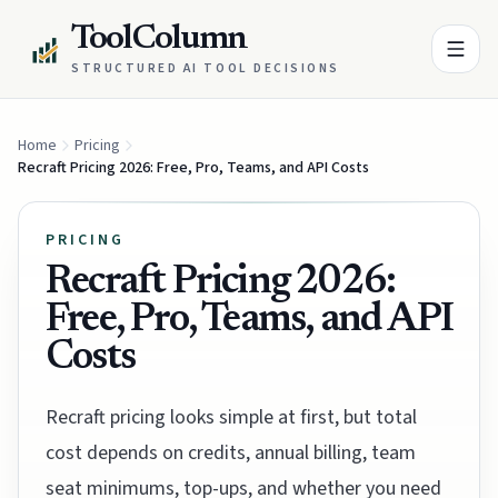
ToolColumn
STRUCTURED AI TOOL DECISIONS
Home
Pricing
Recraft Pricing 2026: Free, Pro, Teams, and API Costs
PRICING
Recraft Pricing 2026:
Free, Pro, Teams, and API
Costs
Recraft pricing looks simple at first, but total
cost depends on credits, annual billing, team
seat minimums, top-ups, and whether you need