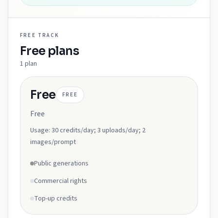
FREE
TRACK
Free
plans
1
plan
Free
FREE
Free
Usage:
30 credits/day; 3 uploads/day; 2
images/prompt
Public generations
Commercial rights
Top-up credits