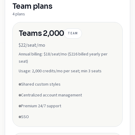
Team
plans
4
plans
Teams 2,000
TEAM
$22/seat/mo
Annual billing:
$18/seat/mo ($216 billed yearly per
seat)
Usage:
2,000 credits/mo per seat; min 3 seats
Shared custom styles
Centralized account management
Premium 24/7 support
SSO