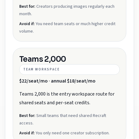
Best for:
Creators producing images regularly each
month.
Avoid if:
You need team seats or much higher credit
volume.
Teams 2,000
TEAM WORKSPACE
$22/seat/mo · annual $18/seat/mo
Teams 2,000 is the entry workspace route for
shared seats and per-seat credits.
Best for:
Small teams that need shared Recraft
access.
Avoid if:
You only need one creator subscription.