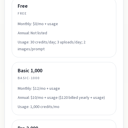
Free
FREE
Monthly:
$0/mo + usage
Annual:
Not listed
Usage:
30 credits/day; 3 uploads/day; 2
images/prompt
Basic 1,000
BASIC-1000
Monthly:
$12/mo + usage
Annual:
$10/mo + usage ($120 billed yearly + usage)
Usage:
1,000 credits/mo