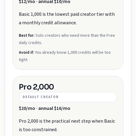
$12/mo · annual $10/mo
Basic 1,000 is the lowest paid creator tier with
a monthly credit allowance.
Best for:
Solo creators who need more than the Free
daily credits.
Avoid if:
You already know 1,000 credits will be too
tight.
Pro 2,000
DEFAULT CREATOR
$20/mo · annual $16/mo
Pro 2,000 is the practical next step when Basic
is too constrained.