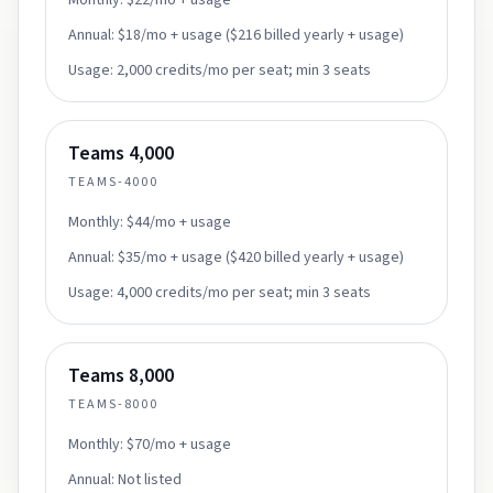
Monthly:
$22/mo + usage
Annual:
$18/mo + usage ($216 billed yearly + usage)
Usage:
2,000 credits/mo per seat; min 3 seats
Teams 4,000
TEAMS-4000
Monthly:
$44/mo + usage
Annual:
$35/mo + usage ($420 billed yearly + usage)
Usage:
4,000 credits/mo per seat; min 3 seats
Teams 8,000
TEAMS-8000
Monthly:
$70/mo + usage
Annual:
Not listed