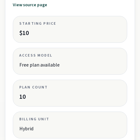
View source page
STARTING PRICE
$10
ACCESS MODEL
Free plan available
PLAN COUNT
10
BILLING UNIT
Hybrid