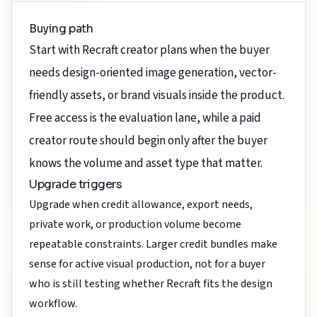
Buying path
Start with Recraft creator plans when the buyer
needs design-oriented image generation, vector-
friendly assets, or brand visuals inside the product.
Free access is the evaluation lane, while a paid
creator route should begin only after the buyer
knows the volume and asset type that matter.
Upgrade triggers
Upgrade when credit allowance, export needs,
private work, or production volume become
repeatable constraints. Larger credit bundles make
sense for active visual production, not for a buyer
who is still testing whether Recraft fits the design
workflow.