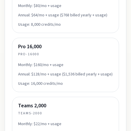
Monthly:
$80/mo + usage
Annual:
$64/mo + usage ($768 billed yearly + usage)
Usage:
8,000 credits/mo
Pro 16,000
PRO-16000
Monthly:
$160/mo + usage
Annual:
$128/mo + usage ($1,536 billed yearly + usage)
Usage:
16,000 credits/mo
Teams 2,000
TEAMS-2000
Monthly:
$22/mo + usage