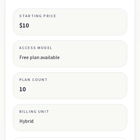
STARTING PRICE
$10
ACCESS MODEL
Free plan available
PLAN COUNT
10
BILLING UNIT
Hybrid