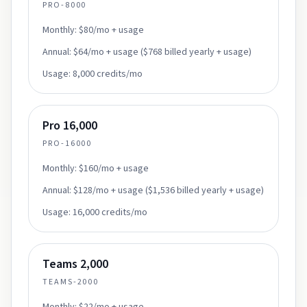
PRO-8000
Monthly:
$80/mo + usage
Annual:
$64/mo + usage ($768 billed yearly + usage)
Usage:
8,000 credits/mo
Pro 16,000
PRO-16000
Monthly:
$160/mo + usage
Annual:
$128/mo + usage ($1,536 billed yearly + usage)
Usage:
16,000 credits/mo
Teams 2,000
TEAMS-2000