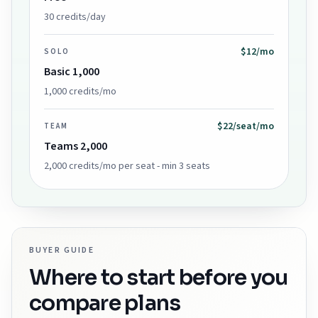
30 credits/day
$12/mo
SOLO
Basic 1,000
1,000 credits/mo
$22/seat/mo
TEAM
Teams 2,000
2,000 credits/mo per seat - min 3 seats
BUYER GUIDE
Where to start before you
compare plans