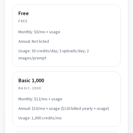
Free
FREE
Monthly:
$0/mo + usage
Annual:
Not listed
Usage:
30 credits/day; 3 uploads/day; 2
images/prompt
Basic 1,000
BASIC-1000
Monthly:
$12/mo + usage
Annual:
$10/mo + usage ($120 billed yearly + usage)
Usage:
1,000 credits/mo