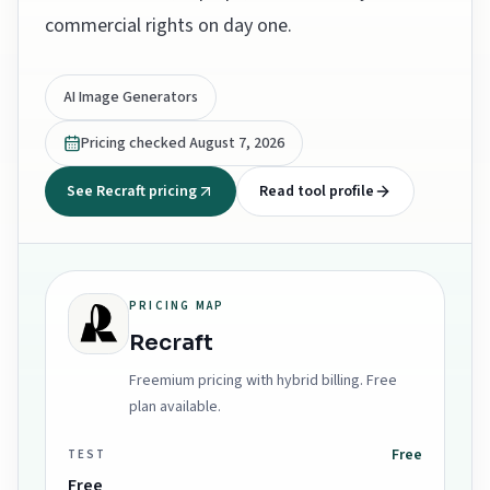
commercial rights on day one.
AI Image Generators
Pricing checked
August 7, 2026
See Recraft pricing
Read tool profile
PRICING MAP
Recraft
Freemium pricing with hybrid billing. Free
plan available.
Free
TEST
Free