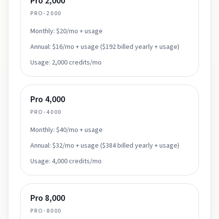
Pro 2,000
PRO-2000
Monthly:
$20/mo + usage
Annual:
$16/mo + usage ($192 billed yearly + usage)
Usage:
2,000 credits/mo
Pro 4,000
PRO-4000
Monthly:
$40/mo + usage
Annual:
$32/mo + usage ($384 billed yearly + usage)
Usage:
4,000 credits/mo
Pro 8,000
PRO-8000