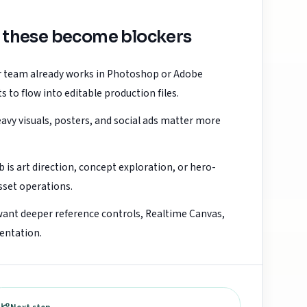
 these become blockers
ur team already works in Photoshop or Adobe
 to flow into editable production files.
avy visuals, posters, and social ads matter more
b is art direction, concept exploration, or hero-
sset operations.
want deeper reference controls, Realtime Canvas,
entation.