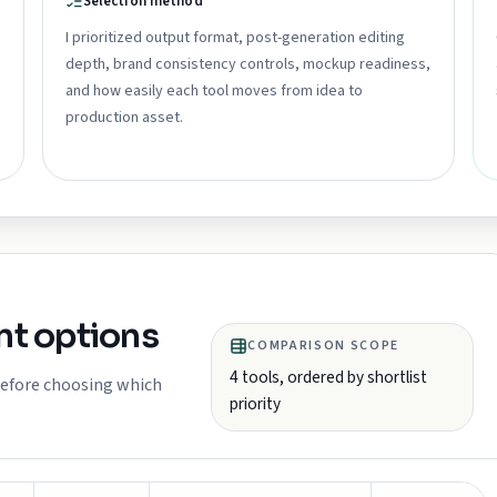
Selection method
I prioritized output format, post-generation editing
depth, brand consistency controls, mockup readiness,
and how easily each tool moves from idea to
production asset.
t options
COMPARISON SCOPE
4
tools, ordered by shortlist
 before choosing which
priority