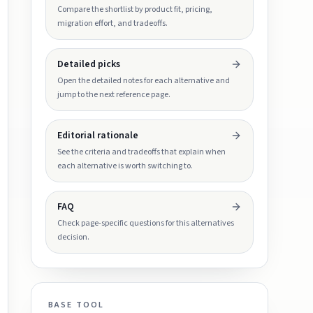
Compare the shortlist by product fit, pricing,
migration effort, and tradeoffs.
Detailed picks
Open the detailed notes for each alternative and
jump to the next reference page.
Editorial rationale
See the criteria and tradeoffs that explain when
each alternative is worth switching to.
FAQ
Check page-specific questions for this alternatives
decision.
BASE TOOL