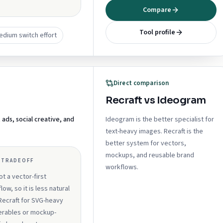
Compare
Tool profile
edium switch effort
Direct comparison
Recraft vs Ideogram
ds, social creative, and
Ideogram is the better specialist for
text-heavy images. Recraft is the
better system for vectors,
mockups, and reusable brand
 TRADEOFF
workflows.
not a vector-first
low, so it is less natural
Recraft for SVG-heavy
erables or mockup-