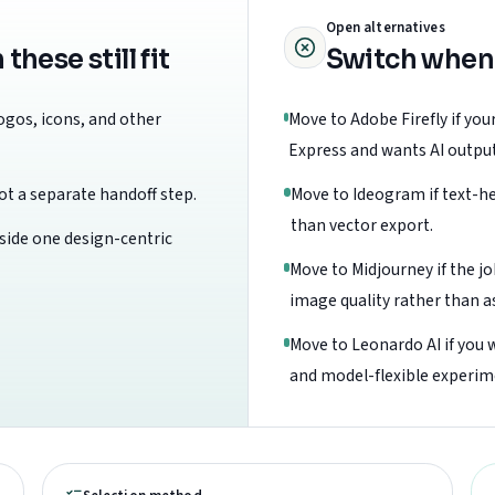
Open alternatives
ese still fit
Switch when
logos, icons, and other
Move to Adobe Firefly if yo
Express and wants AI outputs
t a separate handoff step.
Move to Ideogram if text-he
than vector export.
nside one design-centric
Move to Midjourney if the jo
image quality rather than a
Move to Leonardo AI if you 
and model-flexible experim