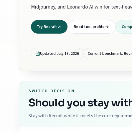
Midjourney, and Leonardo AI win for text-heav
Try Recraft
Read tool profile
Compa
Updated
July 13, 2026
Current benchmark:
Recr
SWITCH DECISION
Should you stay wit
Stay with
Recraft
while it meets the core requiremen