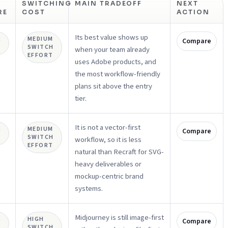
SWITCHING
MAIN TRADEOFF
NEXT
RE
COST
ACTION
Its best value shows up
R
MEDIUM
Compare
SWITCH
when your team already
EFFORT
uses Adobe products, and
the most workflow-friendly
plans sit above the entry
tier.
It is not a vector-first
R
MEDIUM
Compare
SWITCH
workflow, so it is less
EFFORT
natural than Recraft for SVG-
heavy deliverables or
mockup-centric brand
systems.
Midjourney is still image-first
R
HIGH
Compare
SWITCH