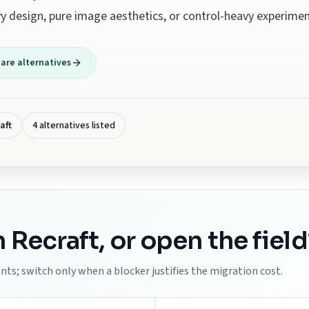
y design, pure image aesthetics, or control-heavy experimen
re alternatives
aft
4 alternatives listed
h
Recraft
, or open the field
ts; switch only when a blocker justifies the migration cost.