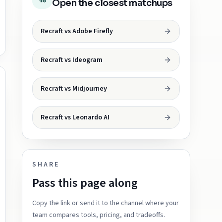
Open the closest matchups
Recraft vs Adobe Firefly
Recraft vs Ideogram
Recraft vs Midjourney
Recraft vs Leonardo AI
SHARE
Pass this page along
Copy the link or send it to the channel where your
team compares tools, pricing, and tradeoffs.