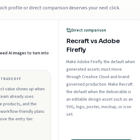
ch profile or direct comparison deserves your next click.
Direct comparison
Recraft vs Adobe
Firefly
eed AI images to turn into
Make Adobe Firefly the default when
generated assets must move
through Creative Cloud and brand-
 TRADEOFF
governed production. Make Recraft
est value shows up when
the default when the deliverable is
team already uses
an editable design asset such as an
 products, and the
SVG, logo, poster, mockup, or icon
workflow-friendly plans
set.
bove the entry tier.