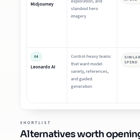
exploration, and
Midjourney
standout hero
imagery
Control-heavy teams
04
SIMILA
SPEND
that want model
Leonardo AI
variety, references,
and guided
generation
SHORTLIST
Alternatives worth openin