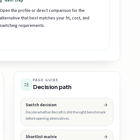
Next step
Open the profile or direct comparison for the
alternative that best matches your fit, cost, and
switching requirements.
PAGE GUIDE
Decision path
Switch decision
Decide whether Recraft is still the right benchmark
before opening alternatives.
Shortlist matrix