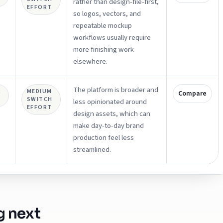
rather than design-file-first,
EFFORT
so logos, vectors, and
repeatable mockup
workflows usually require
more finishing work
elsewhere.
The platform is broader and
R
MEDIUM
Compare
SWITCH
less opinionated around
EFFORT
design assets, which can
make day-to-day brand
production feel less
streamlined.
g next