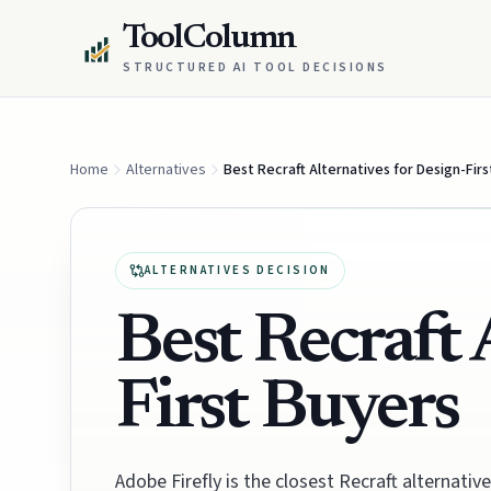
ToolColumn
STRUCTURED AI TOOL DECISIONS
Home
Alternatives
Best Recraft Alternatives for Design-Fir
ALTERNATIVES DECISION
Best Recraft 
First Buyers
Adobe Firefly is the closest Recraft alternat