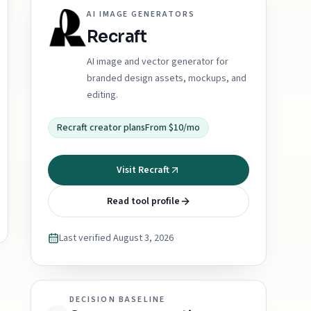
AI IMAGE GENERATORS
Recraft
AI image and vector generator for
branded design assets, mockups, and
editing.
Recraft creator plans
From $10/mo
Visit Recraft
Read tool profile
Last verified
August 3, 2026
DECISION BASELINE