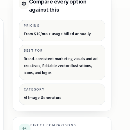
Compare every option
against this
PRICING
From $10/mo + usage billed annually
BEST FOR
Brand-consistent marketing visuals and ad
creatives, Editable vector illustrations,
icons, and logos
CATEGORY
AI Image Generators
DIRECT COMPARISONS