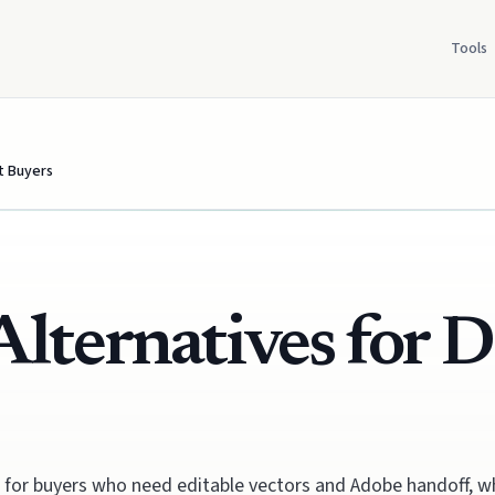
Tools
st Buyers
Alternatives for D
ive for buyers who need editable vectors and Adobe handoff, 