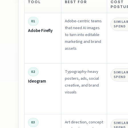
TOOL
BEST FOR
COST
POSTU
Adobe-centric teams
01
SIMILA
SPEND
that need AI images
Adobe Firefly
to turn into editable
marketing and brand
assets
Typography-heavy
02
SIMILA
SPEND
posters, ads, social
Ideogram
creative, and brand
visuals
Art direction, concept
03
SIMILA
SPEND