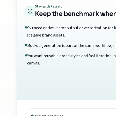
Stay with
Recraft
Keep the benchmark when th
You need native vector output or vectorization for 
scalable brand assets.
Mockup generation is part of the same workflow, no
You want reusable brand styles and fast iteration i
canvas.