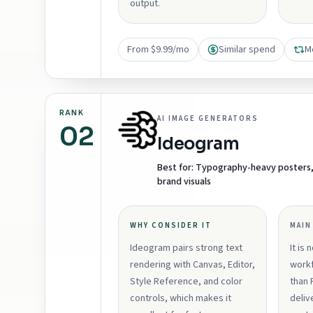
output.
From $9.99/mo
Similar spend
M
RANK
AI IMAGE GENERATORS
02
Ideogram
Best for:
Typography-heavy posters, a
brand visuals
WHY CONSIDER IT
MAIN
Ideogram pairs strong text
It is 
rendering with Canvas, Editor,
workf
Style Reference, and color
than 
controls, which makes it
deliv