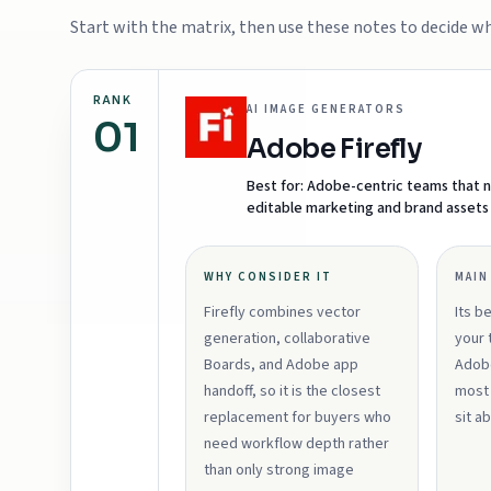
Start with the matrix, then use these notes to decide whi
RANK
AI IMAGE GENERATORS
01
Adobe Firefly
Best for:
Adobe-centric teams that n
editable marketing and brand assets
WHY CONSIDER IT
MAIN
Firefly combines vector
Its b
generation, collaborative
your 
Boards, and Adobe app
Adobe
handoff, so it is the closest
most 
replacement for buyers who
sit a
need workflow depth rather
than only strong image