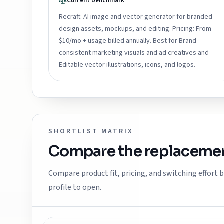
Current benchmark
Recraft: AI image and vector generator for branded
design assets, mockups, and editing. Pricing: From
$10/mo + usage billed annually. Best for Brand-
consistent marketing visuals and ad creatives and
Editable vector illustrations, icons, and logos.
SHORTLIST MATRIX
Compare the replacemen
Compare product fit, pricing, and switching effort
profile to open.