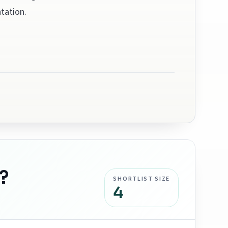
tation.
?
SHORTLIST SIZE
4