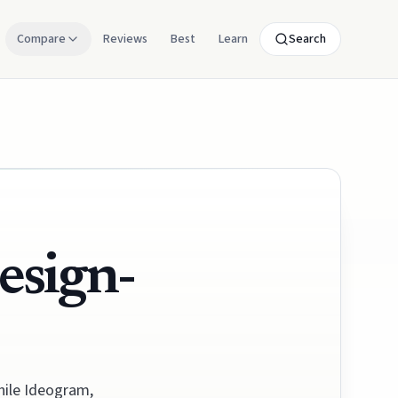
Compare
Reviews
Best
Learn
Search
esign-
while Ideogram,