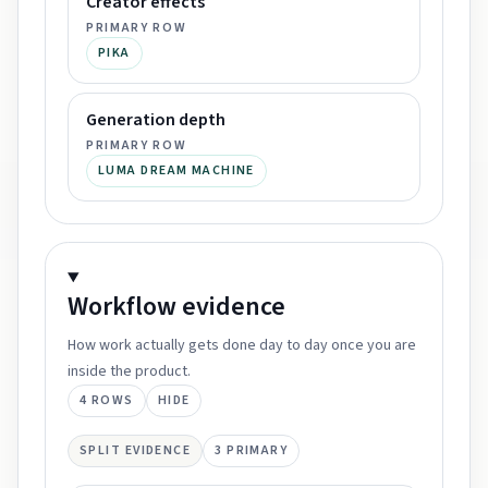
Creator effects
PRIMARY ROW
PIKA
Generation depth
PRIMARY ROW
LUMA DREAM MACHINE
Workflow
evidence
How work actually gets done day to day once you are
inside the product.
4
ROWS
HIDE
SPLIT EVIDENCE
3
PRIMARY