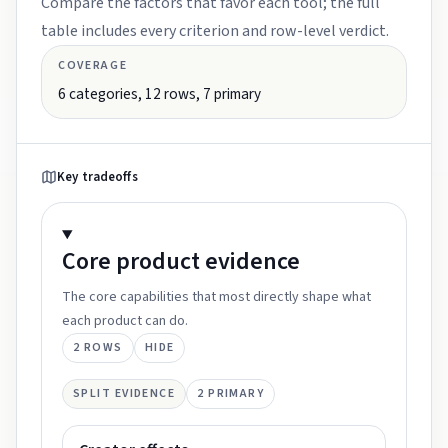
Compare the factors that favor each tool; the full
table includes every criterion and row-level verdict.
COVERAGE
6
categories,
12
rows,
7
primary
Key tradeoffs
Core product
evidence
The core capabilities that most directly shape what
each product can do.
2
ROWS
HIDE
SPLIT EVIDENCE
2
PRIMARY