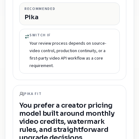
RECOMMENDED
Pika
SWITCH IF
Your review process depends on source-
video control, production continuity, or a
first-party video API workflow as a core
requirement.
PIKA FIT
You prefer a creator pricing
model built around monthly
video credits, watermark
rules, and straightforward
upgrade decisions.