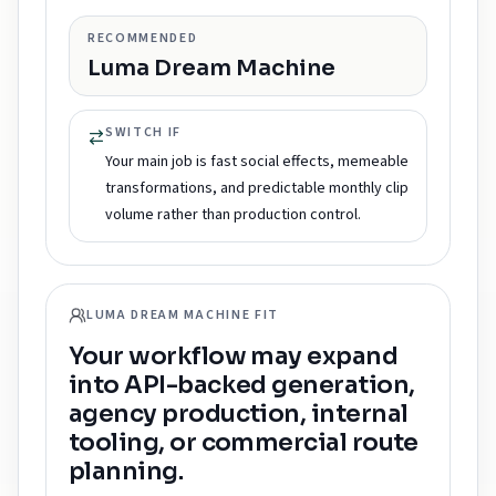
RECOMMENDED
Luma Dream Machine
SWITCH IF
Your main job is fast social effects, memeable
transformations, and predictable monthly clip
volume rather than production control.
LUMA DREAM MACHINE FIT
Your workflow may expand
into API-backed generation,
agency production, internal
tooling, or commercial route
planning.