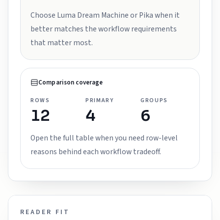
Choose Luma Dream Machine or Pika when it
better matches the workflow requirements
that matter most.
Comparison coverage
ROWS
PRIMARY
GROUPS
12
4
6
Open the full table when you need row-level
reasons behind each workflow tradeoff.
READER FIT