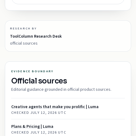
RESEARCH BY
ToolColumn Research Desk
official sources
EVIDENCE BOUNDARY
Official sources
Editorial guidance grounded in official product sources.
Creative agents that make you prolific | Luma
CHECKED
JULY 12, 2026 UTC
Plans & Pricing | Luma
CHECKED
JULY 12, 2026 UTC