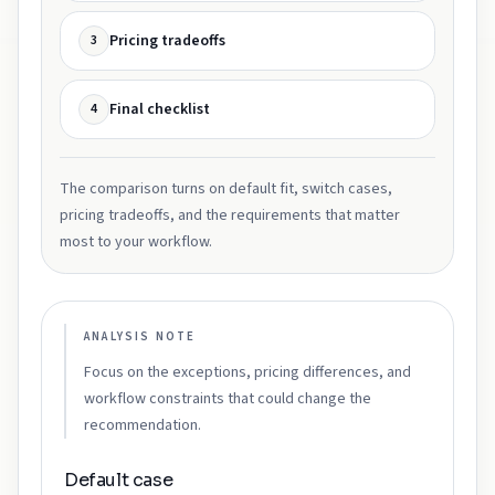
Pricing tradeoffs
3
Final checklist
4
The comparison turns on default fit, switch cases,
pricing tradeoffs, and the requirements that matter
most to your workflow.
ANALYSIS NOTE
Focus on the exceptions, pricing differences, and
workflow constraints that could change the
recommendation.
Default case