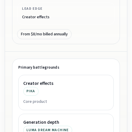
LEAD EDGE
Creator effects
From $8/mo billed annually
Primary battlegrounds
Creator effects
PIKA
Core product
Generation depth
LUMA DREAM MACHINE