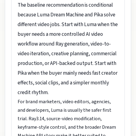
The baseline recommendation is conditional
because Luma Dream Machine and Pika solve
different video jobs. Start with Luma when the
buyer needs a more controlled AI video
workflow around Ray generation, video-to-
video iteration, creative planning, commercial
production, or API-backed output. Start with
Pika when the buyer mainly needs fast creator
effects, social clips, and a simpler monthly
credit rhythm.
For brand marketers, video editors, agencies,
and developers, Luma is usually the safer first
trial. Ray3.14, source-video modification,
keyframe-style control, and the broader Dream
Machine API story make it better suited to