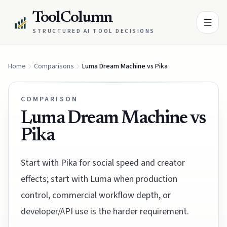
ToolColumn
STRUCTURED AI TOOL DECISIONS
Home
Comparisons
Luma Dream Machine vs Pika
COMPARISON
Luma Dream Machine vs
Pika
Start with Pika for social speed and creator
effects; start with Luma when production
control, commercial workflow depth, or
developer/API use is the harder requirement.