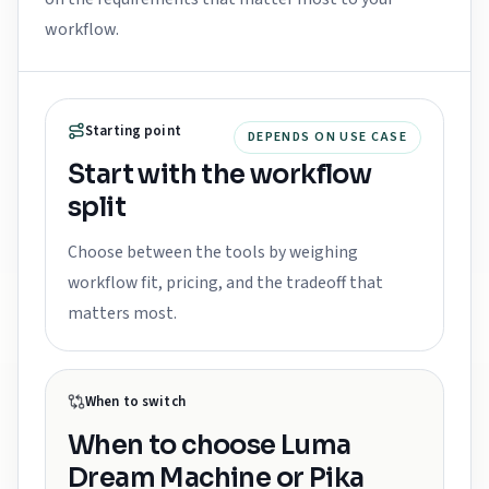
workflow.
Starting point
DEPENDS ON USE CASE
Start with the workflow
split
Choose between the tools by weighing
workflow fit, pricing, and the tradeoff that
matters most.
When to switch
When to choose
Luma
Dream Machine or Pika