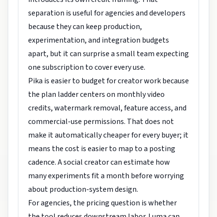
separation is useful for agencies and developers
because they can keep production,
experimentation, and integration budgets
apart, but it can surprise a small team expecting
one subscription to cover every use.
Pika is easier to budget for creator work because
the plan ladder centers on monthly video
credits, watermark removal, feature access, and
commercial-use permissions. That does not
make it automatically cheaper for every buyer; it
means the cost is easier to map to a posting
cadence. A social creator can estimate how
many experiments fit a month before worrying
about production-system design.
For agencies, the pricing question is whether
the tool reduces downstream labor. Luma can