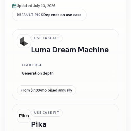
Updated
July 13, 2026
Depends on use case
DEFAULT PICK
USE CASE FIT
Luma Dream Machine
LEAD EDGE
Generation depth
From $7.99/mo billed annually
USE CASE FIT
Pika