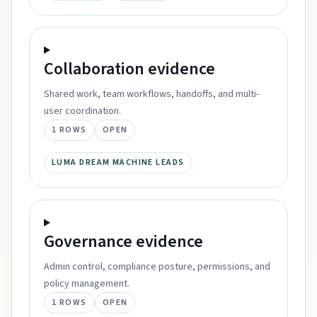
Collaboration
evidence
Shared work, team workflows, handoffs, and multi-
user coordination.
1
ROWS
OPEN
LUMA DREAM MACHINE LEADS
Governance
evidence
Admin control, compliance posture, permissions, and
policy management.
1
ROWS
OPEN