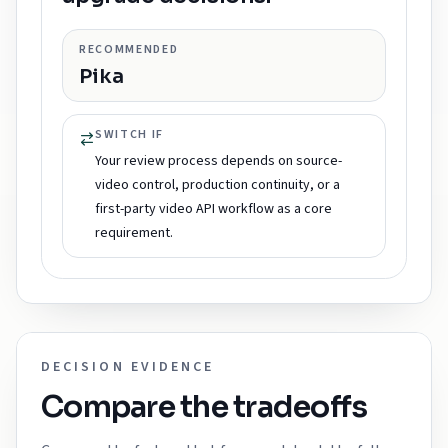
RECOMMENDED
Pika
SWITCH IF
Your review process depends on source-
video control, production continuity, or a
first-party video API workflow as a core
requirement.
DECISION EVIDENCE
Compare the tradeoffs