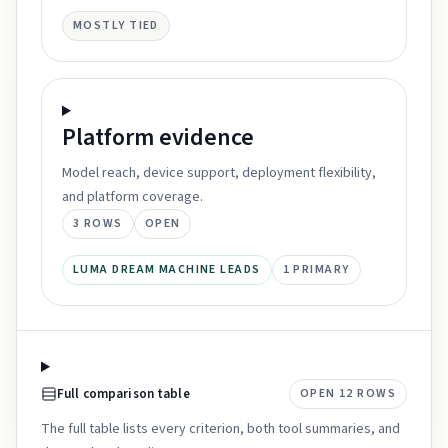
MOSTLY TIED
Platform
evidence
Model reach, device support, deployment flexibility,
and platform coverage.
3
ROWS
OPEN
LUMA DREAM MACHINE LEADS
1
PRIMARY
Full comparison table
OPEN
12
ROWS
The full table lists every criterion, both tool summaries, and