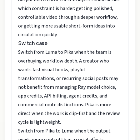
which constraint is harder: getting polished,
controllable video through a deeper workflow,
or getting more usable short-form ideas into
circulation quickly.
Switch case
Switch from Luma to Pika when the team is
overbuying workflow depth. A creator who
wants fast visual hooks, playful
transformations, or recurring social posts may
not benefit from managing Ray model choice,
app credits, API billing, agent credits, and
commercial route distinctions. Pika is more
direct when the work is clip-first and the review
cycle is lightweight.
Switch from Pika to Luma when the output
needs more control than a social effects