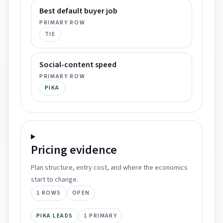
Best default buyer job
PRIMARY ROW
TIE
Social-content speed
PRIMARY ROW
PIKA
Pricing
evidence
Plan structure, entry cost, and where the economics
start to change.
1
ROWS
OPEN
PIKA LEADS
1
PRIMARY