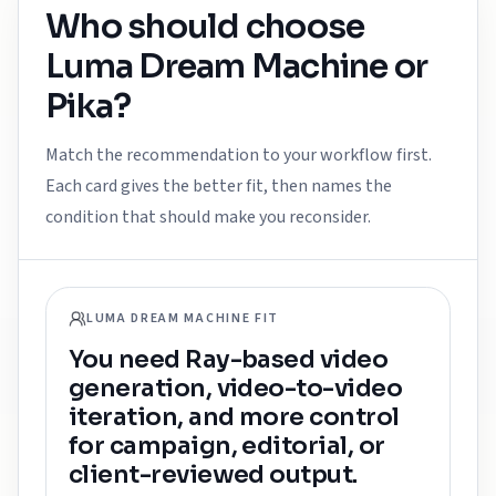
Who should choose
Luma Dream Machine
or
Pika
?
Match the recommendation to your workflow first.
Each card gives the better fit, then names the
condition that should make you reconsider.
LUMA DREAM MACHINE FIT
You need Ray-based video
generation, video-to-video
iteration, and more control
for campaign, editorial, or
client-reviewed output.