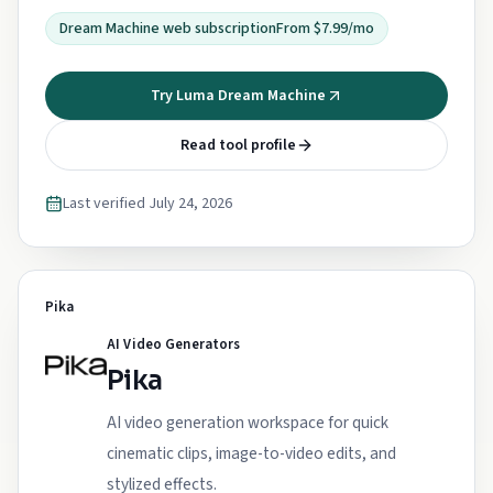
Dream Machine web subscription
From $7.99/mo
Try Luma Dream Machine
Read tool profile
Last verified
July 24, 2026
Pika
AI Video Generators
Pika
AI video generation workspace for quick
cinematic clips, image-to-video edits, and
stylized effects.