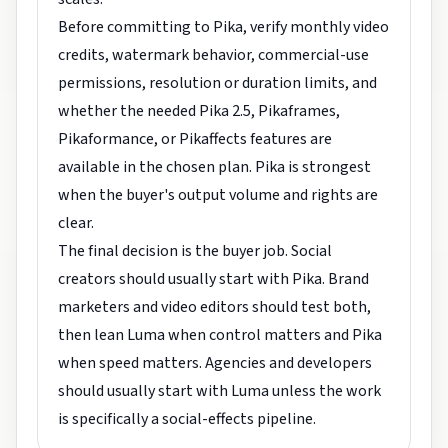
Before committing to Pika, verify monthly video
credits, watermark behavior, commercial-use
permissions, resolution or duration limits, and
whether the needed Pika 2.5, Pikaframes,
Pikaformance, or Pikaffects features are
available in the chosen plan. Pika is strongest
when the buyer's output volume and rights are
clear.
The final decision is the buyer job. Social
creators should usually start with Pika. Brand
marketers and video editors should test both,
then lean Luma when control matters and Pika
when speed matters. Agencies and developers
should usually start with Luma unless the work
is specifically a social-effects pipeline.