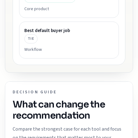
Core product
Best default buyer job
TIE
Workflow
DECISION GUIDE
What can change the
recommendation
Compare the strongest case for each tool and focus
on the requirements that matter most to your