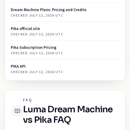
Dream Machine Plans: Pricing and Credits
CHECKED
JULY 12, 2026 UTC
Pika official site
CHECKED
JULY 12, 2026 UTC
Pika Subscription Pricing
CHECKED
JULY 12, 2026 UTC
PIKA API
CHECKED
JULY 12, 2026 UTC
FAQ
Luma Dream Machine
vs Pika FAQ