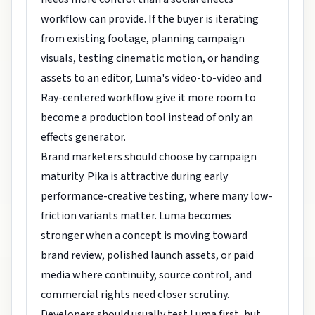
workflow can provide. If the buyer is iterating
from existing footage, planning campaign
visuals, testing cinematic motion, or handing
assets to an editor, Luma's video-to-video and
Ray-centered workflow give it more room to
become a production tool instead of only an
effects generator.
Brand marketers should choose by campaign
maturity. Pika is attractive during early
performance-creative testing, where many low-
friction variants matter. Luma becomes
stronger when a concept is moving toward
brand review, polished launch assets, or paid
media where continuity, source control, and
commercial rights need closer scrutiny.
Developers should usually test Luma first, but