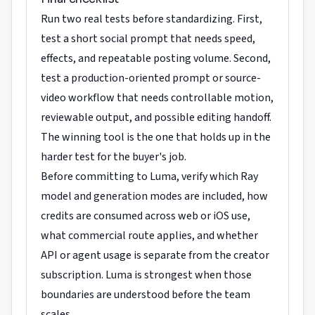
Run two real tests before standardizing. First,
test a short social prompt that needs speed,
effects, and repeatable posting volume. Second,
test a production-oriented prompt or source-
video workflow that needs controllable motion,
reviewable output, and possible editing handoff.
The winning tool is the one that holds up in the
harder test for the buyer's job.
Before committing to Luma, verify which Ray
model and generation modes are included, how
credits are consumed across web or iOS use,
what commercial route applies, and whether
API or agent usage is separate from the creator
subscription. Luma is strongest when those
boundaries are understood before the team
scales.