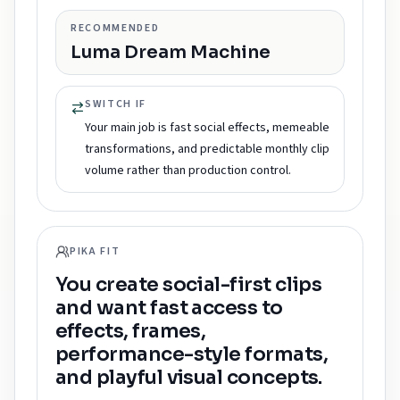
RECOMMENDED
Luma Dream Machine
SWITCH IF
Your main job is fast social effects, memeable
transformations, and predictable monthly clip
volume rather than production control.
PIKA FIT
You create social-first clips
and want fast access to
effects, frames,
performance-style formats,
and playful visual concepts.