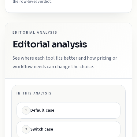
the row-level verdict.
EDITORIAL ANALYSIS
Editorial analysis
See where each tool fits better and how pricing or
workflow needs can change the choice.
IN THIS ANALYSIS
Default case
1
Switch case
2