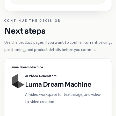
CONTINUE THE DECISION
Next steps
Use the product pages if you want to confirm current pricing,
positioning, and product details before you commit.
Luma Dream Machine
AI Video Generators
Luma Dream Machine
AI video workspace for text, image, and video-
to-video creation