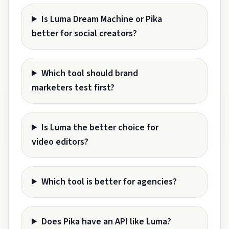
Is Luma Dream Machine or Pika
better for social creators?
Which tool should brand
marketers test first?
Is Luma the better choice for
video editors?
Which tool is better for agencies?
Does Pika have an API like Luma?