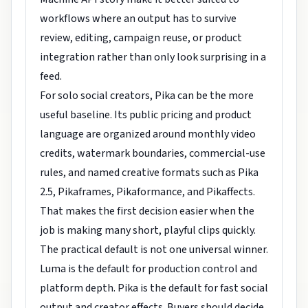
workflows where an output has to survive
review, editing, campaign reuse, or product
integration rather than only look surprising in a
feed.
For solo social creators, Pika can be the more
useful baseline. Its public pricing and product
language are organized around monthly video
credits, watermark boundaries, commercial-use
rules, and named creative formats such as Pika
2.5, Pikaframes, Pikaformance, and Pikaffects.
That makes the first decision easier when the
job is making many short, playful clips quickly.
The practical default is not one universal winner.
Luma is the default for production control and
platform depth. Pika is the default for fast social
output and creator effects. Buyers should decide