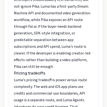
not ignore Pika. Luma has a first-party Dream
Machine API and documented video generation
workflow, while Pika exposes an API route
through Fal.ai. If the buyer needs backend
generation, SDK-style integration, or
predictable separation between app
subscriptions and API spend, Luma's route is
clearer. If the developer is enabling creator-led
effects rather than building a video platform,
Pika can still be enough.
Pricing tradeoffs
Luma's pricing tradeoff is power versus route
complexity. The web and iOS app plans use
credits and commercial-use boundaries, API
usage is a separate route, and Luma Agents
introduces its own credit framing. That