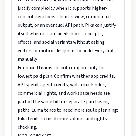
justify complexity when it supports higher-
control iterations, client review, commercial
output, or an eventual API path. Pika can justify
itself when a team needs more concepts,
effects, and social variants without asking
editors or motion designers to build every draft
manually.
For mixed teams, do not compare only the
lowest paid plan. Confirm whether app credits,
API spend, agent credits, watermark rules,
commercial rights, and workspace needs are
part of the same bill or separate purchasing
paths. Luma tends to need more route planning;
Pika tends to need more volume and rights
checking.
Final checklist