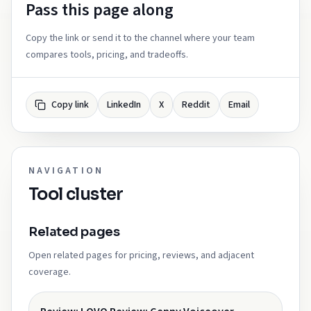
Pass this page along
Copy the link or send it to the channel where your team
compares tools, pricing, and tradeoffs.
Copy link
LinkedIn
X
Reddit
Email
NAVIGATION
Tool cluster
Related pages
Open related pages for pricing, reviews, and adjacent
coverage.