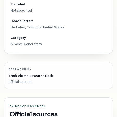
Founded
Not specified
Headquarters
Berkeley, California, United States
Category
AI Voice Generators
RESEARCH BY
ToolColumn Research Desk
official sources
EVIDENCE BOUNDARY
Official sources