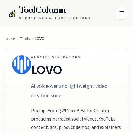
ToolColumn
STRUCTURED AI TOOL DECISIONS
Home
Tools
LOVO
AI VOICE GENERATORS
LOVO
AI voiceover and lightweight video
creation suite
Pricing: From $29/mo. Best for Creators
producing narrated social videos, YouTube
content, ads, product demos, and explainers