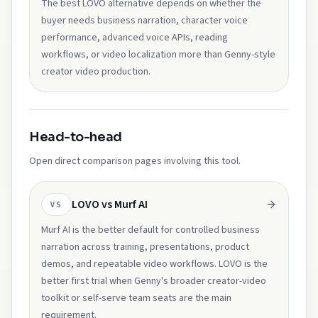
The best LOVO alternative depends on whether the
buyer needs business narration, character voice
performance, advanced voice APIs, reading
workflows, or video localization more than Genny-style
creator video production.
Head-to-head
Open direct comparison pages involving this tool.
LOVO vs Murf AI
VS
Murf AI is the better default for controlled business
narration across training, presentations, product
demos, and repeatable video workflows. LOVO is the
better first trial when Genny's broader creator-video
toolkit or self-serve team seats are the main
requirement.