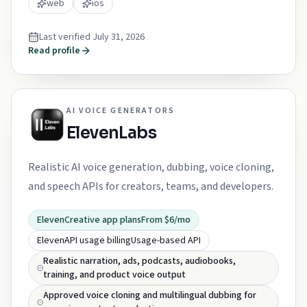
web
ios
Last verified
July 31, 2026
Read profile
AI VOICE GENERATORS
ElevenLabs
Realistic AI voice generation, dubbing, voice cloning,
and speech APIs for creators, teams, and developers.
ElevenCreative app plans
From $6/mo
ElevenAPI usage billing
Usage-based API
Realistic narration, ads, podcasts, audiobooks,
training, and product voice output
Approved voice cloning and multilingual dubbing for