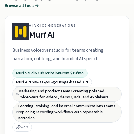
Browse all tools
AI VOICE GENERATORS
Murf AI
Business voiceover studio for teams creating
narration, dubbing, and branded AI speech.
Murf Studio subscription
From $19/mo
Murf API pay-as-you-go
Usage-based API
Marketing and product teams creating polished
voiceovers for videos, demos, ads, and explainers.
Learning, training, and internal communications teams
replacing recording workflows with repeatable
narration.
web