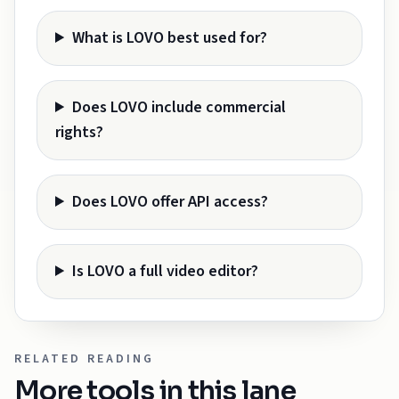
What is LOVO best used for?
Does LOVO include commercial
rights?
Does LOVO offer API access?
Is LOVO a full video editor?
RELATED READING
More tools in this lane