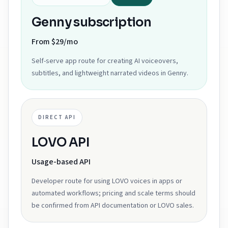
Genny subscription
From $29/mo
Self-serve app route for creating AI voiceovers,
subtitles, and lightweight narrated videos in Genny.
DIRECT API
LOVO API
Usage-based API
Developer route for using LOVO voices in apps or
automated workflows; pricing and scale terms should
be confirmed from API documentation or LOVO sales.