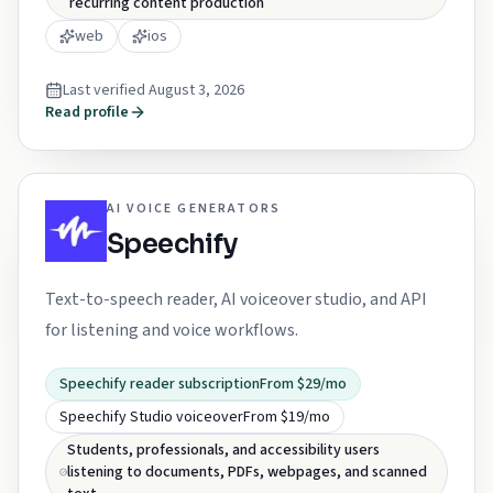
recurring content production
web
ios
Last verified
August 3, 2026
Read profile
AI VOICE GENERATORS
Speechify
Text-to-speech reader, AI voiceover studio, and API
for listening and voice workflows.
Speechify reader subscription
From $29/mo
Speechify Studio voiceover
From $19/mo
Students, professionals, and accessibility users
listening to documents, PDFs, webpages, and scanned