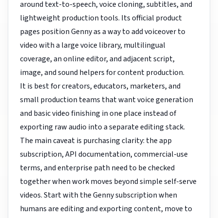
around text-to-speech, voice cloning, subtitles, and
lightweight production tools. Its official product
pages position Genny as a way to add voiceover to
video with a large voice library, multilingual
coverage, an online editor, and adjacent script,
image, and sound helpers for content production.
It is best for creators, educators, marketers, and
small production teams that want voice generation
and basic video finishing in one place instead of
exporting raw audio into a separate editing stack.
The main caveat is purchasing clarity: the app
subscription, API documentation, commercial-use
terms, and enterprise path need to be checked
together when work moves beyond simple self-serve
videos. Start with the Genny subscription when
humans are editing and exporting content, move to