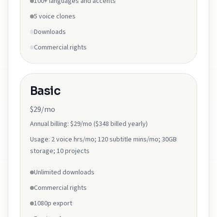
100+ languages and accents
5 voice clones
Downloads
Commercial rights
Basic
$29/mo
Annual billing:
$29/mo ($348 billed yearly)
Usage:
2 voice hrs/mo; 120 subtitle mins/mo; 30GB
storage; 10 projects
Unlimited downloads
Commercial rights
1080p export