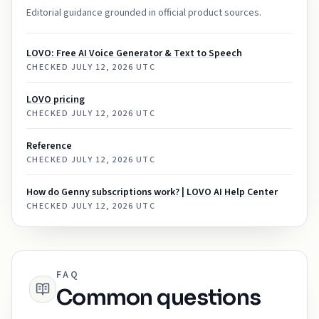
Editorial guidance grounded in official product sources.
LOVO: Free AI Voice Generator & Text to Speech
CHECKED
JULY 12, 2026 UTC
LOVO pricing
CHECKED
JULY 12, 2026 UTC
Reference
CHECKED
JULY 12, 2026 UTC
How do Genny subscriptions work? | LOVO AI Help Center
CHECKED
JULY 12, 2026 UTC
FAQ
Common questions