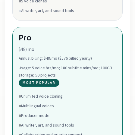
5 voice clones
AI writer, art, and sound tools
Pro
$48/mo
Annual billing:
$48/mo ($576 billed yearly)
Usage:
5 voice hrs/mo; 180 subtitle mins/mo; 100GB
storage; 50 projects
MOST POPULAR
Unlimited voice cloning
Multilingual voices
Producer mode
AI writer, art, and sound tools