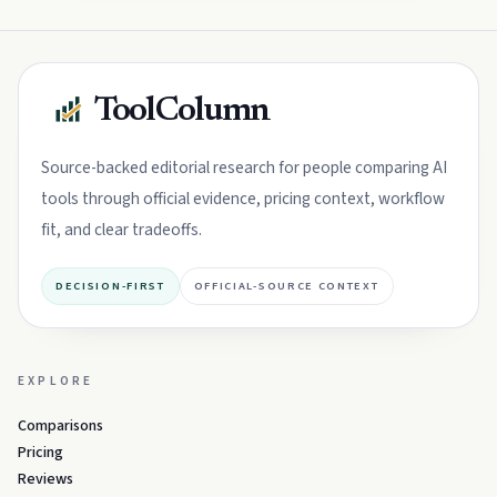
ToolColumn
Source-backed editorial research for people comparing AI
tools through official evidence, pricing context, workflow
fit, and clear tradeoffs.
DECISION-FIRST
OFFICIAL-SOURCE CONTEXT
EXPLORE
Comparisons
Pricing
Reviews