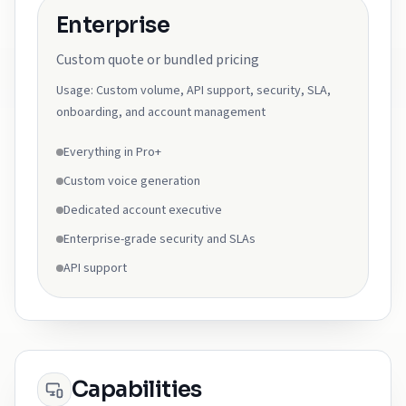
Enterprise
Custom quote or bundled pricing
Usage:
Custom volume, API support, security, SLA,
onboarding, and account management
Everything in Pro+
Custom voice generation
Dedicated account executive
Enterprise-grade security and SLAs
API support
Capabilities