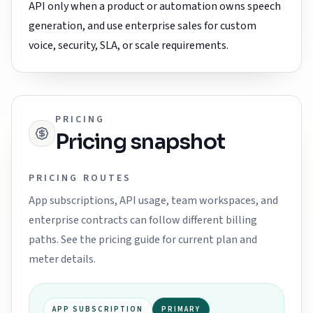
API only when a product or automation owns speech
generation, and use enterprise sales for custom
voice, security, SLA, or scale requirements.
PRICING
Pricing snapshot
PRICING ROUTES
App subscriptions, API usage, team workspaces, and
enterprise contracts can follow different billing
paths. See the pricing guide for current plan and
meter details.
APP SUBSCRIPTION
PRIMARY