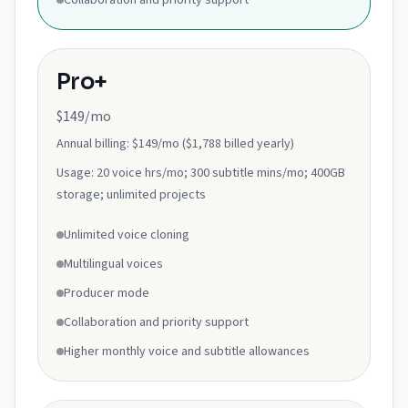
Collaboration and priority support
Pro+
$149/mo
Annual billing:
$149/mo ($1,788 billed yearly)
Usage:
20 voice hrs/mo; 300 subtitle mins/mo; 400GB
storage; unlimited projects
Unlimited voice cloning
Multilingual voices
Producer mode
Collaboration and priority support
Higher monthly voice and subtitle allowances