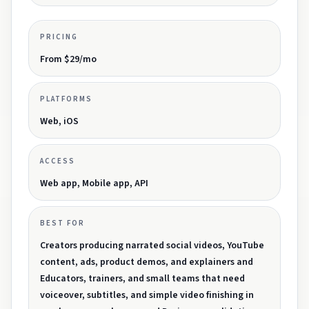
PRICING
From $29/mo
PLATFORMS
Web, iOS
ACCESS
Web app, Mobile app, API
BEST FOR
Creators producing narrated social videos, YouTube
content, ads, product demos, and explainers and
Educators, trainers, and small teams that need
voiceover, subtitles, and simple video finishing in