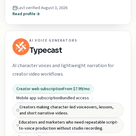
Last verified
August 3, 2026
Read profile
AI VOICE GENERATORS
Typecast
AI character voices and lightweight narration for
creator video workflows.
Creator web subscription
From $7.99/mo
Mobile app subscription
Bundled access
Creators making character-led voiceovers, lessons,
and short narrative videos.
Educators and marketers who need repeatable script-
to-voice production without studio recording.