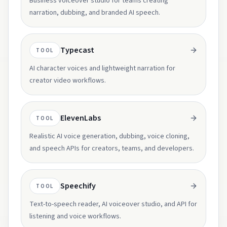
Business voiceover studio for teams creating
narration, dubbing, and branded AI speech.
Typecast
TOOL
AI character voices and lightweight narration for
creator video workflows.
ElevenLabs
TOOL
Realistic AI voice generation, dubbing, voice cloning,
and speech APIs for creators, teams, and developers.
Speechify
TOOL
Text-to-speech reader, AI voiceover studio, and API for
listening and voice workflows.