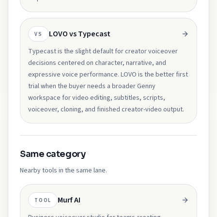
LOVO vs Typecast
VS
Typecast is the slight default for creator voiceover
decisions centered on character, narrative, and
expressive voice performance. LOVO is the better first
trial when the buyer needs a broader Genny
workspace for video editing, subtitles, scripts,
voiceover, cloning, and finished creator-video output.
Same category
Nearby tools in the same lane.
Murf AI
TOOL