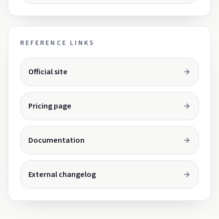
REFERENCE LINKS
Opens in a new tab.
Official site
Opens in a new tab.
Pricing page
Opens in a new tab.
Documentation
Opens in a new tab.
External changelog