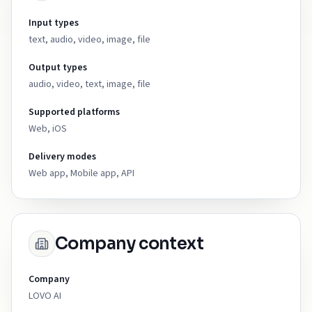
Input types
text, audio, video, image, file
Output types
audio, video, text, image, file
Supported platforms
Web, iOS
Delivery modes
Web app, Mobile app, API
Company context
Company
LOVO AI