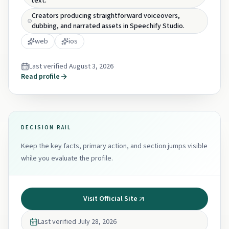
text.
Creators producing straightforward voiceovers,
dubbing, and narrated assets in Speechify Studio.
web
ios
Last verified
August 3, 2026
Read profile
DECISION RAIL
Keep the key facts, primary action, and section jumps visible
while you evaluate the profile.
Visit Official Site
Last verified
July 28, 2026