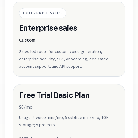
ENTERPRISE SALES
Enterprise sales
Custom
Sales-led route for custom voice generation,
enterprise security, SLA, onboarding, dedicated
account support, and API support.
Free Trial Basic Plan
$0/mo
Usage:
5 voice mins/mo; 5 subtitle mins/mo; 1GB
storage; 5 projects