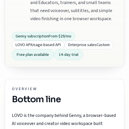
and Educators, trainers, and small teams
that need voiceover, subtitles, and simple
video finishing in one browser workspace.
Genny subscription
From $29/mo
LOVO API
Usage-based API
Enterprise sales
Custom
Free plan available
14-day trial
OVERVIEW
Bottom line
LOVO is the company behind Genny, a browser-based
AI voiceover and creator video workspace built