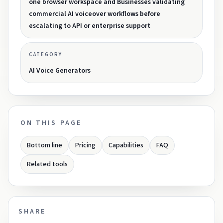
one browser workspace and Businesses validating
commercial AI voiceover workflows before
escalating to API or enterprise support
CATEGORY
AI Voice Generators
ON THIS PAGE
Bottom line
Pricing
Capabilities
FAQ
Related tools
SHARE