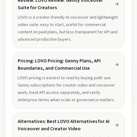
Review: LOVO Review: Genny Voiceover
Suite for Creators
LOVO is a creator-friendly AI voiceover and lightweight
video suite: easy to start, useful for commercial
content on paid plans, but less transparent for API and
advanced production buyers.
Pricing: LOVO Pricing: Genny Plans, API
Boundaries, and Commercial Use
LOVO pricing is easiest to read by buying path: use
Genny subscriptions for creator video and voiceover
work, treat API access separately, and verify
enterprise terms when scale or governance matters.
Alternatives: Best LOVO Alternatives for AI
Voiceover and Creator Video