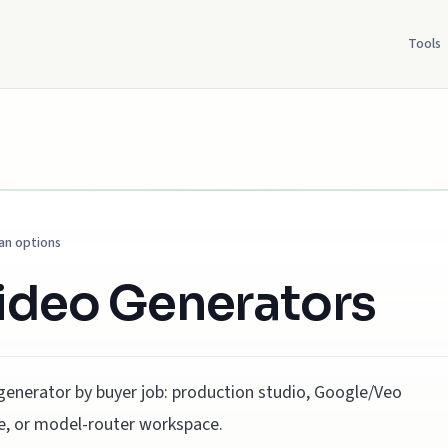
Tools
lan options
Video Generators
generator by buyer job: production studio, Google/Veo
ute, or model-router workspace.