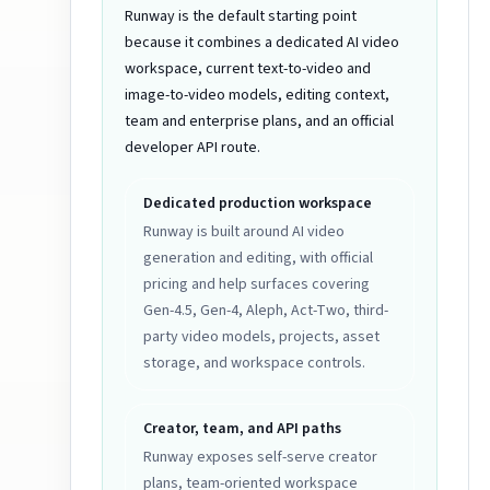
Runway is the default starting point
because it combines a dedicated AI video
workspace, current text-to-video and
image-to-video models, editing context,
team and enterprise plans, and an official
developer API route.
Dedicated production workspace
Runway is built around AI video
generation and editing, with official
pricing and help surfaces covering
Gen-4.5, Gen-4, Aleph, Act-Two, third-
party video models, projects, asset
storage, and workspace controls.
Creator, team, and API paths
Runway exposes self-serve creator
plans, team-oriented workspace