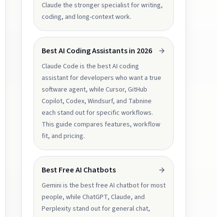
Claude the stronger specialist for writing,
coding, and long-context work.
Best AI Coding Assistants in 2026
Claude Code is the best AI coding
assistant for developers who want a true
software agent, while Cursor, GitHub
Copilot, Codex, Windsurf, and Tabnine
each stand out for specific workflows.
This guide compares features, workflow
fit, and pricing.
Best Free AI Chatbots
Gemini is the best free AI chatbot for most
people, while ChatGPT, Claude, and
Perplexity stand out for general chat,