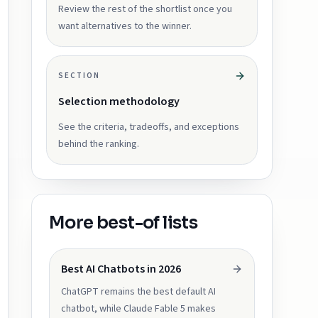
Review the rest of the shortlist once you
want alternatives to the winner.
SECTION
Selection methodology
See the criteria, tradeoffs, and exceptions
behind the ranking.
More best-of lists
Best AI Chatbots in 2026
ChatGPT remains the best default AI
chatbot, while Claude Fable 5 makes