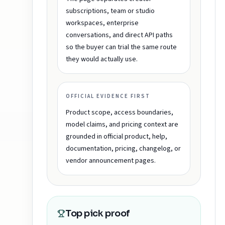
subscriptions, team or studio
workspaces, enterprise
conversations, and direct API paths
so the buyer can trial the same route
they would actually use.
OFFICIAL EVIDENCE FIRST
Product scope, access boundaries,
model claims, and pricing context are
grounded in official product, help,
documentation, pricing, changelog, or
vendor announcement pages.
Top pick proof