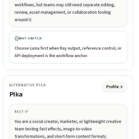
workflows, but teams may still need separate editing,
review, asset management, or collaboration tooling
around it.
WHY SWITCH
Choose Luma first when Ray output, reference control, or
API deployment is the workflow anchor.
ALTERNATIVE PICK
Profile
Pika
BEST IF
You are a social creator, marketer, or lightweight creative
team testing fast effects, image-to-video
transformations, and short-form content formats.