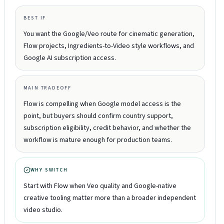
BEST IF
You want the Google/Veo route for cinematic generation,
Flow projects, Ingredients-to-Video style workflows, and
Google AI subscription access.
MAIN TRADEOFF
Flow is compelling when Google model access is the
point, but buyers should confirm country support,
subscription eligibility, credit behavior, and whether the
workflow is mature enough for production teams.
WHY SWITCH
Start with Flow when Veo quality and Google-native
creative tooling matter more than a broader independent
video studio.