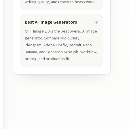
writing quality, and research-heavy work.
Best AI Image Generators
GPT Image 2.0 is the best overall AI image
generator. Compare Midjourney,
Ideogram, Adobe Firefly, Recraft, Nano
Banana, and Leonardo AI by job, workflow,
pricing, and production fit.