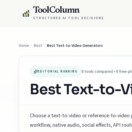
ToolColumn
STRUCTURED AI TOOL DECISIONS
Home
Best
Best Text-to-Video Generators
8 tools compared • 8 free-p
EDITORIAL RANKING
Best Text-to-
Choose a text-to-video or reference-to-video 
workflow, native audio, social effects, API ro