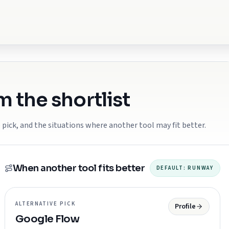
 the shortlist
 pick, and the situations where another tool may fit better.
When another tool fits better
DEFAULT:
RUNWAY
ALTERNATIVE PICK
Profile
Google Flow