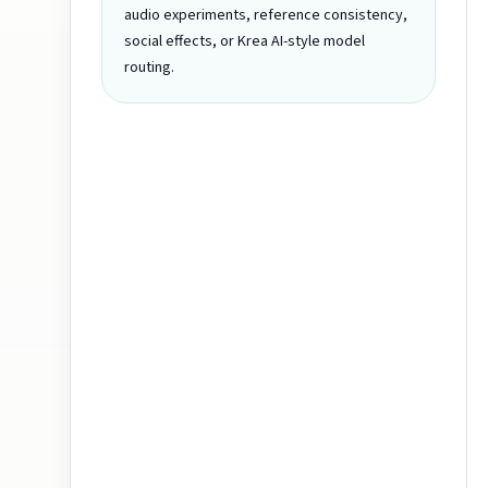
audio experiments, reference consistency,
social effects, or Krea AI-style model
routing.