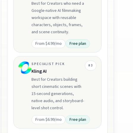
Best for Creators who need a
Google-native AI filmmaking
workspace with reusable
characters, objects, frames,
and scene continuity.
From $4.99/mo
Free plan
SPECIALIST PICK
#
3
Kling AI
Best for Creators building
short cinematic scenes with
15-second generations,
native audio, and storyboard-
level shot control.
From $6.99/mo
Free plan