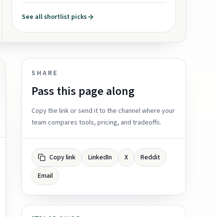
See all shortlist picks
SHARE
Pass this page along
Copy the link or send it to the channel where your
team compares tools, pricing, and tradeoffs.
Copy link
LinkedIn
X
Reddit
Email