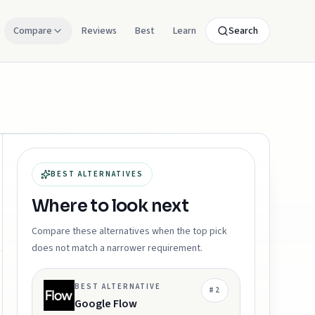
Compare
Reviews
Best
Learn
Search
BEST ALTERNATIVES
Where to look next
Compare these alternatives when the top pick
does not match a narrower requirement.
BEST ALTERNATIVE
#
2
Google Flow