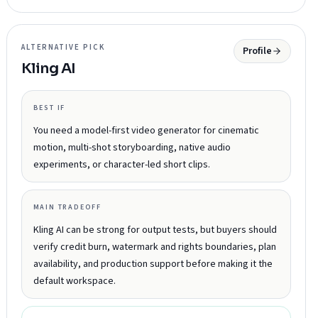
ALTERNATIVE PICK
Profile
Kling AI
BEST IF
You need a model-first video generator for cinematic
motion, multi-shot storyboarding, native audio
experiments, or character-led short clips.
MAIN TRADEOFF
Kling AI can be strong for output tests, but buyers should
verify credit burn, watermark and rights boundaries, plan
availability, and production support before making it the
default workspace.