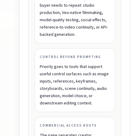
buyer needs to repeat: studio
production, Veo-native filmmaking,
model-quality testing, social effects,
reference-to-video continuity, or API-
backed generation.
CONTROL BEYOND PROMPTING
Priority goes to tools that support
useful control surfaces such as image
inputs, references, keyframes,
storyboards, scene continuity, audio
generation, model choice, or
downstream editing context.
COMMERCIAL ACCESS ROUTE
The page separates creator