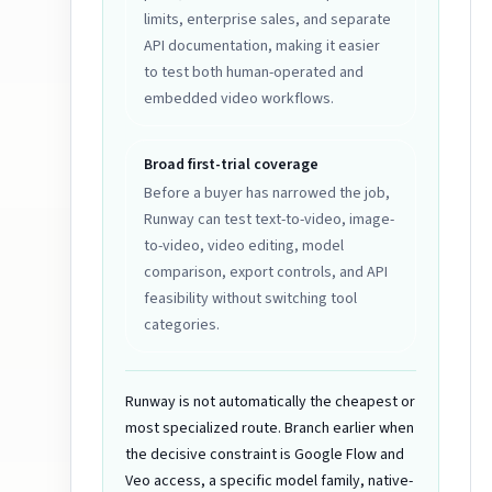
limits, enterprise sales, and separate
API documentation, making it easier
to test both human-operated and
embedded video workflows.
Broad first-trial coverage
Before a buyer has narrowed the job,
Runway can test text-to-video, image-
to-video, video editing, model
comparison, export controls, and API
feasibility without switching tool
categories.
Runway is not automatically the cheapest or
most specialized route. Branch earlier when
the decisive constraint is Google Flow and
Veo access, a specific model family, native-