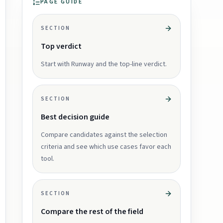
PAGE GUIDE
SECTION
Top verdict
Start with Runway and the top-line verdict.
SECTION
Best decision guide
Compare candidates against the selection
criteria and see which use cases favor each
tool.
SECTION
Compare the rest of the field