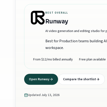
BEST OVERALL
Runway
AI video generation and editing studio for
Best for
Production teams building AI 
workspace.
From $12/mo billed annually
Free plan available
Open
Runway
Compare the shortlist
Updated
July 13, 2026