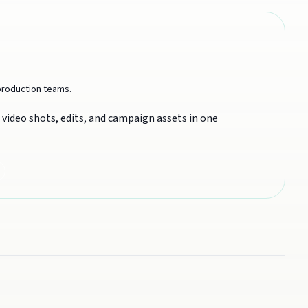
 production teams.
video shots, edits, and campaign assets in one