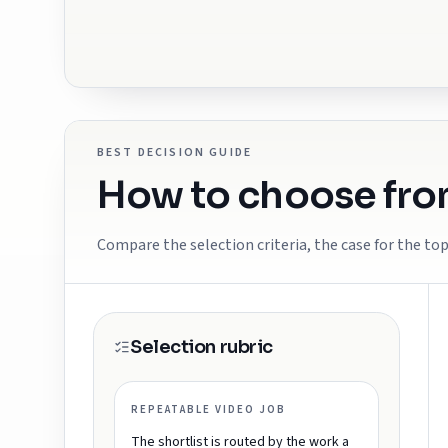
BEST DECISION GUIDE
How to choose from
Compare the selection criteria, the case for the top
Selection rubric
REPEATABLE VIDEO JOB
The shortlist is routed by the work a