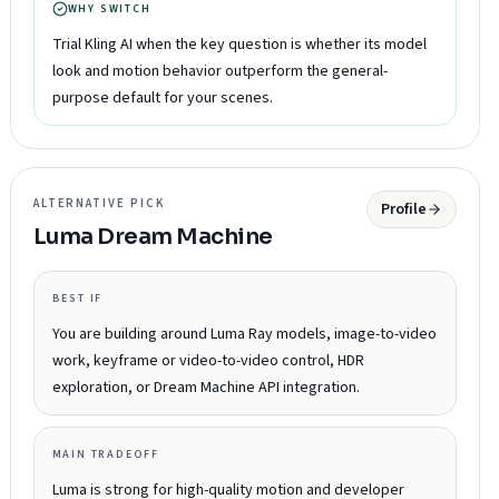
WHY SWITCH
Trial Kling AI when the key question is whether its model
look and motion behavior outperform the general-
purpose default for your scenes.
ALTERNATIVE PICK
Profile
Luma Dream Machine
BEST IF
You are building around Luma Ray models, image-to-video
work, keyframe or video-to-video control, HDR
exploration, or Dream Machine API integration.
MAIN TRADEOFF
Luma is strong for high-quality motion and developer