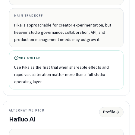
MAIN TRADEOFF
Pika is approachable for creator experimentation, but
heavier studio governance, collaboration, API, and
production-management needs may outgrow it.
WHY SWITCH
Use Pika as the first trial when shareable effects and
rapid visual iteration matter more than a full studio
operating layer.
ALTERNATIVE PICK
Profile
Hailuo AI