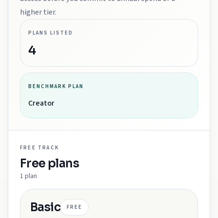
higher tier.
PLANS LISTED
4
BENCHMARK PLAN
Creator
FREE
TRACK
Free
plans
1
plan
Basic
FREE