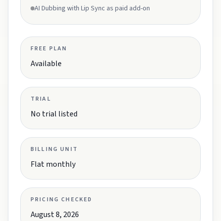
AI Dubbing with Lip Sync as paid add-on
FREE PLAN
Available
TRIAL
No trial listed
BILLING UNIT
Flat monthly
PRICING CHECKED
August 8, 2026