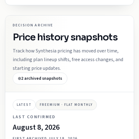
DECISION ARCHIVE
Price history snapshots
Track how
Synthesia
pricing has moved over time,
including plan lineup shifts, free access changes, and
starting price updates.
2
archived snapshots
LATEST
FREEMIUM · FLAT MONTHLY
LAST CONFIRMED
August 8, 2026
FIRST ARCHIVED
JULY 18, 2026