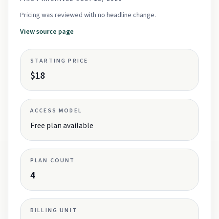
Pricing was reviewed with no headline change.
View source page
STARTING PRICE
$18
ACCESS MODEL
Free plan available
PLAN COUNT
4
BILLING UNIT