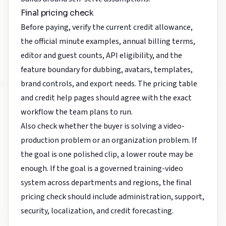
Final pricing check
Before paying, verify the current credit allowance,
the official minute examples, annual billing terms,
editor and guest counts, API eligibility, and the
feature boundary for dubbing, avatars, templates,
brand controls, and export needs. The pricing table
and credit help pages should agree with the exact
workflow the team plans to run.
Also check whether the buyer is solving a video-
production problem or an organization problem. If
the goal is one polished clip, a lower route may be
enough. If the goal is a governed training-video
system across departments and regions, the final
pricing check should include administration, support,
security, localization, and credit forecasting.