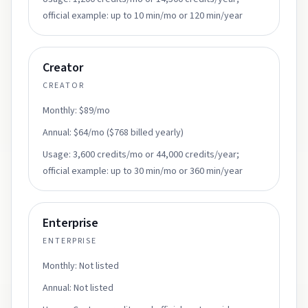
official example: up to 10 min/mo or 120 min/year
Creator
CREATOR
Monthly:
$89/mo
Annual:
$64/mo ($768 billed yearly)
Usage:
3,600 credits/mo or 44,000 credits/year;
official example: up to 30 min/mo or 360 min/year
Enterprise
ENTERPRISE
Monthly:
Not listed
Annual:
Not listed