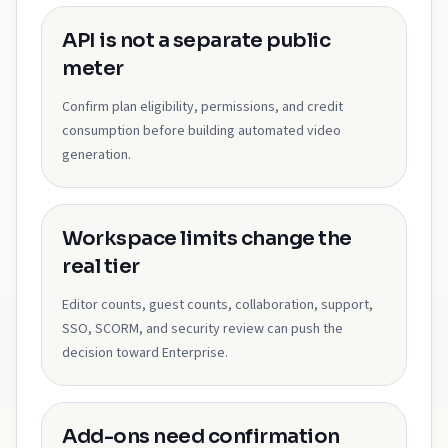
API is not a separate public
meter
Confirm plan eligibility, permissions, and credit
consumption before building automated video
generation.
Workspace limits change the
real tier
Editor counts, guest counts, collaboration, support,
SSO, SCORM, and security review can push the
decision toward Enterprise.
Add-ons need confirmation