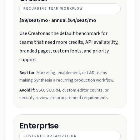
RECURRING TEAM WORKFLOW
$89/seat/mo · annual $64/seat/mo
Use Creator as the default benchmark for
teams that need more credits, API availability,
branded pages, custom fonts, and priority
support.
Best for:
Marketing, enablement, or L&D teams
making Synthesia a recurring production workflow.
Avoid if:
SSO, SCORM, custom editor counts, or
security review are procurement requirements.
Enterprise
GOVERNED ORGANIZATION