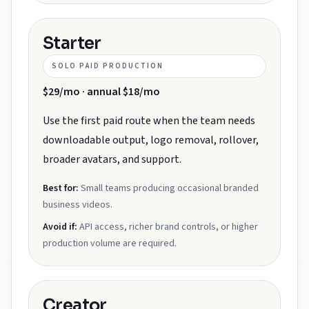
Starter
SOLO PAID PRODUCTION
$29/mo · annual $18/mo
Use the first paid route when the team needs
downloadable output, logo removal, rollover,
broader avatars, and support.
Best for:
Small teams producing occasional branded
business videos.
Avoid if:
API access, richer brand controls, or higher
production volume are required.
Creator