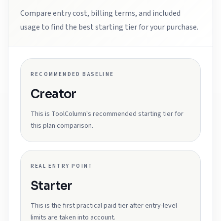
Compare entry cost, billing terms, and included
usage to find the best starting tier for your purchase.
RECOMMENDED BASELINE
Creator
This is ToolColumn's recommended starting tier for
this plan comparison.
REAL ENTRY POINT
Starter
This is the first practical paid tier after entry-level
limits are taken into account.