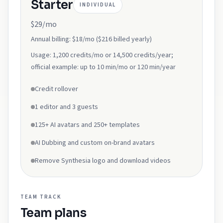
Starter
INDIVIDUAL
$29/mo
Annual billing:
$18/mo ($216 billed yearly)
Usage:
1,200 credits/mo or 14,500 credits/year;
official example: up to 10 min/mo or 120 min/year
Credit rollover
1 editor and 3 guests
125+ AI avatars and 250+ templates
AI Dubbing and custom on-brand avatars
Remove Synthesia logo and download videos
TEAM
TRACK
Team
plans