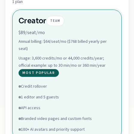
1
plan
Creator
TEAM
$89/seat/mo
Annual billing:
$64/seat/mo ($768 billed yearly per
seat)
Usage:
3,600 credits/mo or 44,000 credits/year;
official example: up to 30 min/mo or 360 min/year
MOST POPULAR
Credit rollover
1 editor and 5 guests
API access
Branded video pages and custom fonts
180+ AI avatars and priority support