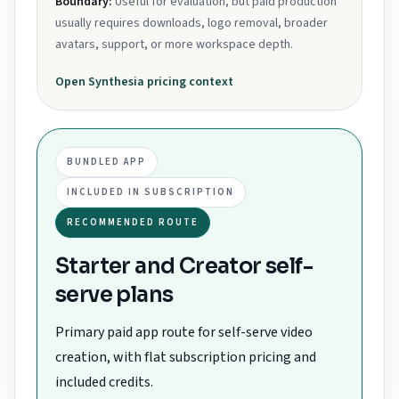
Boundary:
Useful for evaluation, but paid production
usually requires downloads, logo removal, broader
avatars, support, or more workspace depth.
Open
Synthesia
pricing context
BUNDLED APP
INCLUDED IN SUBSCRIPTION
RECOMMENDED ROUTE
Starter and Creator self-
serve plans
Primary paid app route for self-serve video
creation, with flat subscription pricing and
included credits.