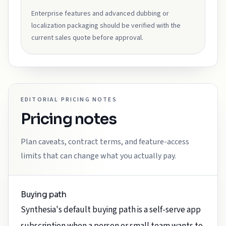
Enterprise features and advanced dubbing or
localization packaging should be verified with the
current sales quote before approval.
EDITORIAL PRICING NOTES
Pricing notes
Plan caveats, contract terms, and feature-access
limits that can change what you actually pay.
Buying path
Synthesia's default buying path is a self-serve app
subscription when a person or small team wants to