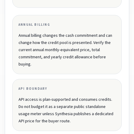
ANNUAL BILLING
Annual billing changes the cash commitment and can
change how the credit pool is presented. Verify the
current annual monthly-equivalent price, total
commitment, and yearly credit allowance before
buying.
API BOUNDARY
API access is plan-supported and consumes credits.
Do not budget it as a separate public standalone
usage meter unless Synthesia publishes a dedicated
API price for the buyer route.