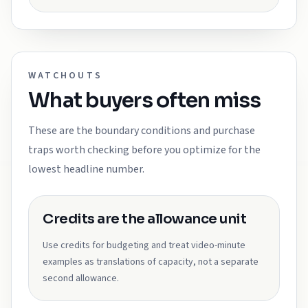
WATCHOUTS
What buyers often miss
These are the boundary conditions and purchase
traps worth checking before you optimize for the
lowest headline number.
Credits are the allowance unit
Use credits for budgeting and treat video-minute
examples as translations of capacity, not a separate
second allowance.