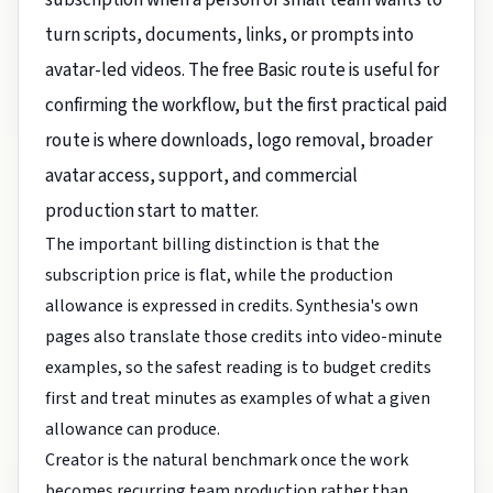
turn scripts, documents, links, or prompts into
avatar-led videos. The free Basic route is useful for
confirming the workflow, but the first practical paid
route is where downloads, logo removal, broader
avatar access, support, and commercial
production start to matter.
The important billing distinction is that the
subscription price is flat, while the production
allowance is expressed in credits. Synthesia's own
pages also translate those credits into video-minute
examples, so the safest reading is to budget credits
first and treat minutes as examples of what a given
allowance can produce.
Creator is the natural benchmark once the work
becomes recurring team production rather than