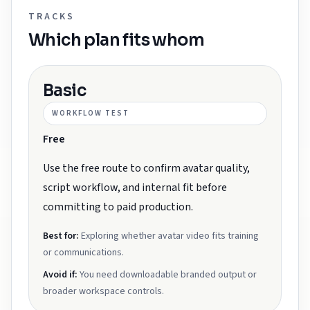
TRACKS
Which plan fits whom
Basic
WORKFLOW TEST
Free
Use the free route to confirm avatar quality,
script workflow, and internal fit before
committing to paid production.
Best for:
Exploring whether avatar video fits training
or communications.
Avoid if:
You need downloadable branded output or
broader workspace controls.