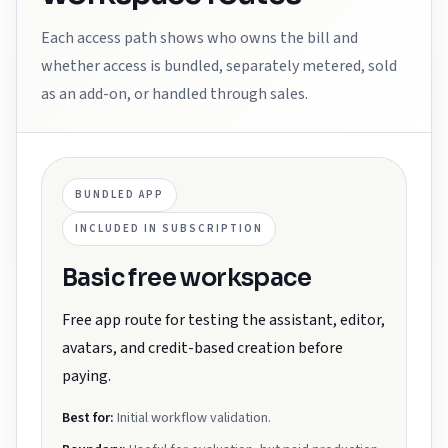
Each access path shows who owns the bill and
whether access is bundled, separately metered, sold
as an add-on, or handled through sales.
BUNDLED APP
INCLUDED IN SUBSCRIPTION
Basic free workspace
Free app route for testing the assistant, editor,
avatars, and credit-based creation before
paying.
Best for:
Initial workflow validation.