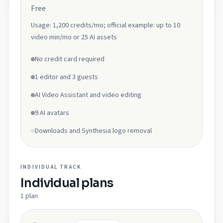
Free
Usage:
1,200 credits/mo; official example: up to 10
video min/mo or 25 AI assets
No credit card required
1 editor and 3 guests
AI Video Assistant and video editing
9 AI avatars
Downloads and Synthesia logo removal
INDIVIDUAL
TRACK
Individual
plans
1
plan