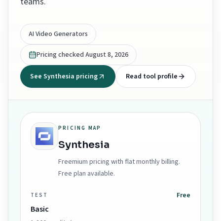
teams.
AI Video Generators
Pricing checked
August 8, 2026
See Synthesia pricing
Read tool profile
PRICING MAP
Synthesia
Freemium pricing with flat monthly billing.
Free plan available.
Free
TEST
Basic