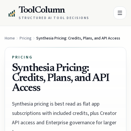
ToolColumn
STRUCTURED AI TOOL DECISIONS
Home
Pricing
Synthesia Pricing: Credits, Plans, and API Access
PRICING
Synthesia Pricing:
Credits, Plans, and API
Access
Synthesia pricing is best read as flat app
subscriptions with included credits, plus Creator
API access and Enterprise governance for larger