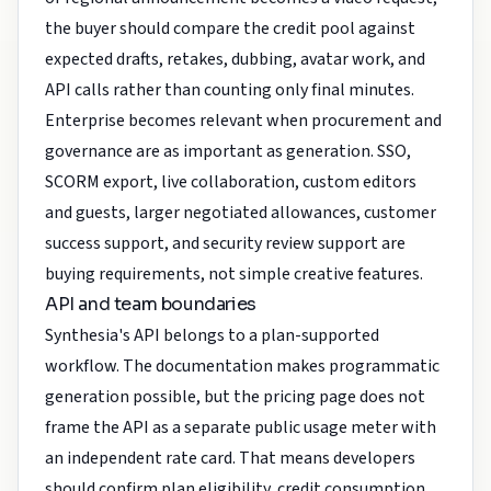
the buyer should compare the credit pool against
expected drafts, retakes, dubbing, avatar work, and
API calls rather than counting only final minutes.
Enterprise becomes relevant when procurement and
governance are as important as generation. SSO,
SCORM export, live collaboration, custom editors
and guests, larger negotiated allowances, customer
success support, and security review support are
buying requirements, not simple creative features.
API and team boundaries
Synthesia's API belongs to a plan-supported
workflow. The documentation makes programmatic
generation possible, but the pricing page does not
frame the API as a separate public usage meter with
an independent rate card. That means developers
should confirm plan eligibility, credit consumption,