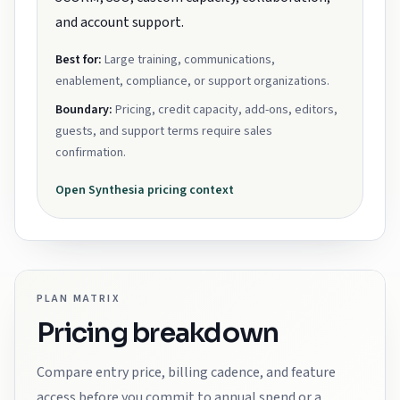
and account support.
Best for:
Large training, communications,
enablement, compliance, or support organizations.
Boundary:
Pricing, credit capacity, add-ons, editors,
guests, and support terms require sales
confirmation.
Open
Synthesia
pricing context
PLAN MATRIX
Pricing breakdown
Compare entry price, billing cadence, and feature
access before you commit to annual spend or a