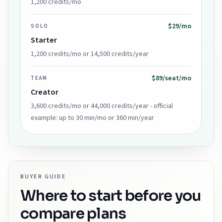
1,200 credits/mo
$29/mo
SOLO
Starter
1,200 credits/mo or 14,500 credits/year
$89/seat/mo
TEAM
Creator
3,600 credits/mo or 44,000 credits/year - official
example: up to 30 min/mo or 360 min/year
BUYER GUIDE
Where to start before you
compare plans