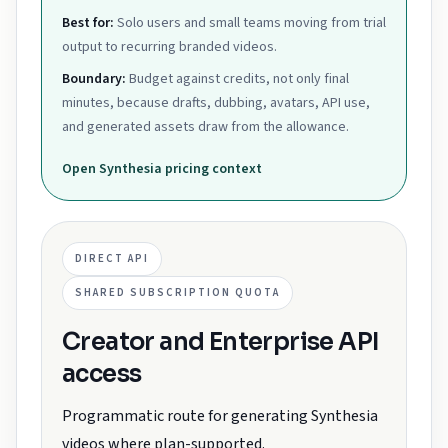
Best for:
Solo users and small teams moving from trial
output to recurring branded videos.
Boundary:
Budget against credits, not only final
minutes, because drafts, dubbing, avatars, API use,
and generated assets draw from the allowance.
Open
Synthesia
pricing context
DIRECT API
SHARED SUBSCRIPTION QUOTA
Creator and Enterprise API
access
Programmatic route for generating Synthesia
videos where plan-supported.