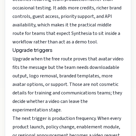
occasional testing. It adds more credits, richer brand
controls, guest access, priority support, and API
availability, which makes it the practical middle
route for teams that expect Synthesia to sit inside a
workflow rather than act as a demo tool.
Upgrade triggers
Upgrade when the free route proves that avatar video
fits the message but the team needs downloadable
output, logo removal, branded templates, more
avatar options, or support. Those are not cosmetic
details for training and communications teams; they
decide whether a video can leave the
experimentation stage.
The next trigger is production frequency. When every
product launch, policy change, enablement module,
or regional announcement becomes a video request,