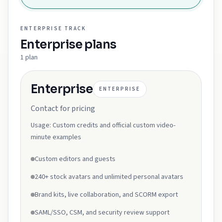
ENTERPRISE
TRACK
Enterprise
plans
1
plan
Enterprise
ENTERPRISE
Contact for pricing
Usage:
Custom credits and official custom video-
minute examples
Custom editors and guests
240+ stock avatars and unlimited personal avatars
Brand kits, live collaboration, and SCORM export
SAML/SSO, CSM, and security review support