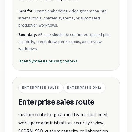
Best for:
Teams embedding video generation into
internal tools, content systems, or automated
production workflows.
Boundary:
API use should be confirmed against plan
eligibility, credit draw, permissions, and review
workflows.
Open
Synthesia
pricing context
ENTERPRISE SALES
ENTERPRISE ONLY
Enterprise sales route
Custom route for governed teams that need
workspace administration, security review,
SCORM, SSO, custom capacity, collaboration,