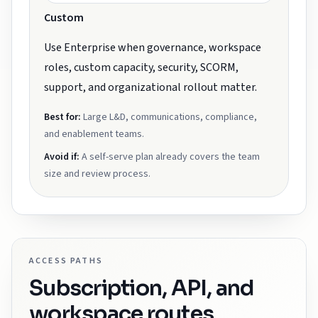
Custom
Use Enterprise when governance, workspace
roles, custom capacity, security, SCORM,
support, and organizational rollout matter.
Best for:
Large L&D, communications, compliance,
and enablement teams.
Avoid if:
A self-serve plan already covers the team
size and review process.
ACCESS PATHS
Subscription, API, and
workspace routes