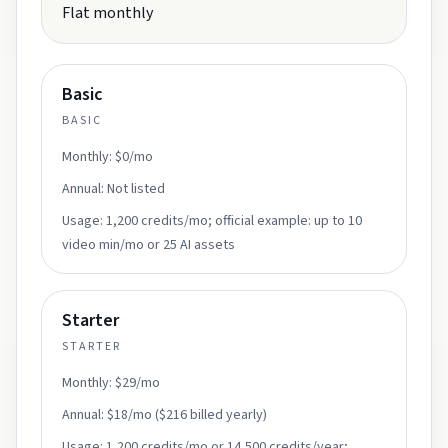
Flat monthly
Basic
BASIC
Monthly:
$0/mo
Annual:
Not listed
Usage:
1,200 credits/mo; official example: up to 10
video min/mo or 25 AI assets
Starter
STARTER
Monthly:
$29/mo
Annual:
$18/mo ($216 billed yearly)
Usage:
1,200 credits/mo or 14,500 credits/year;