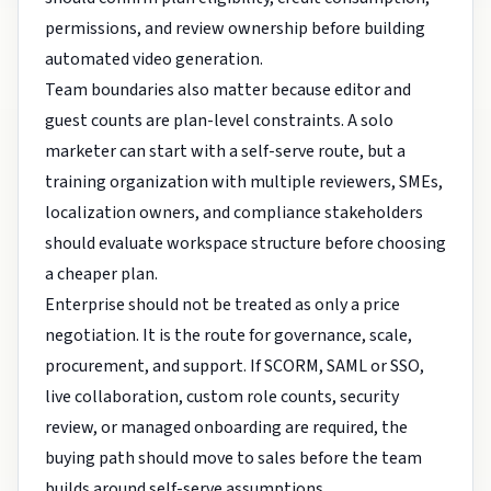
permissions, and review ownership before building
automated video generation.
Team boundaries also matter because editor and
guest counts are plan-level constraints. A solo
marketer can start with a self-serve route, but a
training organization with multiple reviewers, SMEs,
localization owners, and compliance stakeholders
should evaluate workspace structure before choosing
a cheaper plan.
Enterprise should not be treated as only a price
negotiation. It is the route for governance, scale,
procurement, and support. If SCORM, SAML or SSO,
live collaboration, custom role counts, security
review, or managed onboarding are required, the
buying path should move to sales before the team
builds around self-serve assumptions.