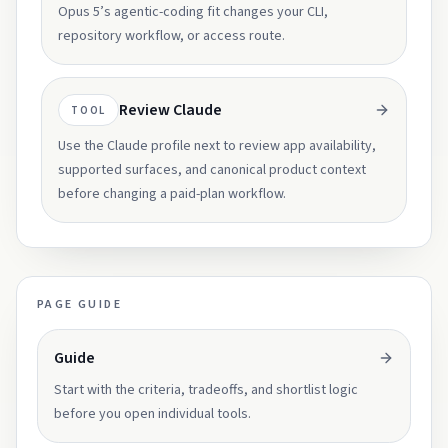
Opus 5’s agentic-coding fit changes your CLI,
repository workflow, or access route.
Review Claude
TOOL
Use the Claude profile next to review app availability,
supported surfaces, and canonical product context
before changing a paid-plan workflow.
PAGE GUIDE
Guide
Start with the criteria, tradeoffs, and shortlist logic
before you open individual tools.