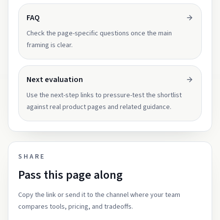
FAQ
Check the page-specific questions once the main
framing is clear.
Next evaluation
Use the next-step links to pressure-test the shortlist
against real product pages and related guidance.
SHARE
Pass this page along
Copy the link or send it to the channel where your team
compares tools, pricing, and tradeoffs.