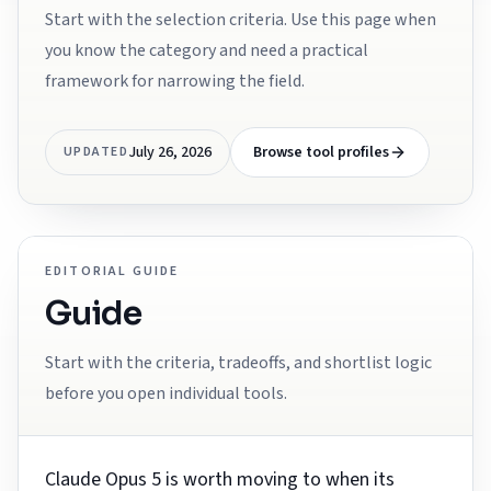
Start with the selection criteria. Use this page when
you know the category and need a practical
framework for narrowing the field.
July 26, 2026
Browse tool profiles
UPDATED
EDITORIAL GUIDE
Guide
Start with the criteria, tradeoffs, and shortlist logic
before you open individual tools.
Claude Opus 5 is worth moving to when its