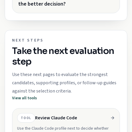
the better decision?
NEXT STEPS
Take the next evaluation
step
Use these next pages to evaluate the strongest
candidates, supporting profiles, or follow-up guides
against the selection criteria.
View all tools
Review Claude Code
TOOL
Use the Claude Code profile next to decide whether