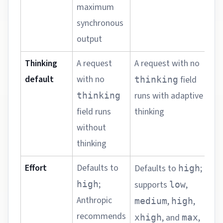
maximum
synchronous
output
Thinking
A request
A request with no
A
default
with no
o
field
thinking
c
runs with adaptive
thinking
u
field runs
thinking
a
without
o
thinking
Effort
Defaults to
D
Defaults to
;
high
a
;
high
supports
,
low
s
Anthropic
,
,
medium
high
l
recommends
, and
,
xhigh
max