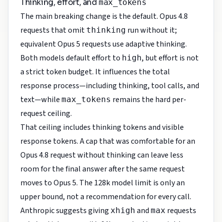
Thinking, effort, and
max_tokens
The main breaking change is the default. Opus 4.8
requests that omit
run without it;
thinking
equivalent Opus 5 requests use adaptive thinking.
Both models default effort to
, but effort is not
high
a strict token budget. It influences the total
response process—including thinking, tool calls, and
text—while
remains the hard per-
max_tokens
request ceiling.
That ceiling includes thinking tokens and visible
response tokens. A cap that was comfortable for an
Opus 4.8 request without thinking can leave less
room for the final answer after the same request
moves to Opus 5. The 128k model limit is only an
upper bound, not a recommendation for every call.
Anthropic suggests giving
and
requests
xhigh
max