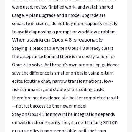
were used, review finished work, and watch shared
usage. A plan upgrade and a model upgrade are
separate decisions; do not buy more capacity merely
to avoid diagnosing a prompt or workflow problem.
When staying on Opus 4.8 is reasonable
Staying is reasonable when Opus 4.8 already clears
the acceptance bar and there is no costly failure for
Opus 5 to solve. Anthropic’s own prompting guidance
says the difference is smaller on easier, single-turn
edits. Routine chat, narrow transformations, low-
risk summaries, and stable short coding tasks
therefore need evidence of a better completed result
—not just access to the newer model.
Stay on Opus 4.8 for now if the integration depends
on web fetch or Priority Tier, if a no-thinking
xhigh
or
policy is non-negotiable, or if the team
max