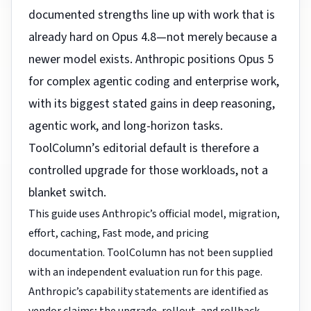
documented strengths line up with work that is
already hard on Opus 4.8—not merely because a
newer model exists. Anthropic positions Opus 5
for complex agentic coding and enterprise work,
with its biggest stated gains in deep reasoning,
agentic work, and long-horizon tasks.
ToolColumn’s editorial default is therefore a
controlled upgrade for those workloads, not a
blanket switch.
This guide uses Anthropic’s official model, migration,
effort, caching, Fast mode, and pricing
documentation. ToolColumn has not been supplied
with an independent evaluation run for this page.
Anthropic’s capability statements are identified as