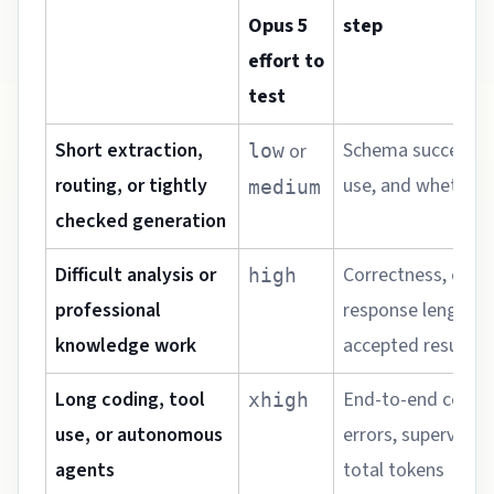
Opus 5
step
effort to
test
Short extraction,
Schema success, l
or
low
routing, or tightly
use, and whether q
medium
checked generation
Difficult analysis or
Correctness, comp
high
professional
response length, 
knowledge work
accepted result
Long coding, tool
End-to-end comple
xhigh
use, or autonomous
errors, supervisio
agents
total tokens