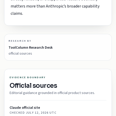
matters more than Anthropic’s broader capability
claims.
RESEARCH BY
ToolColumn Research Desk
official sources
EVIDENCE BOUNDARY
Official sources
Editorial guidance grounded in official product sources.
Claude official site
CHECKED
JULY 12, 2026 UTC