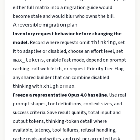
either full matrix into a migration guide would
become stale and would blur who owns the bill.
A reversible migration plan
Inventory request behavior before changing the
model.
Record where requests omit
, set
thinking
it to adaptive or disabled, choose an effort level, set
, enable Fast mode, depend on prompt
max_tokens
caching, call web fetch, or request Priority Tier. Flag
any shared builder that can combine disabled
thinking with
or
.
xhigh
max
Freeze a representative Opus 4.8 baseline.
Use real
prompt shapes, tool definitions, context sizes, and
success criteria. Save result quality, total input and
output tokens, thinking-token detail where
available, latency, tool failures, refusal handling,
cache reads and writes, and cost per accepted task.