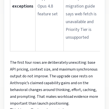
exceptions
Opus 4.8
migration guide
h
feature set
says web fetch is
u
unavailable and
w
Priority Tier is
a
unsupported
r
p
The first four rows are deliberately unexciting: base
API pricing, context size, and maximum synchronous
output do not improve. The upgrade case rests on
Anthropic’s claimed capability gains and on the
behavioral changes around thinking, effort, caching,
and prompting. That makes workload evidence more
important than launch positioning.