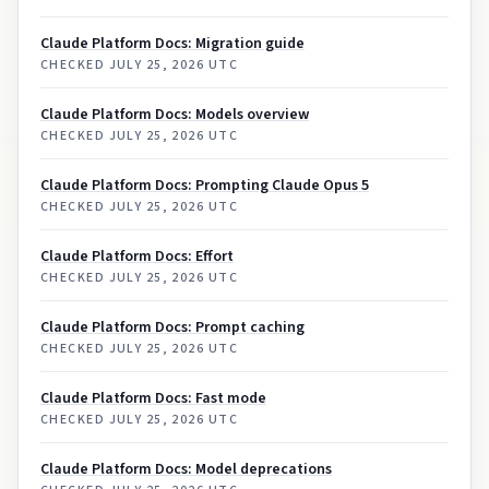
Claude Platform Docs: Migration guide
CHECKED
JULY 25, 2026 UTC
Claude Platform Docs: Models overview
CHECKED
JULY 25, 2026 UTC
Claude Platform Docs: Prompting Claude Opus 5
CHECKED
JULY 25, 2026 UTC
Claude Platform Docs: Effort
CHECKED
JULY 25, 2026 UTC
Claude Platform Docs: Prompt caching
CHECKED
JULY 25, 2026 UTC
Claude Platform Docs: Fast mode
CHECKED
JULY 25, 2026 UTC
Claude Platform Docs: Model deprecations