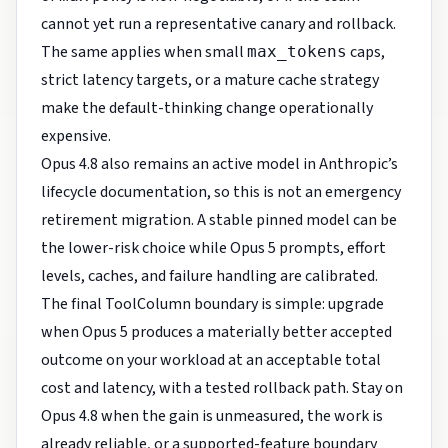
cannot yet run a representative canary and rollback.
The same applies when small
caps,
max_tokens
strict latency targets, or a mature cache strategy
make the default-thinking change operationally
expensive.
Opus 4.8 also remains an active model in Anthropic’s
lifecycle documentation, so this is not an emergency
retirement migration. A stable pinned model can be
the lower-risk choice while Opus 5 prompts, effort
levels, caches, and failure handling are calibrated.
The final ToolColumn boundary is simple: upgrade
when Opus 5 produces a materially better accepted
outcome on your workload at an acceptable total
cost and latency, with a tested rollback path. Stay on
Opus 4.8 when the gain is unmeasured, the work is
already reliable, or a supported-feature boundary