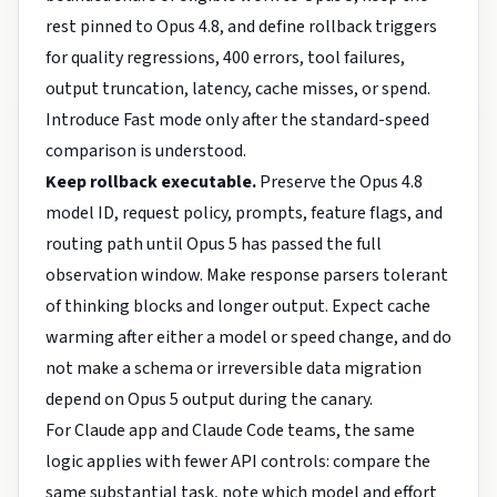
rest pinned to Opus 4.8, and define rollback triggers
for quality regressions, 400 errors, tool failures,
output truncation, latency, cache misses, or spend.
Introduce Fast mode only after the standard-speed
comparison is understood.
Keep rollback executable.
Preserve the Opus 4.8
model ID, request policy, prompts, feature flags, and
routing path until Opus 5 has passed the full
observation window. Make response parsers tolerant
of thinking blocks and longer output. Expect cache
warming after either a model or speed change, and do
not make a schema or irreversible data migration
depend on Opus 5 output during the canary.
For Claude app and Claude Code teams, the same
logic applies with fewer API controls: compare the
same substantial task, note which model and effort