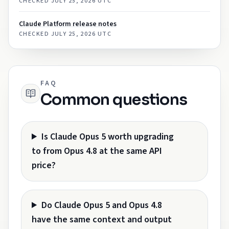
CHECKED
JULY 25, 2026 UTC
Claude Platform release notes
CHECKED
JULY 25, 2026 UTC
FAQ
Common questions
Is Claude Opus 5 worth upgrading
to from Opus 4.8 at the same API
price?
Do Claude Opus 5 and Opus 4.8
have the same context and output