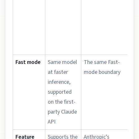
c
h
s
Fast mode
Same model
The same Fast-
T
at faster
mode boundary
a
inference,
r
supported
d
on the first-
n
party Claude
h
API
i
Feature
Supports the
Anthropic’s
T