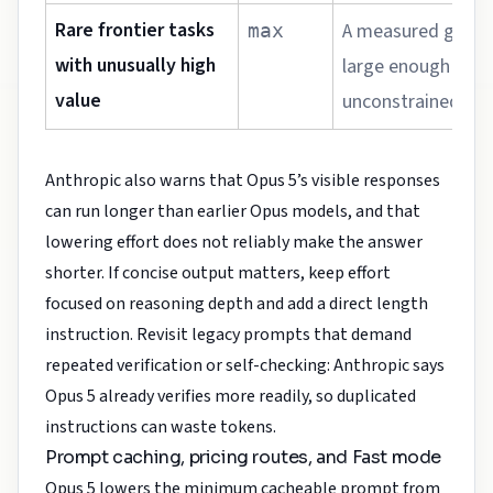
Rare frontier tasks
A measured gain 
max
with unusually high
large enough to ju
value
unconstrained to
Anthropic also warns that Opus 5’s visible responses
can run longer than earlier Opus models, and that
lowering effort does not reliably make the answer
shorter. If concise output matters, keep effort
focused on reasoning depth and add a direct length
instruction. Revisit legacy prompts that demand
repeated verification or self-checking: Anthropic says
Opus 5 already verifies more readily, so duplicated
instructions can waste tokens.
Prompt caching, pricing routes, and Fast mode
Opus 5 lowers the minimum cacheable prompt from