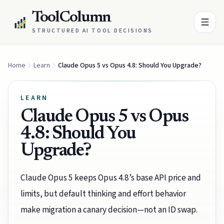
ToolColumn
STRUCTURED AI TOOL DECISIONS
Home
Learn
Claude Opus 5 vs Opus 4.8: Should You Upgrade?
LEARN
Claude Opus 5 vs Opus
4.8: Should You
Upgrade?
Claude Opus 5 keeps Opus 4.8’s base API price and
limits, but default thinking and effort behavior
make migration a canary decision—not an ID swap.