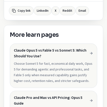
Copy link
LinkedIn
X
Reddit
Email
More learn pages
Claude Opus 5 vs Fable 5 vs Sonnet 5: Which
Should You Use?
Choose Sonnet 5 for fast, economical daily work, Opus
5 for demanding agentic and professional tasks, and
Fable 5 only when measured capability gains justify
higher cost, retention rules, and stricter safeguards.
Claude Pro and Max vs API Pricing: Opus 5
Guide