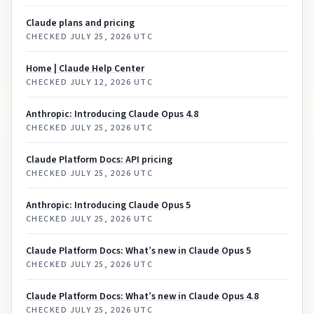
Claude plans and pricing
CHECKED
JULY 25, 2026 UTC
Home | Claude Help Center
CHECKED
JULY 12, 2026 UTC
Anthropic: Introducing Claude Opus 4.8
CHECKED
JULY 25, 2026 UTC
Claude Platform Docs: API pricing
CHECKED
JULY 25, 2026 UTC
Anthropic: Introducing Claude Opus 5
CHECKED
JULY 25, 2026 UTC
Claude Platform Docs: What’s new in Claude Opus 5
CHECKED
JULY 25, 2026 UTC
Claude Platform Docs: What’s new in Claude Opus 4.8
CHECKED
JULY 25, 2026 UTC