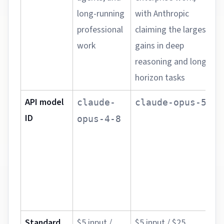
long-running
with Anthropic
d
professional
claiming the largest
n
work
gains in deep
g
reasoning and long-
t
horizon tasks
e
API model
P
claude-
claude-opus-5
ID
d
opus-4-8
c
r
e
c
c
Standard
$5 input /
$5 input / $25
U