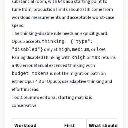
substantial room, with 64k as a starting point to
tune from; production limits should still come from
workload measurements and acceptable worst-case
spend.
The thinking-disable rule needs an explicit guard.
Opus 5 accepts
thinking: {"type":
only at
,
, or
.
"disabled"}
high
medium
low
Pairing disabled thinking with
or
returns
xhigh
max
a 400 error. Manual extended thinking with
is not the migration path on
budget_tokens
either Opus 4.8 or Opus 5; use adaptive thinking and
effort instead.
ToolColumn’s editorial starting matrix is
conservative:
Workload
First
What should dec