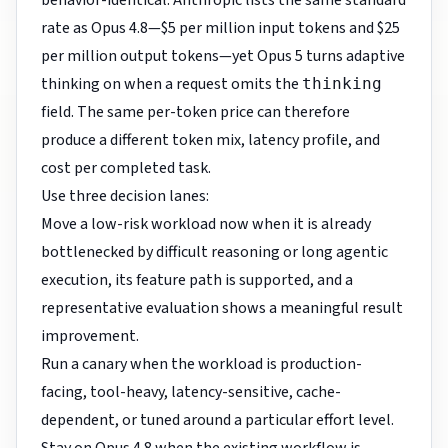
behavior-identical. Anthropic lists the same standard
rate as Opus 4.8—$5 per million input tokens and $25
per million output tokens—yet Opus 5 turns adaptive
thinking on when a request omits the
thinking
field. The same per-token price can therefore
produce a different token mix, latency profile, and
cost per completed task.
Use three decision lanes:
Move a low-risk workload now when it is already
bottlenecked by difficult reasoning or long agentic
execution, its feature path is supported, and a
representative evaluation shows a meaningful result
improvement.
Run a canary when the workload is production-
facing, tool-heavy, latency-sensitive, cache-
dependent, or tuned around a particular effort level.