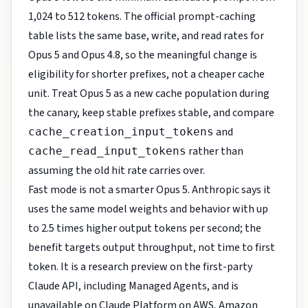
1,024 to 512 tokens. The official prompt-caching
table lists the same base, write, and read rates for
Opus 5 and Opus 4.8, so the meaningful change is
eligibility for shorter prefixes, not a cheaper cache
unit. Treat Opus 5 as a new cache population during
the canary, keep stable prefixes stable, and compare
and
cache_creation_input_tokens
rather than
cache_read_input_tokens
assuming the old hit rate carries over.
Fast mode is not a smarter Opus 5. Anthropic says it
uses the same model weights and behavior with up
to 2.5 times higher output tokens per second; the
benefit targets output throughput, not time to first
token. It is a research preview on the first-party
Claude API, including Managed Agents, and is
unavailable on Claude Platform on AWS, Amazon