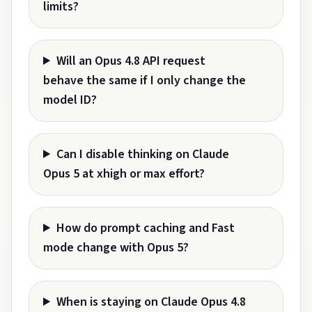
limits?
Will an Opus 4.8 API request
behave the same if I only change the
model ID?
Can I disable thinking on Claude
Opus 5 at xhigh or max effort?
How do prompt caching and Fast
mode change with Opus 5?
When is staying on Claude Opus 4.8