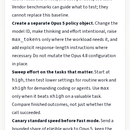
Vendor benchmarks can guide what to test; they
cannot replace this baseline.
Create a separate Opus 5 policy object.
Change the
model ID, make thinking and effort intentional, raise
only where the workload needs it, and
max_tokens
add explicit response-length instructions where
necessary. Do not mutate the Opus 4.8 configuration
in place.
Sweep effort on the tasks that matter.
Start at
, then test lower settings for routine work and
high
for demanding coding or agents. Use
xhigh
max
only when it beats
on a valuable task.
xhigh
Compare finished outcomes, not just whether the
call succeeded.
Canary standard speed before Fast mode.
Send a
bounded share of eligible work to Opus 5, keep the