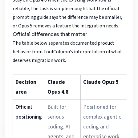
Stay on Opus 4.8 when the existing workflow is
reliable, the task is simple enough that the official
prompting guide says the difference may be smaller,
or Opus 5 removes a feature the integration needs.
Official differences that matter
The table below separates documented product
behavior from ToolColumn’s interpretation of what
deserves migration work.
Decision
Claude
Claude Opus 5
M
area
Opus 4.8
i
Official
Built for
Positioned for
U
positioning
serious
complex agentic
w
coding, AI
coding and
j
agents, and
enterprise work,
a