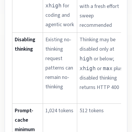
s
for
xhigh
with a fresh effort
q
coding and
sweep
f
agentic work
recommended
Disabling
Existing no-
Thinking may be
S
thinking
thinking
disabled only at
r
request
b
or below;
high
patterns can
a
or
plus
xhigh
max
remain no-
disabled thinking
thinking
v
returns HTTP 400
r
Prompt-
1,024 tokens
512 tokens
M
cache
p
minimum
q