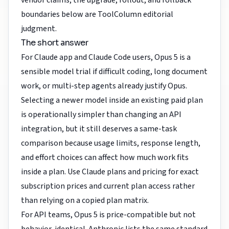
vendor claims; the upgrade, rollout, and rollback
boundaries below are ToolColumn editorial
judgment.
The short answer
For Claude app and Claude Code users, Opus 5 is a
sensible model trial if difficult coding, long document
work, or multi-step agents already justify Opus.
Selecting a newer model inside an existing paid plan
is operationally simpler than changing an API
integration, but it still deserves a same-task
comparison because usage limits, response length,
and effort choices can affect how much work fits
inside a plan. Use
Claude plans and pricing
for exact
subscription prices and current plan access rather
than relying on a copied plan matrix.
For API teams, Opus 5 is price-compatible but not