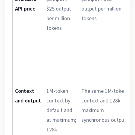
API price
$25 output
output per million
u
per million
tokens
b
tokens
o
c
b
t
b
c
Context
1M-token
The same 1M-token
N
and output
context by
context and 128k
u
default and
maximum
j
at maximum;
synchronous output
m
128k