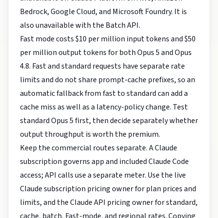
Bedrock, Google Cloud, and Microsoft Foundry. It is
also unavailable with the Batch API.
Fast mode costs $10 per million input tokens and $50
per million output tokens for both Opus 5 and Opus
4.8. Fast and standard requests have separate rate
limits and do not share prompt-cache prefixes, so an
automatic fallback from fast to standard can add a
cache miss as well as a latency-policy change. Test
standard Opus 5 first, then decide separately whether
output throughput is worth the premium.
Keep the commercial routes separate. A Claude
subscription governs app and included Claude Code
access; API calls use a separate meter. Use the live
Claude subscription pricing owner
for plan prices and
limits, and the
Claude API pricing owner
for standard,
cache, batch, Fast-mode, and regional rates. Copying