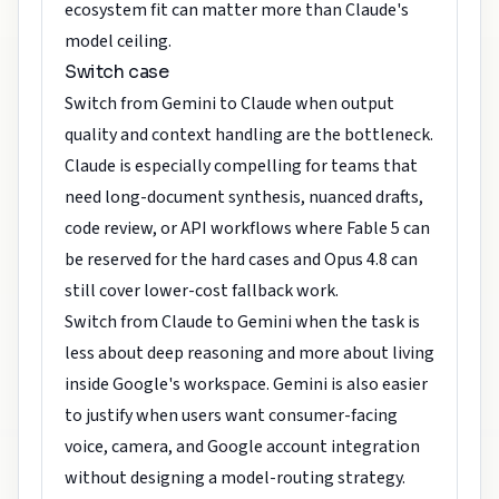
ecosystem fit can matter more than Claude's
model ceiling.
Switch case
Switch from Gemini to Claude when output
quality and context handling are the bottleneck.
Claude is especially compelling for teams that
need long-document synthesis, nuanced drafts,
code review, or API workflows where Fable 5 can
be reserved for the hard cases and Opus 4.8 can
still cover lower-cost fallback work.
Switch from Claude to Gemini when the task is
less about deep reasoning and more about living
inside Google's workspace. Gemini is also easier
to justify when users want consumer-facing
voice, camera, and Google account integration
without designing a model-routing strategy.