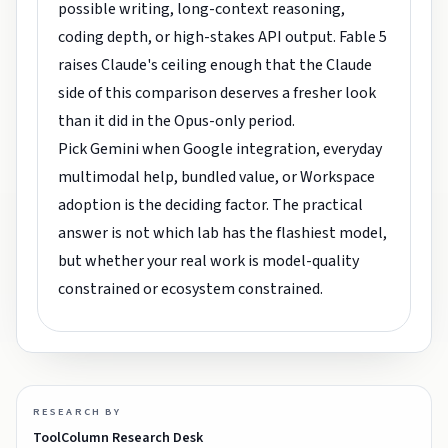
possible writing, long-context reasoning,
coding depth, or high-stakes API output. Fable 5
raises Claude's ceiling enough that the Claude
side of this comparison deserves a fresher look
than it did in the Opus-only period.
Pick Gemini when Google integration, everyday
multimodal help, bundled value, or Workspace
adoption is the deciding factor. The practical
answer is not which lab has the flashiest model,
but whether your real work is model-quality
constrained or ecosystem constrained.
RESEARCH BY
ToolColumn Research Desk