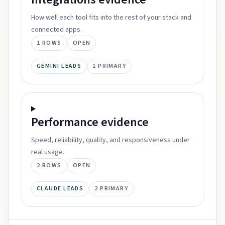
How well each tool fits into the rest of your stack and
connected apps.
1
ROWS
OPEN
GEMINI LEADS
1
PRIMARY
Performance
evidence
Speed, reliability, quality, and responsiveness under
real usage.
2
ROWS
OPEN
CLAUDE LEADS
2
PRIMARY