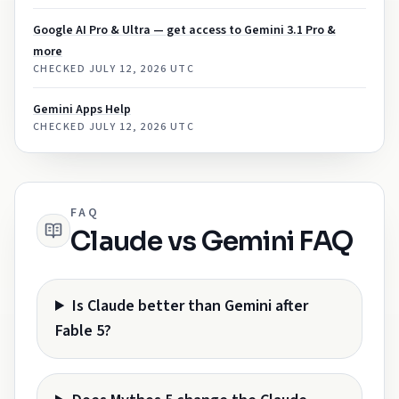
Google AI Pro & Ultra — get access to Gemini 3.1 Pro &
more
CHECKED
JULY 12, 2026 UTC
Gemini Apps Help
CHECKED
JULY 12, 2026 UTC
FAQ
Claude vs Gemini FAQ
Is Claude better than Gemini after
Fable 5?