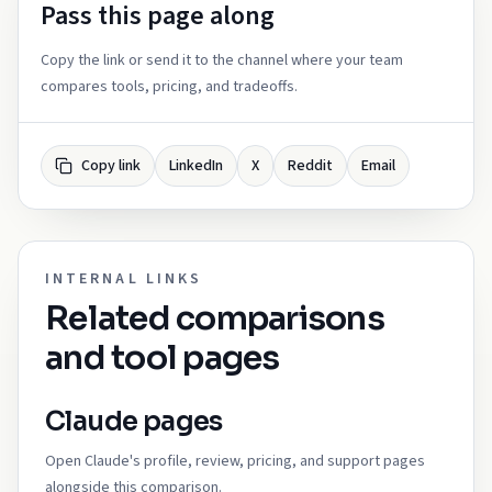
Pass this page along
Copy the link or send it to the channel where your team
compares tools, pricing, and tradeoffs.
Copy link
LinkedIn
X
Reddit
Email
INTERNAL LINKS
Related comparisons
and tool pages
Claude pages
Open Claude's profile, review, pricing, and support pages
alongside this comparison.