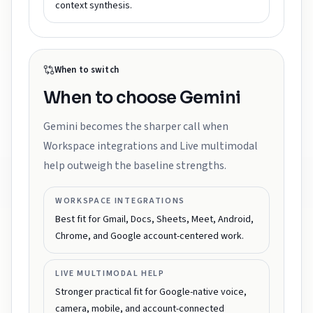
context synthesis.
When to switch
When to choose
Gemini
Gemini becomes the sharper call when
Workspace integrations and Live multimodal
help outweigh the baseline strengths.
WORKSPACE INTEGRATIONS
Best fit for Gmail, Docs, Sheets, Meet, Android,
Chrome, and Google account-centered work.
LIVE MULTIMODAL HELP
Stronger practical fit for Google-native voice,
camera, mobile, and account-connected