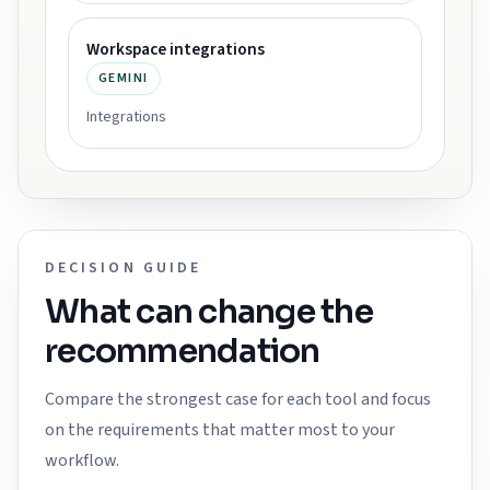
Workspace integrations
GEMINI
Integrations
DECISION GUIDE
What can change the
recommendation
Compare the strongest case for each tool and focus
on the requirements that matter most to your
workflow.