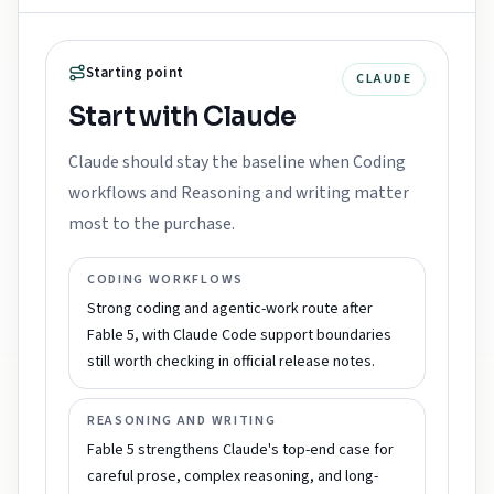
Starting point
CLAUDE
Start with Claude
Claude should stay the baseline when Coding
workflows and Reasoning and writing matter
most to the purchase.
CODING WORKFLOWS
Strong coding and agentic-work route after
Fable 5, with Claude Code support boundaries
still worth checking in official release notes.
REASONING AND WRITING
Fable 5 strengthens Claude's top-end case for
careful prose, complex reasoning, and long-