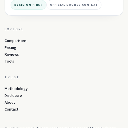
DECISION-FIRST
OFFICIAL-SOURCE CONTEXT
EXPLORE
Comparisons
Pricing
Reviews
Tools
TRUST
Methodology
Disclosure
About
Contact