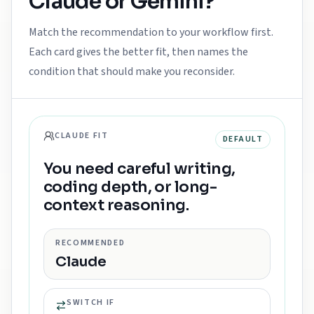
Claude
or
Gemini
?
Match the recommendation to your workflow first.
Each card gives the better fit, then names the
condition that should make you reconsider.
CLAUDE FIT
DEFAULT
You need careful writing,
coding depth, or long-
context reasoning.
RECOMMENDED
Claude
SWITCH IF