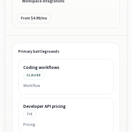
Workspace integrations
From $4.99/mo
Primary battlegrounds
Coding workflows
CLAUDE
Workflow
Developer API pricing
TIE
Pricing