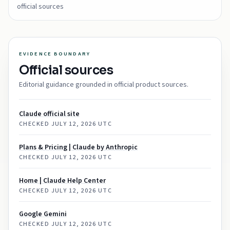
official sources
EVIDENCE BOUNDARY
Official sources
Editorial guidance grounded in official product sources.
Claude official site
CHECKED
JULY 12, 2026 UTC
Plans & Pricing | Claude by Anthropic
CHECKED
JULY 12, 2026 UTC
Home | Claude Help Center
CHECKED
JULY 12, 2026 UTC
‎Google Gemini
CHECKED
JULY 12, 2026 UTC