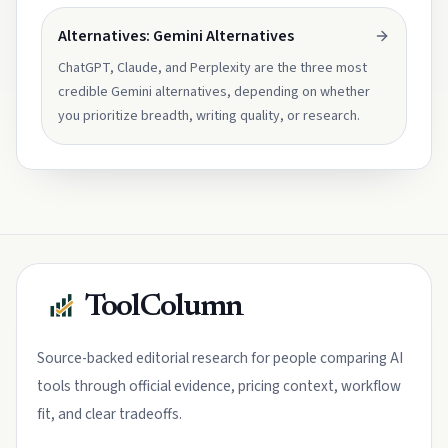
Alternatives: Gemini Alternatives
ChatGPT, Claude, and Perplexity are the three most
credible Gemini alternatives, depending on whether
you prioritize breadth, writing quality, or research.
ToolColumn
Source-backed editorial research for people comparing AI
tools through official evidence, pricing context, workflow
fit, and clear tradeoffs.