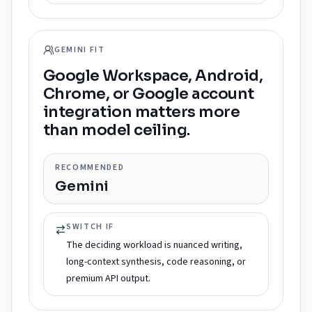
GEMINI FIT
Google Workspace, Android,
Chrome, or Google account
integration matters more
than model ceiling.
RECOMMENDED
Gemini
SWITCH IF
The deciding workload is nuanced writing,
long-context synthesis, code reasoning, or
premium API output.