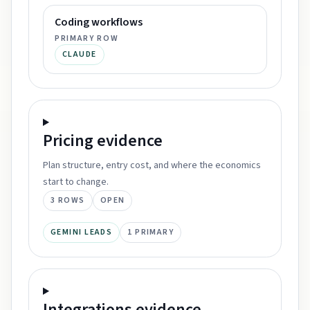
Coding workflows
PRIMARY ROW
CLAUDE
Pricing
evidence
Plan structure, entry cost, and where the economics
start to change.
3
ROWS
OPEN
GEMINI LEADS
1
PRIMARY
Integrations
evidence