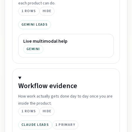
each product can do.
1
ROWS
HIDE
GEMINI LEADS
Live multimodal help
GEMINI
Workflow
evidence
How work actually gets done day to day once you are
inside the product.
1
ROWS
HIDE
CLAUDE LEADS
1
PRIMARY