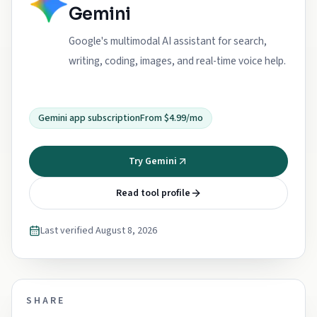
Gemini
Google's multimodal AI assistant for search,
writing, coding, images, and real-time voice help.
Gemini app subscription
From $4.99/mo
Try Gemini
Read tool profile
Last verified
August 8, 2026
SHARE