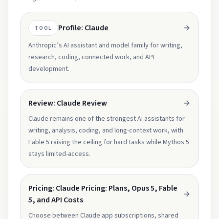
Profile: Claude
TOOL
Anthropic’s AI assistant and model family for writing,
research, coding, connected work, and API
development.
Review: Claude Review
Claude remains one of the strongest AI assistants for
writing, analysis, coding, and long-context work, with
Fable 5 raising the ceiling for hard tasks while Mythos 5
stays limited-access.
Pricing: Claude Pricing: Plans, Opus 5, Fable
5, and API Costs
Choose between Claude app subscriptions, shared