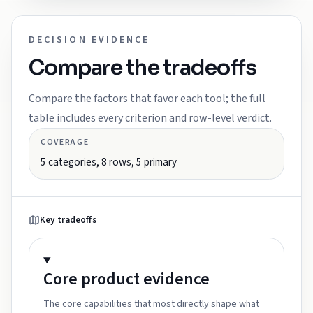
DECISION EVIDENCE
Compare the tradeoffs
Compare the factors that favor each tool; the full
table includes every criterion and row-level verdict.
COVERAGE
5
categories,
8
rows,
5
primary
Key tradeoffs
Core product
evidence
The core capabilities that most directly shape what