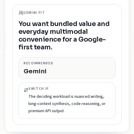
GEMINI FIT
You want bundled value and
everyday multimodal
convenience for a Google-
first team.
RECOMMENDED
Gemini
SWITCH IF
The deciding workload is nuanced writing,
long-context synthesis, code reasoning, or
premium API output.