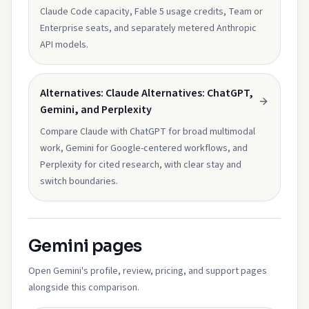
Claude Code capacity, Fable 5 usage credits, Team or
Enterprise seats, and separately metered Anthropic
API models.
Alternatives: Claude Alternatives: ChatGPT,
Gemini, and Perplexity
Compare Claude with ChatGPT for broad multimodal
work, Gemini for Google-centered workflows, and
Perplexity for cited research, with clear stay and
switch boundaries.
Gemini pages
Open Gemini's profile, review, pricing, and support pages
alongside this comparison.