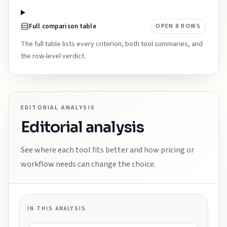
Full comparison table
OPEN
8
ROWS
The full table lists every criterion, both tool summaries, and
the row-level verdict.
EDITORIAL ANALYSIS
Editorial analysis
See where each tool fits better and how pricing or
workflow needs can change the choice.
IN THIS ANALYSIS