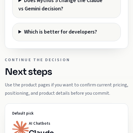
Does Mythos 5 change the Claude
vs Gemini decision?
Which is better for developers?
CONTINUE THE DECISION
Next steps
Use the product pages if you want to confirm current pricing,
positioning, and product details before you commit.
Default pick
AI Chatbots