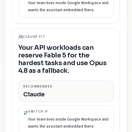
Your team lives inside Google Workspace and
wants the assistant embedded there.
CLAUDE FIT
Your API workloads can
reserve Fable 5 for the
hardest tasks and use Opus
4.8 as a fallback.
RECOMMENDED
Claude
SWITCH IF
Your team lives inside Google Workspace and
wants the assistant embedded there.