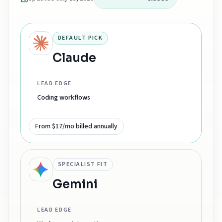
DEFAULT PICK
Claude
LEAD EDGE
Coding workflows
From $17/mo billed annually
SPECIALIST FIT
Gemini
LEAD EDGE