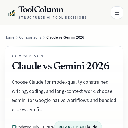
ToolColumn
STRUCTURED AI TOOL DECISIONS
Home
Comparisons
Claude vs Gemini 2026
COMPARISON
Claude vs Gemini 2026
Choose Claude for model-quality constrained
writing, coding, and long-context work; choose
Gemini for Google-native workflows and bundled
ecosystem fit.
Updated
July 13, 2026
Claude
DEFAULT PICK