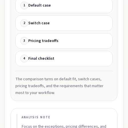
Default case
1
Switch case
2
Pricing tradeoffs
3
Final checklist
4
The comparison turns on default fit, switch cases,
pricing tradeoffs, and the requirements that matter
most to your workflow.
ANALYSIS NOTE
Focus on the exceptions, pricing differences, and