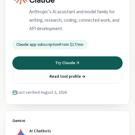
Claude
Anthropic’s AI assistant and model family for
writing, research, coding, connected work, and
API development.
Claude app subscription
From $17/mo
Try Claude
Read tool profile
Last verified
August 3, 2026
Gemini
AI Chatbots