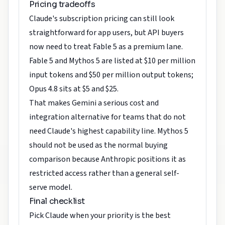
Pricing tradeoffs
Claude's subscription pricing can still look
straightforward for app users, but API buyers
now need to treat Fable 5 as a premium lane.
Fable 5 and Mythos 5 are listed at $10 per million
input tokens and $50 per million output tokens;
Opus 4.8 sits at $5 and $25.
That makes Gemini a serious cost and
integration alternative for teams that do not
need Claude's highest capability line. Mythos 5
should not be used as the normal buying
comparison because Anthropic positions it as
restricted access rather than a general self-
serve model.
Final checklist
Pick Claude when your priority is the best