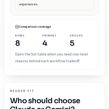
experiences.
Comparison coverage
ROWS
PRIMARY
GROUPS
8
4
5
Open the full table when you need row-level
reasons behind each workflow tradeoff.
READER FIT
Who should choose