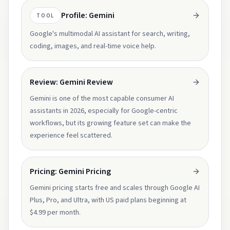
Profile: Gemini
TOOL
Google's multimodal AI assistant for search, writing,
coding, images, and real-time voice help.
Review: Gemini Review
Gemini is one of the most capable consumer AI
assistants in 2026, especially for Google-centric
workflows, but its growing feature set can make the
experience feel scattered.
Pricing: Gemini Pricing
Gemini pricing starts free and scales through Google AI
Plus, Pro, and Ultra, with US paid plans beginning at
$4.99 per month.