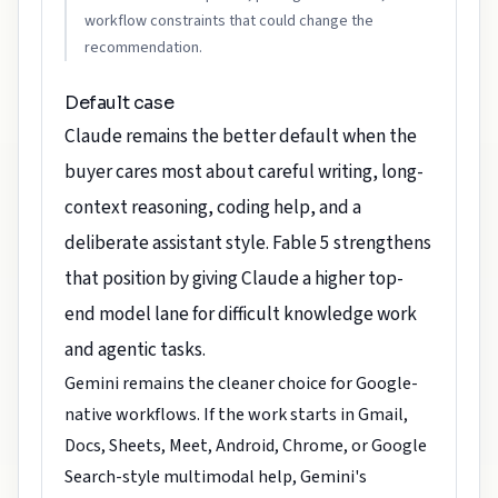
workflow constraints that could change the
recommendation.
Default case
Claude remains the better default when the
buyer cares most about careful writing, long-
context reasoning, coding help, and a
deliberate assistant style. Fable 5 strengthens
that position by giving Claude a higher top-
end model lane for difficult knowledge work
and agentic tasks.
Gemini remains the cleaner choice for Google-
native workflows. If the work starts in Gmail,
Docs, Sheets, Meet, Android, Chrome, or Google
Search-style multimodal help, Gemini's