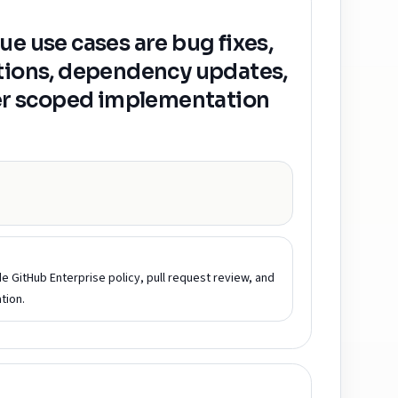
ue use cases are bug fixes,
ations, dependency updates,
her scoped implementation
ide GitHub Enterprise policy, pull request review, and
tion.