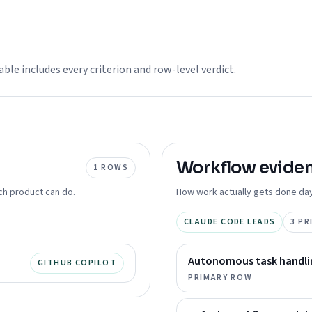
able includes every criterion and row-level verdict.
Workflow
evide
1
ROWS
ch product can do.
How work actually gets done day
CLAUDE CODE LEADS
3
PR
Autonomous task handli
GITHUB COPILOT
PRIMARY ROW