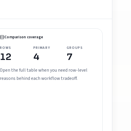
Comparison coverage
ROWS
PRIMARY
GROUPS
12
4
7
Open the full table when you need row-level
reasons behind each workflow tradeoff.