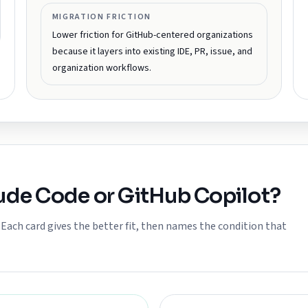
MIGRATION FRICTION
Lower friction for GitHub-centered organizations
because it layers into existing IDE, PR, issue, and
organization workflows.
ude Code
or
GitHub Copilot
?
ach card gives the better fit, then names the condition that