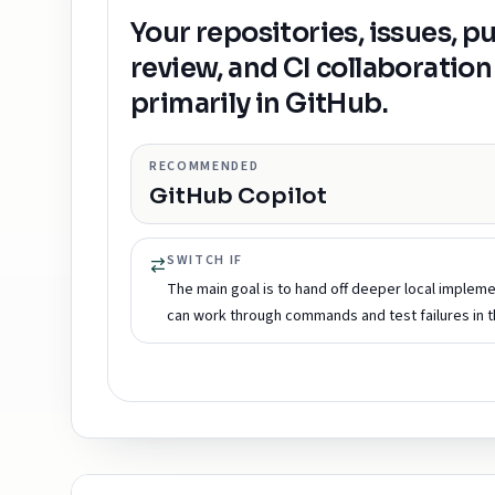
Your repositories, issues, p
review, and CI collaboration 
primarily in GitHub.
RECOMMENDED
GitHub Copilot
SWITCH IF
The main goal is to hand off deeper local impleme
can work through commands and test failures in 