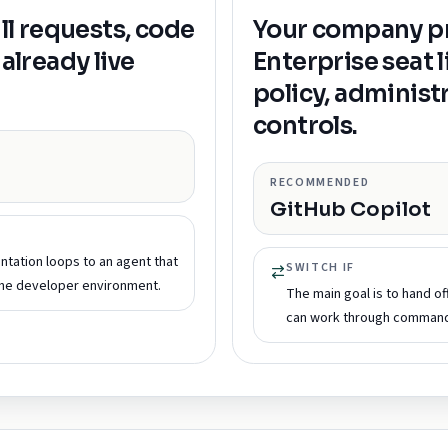
ull requests, code
Your company pr
already live
Enterprise seat 
policy, administ
controls.
RECOMMENDED
GitHub Copilot
ntation loops to an agent that
SWITCH IF
the developer environment.
The main goal is to hand o
can work through commands