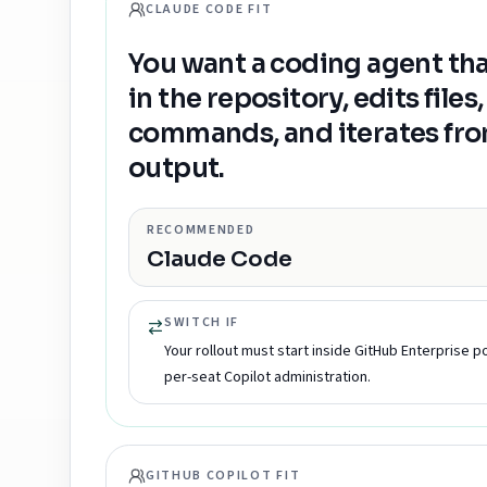
CLAUDE CODE FIT
You want a coding agent tha
in the repository, edits files
commands, and iterates from
output.
RECOMMENDED
Claude Code
SWITCH IF
Your rollout must start inside GitHub Enterprise po
per-seat Copilot administration.
GITHUB COPILOT FIT