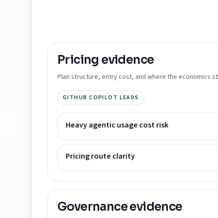
Pricing
evidence
Plan structure, entry cost, and where the economics st
GITHUB COPILOT LEADS
Heavy agentic usage cost risk
Pricing route clarity
Governance
evidence