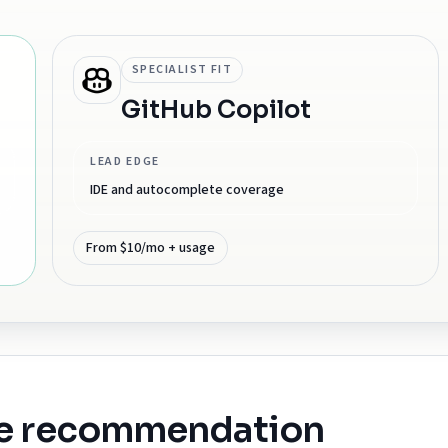
SPECIALIST FIT
GitHub Copilot
LEAD EDGE
IDE and autocomplete coverage
From $10/mo + usage
he recommendation