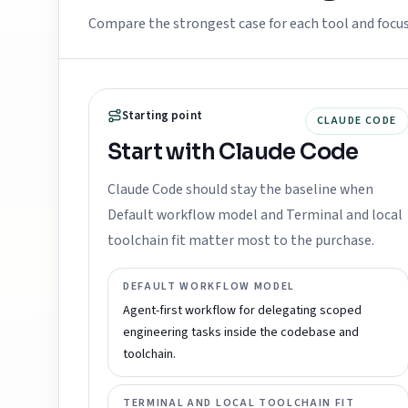
Compare the strongest case for each tool and focu
Starting point
CLAUDE CODE
Start with Claude Code
Claude Code should stay the baseline when
Default workflow model and Terminal and local
toolchain fit matter most to the purchase.
DEFAULT WORKFLOW MODEL
Agent-first workflow for delegating scoped
engineering tasks inside the codebase and
toolchain.
TERMINAL AND LOCAL TOOLCHAIN FIT