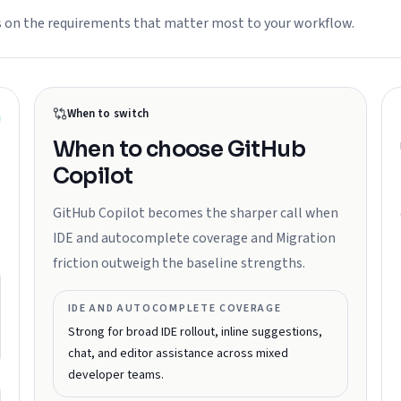
s on the requirements that matter most to your workflow.
When to switch
When to choose
GitHub
Copilot
GitHub Copilot becomes the sharper call when
IDE and autocomplete coverage and Migration
friction outweigh the baseline strengths.
IDE AND AUTOCOMPLETE COVERAGE
Strong for broad IDE rollout, inline suggestions,
chat, and editor assistance across mixed
developer teams.