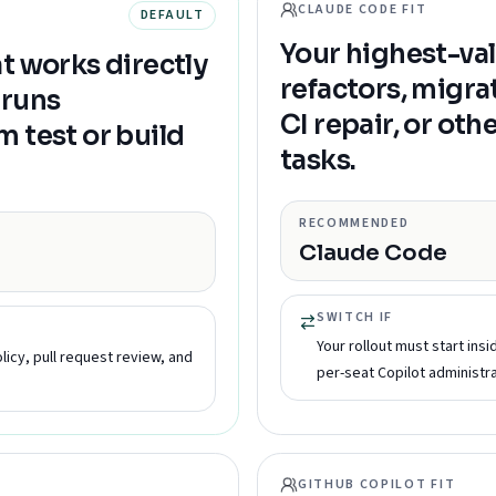
CLAUDE CODE FIT
DEFAULT
Your highest-val
t works directly
refactors, migr
, runs
CI repair, or ot
 test or build
tasks.
RECOMMENDED
Claude Code
SWITCH IF
Your rollout must start ins
licy, pull request review, and
per-seat Copilot administra
GITHUB COPILOT FIT