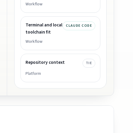
Workflow
Terminal and local
CLAUDE CODE
toolchain fit
Workflow
Repository context
TIE
Platform