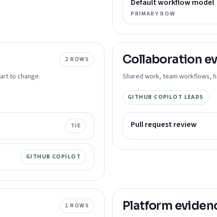
Default workflow model
PRIMARY ROW
Collaboration
ev
2
ROWS
art to change.
Shared work, team workflows, ha
GITHUB COPILOT LEADS
Pull request review
TIE
GITHUB COPILOT
Platform
eviden
1
ROWS