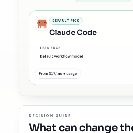
DEFAULT PICK
Claude Code
LEAD EDGE
Default workflow model
From $17/mo + usage
DECISION GUIDE
What can change t