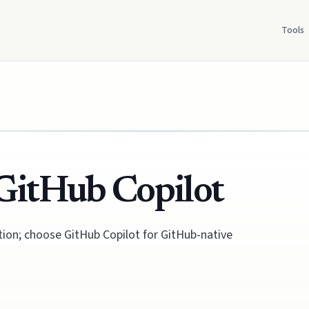
Tools
GitHub Copilot
tion; choose GitHub Copilot for GitHub-native