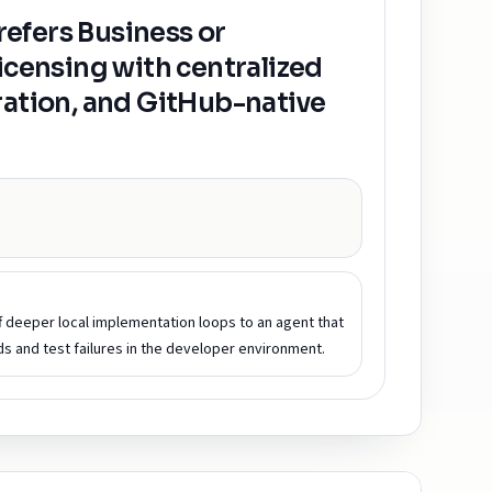
efers Business or
licensing with centralized
ration, and GitHub-native
ff deeper local implementation loops to an agent that
 and test failures in the developer environment.