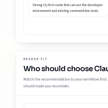
Strong CLI-first route that can use the developer
environment and existing command-line tools.
READER FIT
Who should choose
Cla
Match the recommendation to your workflow first. E
should make you reconsider.