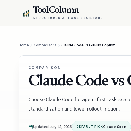
ToolColumn
STRUCTURED AI TOOL DECISIONS
Home
Comparisons
Claude Code vs GitHub Copilot
COMPARISON
Claude Code vs 
Choose Claude Code for agent-first task execu
standardization and lower rollout friction.
Updated
July 13, 2026
Claude Code
DEFAULT PICK