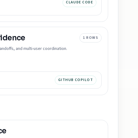
CLAUDE CODE
idence
1
ROWS
ndoffs, and multi-user coordination.
GITHUB COPILOT
ce