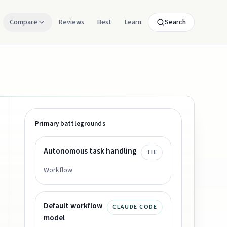
Compare
Reviews
Best
Learn
Search
Primary battlegrounds
Autonomous task handling
TIE
Workflow
Default workflow
CLAUDE CODE
model