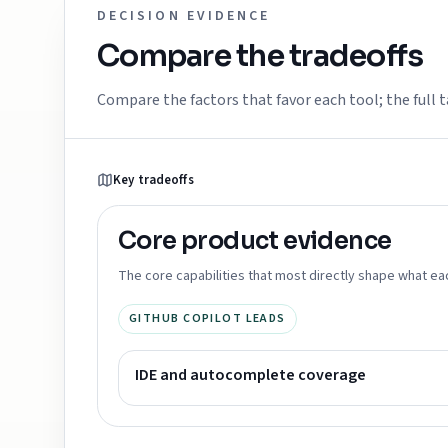
DECISION EVIDENCE
Compare the tradeoffs
Compare the factors that favor each tool; the full t
Key tradeoffs
Core product
evidence
The core capabilities that most directly shape what ea
GITHUB COPILOT LEADS
IDE and autocomplete coverage