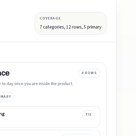
COVERAGE
7
categories,
12
rows,
5
primary
nce
4
ROWS
 to day once you are inside the product.
IMARY
ng
TIE