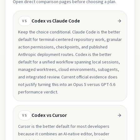
Open direct comparison pages before choosing a plan.
Codex vs Claude Code
VS
Keep the choice conditional. Claude Code is the better
default for terminal-centered repository work, granular
action permissions, checkpoints, and published
Anthropic deployment routes. Codex is the better
default for a unified workflow spanning local sessions,
managed worktrees, cloud environments, subagents,
and integrated review. Current official evidence does
not justify turning this into an Opus 5 versus GPT-5.6
performance verdict.
Codex vs Cursor
VS
Cursor is the better default for most developers
because it combines an AI-native editor, broader