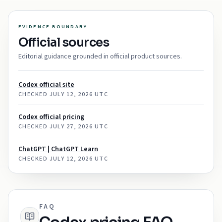
EVIDENCE BOUNDARY
Official sources
Editorial guidance grounded in official product sources.
Codex official site
CHECKED
JULY 12, 2026 UTC
Codex official pricing
CHECKED
JULY 27, 2026 UTC
ChatGPT | ChatGPT Learn
CHECKED
JULY 12, 2026 UTC
FAQ