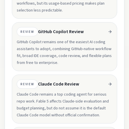
workflows, but its usage-based pricing makes plan
selection less predictable.
GitHub Copilot Review
REVIEW
GitHub Copilot remains one of the easiest AI coding
assistants to adopt, combining GitHub-native workflow
fit, broad IDE coverage, code review, and flexible plans
from free to enterprise.
Claude Code Review
REVIEW
Claude Code remains a top coding agent for serious
repo work. Fable 5 affects Claude-side evaluation and
budget planning, but do not assume it is the default
Claude Code model without official confirmation.