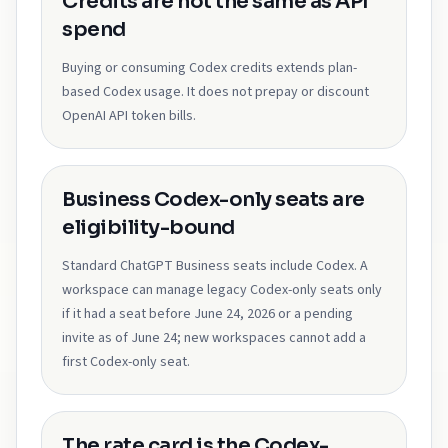
Credits are not the same as API
spend
Buying or consuming Codex credits extends plan-
based Codex usage. It does not prepay or discount
OpenAI API token bills.
Business Codex-only seats are
eligibility-bound
Standard ChatGPT Business seats include Codex. A
workspace can manage legacy Codex-only seats only
if it had a seat before June 24, 2026 or a pending
invite as of June 24; new workspaces cannot add a
first Codex-only seat.
The rate card is the Codex-