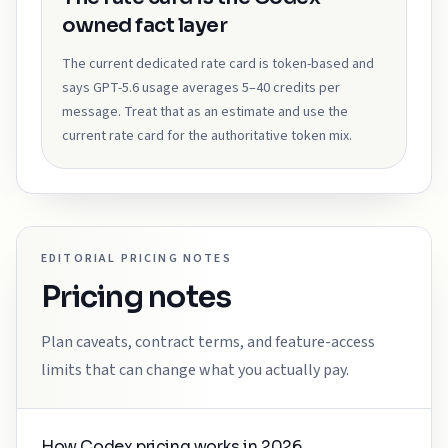
owned fact layer
The current dedicated rate card is token-based and
says GPT-5.6 usage averages 5–40 credits per
message. Treat that as an estimate and use the
current rate card for the authoritative token mix.
EDITORIAL PRICING NOTES
Pricing notes
Plan caveats, contract terms, and feature-access
limits that can change what you actually pay.
How Codex pricing works in 2026