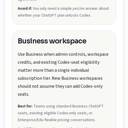
Avoid if:
You only need a simple yes/no answer about
whether your ChatGPT plan unlocks Codex.
Business workspace
Use Business when admin controls, workspace
credits, and existing Codex-seat eligibility
matter more than a single individual
subscription tier. New Business workspaces
should not assume they can add Codex-only
seats.
Best for:
Teams using standard Business ChatGPT
seats, existing eligible Codex-only seats, or
Enterprise/Edu flexible pricing conversations.