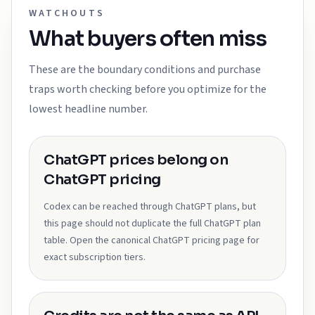
WATCHOUTS
What buyers often miss
These are the boundary conditions and purchase
traps worth checking before you optimize for the
lowest headline number.
ChatGPT prices belong on
ChatGPT pricing
Codex can be reached through ChatGPT plans, but
this page should not duplicate the full ChatGPT plan
table. Open the canonical ChatGPT pricing page for
exact subscription tiers.