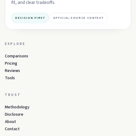
fit, and clear tradeoffs.
DECISION-FIRST
OFFICIAL-SOURCE CONTEXT
EXPLORE
Comparisons
Pricing
Reviews
Tools
TRUST
Methodology
Disclosure
About
Contact