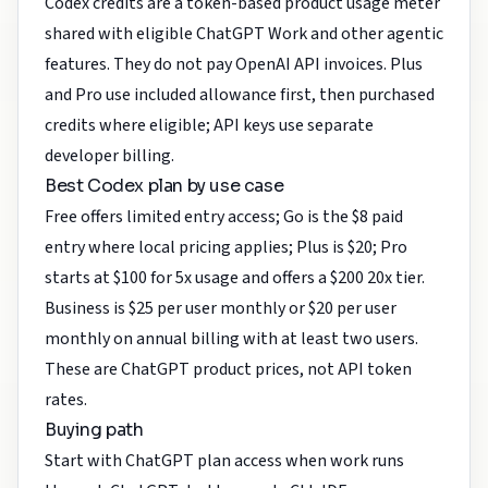
Codex credits are a token-based product usage meter
shared with eligible ChatGPT Work and other agentic
features. They do not pay OpenAI API invoices. Plus
and Pro use included allowance first, then purchased
credits where eligible; API keys use separate
developer billing.
Best Codex plan by use case
Free offers limited entry access; Go is the $8 paid
entry where local pricing applies; Plus is $20; Pro
starts at $100 for 5x usage and offers a $200 20x tier.
Business is $25 per user monthly or $20 per user
monthly on annual billing with at least two users.
These are ChatGPT product prices, not API token
rates.
Buying path
Start with ChatGPT plan access when work runs