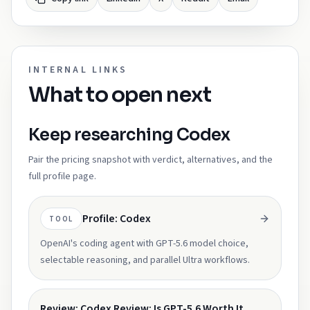
INTERNAL LINKS
What to open next
Keep researching Codex
Pair the pricing snapshot with verdict, alternatives, and the
full profile page.
Profile: Codex
TOOL
OpenAI's coding agent with GPT-5.6 model choice,
selectable reasoning, and parallel Ultra workflows.
Review: Codex Review: Is GPT-5.6 Worth It