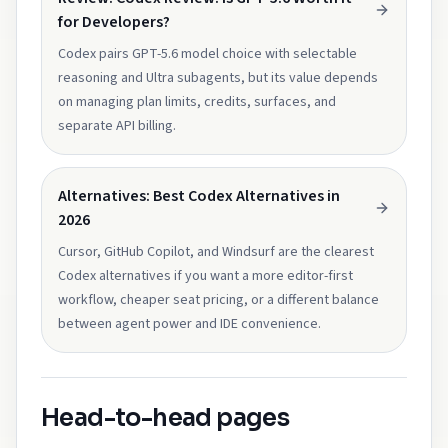
for Developers?
Codex pairs GPT-5.6 model choice with selectable
reasoning and Ultra subagents, but its value depends
on managing plan limits, credits, surfaces, and
separate API billing.
Alternatives: Best Codex Alternatives in
2026
Cursor, GitHub Copilot, and Windsurf are the clearest
Codex alternatives if you want a more editor-first
workflow, cheaper seat pricing, or a different balance
between agent power and IDE convenience.
Head-to-head pages