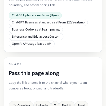
boundary, and official pricing link.
ChatGPT plan access
From $8/mo
ChatGPT Business standard seat
From $20/seat/mo
Business Codex seat
Team pricing
Enterprise and Edu access
Custom
OpenAI API
Usage-based API
SHARE
Pass this page along
Copy the link or send it to the channel where your team
compares tools, pricing, and tradeoffs.
Copy link
LinkedIn
X
Reddit
Email