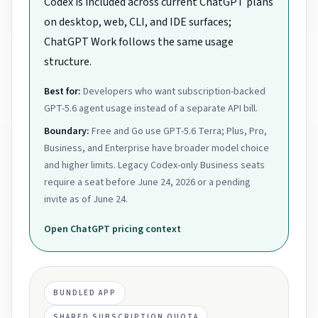
Codex is included across current ChatGPT plans
on desktop, web, CLI, and IDE surfaces;
ChatGPT Work follows the same usage
structure.
Best for:
Developers who want subscription-backed
GPT-5.6 agent usage instead of a separate API bill.
Boundary:
Free and Go use GPT-5.6 Terra; Plus, Pro,
Business, and Enterprise have broader model choice
and higher limits. Legacy Codex-only Business seats
require a seat before June 24, 2026 or a pending
invite as of June 24.
Open
ChatGPT
pricing context
BUNDLED APP
SHARED SUBSCRIPTION QUOTA