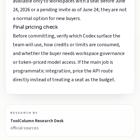
available only to workspaces with a seat before June
24, 2026 or a pending invite as of June 24; they are not
a normal option for new buyers.
Final pricing check
Before committing, verify which Codex surface the
team will use, how credits or limits are consumed,
and whether the buyer needs workspace governance
or token-priced model access. If the main job is
programmatic integration, price the API route
directly instead of treating a seat as the budget.
RESEARCH BY
ToolColumn Research Desk
official sources