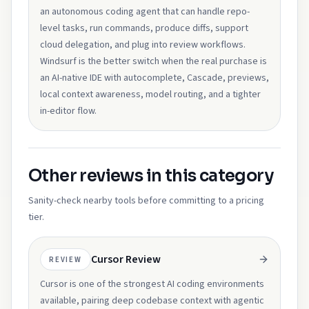
an autonomous coding agent that can handle repo-
level tasks, run commands, produce diffs, support
cloud delegation, and plug into review workflows.
Windsurf is the better switch when the real purchase is
an AI-native IDE with autocomplete, Cascade, previews,
local context awareness, model routing, and a tighter
in-editor flow.
Other reviews in this category
Sanity-check nearby tools before committing to a pricing
tier.
Cursor Review
REVIEW
Cursor is one of the strongest AI coding environments
available, pairing deep codebase context with agentic