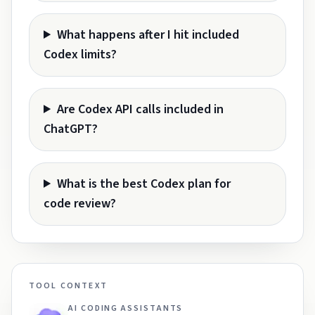
What happens after I hit included
Codex limits?
Are Codex API calls included in
ChatGPT?
What is the best Codex plan for
code review?
TOOL CONTEXT
AI CODING ASSISTANTS