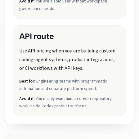
Avoid if:
You are a solo user without workspace
governance needs.
API route
Use API pricing when you are building custom
coding-agent systems, product integrations,
or CI workflows with API keys.
Best for:
Engineering teams with programmatic
automation and separate platform spend.
Avoid if:
You mainly want human-driven repository
work inside Codex product surfaces.