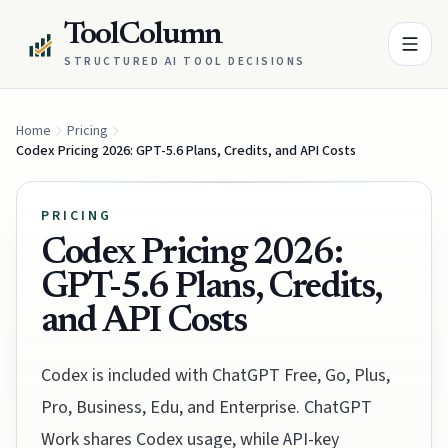
ToolColumn
STRUCTURED AI TOOL DECISIONS
Home
Pricing
Codex Pricing 2026: GPT-5.6 Plans, Credits, and API Costs
PRICING
Codex Pricing 2026:
GPT-5.6 Plans, Credits,
and API Costs
Codex is included with ChatGPT Free, Go, Plus,
Pro, Business, Edu, and Enterprise. ChatGPT
Work shares Codex usage, while API-key