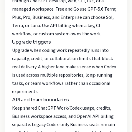
through ChatGPT desktop, web, CLI, IDE, or a
managed workspace. Free and Go use GPT-5.6 Terra;
Plus, Pro, Business, and Enterprise can choose Sol,
Terra, or Luna. Use API billing when a key, CI
workflow, or custom system owns the work.
Upgrade triggers
Upgrade when coding work repeatedly runs into
capacity, credit, or collaboration limits that block
real delivery. A higher lane makes sense when Codex
is used across multiple repositories, long-running
tasks, or team workflows rather than occasional
experiments.
API and team boundaries
Keep shared ChatGPT Work/Codex usage, credits,
Business workspace access, and OpenAI API billing
separate. Legacy Codex-only Business seats remain