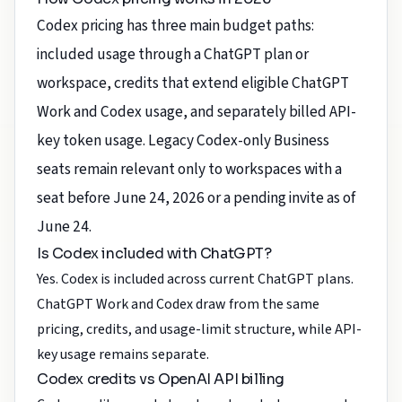
Codex pricing has three main budget paths:
included usage through a ChatGPT plan or
workspace, credits that extend eligible ChatGPT
Work and Codex usage, and separately billed API-
key token usage. Legacy Codex-only Business
seats remain relevant only to workspaces with a
seat before June 24, 2026 or a pending invite as of
June 24.
Is Codex included with ChatGPT?
Yes. Codex is included across current ChatGPT plans.
ChatGPT Work and Codex draw from the same
pricing, credits, and usage-limit structure, while API-
key usage remains separate.
Codex credits vs OpenAI API billing