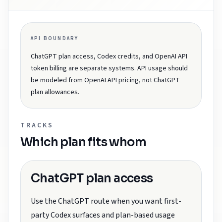
API BOUNDARY
ChatGPT plan access, Codex credits, and OpenAI API
token billing are separate systems. API usage should
be modeled from OpenAI API pricing, not ChatGPT
plan allowances.
TRACKS
Which plan fits whom
ChatGPT plan access
Use the ChatGPT route when you want first-
party Codex surfaces and plan-based usage