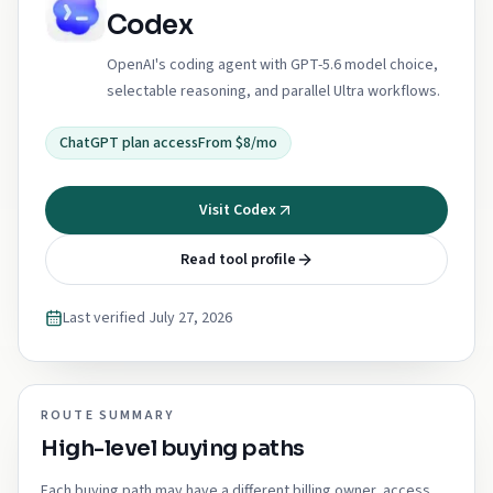
Codex
OpenAI's coding agent with GPT-5.6 model choice,
selectable reasoning, and parallel Ultra workflows.
ChatGPT plan access
From $8/mo
Visit Codex
Read tool profile
Last verified
July 27, 2026
ROUTE SUMMARY
High-level buying paths
Each buying path may have a different billing owner, access