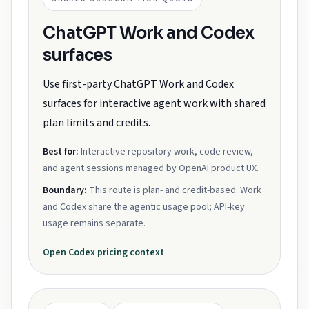
ChatGPT Work and Codex
surfaces
Use first-party ChatGPT Work and Codex
surfaces for interactive agent work with shared
plan limits and credits.
Best for:
Interactive repository work, code review,
and agent sessions managed by OpenAI product UX.
Boundary:
This route is plan- and credit-based. Work
and Codex share the agentic usage pool; API-key
usage remains separate.
Open
Codex
pricing context