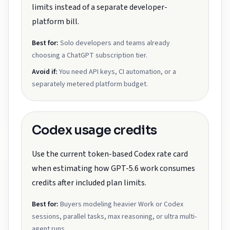
limits instead of a separate developer-
platform bill.
Best for:
Solo developers and teams already
choosing a ChatGPT subscription tier.
Avoid if:
You need API keys, CI automation, or a
separately metered platform budget.
Codex usage credits
Use the current token-based Codex rate card
when estimating how GPT-5.6 work consumes
credits after included plan limits.
Best for:
Buyers modeling heavier Work or Codex
sessions, parallel tasks, max reasoning, or ultra multi-
agent runs.