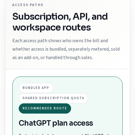
ACCESS PATHS
Subscription, API, and
workspace routes
Each access path shows who owns the bill and
whether access is bundled, separately metered, sold
as an add-on, or handled through sales.
BUNDLED APP
SHARED SUBSCRIPTION QUOTA
RECOMMENDED ROUTE
ChatGPT plan access