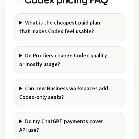
Codex pricing FAQ
What is the cheapest paid plan
that makes Codex feel usable?
Do Pro tiers change Codex quality
or mostly usage?
Can new Business workspaces add
Codex-only seats?
Do my ChatGPT payments cover
API use?