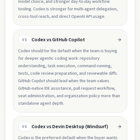
model choice, and stronger day-to-day workflow
tooling. Codex is stronger for multi-agent delegation,
cross-tool reach, and direct OpenAI API usage.
Codex vs GitHub Copilot
VS
Codex should be the default when the team is buying
for deeper agentic coding work: repository
understanding, task execution, command-running,
tests, code review preparation, and reviewable diffs.
GitHub Copilot should lead when the team values
GitHub-native IDE assistance, pull request workflow,
seat administration, and organization policy more than
standalone agent depth.
Codex vs Devin Desktop (Windsurf)
VS
Codex is the preferred default when the buyer wants