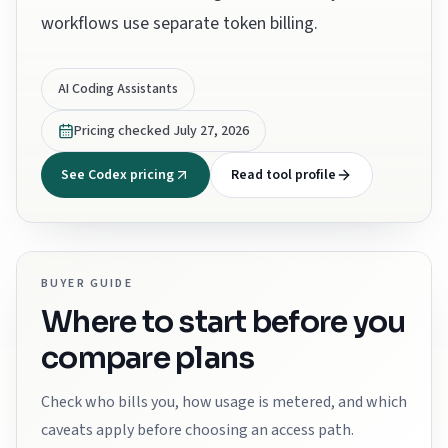
workflows use separate token billing.
AI Coding Assistants
Pricing checked
July 27, 2026
See Codex pricing
Read tool profile
BUYER GUIDE
Where to start before you
compare plans
Check who bills you, how usage is metered, and which
caveats apply before choosing an access path.