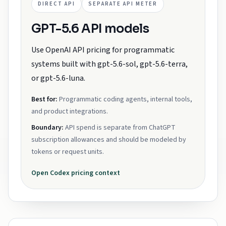
DIRECT API
SEPARATE API METER
GPT-5.6 API models
Use OpenAI API pricing for programmatic
systems built with gpt-5.6-sol, gpt-5.6-terra,
or gpt-5.6-luna.
Best for:
Programmatic coding agents, internal tools,
and product integrations.
Boundary:
API spend is separate from ChatGPT
subscription allowances and should be modeled by
tokens or request units.
Open
Codex
pricing context