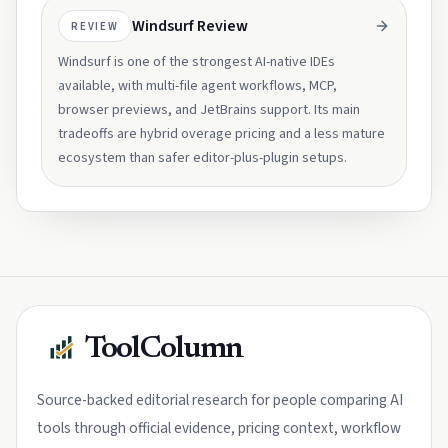
Windsurf Review
REVIEW
Windsurf is one of the strongest AI-native IDEs
available, with multi-file agent workflows, MCP,
browser previews, and JetBrains support. Its main
tradeoffs are hybrid overage pricing and a less mature
ecosystem than safer editor-plus-plugin setups.
ToolColumn
Source-backed editorial research for people comparing AI
tools through official evidence, pricing context, workflow