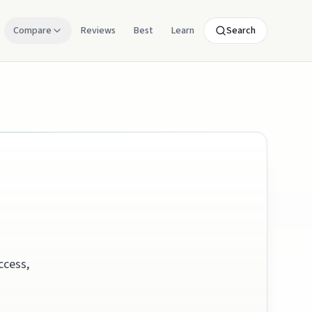
Compare
Reviews
Best
Learn
Search
ccess,