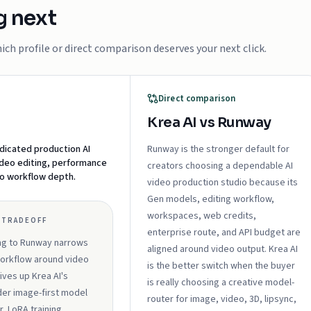
g next
ch profile or direct comparison deserves your next click.
Direct comparison
Krea AI vs Runway
dicated production AI
Runway is the stronger default for
ideo editing, performance
creators choosing a dependable AI
eo workflow depth.
video production studio because its
Gen models, editing workflow,
workspaces, web credits,
 TRADEOFF
enterprise route, and API budget are
ng to Runway narrows
aligned around video output. Krea AI
orkflow around video
is the better switch when the buyer
ives up Krea AI's
is really choosing a creative model-
er image-first model
router for image, video, 3D, lipsync,
r, LoRA training,