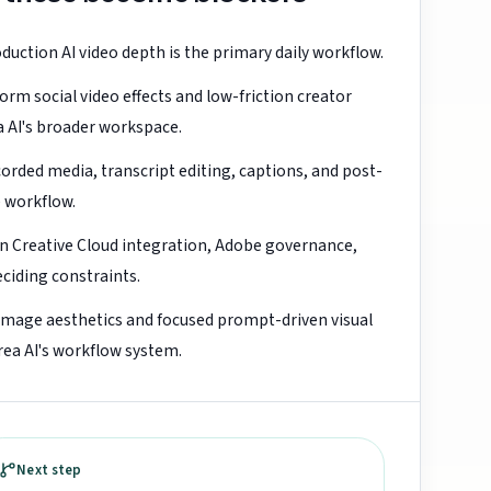
uction AI video depth is the primary daily workflow.
orm social video effects and low-friction creator
a AI's broader workspace.
orded media, transcript editing, captions, and post-
e workflow.
en Creative Cloud integration, Adobe governance,
eciding constraints.
image aesthetics and focused prompt-driven visual
ea AI's workflow system.
Next step