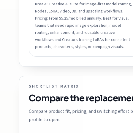
Krea AI: Creative AI suite for image-first model routing,
Nodes, LoRA, video, 3D, and upscaling workflows.
Pricing: From $5.25/mo billed annually. Best for Visual
teams that need rapid image exploration, model
routing, enhancement, and reusable creative
workflows and Creators training LoRAs for consistent
products, characters, styles, or campaign visuals.
SHORTLIST MATRIX
Compare the replacemen
Compare product fit, pricing, and switching effort
profile to open.