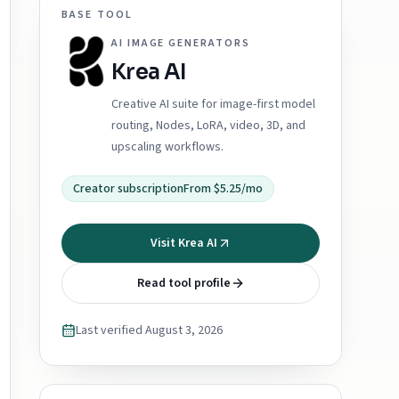
BASE TOOL
AI IMAGE GENERATORS
Krea AI
Creative AI suite for image-first model
routing, Nodes, LoRA, video, 3D, and
upscaling workflows.
Creator subscription
From $5.25/mo
Visit Krea AI
Read tool profile
Last verified
August 3, 2026