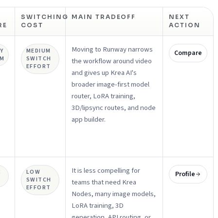
SWITCHING
MAIN TRADEOFF
NEXT
RE
COST
ACTION
Moving to Runway narrows
Y
MEDIUM
Compare
UM
SWITCH
the workflow around video
EFFORT
and gives up Krea AI's
broader image-first model
router, LoRA training,
3D/lipsync routes, and node
app builder.
It is less compelling for
R
LOW
Profile
SWITCH
teams that need Krea
EFFORT
Nodes, many image models,
LoRA training, 3D
generation, API routing, or