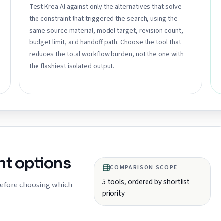
Test Krea AI against only the alternatives that solve
the constraint that triggered the search, using the
same source material, model target, revision count,
budget limit, and handoff path. Choose the tool that
reduces the total workflow burden, not the one with
the flashiest isolated output.
t options
COMPARISON SCOPE
5
tools, ordered by shortlist
 before choosing which
priority