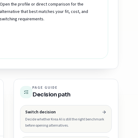
Open the profile or direct comparison for the
alternative that best matches your fit, cost, and
switching requirements.
PAGE GUIDE
Decision path
Switch decision
Decide whether Krea AI is still the right benchmark
before opening alternatives.