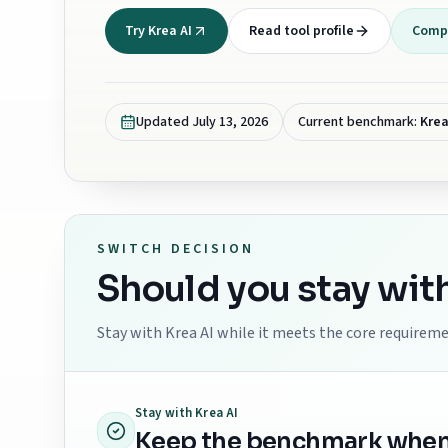
Try Krea AI
Read tool profile
Compa
Updated
July 13, 2026
Current benchmark:
Krea
SWITCH DECISION
Should you stay wit
Stay with
Krea AI
while it meets the core requiremen
Stay with
Krea AI
Keep the benchmark when th