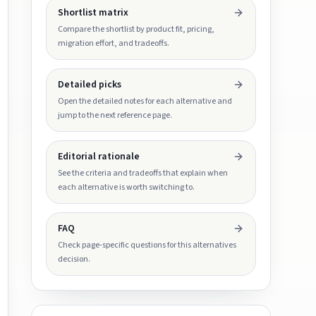
Shortlist matrix
Compare the shortlist by product fit, pricing,
migration effort, and tradeoffs.
Detailed picks
Open the detailed notes for each alternative and
jump to the next reference page.
Editorial rationale
See the criteria and tradeoffs that explain when
each alternative is worth switching to.
FAQ
Check page-specific questions for this alternatives
decision.