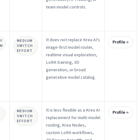
team model controls.
It does not replace Krea AI's
Y
MEDIUM
Profile
UM
SWITCH
image-first model router,
EFFORT
realtime visual exploration,
LoRA training, 3D
generation, or broad
generative model catalog.
It is less flexible as a Krea AI
R
MEDIUM
Profile
SWITCH
replacement for multi-model
EFFORT
routing, Krea Nodes,
custom LoRA workflows,