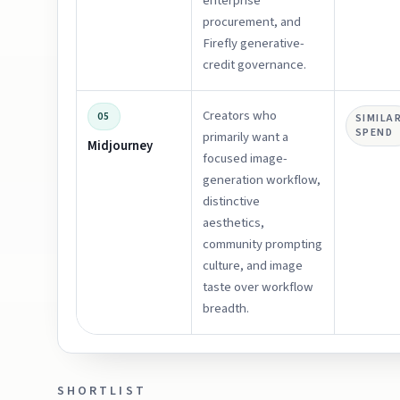
enterprise
procurement, and
Firefly generative-
credit governance.
Creators who
05
SIMILA
SPEND
primarily want a
Midjourney
focused image-
generation workflow,
distinctive
aesthetics,
community prompting
culture, and image
taste over workflow
breadth.
SHORTLIST