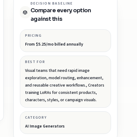
DECISION BASELINE
Compare every option
against this
PRICING
From $5.25/mo billed annually
BEST FOR
Visual teams that need rapid image
exploration, model routing, enhancement,
and reusable creative workflows., Creators
training LoRAs for consistent products,
characters, styles, or campaign visuals.
CATEGORY
AI Image Generators