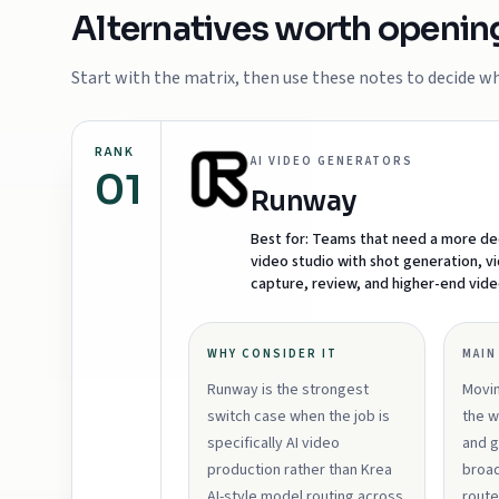
Alternatives worth openin
Start with the matrix, then use these notes to decide whi
RANK
AI VIDEO GENERATORS
01
Runway
Best for:
Teams that need a more de
video studio with shot generation, v
capture, review, and higher-end vid
WHY CONSIDER IT
MAIN
Runway is the strongest
Movi
switch case when the job is
the w
specifically AI video
and g
production rather than Krea
broad
AI-style model routing across
route