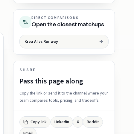
DIRECT COMPARISONS
Open the closest matchups
Krea AI vs Runway
SHARE
Pass this page along
Copy the link or send it to the channel where your
team compares tools, pricing, and tradeoffs.
Copy link
LinkedIn
X
Reddit
Email