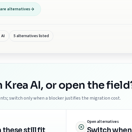
re alternatives
 AI
5 alternatives listed
h
Krea AI
, or open the field
ts; switch only when a blocker justifies the migration cost.
Open alternatives
ese still fit
Switch when