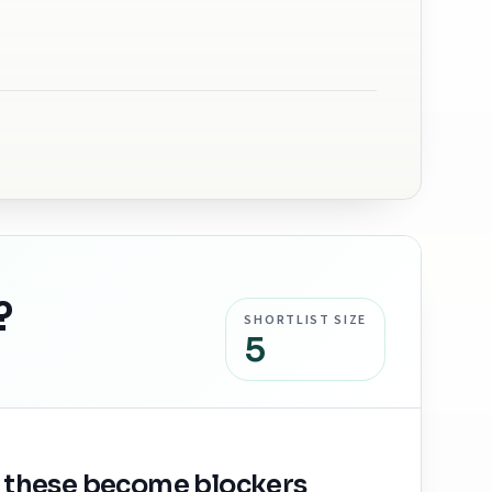
?
SHORTLIST SIZE
5
 these become blockers