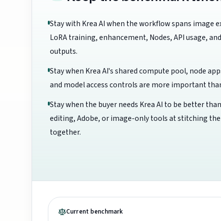
Stay with Krea AI when the workflow spans image e
LoRA training, enhancement, Nodes, API usage, and
outputs.
Stay when Krea AI's shared compute pool, node app
and model access controls are more important than 
Stay when the buyer needs Krea AI to be better than
editing, Adobe, or image-only tools at stitching th
together.
Current benchmark