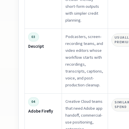
short-form outputs
with simpler credit
planning.
Podcasters, screen-
03
USUALL
PREMI
recording teams, and
Descript
video editors whose
workflow starts with
recordings,
transcripts, captions,
voice, and post-
production cleanup.
Creative Cloud teams
04
SIMILA
SPEND
that need Adobe app
Adobe Firefly
handoff, commercial-
use positioning,