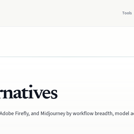
Tools
rnatives
 Adobe Firefly, and Midjourney by workflow breadth, model a