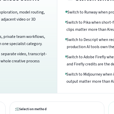
xploration, model routing,
Switch to Runway when prod
 adjacent video or 3D
Switch to Pika when short-f
clips matter more than Kre
s, private team workflows,
Switch to Descript when rec
one specialist category.
production AI tools own th
 separate video, transcript-
Switch to Adobe Firefly wh
e whole creative process
and Firefly credits are the d
Switch to Midjourney when 
output matter more than Kr
Selection method