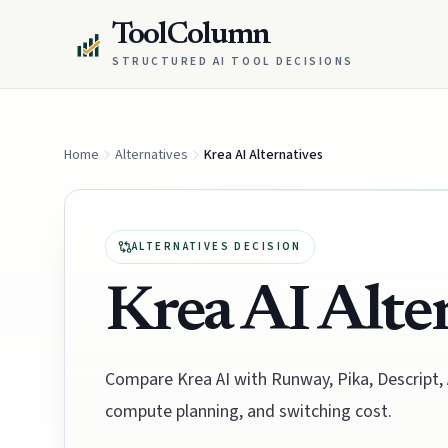
ToolColumn
STRUCTURED AI TOOL DECISIONS
Home
Alternatives
Krea AI Alternatives
ALTERNATIVES DECISION
Krea AI Alte
Compare Krea AI with Runway, Pika, Descript,
compute planning, and switching cost.