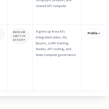
3D/lipsync breadth, and
shared API compute.
It gives up Krea AI's
R
MEDIUM
Profile
SWITCH
integrated video, 3D,
EFFORT
lipsync, LoRA training,
Nodes, API routing, and
team compute governance.