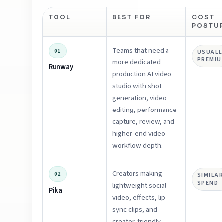
TOOL
BEST FOR
COST
POSTU
Teams that need a
01
USUALL
PREMI
more dedicated
Runway
production AI video
studio with shot
generation, video
editing, performance
capture, review, and
higher-end video
workflow depth.
Creators making
02
SIMILA
SPEND
lightweight social
Pika
video, effects, lip-
sync clips, and
creator-friendly